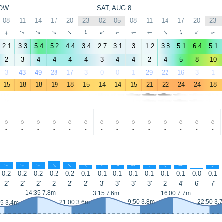
OW
SAT, AUG 8
08
11
14
17
20
23
02
05
08
11
14
17
20
23
↑
↑
↑
↑
↑
↑
↑
↑
↑
↑
↑
↑
↑
↑
2.1
3.3
5.4
5.2
4.4
3.4
2.7
3.1
3
1.2
3.8
5.1
6.4
5.1
2
3
4
4
4
4
3
4
4
2
4
5
8
10
3
43
49
28
17
3
0
0
1
29
22
16
3
1
15
18
18
19
18
15
14
14
15
21
22
24
24
18
-
-
-
-
-
-
-
-
-
-
-
-
-
-
↑
↑
↑
↑
↑
↑
↑
↑
↑
↑
↑
↑
↑
↑
0.2
0.2
0.2
0.2
0.2
0.1
0.1
0.1
0.1
0.1
0.1
0.1
0.0
0.1
2'
2'
2'
2'
2'
2'
3'
3'
3'
3'
2'
4'
6'
7'
14:35 7.8m
3:15 7.6m
16:00 7.7m
9:50 3.8m
22:50 3.
21:00 3.6m
25 3.4m