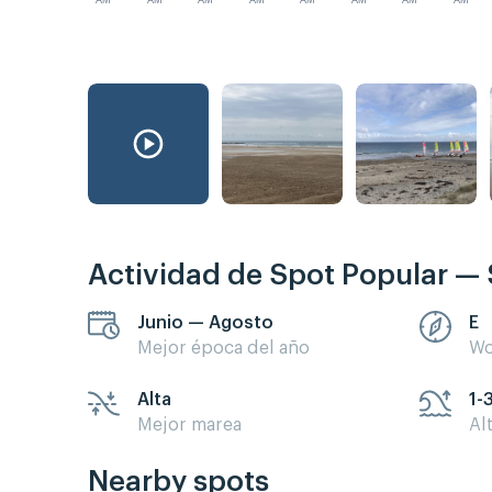
AM
AM
AM
AM
AM
AM
AM
AM
Actividad de Spot Popular — 
Junio — Agosto
E
Mejor época del año
Wo
Alta
1-
Mejor marea
Al
Nearby spots