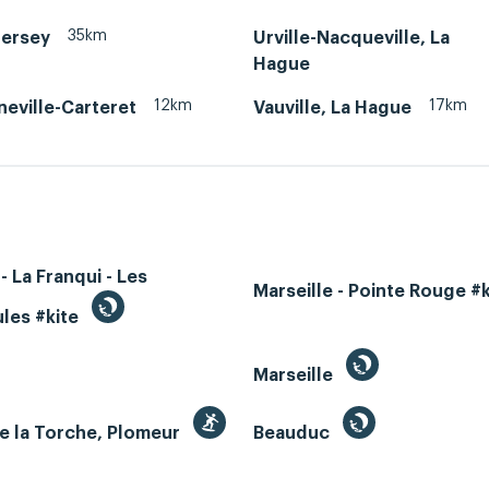
35km
Jersey
Urville-Nacqueville, La
Hague
12km
17km
neville-Carteret
Vauville, La Hague
- La Franqui - Les
Marseille - Pointe Rouge #
les #kite
Marseille
e la Torche, Plomeur
Beauduc