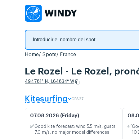
Home
Spots
France
Le Rozel - Le Rozel, pron
49.4781° N, 1.84834° W
Kitesurfing
GFS27
07.08.2026 (Friday)
08.0
✅
✅
Good kite forecast: wind 5.5 m/s, gusts
Goo
7.0 m/s, no major model differences
10.