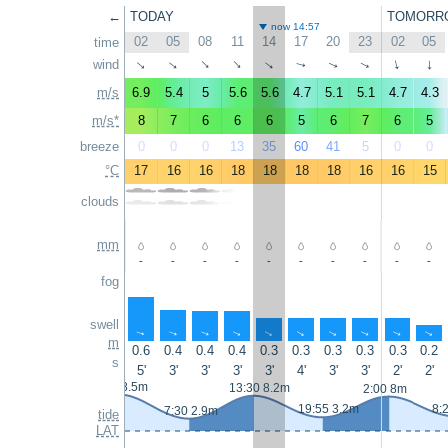
←
TODAY
TOMORR
now 14:57
02
05
08
11
14
17
20
23
02
05
time
wind
↑
↑
↑
↑
↑
↑
↑
↑
↑
↑
m/s
6.9
5.4
5
5.6
5.6
4.7
5.1
5.1
4.7
4.3
m/s*
8
7
6
6
6
5
6
7
6
5
breeze
0
0
0
13
35
60
41
5
0
0
°C
17
16
16
18
18
18
18
16
16
15
clouds
mm
-
-
-
-
-
-
-
-
-
-
fog
swell
↑
↑
↑
↑
↑
↑
↑
↑
↑
↑
m
0.6
0.4
0.4
0.4
0.3
0.3
0.3
0.3
0.3
0.2
s
5'
3'
3'
3'
3'
4'
3'
3'
2'
2'
1:00 8.5m
13:30 8.2m
2:00 8m
19:55 3.2m
8:
7:30 2.9m
tide
LAT