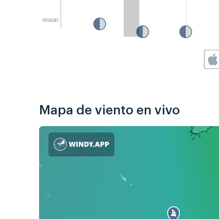
moon
Mapa de viento en vivo