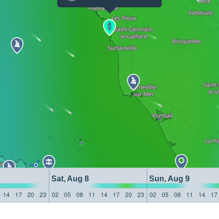
Sat, Aug 8
Sun, Aug 9
14
17
20
23
02
05
08
11
14
17
20
23
02
05
08
11
14
17