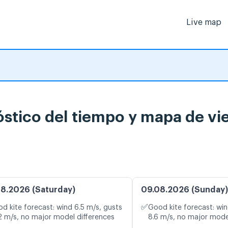
Live map
óstico del tiempo y mapa de vi
8.2026 (Saturday)
09.08.2026 (Sunday)
✅
d kite forecast: wind 6.5 m/s, gusts
Good kite forecast: win
2 m/s, no major model differences
8.6 m/s, no major mode