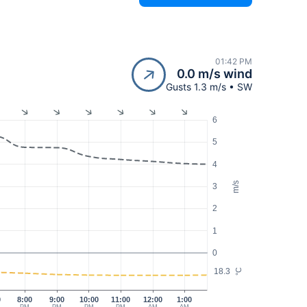
01:42 PM
0.0 m/s wind
Gusts 1.3 m/s • SW
6
5
4
m/s
3
2
1
0
18.3
°C
0
8:00
9:00
10:00
11:00
12:00
1:00