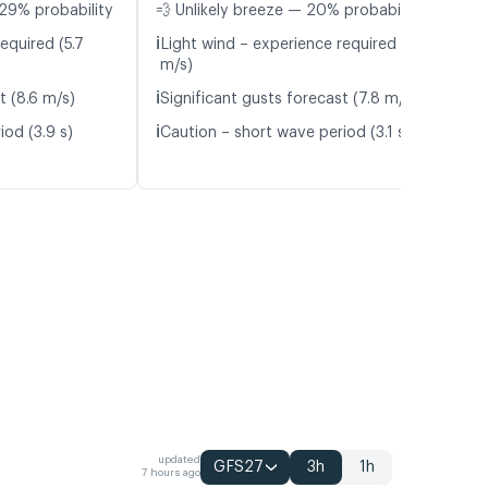
29% probability
💨 Unlikely breeze — 20% probability
ℹ️
equired (5.7
Light wind – experience required (5.8
m/s)
ℹ️
t (8.6 m/s)
Significant gusts forecast (7.8 m/s)
ℹ️
iod (3.9 s)
Caution – short wave period (3.1 s)
updated
GFS27
3h
1h
7 hours ago