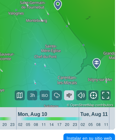
3h
©
OpenStreetMap
contributors
Mon, Aug 10
Tue, Aug 11
20
23
02
05
08
11
14
17
20
23
02
05
08
11
14
17
20
23
Instalar en su sitio web