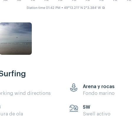
AM
AM
PM
PM
PM
PM
PM
PM
PM
PM
Station time 01:42 PM
• 49°13.211' N 2°3.384' W
⧉
Surfing
Arena y rocas
rking wind directions
Fondo marino
3
SW
tura de ola
Swell activo