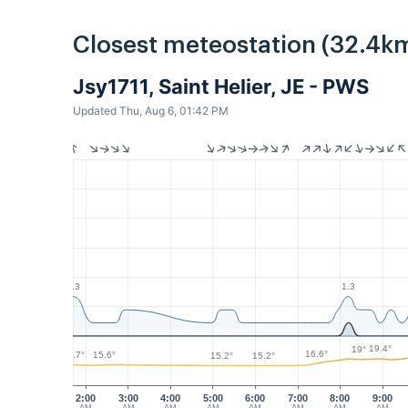
Closest meteostation (32.4km
Jsy1711, Saint Helier, JE - PWS
Updated Thu, Aug 6, 01:42 PM
1.3
1.3
19.4°
19°
16.6°
15.7°
15.6°
15.2°
15.2°
2:00
3:00
4:00
5:00
6:00
7:00
8:00
9:00