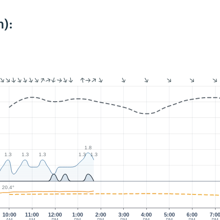
):
1.8
1.3
1.3
1.3
1.3
1.3
20.4°
10:00
11:00
12:00
1:00
2:00
3:00
4:00
5:00
6:00
7:0