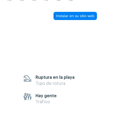
PM
PM
PM
PM
AM
AM
Instalar en su sitio web
Ruptura en la playa
Tipo de rotura
Hay gente
Tráfico