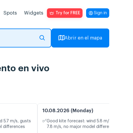
Spots
Widgets
Try for FREE
Sign in
Abrir en el mapa
ento en vivo
10.08.2026 (Monday)
✅
d 5.7 m/s, gusts
Good kite forecast: wind 5.8 m/s, gusts
l differences
7.8 m/s, no major model differences