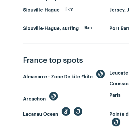
11km
Siouville-Hague
Jersey, 
9km
Siouville-Hague, surfing
Port Bar
France top spots
Leucate 
Almanarre - Zone De kite #kite
Coussou
Paris
Arcachon
Lacanau Ocean
Pointe d