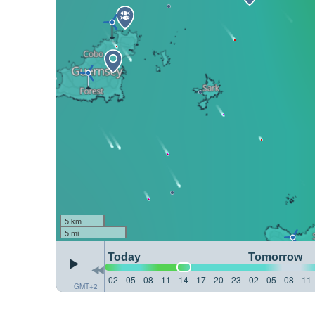
5 km
5 mi
Today
Tomorrow
02
05
08
11
14
17
20
23
02
05
08
11
GMT+2