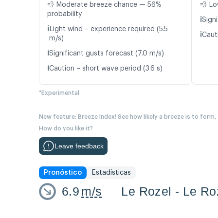
💨 Moderate breeze chance — 56%
💨 Lo
probability
ℹ️
Signi
ℹ️
Light wind – experience required (5.5
ℹ️
Caut
m/s)
ℹ️
Significant gusts forecast (7.0 m/s)
ℹ️
Caution – short wave period (3.6 s)
*Experimental
New feature: Breeze Index! See how likely a breeze is to form,
How do you like it?
Leave feedback
Pronóstico
Estadísticas
6.9
m/s
Le Rozel - Le Ro