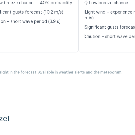
w breeze chance — 40% probability
💨 Low breeze chance — 
ℹ️
ficant gusts forecast (10.2 m/s)
Light wind – experience r
m/s)
ion – short wave period (3.9 s)
ℹ️
Significant gusts forecas
ℹ️
Caution – short wave per
 right in the forecast. Available in weather alerts and the meteogram.
zel