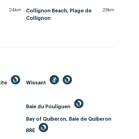
24km
29km
Collignon Beach, Plage de
Collignon
kite
Wissant
Baie du Pouliguen
Bay of Quiberon, Baie de Quiberon
BRE