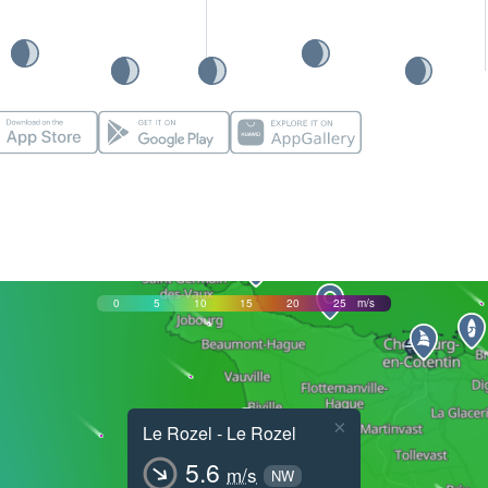
0
5
10
15
20
25
m/s
×
Le Rozel - Le Rozel
5.6
m/s
NW