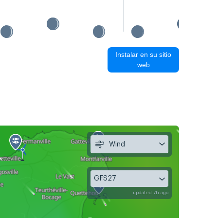
Instalar en su sitio
web
Wind
GFS27
updated 7h ago