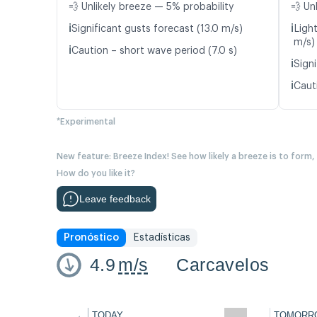
💨 Unlikely breeze — 5% probability
💨 Un
ℹ️
ℹ️
Significant gusts forecast (13.0 m/s)
Ligh
m/s)
ℹ️
Caution – short wave period (7.0 s)
ℹ️
Signi
ℹ️
Caut
*Experimental
New feature: Breeze Index! See how likely a breeze is to form,
How do you like it?
Leave feedback
Pronóstico
Estadísticas
4.9
m/s
Carcavelos
←
TODAY
TOMORR