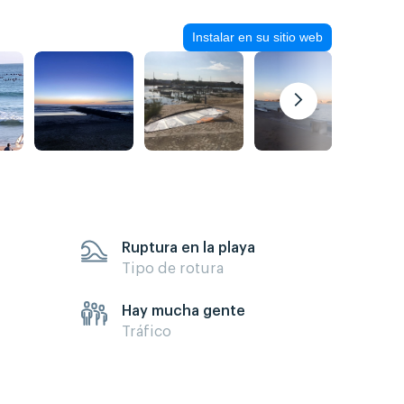
Instalar en su sitio web
Ruptura en la playa
Tipo de rotura
Hay mucha gente
Tráfico