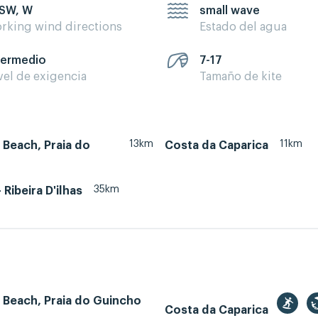
 SW, W
small wave
rking wind directions
Estado del agua
termedio
7-17
vel de exigencia
Tamaño de kite
13km
11km
Beach, Praia do
Costa da Caparica
35km
- Ribeira D'ilhas
 Beach, Praia do Guincho
Costa da Caparica