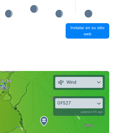
Instalar en su sitio
web
Wind
GFS27
updated 5h ago