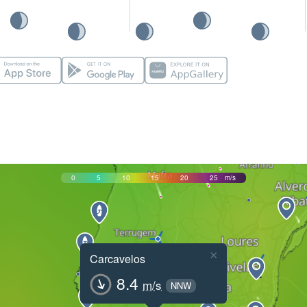
0
5
10
15
20
25
m/s
×
Carcavelos
8.4
m/s
NNW