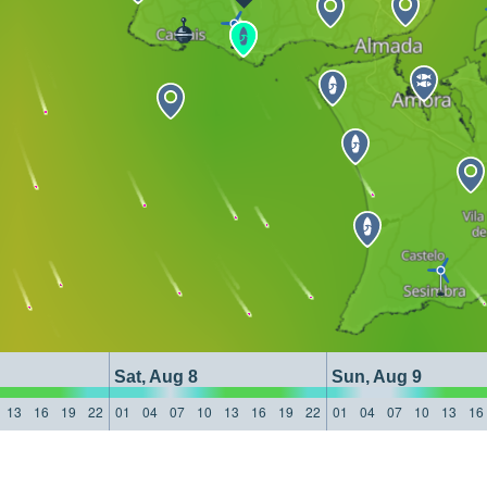
Sat, Aug 8
Sun, Aug 9
13
16
19
22
01
04
07
10
13
16
19
22
01
04
07
10
13
16