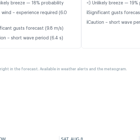
likely breeze — 18% probability
💨 Unlikely breeze — 19% 
ℹ️
t wind – experience required (6.0
Significant gusts forecas
ℹ️
Caution – short wave peri
ficant gusts forecast (9.8 m/s)
ion – short wave period (6.4 s)
 right in the forecast. Available in weather alerts and the meteogram.
OW
SAT, AUG 8