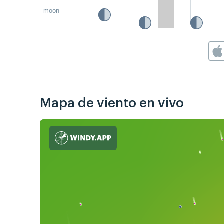
moon
Mapa de viento en vivo