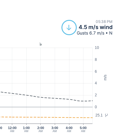
05:38 PM
4.5 m/s wind
Gusts 6.7 m/s • N
10
8
6
m/s
4
2
0
25.1
°C
00
12:00
1:00
2:00
3:00
4:00
5:00
AM
AM
AM
AM
AM
AM