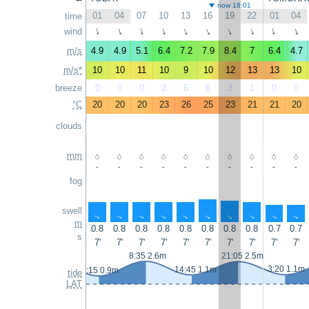
now 18:01
01
04
07
10
13
16
19
22
01
04
time
wind
↑
↑
↑
↑
↑
↑
↑
↑
↑
↑
m/s
4.9
4.9
5.1
6.4
7.2
7.9
8.4
7
6.4
4.7
m/s*
10
10
11
10
9
10
12
13
13
10
breeze
0
0
0
2
6
6
3
1
0
0
°C
20
20
20
23
26
25
23
21
21
20
clouds
mm
-
-
-
-
-
-
-
-
-
-
fog
swell
↑
↑
↑
↑
↑
↑
↑
↑
↑
↑
m
0.8
0.8
0.8
0.8
0.8
0.8
0.8
0.8
0.7
0.7
s
7'
7'
7'
7'
7'
7'
7'
7'
7'
7'
8:35 2.6m
21:05 2.5m
3:20 1.1m
14:45 1.1m
2:15 0.9m
tide
LAT