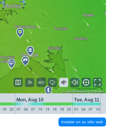
3h
©
OpenStreetMap
contributors
Mon, Aug 10
Tue, Aug 11
19
22
01
04
07
10
13
16
19
22
01
04
07
10
13
16
19
22
Instalar en su sitio web