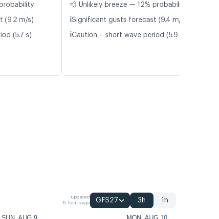
probability
💨 Unlikely breeze — 12% probability
ℹ️
t (9.2 m/s)
Significant gusts forecast (9.4 m/s)
ℹ️
od (5.7 s)
Caution – short wave period (5.9 s)
updated
GFS27
3h
1h
5 hours ago
SUN, AUG 9
MON, AUG 10