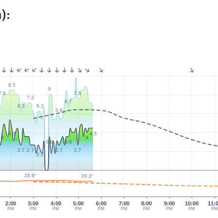
):
8.5
8
7.6
7.6
7.2
6.7
6.3
6.3
5.8
4.5
4.5
4
4
3.6
3.6
2.7
2.7
2.7
2.7
2.2
28.9°
28.3°
2:00
3:00
4:00
5:00
6:00
7:00
8:00
9:00
10:00
11:
PM
PM
PM
PM
PM
PM
PM
PM
PM
PM