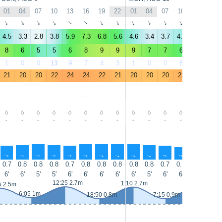
01
04
07
10
13
16
19
22
01
04
07
10
13
16
↑
↑
↑
↑
↑
↑
↑
↑
↑
↑
↑
↑
↑
↑
4.5
3.3
2.8
3.8
5.9
7.3
6.8
5.6
4.6
3.4
3.7
4.4
5.8
6.4
8
6
5
5
6
8
9
9
9
7
7
6
6
7
1
0
0
13
9
7
4
3
1
0
0
8
8
5
21
20
20
22
24
24
22
21
20
20
20
22
24
24
-
-
-
-
-
-
-
-
-
-
-
-
-
-
↑
↑
↑
↑
↑
↑
↑
↑
↑
↑
↑
↑
↑
↑
0.7
0.8
0.8
0.8
0.7
0.8
0.8
0.8
0.8
0.8
0.7
0.7
0.7
0.7
6'
6'
5'
5'
6'
6'
6'
6'
6'
5'
6'
6'
6'
5'
13:30 3m
12:25 2.7m
1:10 2.7m
5 2.5m
6:05 1m
18:50 0.8m
7:15 0.9m