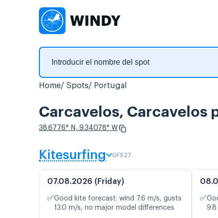
Home
Spots
Portugal
Carcavelos, Carcavelos p
38.6776° N, 9.34078° W
Kitesurfing
GFS27
07.08.2026 (Friday)
08.0
✅
✅
Good kite forecast: wind 7.6 m/s, gusts
Goo
13.0 m/s, no major model differences
9.8