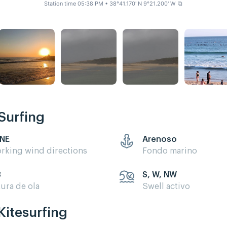
Station time 05:38 PM
• 38°41.170' N 9°21.200' W
⧉
Surfing
 NE
Arenoso
rking wind directions
Fondo marino
3
S, W, NW
tura de ola
Swell activo
Kitesurfing