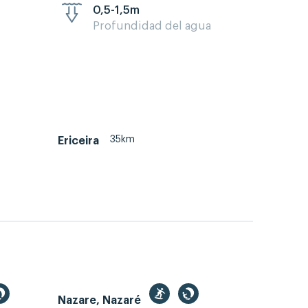
0,5-1,5m
Profundidad del agua
35km
Ericeira
Nazare, Nazaré