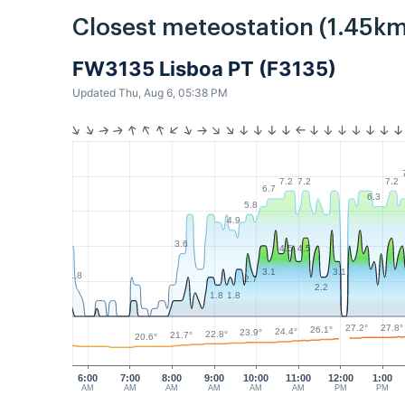
Closest meteostation (1.45km
FW3135 Lisboa PT (F3135)
Updated Thu, Aug 6, 05:38 PM
7.2
7.2
7.2
6.7
6.3
5.8
4.9
3.6
4.5
4.5
3.1
3.1
1.8
2.7
2.2
1.8
1.8
27.8°
27.2°
26.1°
24.4°
23.9°
22.8°
21.7°
20.6°
6:00
7:00
8:00
9:00
10:00
11:00
12:00
1:00
AM
AM
AM
AM
AM
AM
PM
PM