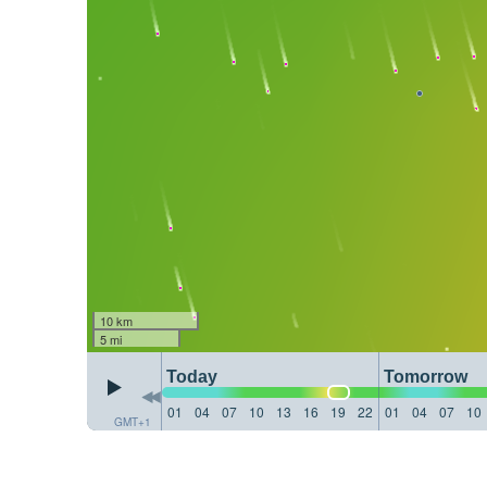
10 km
5 mi
Today
Tomorrow
01
04
07
10
13
16
19
22
01
04
07
10
GMT+1