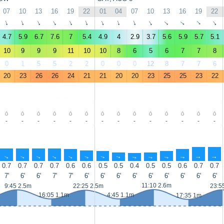
07
10
13
16
19
22
01
04
07
10
13
16
19
22
↑
↑
↑
↑
↑
↑
↑
↑
↑
↑
↑
↑
↑
↑
4.7
5.9
6.7
7.6
7
5.4
4.9
4
2.9
3.7
5.6
5.9
5.7
5.1
10
9
9
9
11
10
10
8
6
5
6
7
7
8
0
1
5
5
2
2
0
0
0
12
8
7
7
6
20
23
26
26
24
21
21
20
20
23
25
25
23
22
-
-
-
-
-
-
-
-
-
-
-
-
-
-
↑
↑
↑
↑
↑
↑
↑
↑
↑
↑
↑
↑
↑
↑
0.7
0.7
0.7
0.7
0.6
0.6
0.5
0.5
0.4
0.5
0.5
0.6
0.7
0.7
7'
6'
6'
7'
7'
6'
6'
6'
6'
6'
6'
6'
6'
6'
11:10 2.6m
9:45 2.5m
22:25 2.5m
23:5
16:05 1.1m
4:45 1.1m
17:35 1m