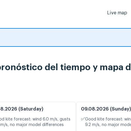
Live map
ronóstico del tiempo y mapa d
8.2026 (Saturday)
09.08.2026 (Sunday)
✅
d kite forecast: wind 6.0 m/s, gusts
Good kite forecast: win
 m/s, no major model differences
9.2 m/s, no major mode