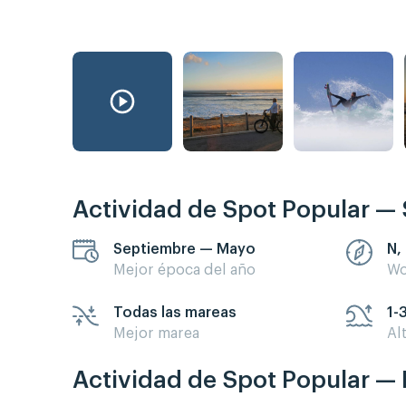
Actividad de Spot Popular — 
Septiembre — Mayo
N,
Mejor época del año
Wo
Todas las mareas
1-
Mejor marea
Al
Actividad de Spot Popular — 