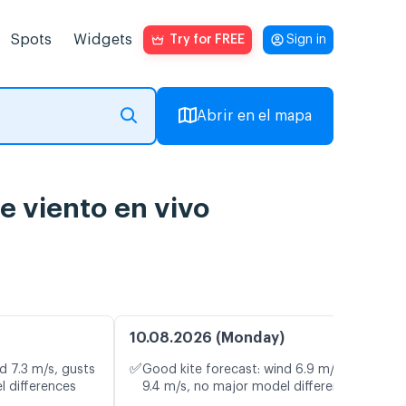
Spots
Widgets
Try for FREE
Sign in
Abrir en el mapa
e viento en vivo
10.08.2026 (Monday)
✅
d 7.3 m/s, gusts
Good kite forecast: wind 6.9 m/s, gusts
l differences
9.4 m/s, no major model differences