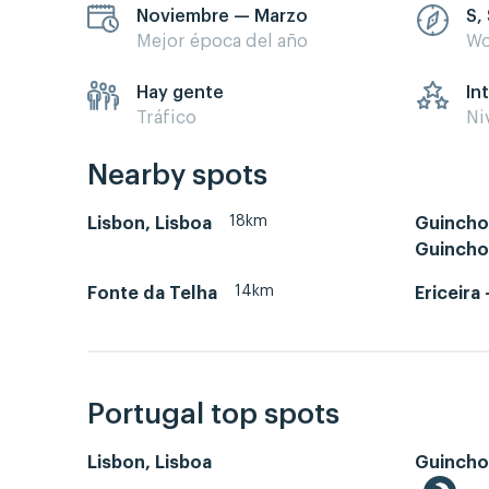
Noviembre — Marzo
S,
Mejor época del año
Wo
Hay gente
In
Tráfico
Ni
Nearby spots
18km
Lisbon, Lisboa
Guincho 
Guincho
14km
Fonte da Telha
Ericeira 
Portugal top spots
Lisbon, Lisboa
Guincho