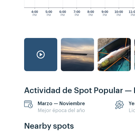
4:00
5:00
6:00
7:00
8:00
9:00
10:00
11:
PM
PM
PM
PM
PM
PM
PM
P
Actividad de Spot Popular —
Marzo — Noviembre
Ye
Mejor época del año
Li
Nearby spots