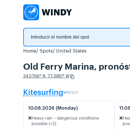
Home
Spots
United States
Old Ferry Marina, pronós
34.5766° N, 77.3981° W
Kitesurfing
GFS27
10.08.2026 (Monday)
11.0
❌
❌
Heavy rain – dangerous conditions
Hea
possible (>2)
pos