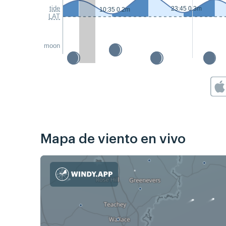
tide
23:45 0.3m
10:35 0.2m
LAT
moon
Mapa de viento en vivo