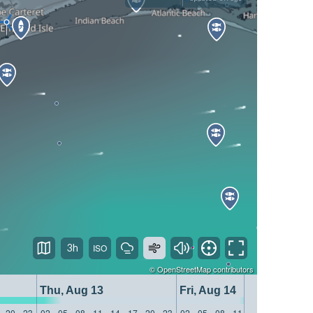
3h
©
OpenStreetMap
contributors
Thu, Aug 13
Fri, Aug 14
20
23
02
05
08
11
14
17
20
23
02
05
08
11
14
17
20
23