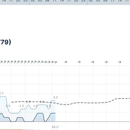
779)
2.7
2.2
1.8
1.8
1.3
1.3
1.3
1.3
26.1°