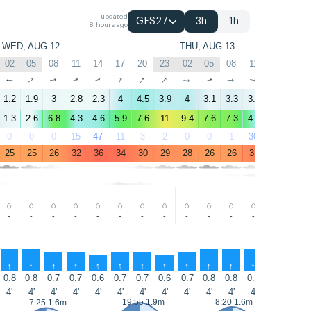
updated
GFS27
3h
1h
8 hours ago
WED, AUG 12
THU, AUG 13
02
05
08
11
14
17
20
23
02
05
08
11
14
17
↑
↑
↑
↑
↑
↑
↑
↑
↑
↑
↑
↑
↑
↑
1.2
1.9
3
2.8
2.3
4
4.5
3.9
4
3.1
3.3
3.1
1.6
2.6
1.3
2.6
6.8
4.3
4.6
5.9
7.6
11
9.4
7.6
7.3
4.7
3.7
4.9
0
0
0
15
47
11
3
2
0
0
1
30
74
17
25
25
26
32
36
34
30
29
28
26
26
31
34
31
-
-
-
-
-
-
-
-
-
-
-
-
-
-
↑
↑
↑
↑
↑
↑
↑
↑
↑
↑
↑
↑
↑
↑
0.8
0.8
0.7
0.7
0.6
0.7
0.7
0.6
0.7
0.8
0.8
0.8
0.8
1
4'
4'
4'
4'
4'
4'
4'
4'
4'
4'
4'
4'
5'
5'
19:55 1.9m
8:20 1.6m
7:25 1.6m