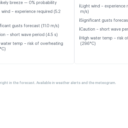
likely breeze — 0% probability
ℹ️
Light wind – experience r
t wind – experience required (5.2
m/s)
ℹ️
Significant gusts forecas
ficant gusts forecast (11.0 m/s)
ℹ️
Caution – short wave per
ion – short wave period (4.5 s)
ℹ️
High water temp – risk o
 water temp – risk of overheating
(29.6°C)
5°C)
 right in the forecast. Available in weather alerts and the meteogram.