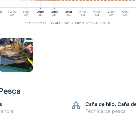
00
12:00
1:00
2:00
3:00
4:00
5:00
6:00
7:00
8:00
M
AM
AM
AM
AM
AM
AM
AM
AM
AM
Station time 03:15 AM
• 34°32.190' N 77°22.400' W
⧉
 Pesca
s
Caña de hilo, Caña d
cencia
Técnica de pesca