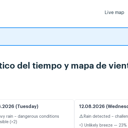
Live map
tico del tiempo y mapa de vien
8.2026 (Tuesday)
12.08.2026 (Wednes
⚠️
vy rain – dangerous conditions
Rain detected – challe
sible (>2)
💨 Unlikely breeze — 23% 