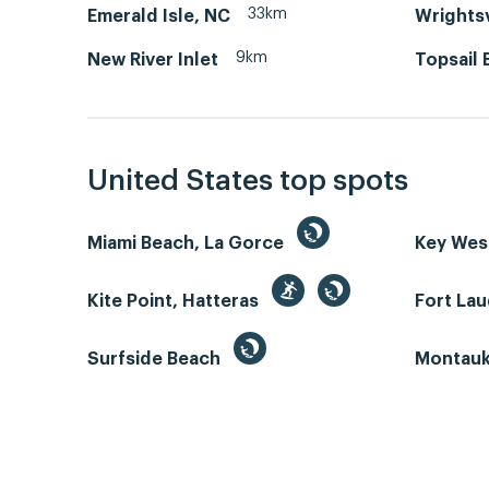
33km
Emerald Isle, NC
Wrightsv
9km
New River Inlet
Topsail 
United States top spots
Miami Beach, La Gorce
Key We
Kite Point, Hatteras
Fort La
Surfside Beach
Montauk 