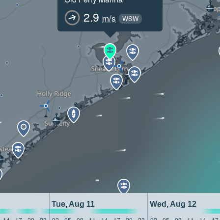
2.9
m/s
WSW
Tue, Aug 11
Wed, Aug 12
14
17
20
23
02
05
08
11
14
17
20
23
02
05
08
11
14
17