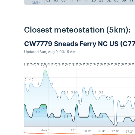
GMT-4
Closest meteostation (5km):
CW7779 Sneads Ferry NC US (C7
Updated Sun, Aug 9, 03:15 AM
5.8
4.5
4.5
4
4
3.1
3.1
3.1
3.1
3.1
2.7
2.7
2.7
2.2
1.8
2.2
2.2
1.8
1.3
1.3
1.3
1.3
31.7°
30°
28.9°
28.3°
27.8°
27.2°