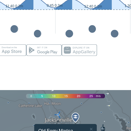
0:45 0.3m
1:3
11:40 0.2m
12:40 0.1m
0
5
10
15
20
25
m/s
×
Old Ferry Marina