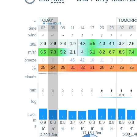
←
TODAY
TOMORR
now 03:48
02
05
08
11
14
17
20
23
02
05
time
↑
↑
↑
↑
↑
↑
wind
↑
↑
↑
↑
m/s
2.9
2.9
2.8
1.9
4.2
5.5
4.3
4.1
3.2
2.6
m/s*
6.5
7.3
5.2
2.1
4
6.1
8.2
8.7
8.5
7.4
breeze
0
0
3
46
42
19
11
3
0
0
°C
25
24
25
31
32
31
28
27
26
25
clouds
mm
-
-
-
-
-
-
-
-
0.3
-
fog
swell
↑
↑
↑
↑
↑
↑
↑
↑
↑
↑
m
0.9
0.8
0.8
0.7
0.7
0.8
0.9
0.9
0.9
0.8
s
5'
5'
6'
6'
6'
6'
6'
5'
4'
4'
17:15 1.8m
5:30 1.
4:30 1.3m