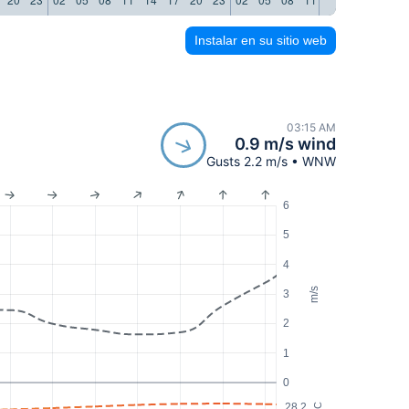
Instalar en su sitio web
03:15 AM
0.9 m/s wind
Gusts 2.2 m/s • WNW
6
5
4
m/s
3
2
1
0
28.2
°C