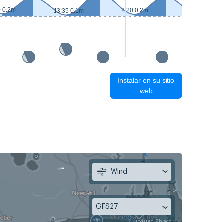
0 0.2m
2:20 0.2m
13:35 0.1m
14:30 0.1m
Instalar en su sitio
web
Wind
GFS27
updated 8h ago