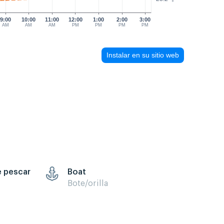
9:00
10:00
11:00
12:00
1:00
2:00
3:00
AM
AM
AM
PM
PM
PM
PM
Instalar en su sitio web
e pescar
Boat
Bote/orilla