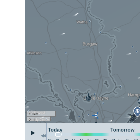
10 km
5 mi
Today
Tomorrow
02
05
08
11
14
17
20
23
02
05
08
11