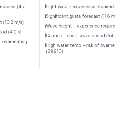
ℹ️
equired (4.7
Light wind – experience required (5.1 m/s)
ℹ️
Significant gusts forecast (11.6 m/s)
t (10.2 m/s)
ℹ️
Wave height – experience required (1.1 m)
iod (4.2 s)
ℹ️
Caution – short wave period (5.4 s)
f overheating
ℹ️
High water temp – risk of overheating
(29.9°C)