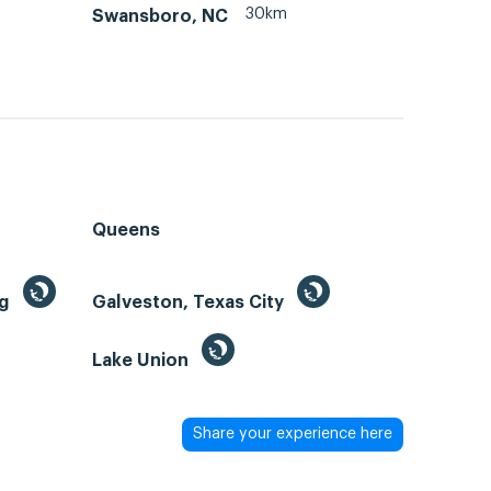
30km
Swansboro, NC
Queens
ng
Galveston, Texas City
Lake Union
Share your experience here