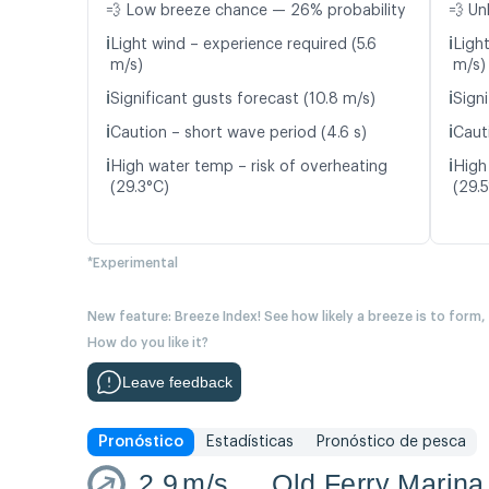
💨 Low breeze chance — 26% probability
💨 Un
ℹ️
ℹ️
Light wind – experience required (5.6
Ligh
m/s)
m/s)
ℹ️
ℹ️
Significant gusts forecast (10.8 m/s)
Signi
ℹ️
ℹ️
Caution – short wave period (4.6 s)
Caut
ℹ️
ℹ️
High water temp – risk of overheating
High
(29.3°C)
(29.
*Experimental
New feature: Breeze Index! See how likely a breeze is to form,
How do you like it?
Leave feedback
Pronóstico
Estadísticas
Pronóstico de pesca
2.9
m/s
Old Ferry Marina