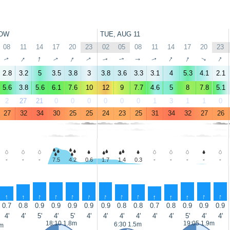
OW
TUE, AUG 11
08
11
14
17
20
23
02
05
08
11
14
17
20
23
↑
↑
↑
↑
↑
↑
↑
↑
↑
↑
↑
↑
↑
↑
2.8
3.2
5
3.5
3.8
3
3.8
3.6
3.3
3.1
4
5.3
4.1
2.1
5.6
3.8
5.6
6.1
7.6
10
12
9
7.7
4.6
5
8
7.8
5.1
2
27
21
0
0
0
0
0
0
1
3
1
1
0
27
32
34
30
25
25
24
23
25
31
34
32
27
26
-
-
-
7.5
4.2
0.6
1.7
1.4
0.3
-
-
-
-
-
↑
↑
↑
↑
↑
↑
↑
↑
↑
↑
↑
↑
↑
↑
0.7
0.8
0.9
0.9
0.9
0.9
0.9
0.8
0.8
0.7
0.8
0.9
0.9
0.9
4'
4'
5'
4'
5'
4'
4'
4'
4'
4'
4'
5'
4'
4'
18:10 1.8m
19:05 1.9m
6:30 1.5m
4m