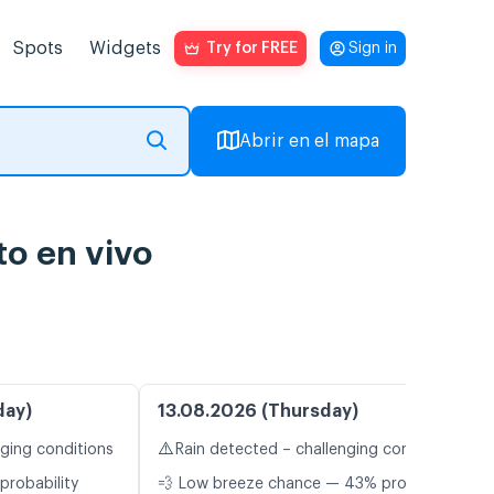
Spots
Widgets
Try for FREE
Sign in
Abrir en el mapa
to en vivo
day)
13.08.2026 (Thursday)
⚠️
nging conditions
Rain detected – challenging conditions
probability
💨 Low breeze chance — 43% probability