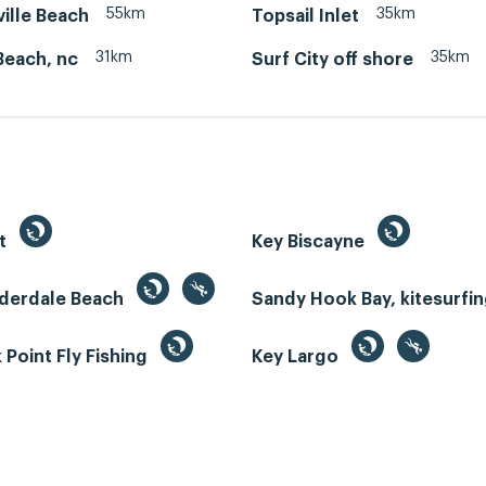
55km
35km
ille Beach
Topsail Inlet
31km
35km
Beach, nc
Surf City off shore
st
Key Biscayne
uderdale Beach
Sandy Hook Bay, kitesurfi
Point Fly Fishing
Key Largo