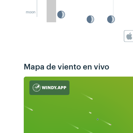
moon
Mapa de viento en vivo