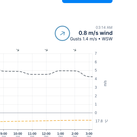
03:14 AM
0.8 m/s wind
Gusts 1.4 m/s • WSW
7
6
5
4
m/s
3
2
1
0
17.8
°C
9:00
10:00
11:00
12:00
1:00
2:00
3:00