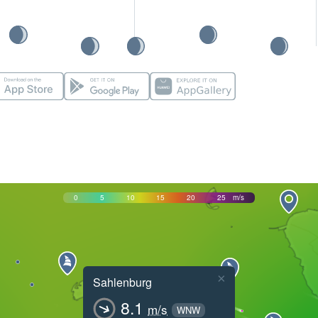
0
5
10
15
20
25
m/s
×
Sahlenburg
8.1
m/s
WNW