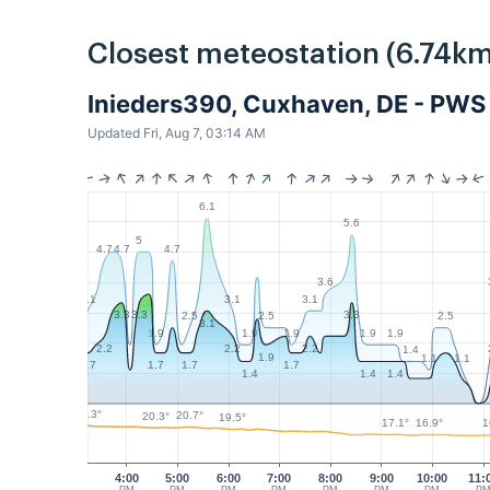
Closest meteostation (6.74km
Inieders390, Cuxhaven, DE - PWS
Updated Fri, Aug 7, 03:14 AM
6.1
5.6
5
4.7
4.7
4.7
3.6
3.1
3.1
3.1
3.3
3.3
3.3
2.5
2.5
2.5
3.1
1.9
1.9
1.9
1.9
1.9
2.2
2.2
2.2
1.4
1.9
1.1
1.1
1.7
1.7
1.7
1.7
1.4
1.4
1.4
21.3°
20.7°
20.3°
19.5°
17.1°
16.9°
1
4:00
5:00
6:00
7:00
8:00
9:00
10:00
11: