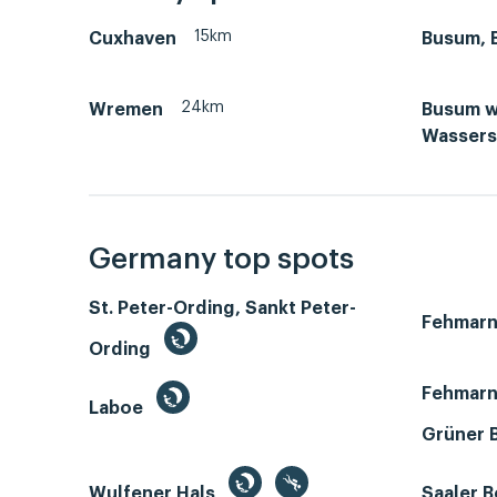
15km
Cuxhaven
Busum, 
24km
Wremen
Busum w
Wassers
Germany top spots
St. Peter-Ording, Sankt Peter-
Fehmar
Ording
Fehmarn
Laboe
Grüner 
Wulfener Hals
Saaler 