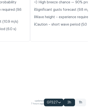
probability
💨 High breeze chance — 90% probability
ℹ️
 required (9.6
Significant gusts forecast (9.8 m/s)
ℹ️
Wave height – experience required (1.1 m)
t (10.9 m/s)
ℹ️
Caution – short wave period (5.0 s)
iod (6.0 s)
updated
GFS27
3h
1h
7 hours ago