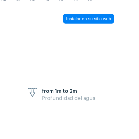
AM
AM
AM
PM
PM
PM
PM
Instalar en su sitio web
from 1m to 2m
Profundidad del agua