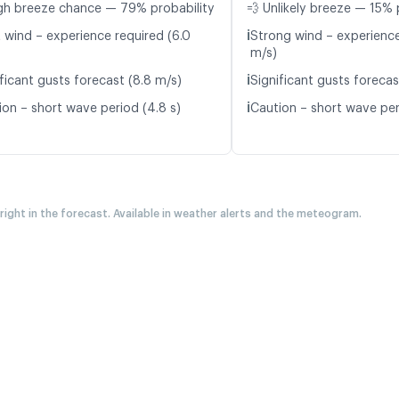
gh breeze chance — 79% probability
💨 Unlikely breeze — 15% 
ℹ️
t wind – experience required (6.0
Strong wind – experience
m/s)
ℹ️
ficant gusts forecast (8.8 m/s)
Significant gusts forecas
ℹ️
ion – short wave period (4.8 s)
Caution – short wave per
 right in the forecast. Available in weather alerts and the meteogram.