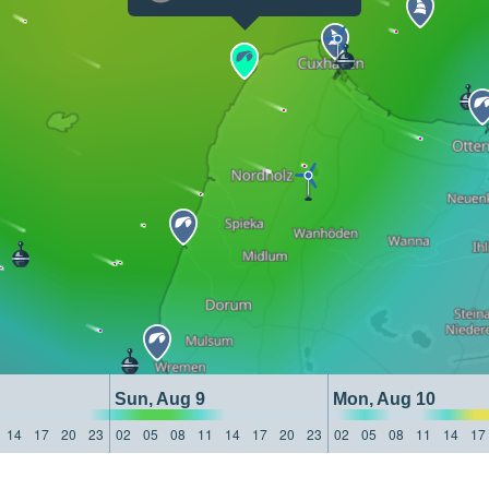
Sun, Aug 9
Mon, Aug 10
14
17
20
23
02
05
08
11
14
17
20
23
02
05
08
11
14
17