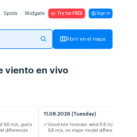
Spots
Widgets
Try for FREE
Sign in
Abrir en el mapa
 viento en vivo
11.08.2026 (Tuesday)
✅
d 9.6 m/s, gusts
Good kite forecast: wind 8.8 m/s, gusts
el differences
9.8 m/s, no major model differences