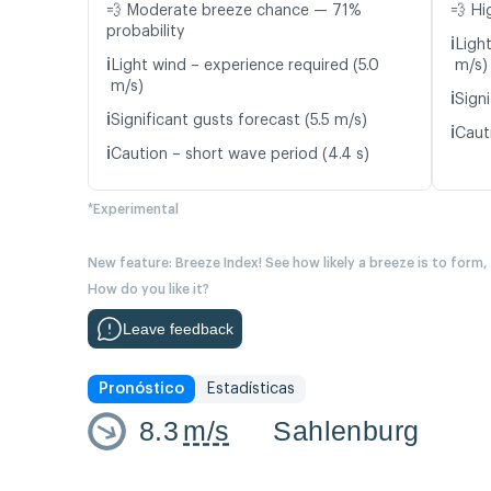
💨 Moderate breeze chance — 71%
💨 Hi
probability
ℹ️
Ligh
ℹ️
Light wind – experience required (5.0
m/s)
m/s)
ℹ️
Signi
ℹ️
Significant gusts forecast (5.5 m/s)
ℹ️
Caut
ℹ️
Caution – short wave period (4.4 s)
*Experimental
New feature: Breeze Index! See how likely a breeze is to form,
How do you like it?
Leave feedback
Pronóstico
Estadísticas
8.3
m/s
Sahlenburg