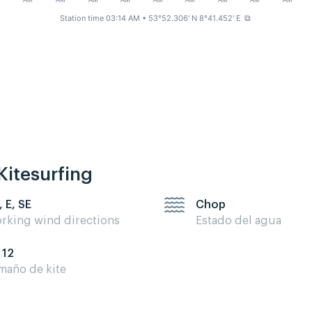
M
AM
AM
AM
AM
AM
AM
AM
AM
AM
Station time 03:14 AM
• 53°52.306' N 8°41.452' E
⧉
Kitesurfing
, E, SE
Chop
rking wind directions
Estado del agua
 12
maño de kite