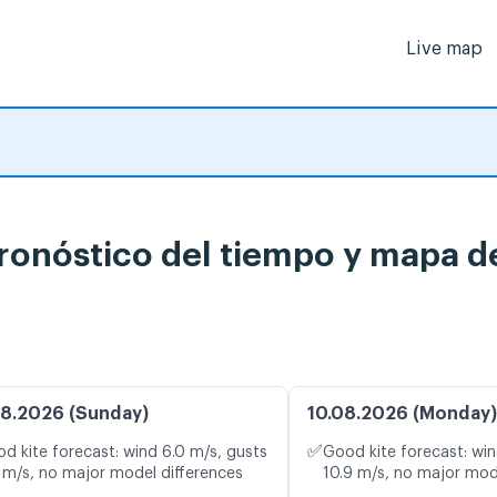
Live map
onóstico del tiempo y mapa de
8.2026 (Sunday)
10.08.2026 (Monday)
✅
d kite forecast: wind 6.0 m/s, gusts
Good kite forecast: win
 m/s, no major model differences
10.9 m/s, no major mod