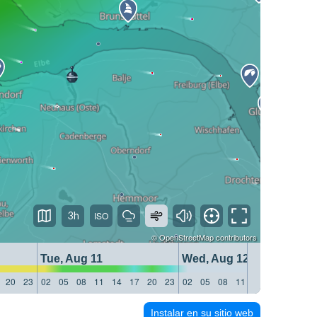
3h
©
OpenStreetMap
contributors
Tue, Aug 11
Wed, Aug 12
20
23
02
05
08
11
14
17
20
23
02
05
08
11
14
17
20
23
Instalar en su sitio web