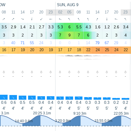
OW
SUN, AUG 9
08
11
14
17
20
23
02
05
08
11
14
17
20
23
↑
↑
↑
↑
↑
↑
↑
↑
↑
↑
↑
↑
↑
↑
3.5
2.9
1.4
2.1
2.7
3.3
5.3
6
5.5
4.3
1.6
1.2
2.6
3.4
3
3
2
2
3
3
7
9
7
6
2
2
3
4
3
40
71
55
24
3
0
0
1
14
79
67
29
4
16
17
19
20
20
19
17
17
18
22
24
25
24
22
-
-
-
-
-
-
-
-
-
-
-
-
-
-
↑
↑
↑
↑
↑
↑
↑
↑
↑
↑
↑
↑
↑
↑
0.6
0.6
0.5
0.5
0.4
0.4
0.4
0.4
0.4
0.3
0.3
0.3
0.2
0.2
4'
4'
4'
4'
4'
4'
4'
4'
5'
5'
5'
5'
5'
4'
5 3.1m
20:25 3.1m
9:10 3m
22:05 3m
3:20 0.9m
15:55 0.9m
14:40 0.8m