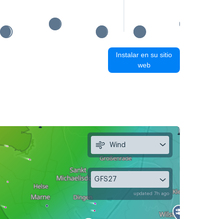
Instalar en su sitio
web
Wind
GFS27
updated 7h ago