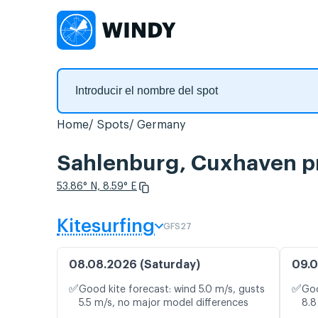
Home
Spots
Germany
Sahlenburg, Cuxhaven pr
53.86° N, 8.59° E
Kitesurfing
GFS27
08.08.2026 (Saturday)
09.0
✅
✅
Good kite forecast: wind 5.0 m/s, gusts
Goo
5.5 m/s, no major model differences
8.8