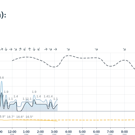
):
3.6
1.9
1.9
2.2
1.4
1.4
1.4
1.4
1.1
1.1
1.1
1.1
1.4
1.4
1.1
6.9°
16.7°
16.6°
16.5°
00
12:00
1:00
2:00
3:00
4:00
5:00
6:00
7:00
8:00