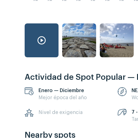
PM
PM
PM
PM
PM
PM
PM
P
Actividad de Spot Popular — 
Enero — Diciembre
NE
Mejor época del año
Wo
7 -
Nivel de exigencia
Ta
Nearby spots