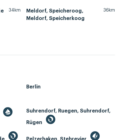
34km
36km
je
Meldorf, Speicheroog,
Meldorf, Speicherkoog
Berlin
Suhrendorf, Ruegen, Suhrendorf,
r
Rügen
de
Pelzerhaken, Stehrevier