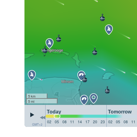
5 km
5 mi
Today
Tomorrow
02
05
08
11
14
17
20
23
02
05
08
11
GMT+2