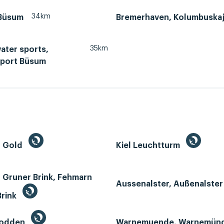
34km
Büsum
Bremerhaven, Kolumbuska
35km
ater sports,
port Büsum
n Gold
Kiel Leuchtturm
 Gruner Brink, Fehmarn
Aussenalster, Außenalste
Brink
Bodden
Warnemuende, Warnemün