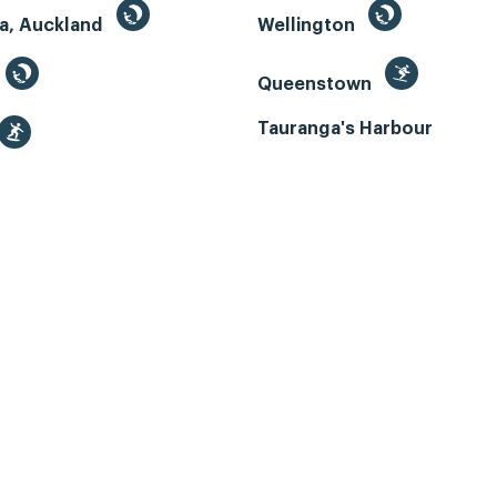
a, Auckland
Wellington
Queenstown
Tauranga's Harbour