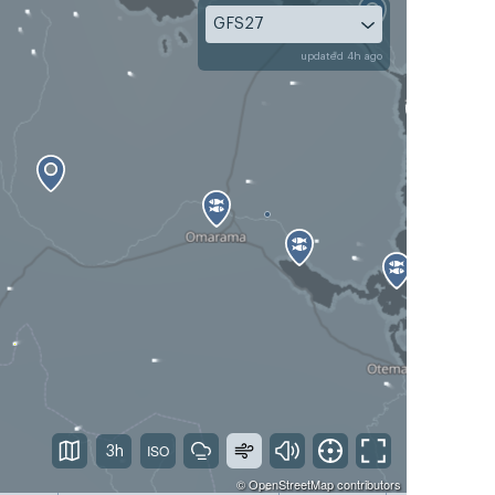
GFS27
updated 4h ago
3h
©
OpenStreetMap
contributors