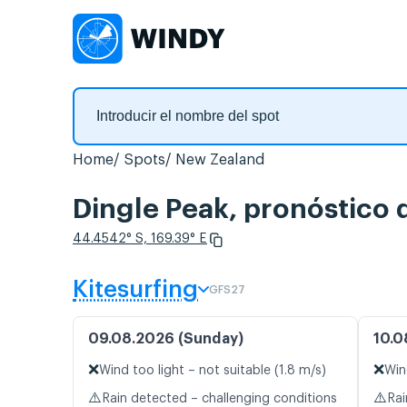
Home
Spots
New Zealand
Dingle Peak, pronóstico 
44.4542° S, 169.39° E
Kitesurfing
GFS27
09.08.2026 (Sunday)
10.0
❌
❌
Wind too light – not suitable (1.8 m/s)
Win
⚠️
⚠️
Rain detected – challenging conditions
Rai