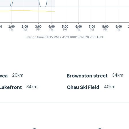
00
1:00
2:00
3:00
4:00
5:00
6:00
7:00
8:00
9:00
M
PM
PM
PM
PM
PM
PM
PM
PM
PM
Station time 04:15 PM
• 45°1.600' S 170°8.700' E
⧉
20km
34km
wea
Brownston street
34km
40km
Lakefront
Ohau Ski Field