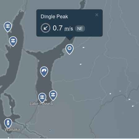
×
Dingle Peak
0.7
m/s
NE