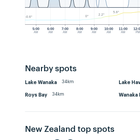
5.6°
2.2°
0°
-0.6°
5:00
6:00
7:00
8:00
9:00
10:00
11:00
12:
AM
AM
AM
AM
AM
AM
AM
P
Nearby spots
34km
Lake Wanaka
Lake Ha
34km
Roys Bay
Wanaka 
New Zealand top spots