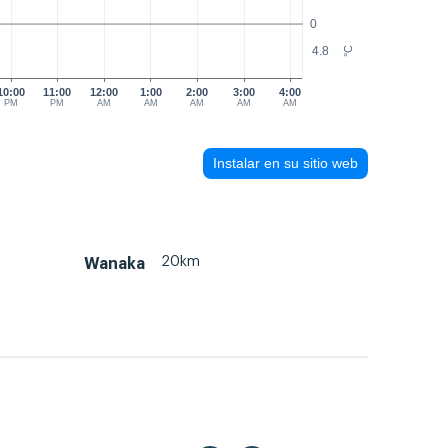
0
4.8
°C
10:00
11:00
12:00
1:00
2:00
3:00
4:00
PM
PM
AM
AM
AM
AM
AM
Instalar en su sitio web
20km
Wanaka