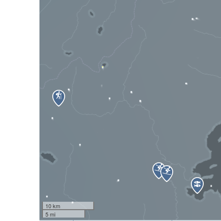
10 km
5 mi