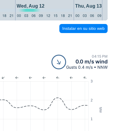
Wed, Aug 12
Thu, Aug 13
18
21
00
03
06
09
12
15
18
21
00
03
06
09
12
15
18
21
Instalar en su sitio web
04:15 PM
0.0 m/s wind
Gusts 0.4 m/s • NNW
3
2
m/s
1