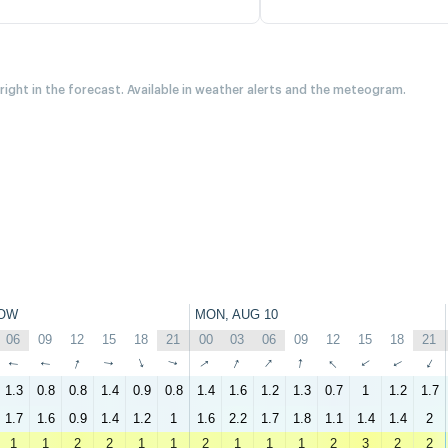
 right in the forecast. Available in weather alerts and the meteogram.
OW
MON, AUG 10
06
09
12
15
18
21
00
03
06
09
12
15
18
21
↑
↑
↑
↑
↑
↑
↑
↑
↑
↑
↑
↑
↑
↑
1.3
0.8
0.8
1.4
0.9
0.8
1.4
1.6
1.2
1.3
0.7
1
1.2
1.7
1.7
1.6
0.9
1.4
1.2
1
1.6
2.2
1.7
1.8
1.1
1.4
1.4
2
1
1
2
2
1
1
2
1
1
1
2
3
2
2