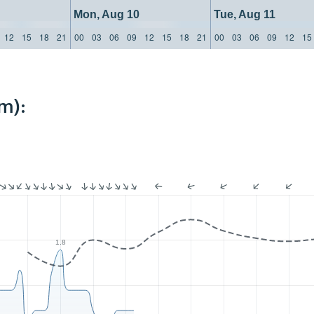
Mon, Aug 10
Tue, Aug 11
12
15
18
21
00
03
06
09
12
15
18
21
00
03
06
09
12
15
m):
1.8