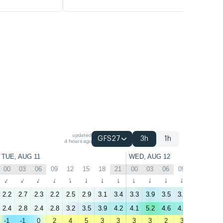
updated
GFS27
3h
1h
4 hours ago
TUE, AUG 11
WED, AUG 12
00
03
06
09
12
15
18
21
00
03
06
09
12
15
↑
↑
↑
↑
↑
↑
↑
↑
↑
↑
↑
↑
↑
↑
2.2
2.7
2.3
2.2
2.5
2.9
3.1
3.4
3.3
3.9
3.5
3.4
2.8
2.5
2.4
2.8
2.4
2.8
3.2
3.5
3.9
4.2
4.1
5.2
4.6
4.4
3.8
3.2
-1
-1
0
2
4
5
3
3
3
3
2
3
4
4