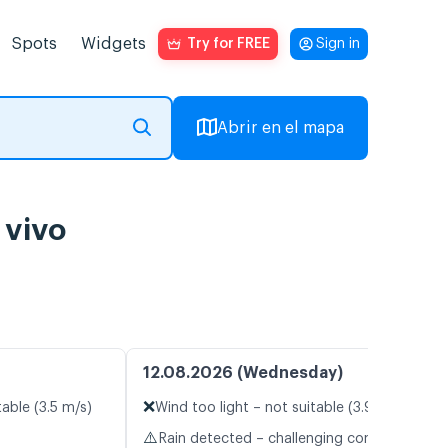
Spots
Widgets
Try for FREE
Sign in
Abrir en el mapa
 vivo
12.08.2026 (Wednesday)
❌
table (3.5 m/s)
Wind too light – not suitable (3.9 m/s)
⚠️
Rain detected – challenging conditions