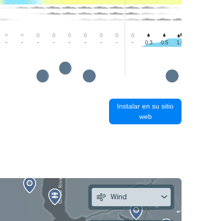
-
-
-
-
-
-
-
-
-
0.3
0.5
1.0
1.0
1.0
Instalar en su sitio
web
Wind