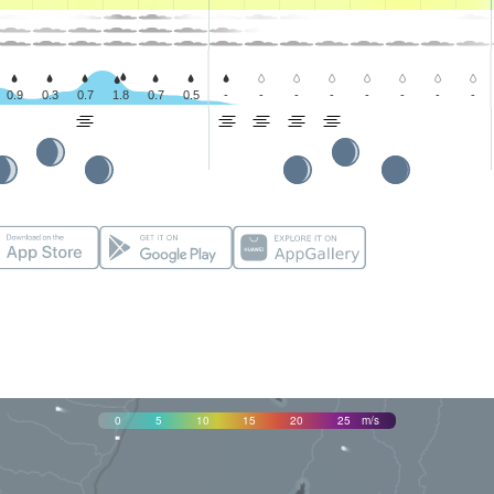
0.9
0.3
0.7
1.8
0.7
0.5
-
-
-
-
-
-
-
-
0
5
10
15
20
25
m/s