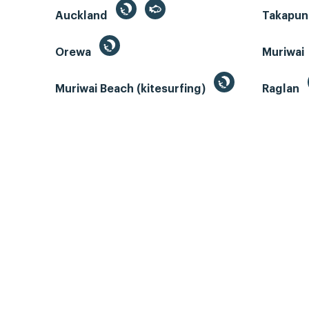
Auckland
Takapun
Orewa
Muriwai
Muriwai Beach (kitesurfing)
Raglan