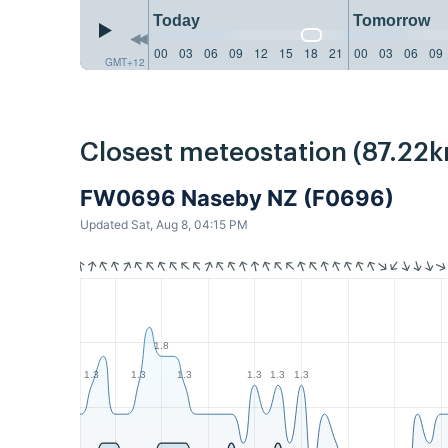
Today
Tomorrow
00
03
06
09
12
15
18
21
00
03
06
09
GMT+12
Closest meteostation (87.22k
FW0696 Naseby NZ (F0696)
Updated Sat, Aug 8, 04:15 PM
1.8
1.3
1.3
1.3
1.3
1.3
1.3