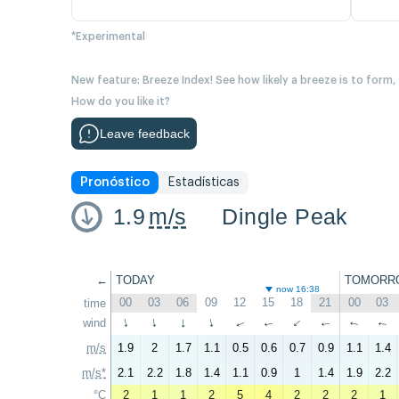
*Experimental
New feature: Breeze Index! See how likely a breeze is to form,
How do you like it?
Leave feedback
Pronóstico
Estadísticas
1.9
m/s
Dingle Peak
←
TODAY
TOMORR
now 16:38
00
03
06
09
12
15
18
21
00
03
time
wind
↑
↑
↑
↑
↑
↑
↑
↑
↑
↑
m/s
1.9
2
1.7
1.1
0.5
0.6
0.7
0.9
1.1
1.4
m/s*
2.1
2.2
1.8
1.4
1.1
0.9
1
1.4
1.9
2.2
°C
2
1
1
2
5
4
2
2
2
1