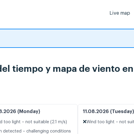
Live map
del tiempo y mapa de viento en
8.2026 (Monday)
11.08.2026 (Tuesday)
❌
d too light – not suitable (2.1 m/s)
Wind too light – not sui
n detected – challenging conditions