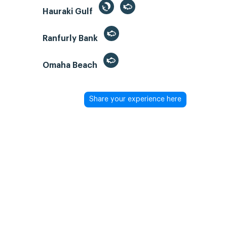
Hauraki Gulf
Ranfurly Bank
Omaha Beach
Share your experience here