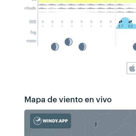
clouds
mm
-
-
-
-
-
-
-
-
1.7
2.2
fog
moon
Mapa de viento en vivo