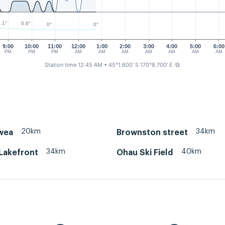
.1°
0.6°
0°
0°
9:00
10:00
11:00
12:00
1:00
2:00
3:00
4:00
5:00
6:00
PM
PM
PM
AM
AM
AM
AM
AM
AM
AM
Station time 12:45 AM
• 45°1.600' S 170°8.700' E
⧉
20km
34km
wea
Brownston street
34km
40km
Lakefront
Ohau Ski Field