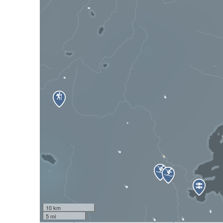
10 km
5 mi