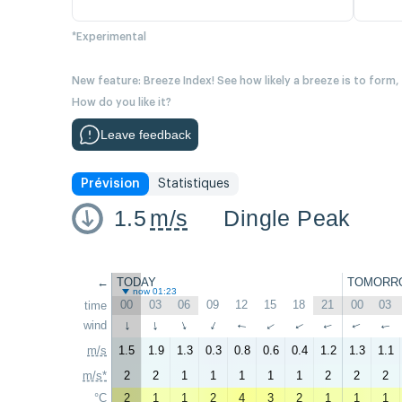
*Experimental
New feature: Breeze Index! See how likely a breeze is to form,
How do you like it?
Leave feedback
Prévision
Statistiques
1.5
m/s
Dingle Peak
←
TODAY
TOMORR
now 01:23
00
03
06
09
12
15
18
21
00
03
time
wind
↑
↑
↑
↑
↑
↑
↑
↑
↑
↑
m/s
1.5
1.9
1.3
0.3
0.8
0.6
0.4
1.2
1.3
1.1
m/s*
2
2
1
1
1
1
1
2
2
2
°C
2
1
1
2
4
3
2
1
1
1