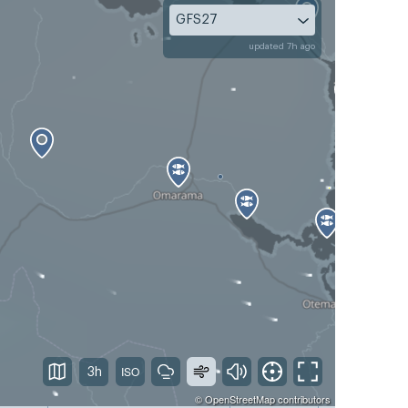
GFS27
updated 7h ago
3h
©
OpenStreetMap
contributors