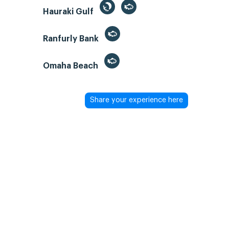
Hauraki Gulf
Ranfurly Bank
Omaha Beach
Share your experience here