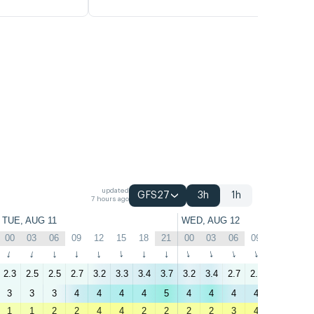
updated
GFS27
3h
1h
7 hours ago
TUE, AUG 11
WED, AUG 12
00
03
06
09
12
15
18
21
00
03
06
09
12
15
↑
↑
↑
↑
↑
↑
↑
↑
↑
↑
↑
↑
↑
↑
2.3
2.5
2.5
2.7
3.2
3.3
3.4
3.7
3.2
3.4
2.7
2.7
2.6
2.7
3
3
3
4
4
4
4
5
4
4
4
4
3
3
1
1
2
2
4
4
2
2
2
2
3
4
5
6