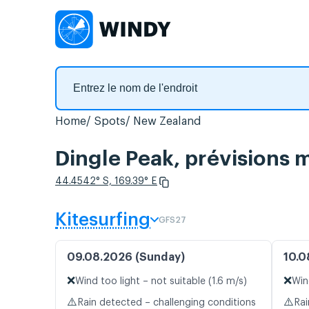
Home
Spots
New Zealand
Dingle Peak, prévisions m
44.4542° S, 169.39° E
Kitesurfing
GFS27
09.08.2026 (Sunday)
10.0
❌
❌
Wind too light – not suitable (1.6 m/s)
Win
⚠️
⚠️
Rain detected – challenging conditions
Rai