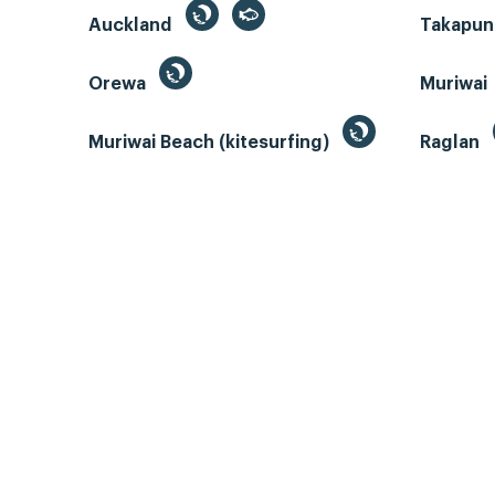
Auckland
Takapun
Orewa
Muriwai
Muriwai Beach (kitesurfing)
Raglan