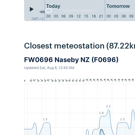
Today
Tomorrow
00
03
06
09
12
15
18
21
00
03
06
09
GMT+12
Closest meteostation (87.22k
FW0696 Naseby NZ (F0696)
Updated Sat, Aug 8, 12:45 AM
2.2
1.8
1.3
1.3