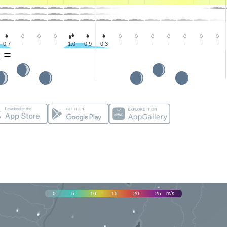
0.7
-
-
-
1.0
0.9
0.3
-
-
-
-
-
-
-
0
5
10
15
20
25
m/s