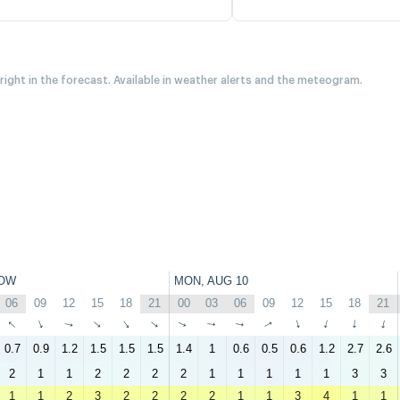
 right in the forecast. Available in weather alerts and the meteogram.
OW
MON, AUG 10
06
09
12
15
18
21
00
03
06
09
12
15
18
21
↑
↑
↑
↑
↑
↑
↑
↑
↑
↑
↑
↑
↑
↑
0.7
0.9
1.2
1.5
1.5
1.5
1.4
1
0.6
0.5
0.6
1.2
2.7
2.6
2
1
1
2
2
2
2
1
1
1
1
1
3
3
1
1
2
3
2
2
2
2
1
1
3
4
1
1