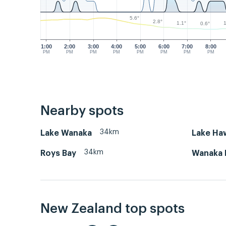
5.6°
2.8°
1.1°
1
0.6°
1:00
2:00
3:00
4:00
5:00
6:00
7:00
8:00
PM
PM
PM
PM
PM
PM
PM
PM
Nearby spots
34km
Lake Wanaka
Lake Ha
34km
Roys Bay
Wanaka 
New Zealand top spots