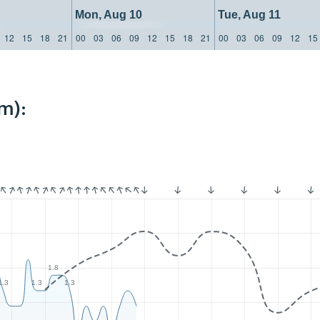
Mon, Aug 10
Tue, Aug 11
12
15
18
21
00
03
06
09
12
15
18
21
00
03
06
09
12
15
m):
1.8
1.3
1.3
1.3