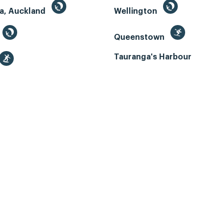
a, Auckland
Wellington
Queenstown
Tauranga's Harbour