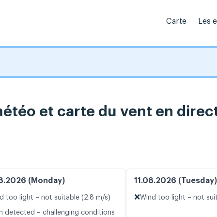
Carte
Les 
étéo et carte du vent en direc
8.2026 (Monday)
11.08.2026 (Tuesday)
❌
d too light – not suitable (2.8 m/s)
Wind too light – not sui
n detected – challenging conditions