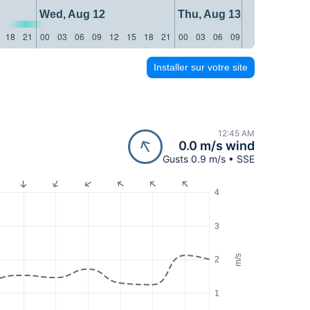
Wed, Aug 12
Thu, Aug 13
18
21
00
03
06
09
12
15
18
21
00
03
06
09
12
15
18
21
Installer sur votre site
12:45 AM
0.0 m/s wind
Gusts 0.9 m/s • SSE
4
3
m/s
2
1