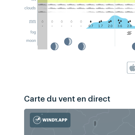
clouds
mm
-
-
-
-
-
0.7
1.7
2.0
3.6
2.8
fog
moon
Carte du vent en direct