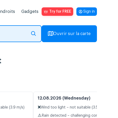
endroits
Gadgets
Try for FREE
Sign in
Ouvrir sur la carte
t
12.08.2026 (Wednesday)
❌
table (3.9 m/s)
Wind too light – not suitable (3.5 m/s)
⚠️
Rain detected – challenging conditions