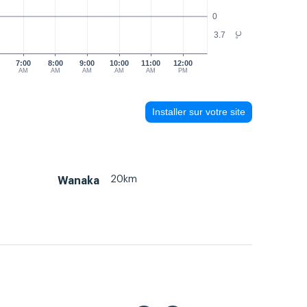
0
3.7
°C
7:00
8:00
9:00
10:00
11:00
12:00
AM
AM
AM
AM
AM
PM
Installer sur votre site
20km
Wanaka