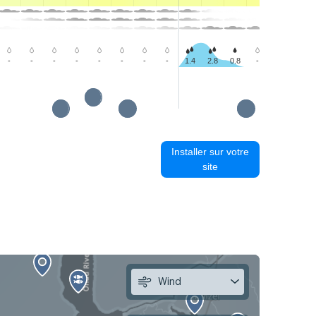
-
-
-
-
-
-
-
-
1.4
2.8
0.8
-
-
-
Installer sur votre
site
Wind