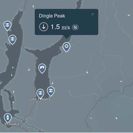
×
Dingle Peak
1.5
m/s
N