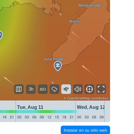
3h
©
OpenStreetMap
contributors
Tue, Aug 11
Wed, Aug 12
18
21
00
03
06
09
12
15
18
21
00
03
06
09
12
15
18
21
Instalar en su sitio web