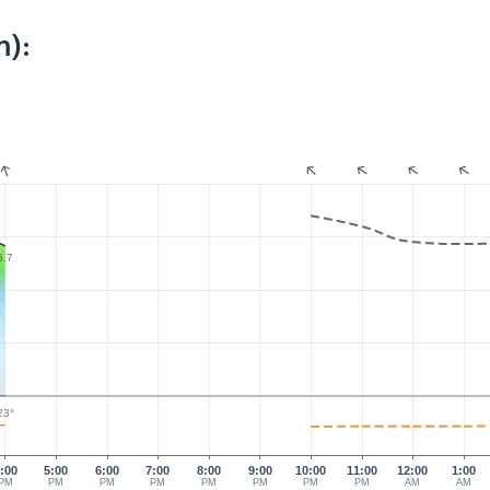
m):
5.7
23°
:00
5:00
6:00
7:00
8:00
9:00
10:00
11:00
12:00
1:00
PM
PM
PM
PM
PM
PM
PM
PM
AM
AM