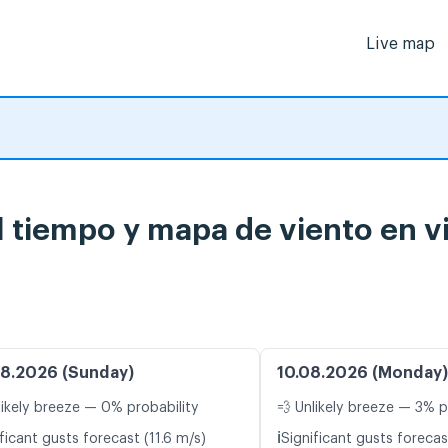
Live map
 tiempo y mapa de viento en v
8.2026 (Sunday)
10.08.2026 (Monday)
likely breeze — 0% probability
💨 Unlikely breeze — 3% p
ℹ️
ficant gusts forecast (11.6 m/s)
Significant gusts forecas