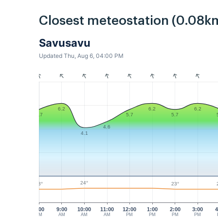
Closest meteostation (0.08k
Savusavu
Updated Thu, Aug 6, 04:00 PM
6.2
6.2
6.2
5.7
5.7
5.7
4.6
4.1
24°
23°
23°
8:00
9:00
10:00
11:00
12:00
1:00
2:00
3:00
4
AM
AM
AM
AM
PM
PM
PM
PM