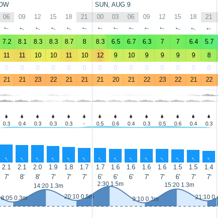
OW
SUN, AUG 9
06
09
12
15
18
21
00
03
06
09
12
15
18
21
↑
↑
↑
↑
↑
↑
↑
↑
↑
↑
↑
↑
↑
↑
7.2
8.1
8.3
8.3
8.7
8
8.3
6.5
6.7
6.3
7
7
6.4
5.7
11
11
10
10
11
10
12
9
10
9
9
9
9
8
0
0
0
0
0
0
0
0
0
0
0
0
0
0
21
21
23
22
21
21
21
20
21
22
23
22
21
22
0.3
0.4
0.3
0.3
0.3
-
0.5
0.6
0.4
0.3
0.5
0.6
0.4
0.3
↑
↑
↑
↑
↑
↑
↑
↑
↑
↑
↑
↑
↑
↑
2.1
2.1
2.0
1.9
1.8
1.7
1.7
1.6
1.6
1.6
1.6
1.5
1.5
1.4
7'
8'
8'
7'
7'
7'
6'
6'
6'
7'
7'
6'
7'
7'
2:30 1.5m
15:20 1.3m
14:20 1.3m
20:10 0.5m
21:10 0
8:05 0.3m
9:10 0.3m