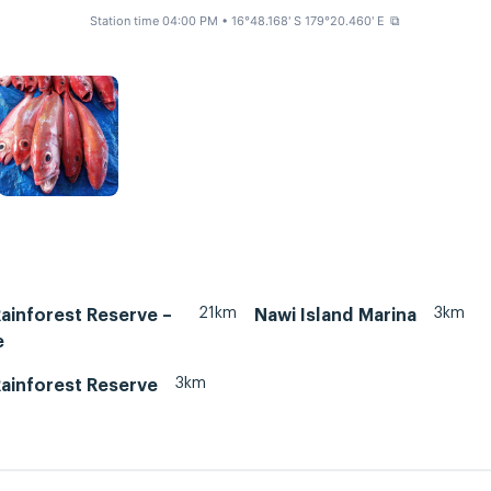
Station time 04:00 PM
• 16°48.168' S 179°20.460' E
⧉
21km
3km
Rainforest Reserve –
Nawi Island Marina
e
3km
Rainforest Reserve