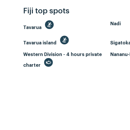
Fiji top spots
Nadi
Tavarua
Tavarua island
Sigatok
Western Division - 4 hours private
Nananu-I
charter