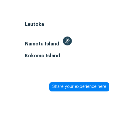
Lautoka
Namotu Island
Kokomo Island
Share your experience here