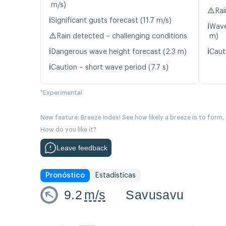
m/s)
⚠️
Rai
ℹ️
Significant gusts forecast (11.7 m/s)
ℹ️
Wave
⚠️
Rain detected – challenging conditions
m)
ℹ️
ℹ️
Dangerous wave height forecast (2.3 m)
Caut
ℹ️
Caution – short wave period (7.7 s)
*Experimental
New feature: Breeze Index! See how likely a breeze is to form,
How do you like it?
Leave feedback
Pronóstico
Estadísticas
9.2
m/s
Savusavu