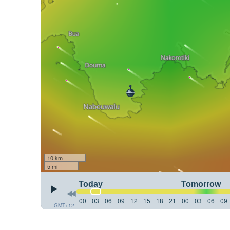
10 km
5 mi
Today
Tomorrow
00
03
06
09
12
15
18
21
00
03
06
09
GMT+12