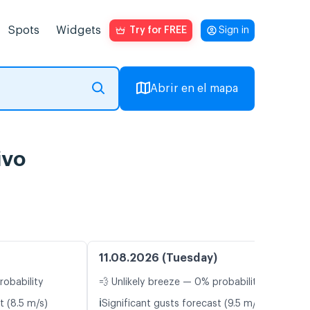
Spots
Widgets
Try for FREE
Sign in
Abrir en el mapa
ivo
11.08.2026 (Tuesday)
robability
💨 Unlikely breeze — 0% probability
ℹ️
t (8.5 m/s)
Significant gusts forecast (9.5 m/s)