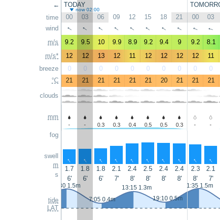
←
TODAY
TOMORR
now 02:00
00
03
06
09
12
15
18
21
00
03
time
↑
↑
↑
↑
↑
↑
↑
wind
↑
↑
↑
m/s
9.2
9.5
10
9.9
8.9
9.2
9.4
9
9.2
8.1
m/s*
12
12
13
12
11
12
12
12
12
11
breeze
0
0
0
0
0
0
0
0
0
0
°C
21
21
21
21
21
21
20
21
21
21
clouds
mm
-
-
0.3
0.3
0.4
0.5
0.5
0.3
-
-
fog
swell
↑
↑
↑
↑
↑
↑
↑
↑
↑
↑
m
1.7
1.8
1.8
2.1
2.4
2.5
2.4
2.4
2.3
2.1
s
6'
6'
6'
7'
8'
8'
8'
8'
8'
7'
0:30 1.5m
1:35 1.5m
13:15 1.3m
19:10 0.5m
7:05 0.4m
tide
LAT