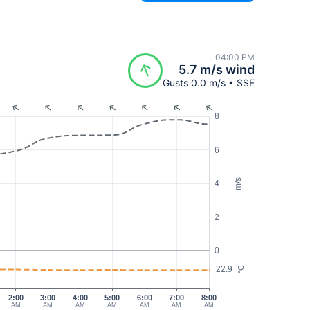
04:00 PM
5.7 m/s wind
Gusts 0.0 m/s • SSE
8
6
m/s
4
2
0
22.9
°C
2:00
3:00
4:00
5:00
6:00
7:00
8:00
AM
AM
AM
AM
AM
AM
AM