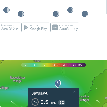
0
5
10
15
20
25
m/s
×
Savusavu
9.5
m/s
SE