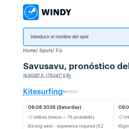
Home
Spots
Fiji
Savusavu, pronóstico del
16.8035° S, 179.341° E
Kitesurfing
GFS27
08.08.2026 (Saturday)
09.0
💨 Unlikely breeze — 1% probability
💨 Un
ℹ️
ℹ️
Strong wind – experience required (9.2
Signi