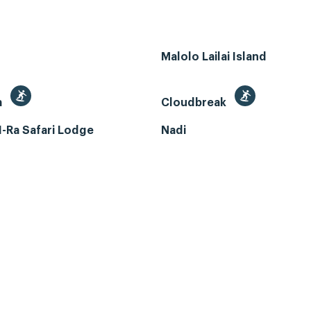
Malolo Lailai Island
a
Cloudbreak
-Ra Safari Lodge
Nadi