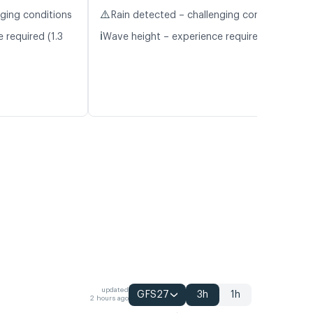
⚠️
nging conditions
Rain detected – challenging conditions
ℹ️
 required (1.3
Wave height – experience required (1.1 m)
updated
GFS27
3h
1h
2 hours ago