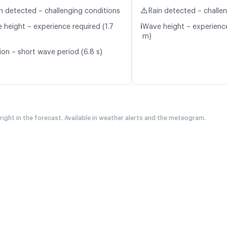
⚠️
n detected – challenging conditions
Rain detected – challe
ℹ️
 height – experience required (1.7
Wave height – experience
m)
ion – short wave period (6.8 s)
 right in the forecast. Available in weather alerts and the meteogram.