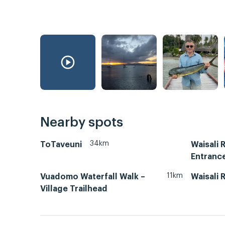
Nearby spots
34km
ToTaveuni
Waisali 
Entranc
11km
Vuadomo Waterfall Walk –
Waisali 
Village Trailhead