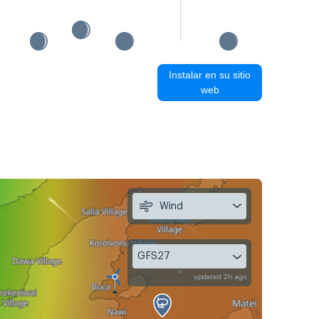
Instalar en su sitio
web
Wind
GFS27
updated 2h ago