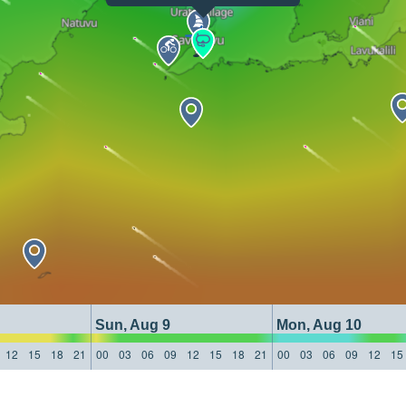
Sun, Aug 9
Mon, Aug 10
12
15
18
21
00
03
06
09
12
15
18
21
00
03
06
09
12
15