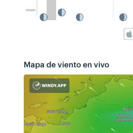
moon
Mapa de viento en vivo