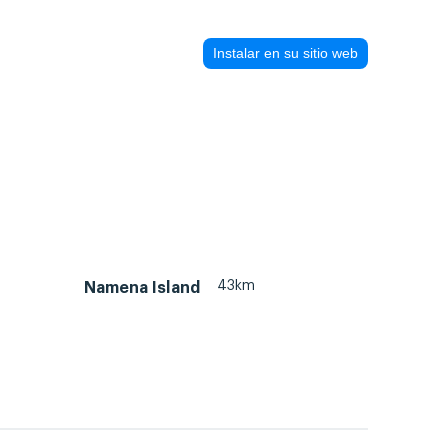
Instalar en su sitio web
43km
Namena Island