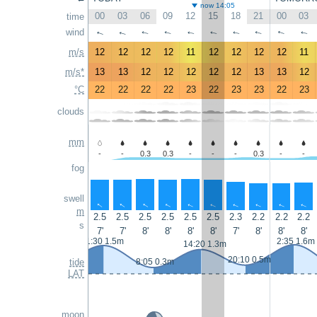
now 14:05
00
03
06
09
12
15
18
21
00
03
time
wind
↑
↑
↑
↑
↑
↑
↑
↑
↑
↑
m/s
12
12
12
12
11
12
12
12
12
11
m/s*
13
13
12
12
12
12
12
13
13
12
°C
22
22
22
22
23
22
23
23
22
23
clouds
mm
-
-
0.3
0.3
-
-
-
0.3
-
-
fog
swell
↑
↑
↑
↑
↑
↑
↑
↑
↑
↑
m
2.5
2.5
2.5
2.5
2.5
2.5
2.3
2.2
2.2
2.2
s
7'
7'
8'
8'
8'
8'
7'
8'
8'
8'
1:30 1.5m
2:35 1.6m
14:20 1.3m
20:10 0.5m
tide
8:05 0.3m
LAT
moon