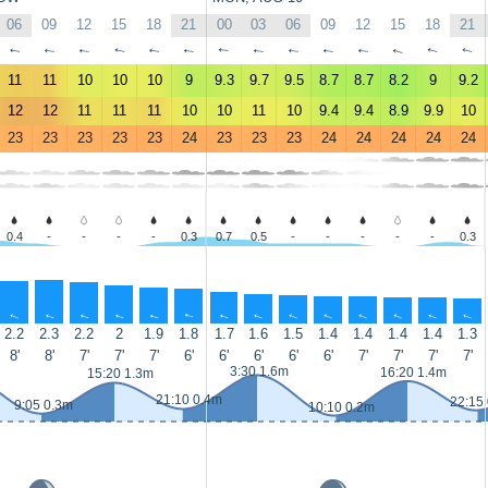
06
09
12
15
18
21
00
03
06
09
12
15
18
21
↑
↑
↑
↑
↑
↑
↑
↑
↑
↑
↑
↑
↑
↑
11
11
10
10
10
9
9.3
9.7
9.5
8.7
8.7
8.2
9
9.2
12
12
11
11
11
10
10
11
10
9.4
9.4
8.9
9.9
10
23
23
23
23
23
24
23
23
23
24
24
24
24
24
0.4
-
-
-
-
0.3
0.7
0.5
-
-
-
-
-
0.3
↑
↑
↑
↑
↑
↑
↑
↑
↑
↑
↑
↑
↑
↑
2.2
2.3
2.2
2
1.9
1.8
1.7
1.6
1.5
1.4
1.4
1.4
1.4
1.3
8'
8'
7'
7'
7'
6'
6'
6'
6'
6'
7'
7'
7'
7'
3:30 1.6m
16:20 1.4m
15:20 1.3m
21:10 0.4m
22:15
9:05 0.3m
10:10 0.2m