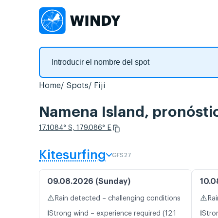
Home
Spots
Fiji
Namena Island, pronóstic
17.1084° S, 179.086° E
Kitesurfing
GFS27
09.08.2026 (Sunday)
10.0
⚠️
⚠️
Rain detected – challenging conditions
Rai
ℹ️
ℹ️
Strong wind – experience required (12.1
Stro