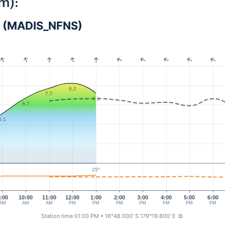
m):
vu (MADIS_NFNS)
8.2
7.7
7.2
6.7
5.1
25°
:00
10:00
11:00
12:00
1:00
2:00
3:00
4:00
5:00
6:00
AM
AM
AM
PM
PM
PM
PM
PM
PM
PM
Station time 01:00 PM
• 16°48.000' S 179°19.800' E
⧉