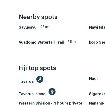
Nearby spots
43km
Savusavu
Nawi Isl
51km
Vuadomo Waterfall Trail
koro Se
Fiji top spots
Nadi
Tavarua
Tavarua island
Sigatok
Western Division - 4 hours private
Nananu-I