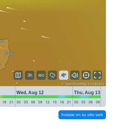
3h
©
OpenStreetMap
contributors
Wed, Aug 12
Thu, Aug 13
18
21
00
03
06
09
12
15
18
21
00
03
06
09
12
15
18
21
Instalar en su sitio web