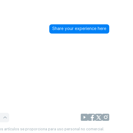
Share your experience here
os artículos se proporciona para uso personal no comercial.