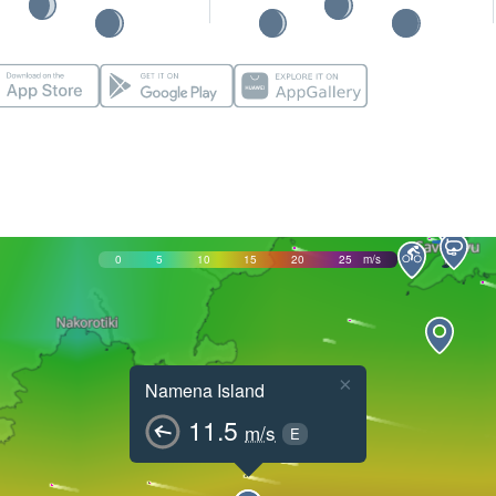
0
5
10
15
20
25
m/s
×
Namena Island
11.5
m/s
E