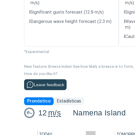
m/s)
m/s)
ℹ️
ℹ️
Significant gusts forecast (12.9 m/s)
Signi
ℹ️
ℹ️
Dangerous wave height forecast (2.3 m)
Wave
m)
ℹ️
Caut
*Experimental
New feature: Breeze Index! See how likely a breeze is to form,
How do you like it?
Leave feedback
Pronóstico
Estadísticas
12
m/s
Namena Island
←
TODAY
TOMORR