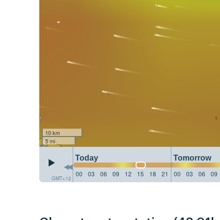
10 km
5 mi
Today
Tomorrow
00
03
06
09
12
15
18
21
00
03
06
09
GMT+12