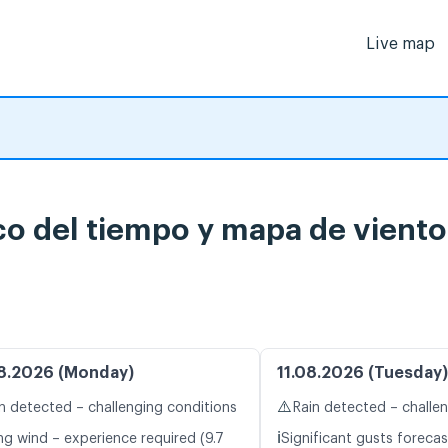
Live map
o del tiempo y mapa de viento
8.2026 (Monday)
11.08.2026 (Tuesday)
⚠️
n detected – challenging conditions
Rain detected – challe
ℹ️
ng wind – experience required (9.7
Significant gusts forecas