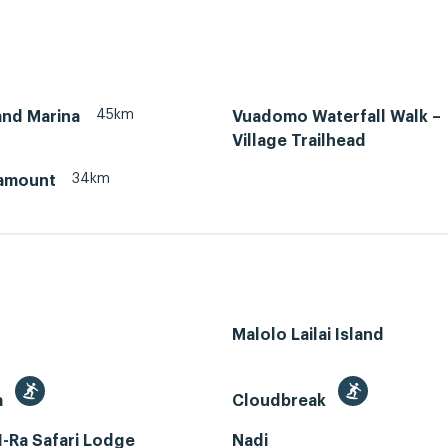
45km
and Marina
Vuadomo Waterfall Walk –
Village Trailhead
34km
amount
Malolo Lailai Island
a
Cloudbreak
-Ra Safari Lodge
Nadi