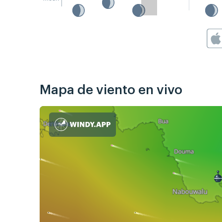
Mapa de viento en vivo