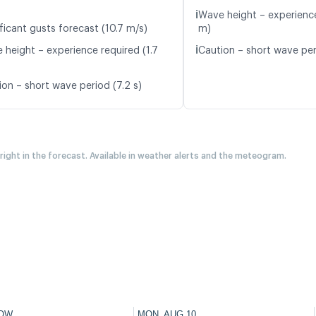
ℹ️
Wave height – experience
ficant gusts forecast (10.7 m/s)
m)
ℹ️
 height – experience required (1.7
Caution – short wave per
ion – short wave period (7.2 s)
 right in the forecast. Available in weather alerts and the meteogram.
OW
MON, AUG 10