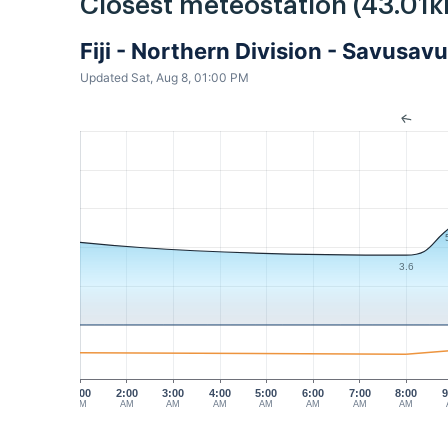
Closest meteostation (43.01k
Fiji - Northern Division - Savusa
Updated Sat, Aug 8, 01:00 PM
3.6
1:00
2:00
3:00
4:00
5:00
6:00
7:00
8:00
9
AM
AM
AM
AM
AM
AM
AM
AM