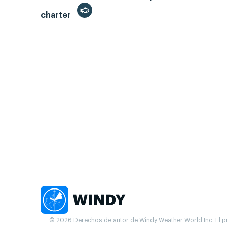
charter
© 2026 Derechos de autor de Windy Weather World Inc. El pr