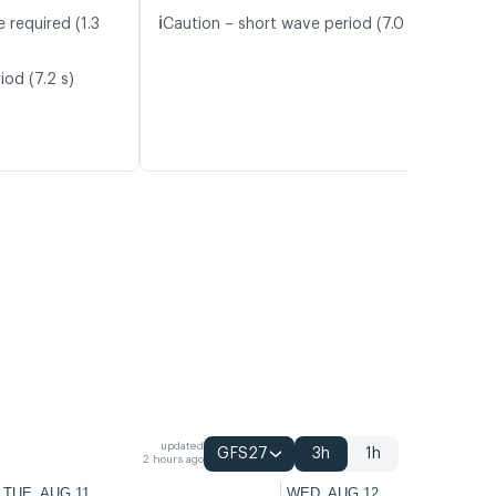
ℹ️
 required (1.3
Caution – short wave period (7.0 s)
iod (7.2 s)
updated
GFS27
3h
1h
2 hours ago
TUE, AUG 11
WED, AUG 12