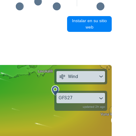
Instalar en su sitio
web
Wind
GFS27
updated 2h ago