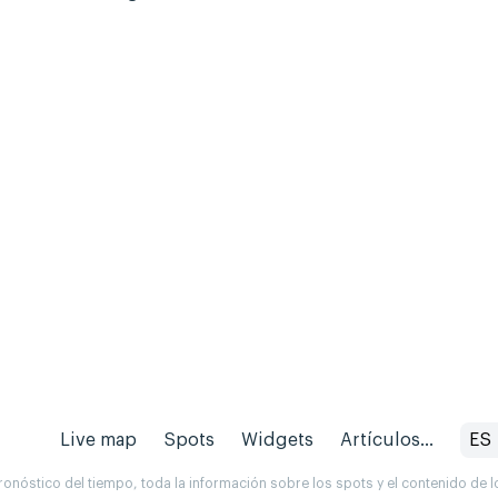
Live map
Spots
Widgets
Artículos...
ES
onóstico del tiempo, toda la información sobre los spots y el contenido de l