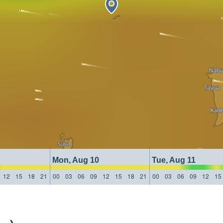
Mon, Aug 10
Tue, Aug 11
12
15
18
21
00
03
06
09
12
15
18
21
00
03
06
09
12
15