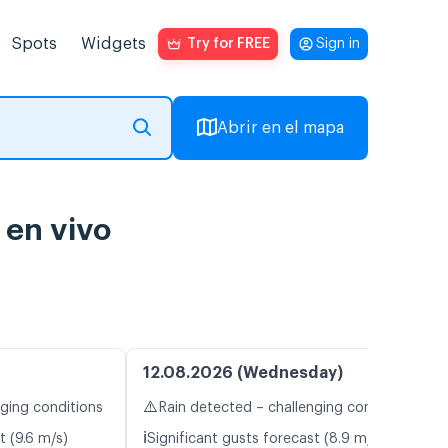
Spots
Widgets
Try for FREE
Sign in
Abrir en el mapa
 en vivo
12.08.2026 (Wednesday)
⚠️
nging conditions
Rain detected – challenging conditions
ℹ️
t (9.6 m/s)
Significant gusts forecast (8.9 m/s)