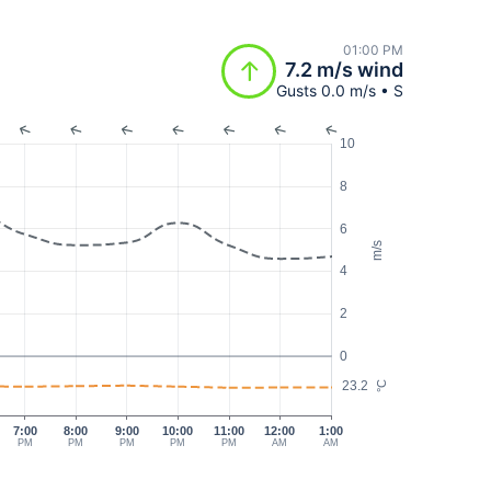
01:00 PM
7.2 m/s wind
Gusts 0.0 m/s • S
10
8
6
m/s
4
2
0
23.2
°C
7:00
8:00
9:00
10:00
11:00
12:00
1:00
PM
PM
PM
PM
PM
AM
AM