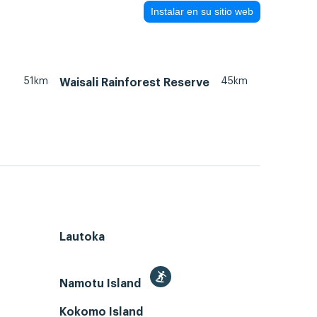
Instalar en su sitio web
51km
45km
Waisali Rainforest Reserve
Lautoka
Namotu Island
Kokomo Island