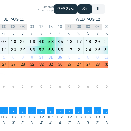
updated
GFS27
3h
1h
6 hours ago
TUE, AUG 11
WED, AUG 12
00
03
06
09
12
15
18
21
00
03
06
09
12
15
↑
↑
↑
↑
↑
↑
↑
↑
↑
↑
↑
↑
↑
↑
0.4
1.8
2.9
1.6
4.9
5.3
3.5
1.3
1.7
1.8
2.6
2.4
5.9
5.1
1.1
2.3
2.9
3.3
5.2
5.3
3.3
1.7
2
2.4
2.6
3.7
6.6
4.9
1
0
0
8
34
31
35
8
1
0
0
15
18
52
27
27
28
32
32
32
30
27
27
27
28
32
31
31
-
-
-
-
-
-
-
-
-
-
-
-
-
-
↑
↑
↑
↑
↑
↑
↑
↑
↑
↑
↑
↑
↑
↑
0.3
0.3
0.3
0.3
0.2
0.3
0.2
0.2
0.3
0.3
0.3
0.2
0.3
0.3
3'
3'
3'
3'
4'
4'
4'
2'
3'
3'
3'
3'
4'
4'