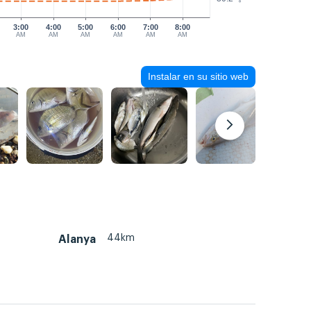
3:00
4:00
5:00
6:00
7:00
8:00
AM
AM
AM
AM
AM
AM
Instalar en su sitio web
44km
Alanya