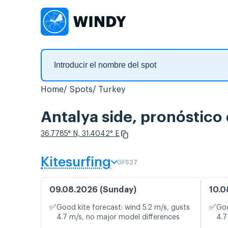
Home
Spots
Turkey
Antalya side, pronóstico
36.7785° N, 31.4042° E
Kitesurfing
GFS27
09.08.2026 (Sunday)
10.0
✅
✅
Good kite forecast: wind 5.2 m/s, gusts
Goo
4.7 m/s, no major model differences
4.7