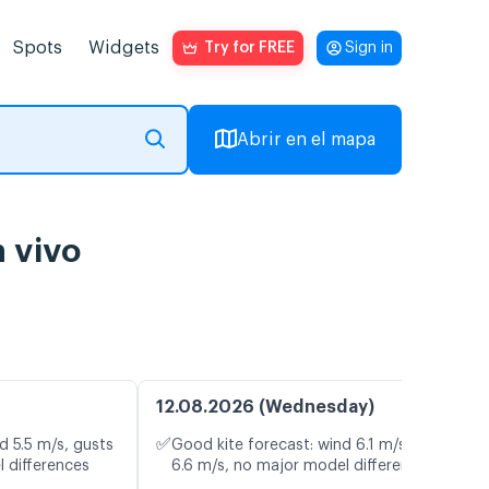
Spots
Widgets
Try for FREE
Sign in
Abrir en el mapa
n vivo
12.08.2026 (Wednesday)
✅
d 5.5 m/s, gusts
Good kite forecast: wind 6.1 m/s, gusts
l differences
6.6 m/s, no major model differences