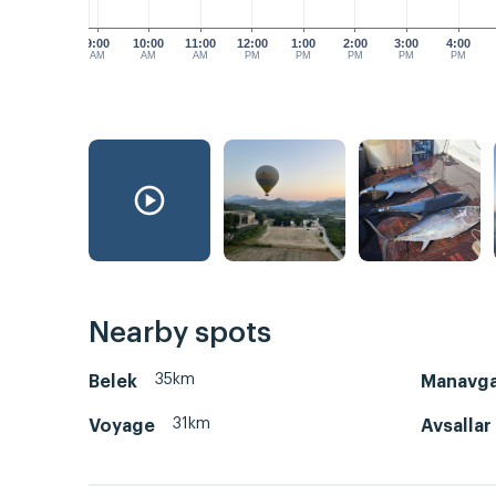
9:00
10:00
11:00
12:00
1:00
2:00
3:00
4:00
AM
AM
AM
PM
PM
PM
PM
PM
Nearby spots
35km
Belek
Manavga
31km
Voyage
Avsallar