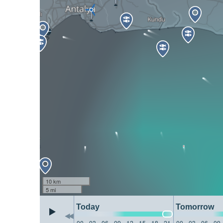
10 km
5 mi
Today
Tomorrow
00
03
06
09
12
15
18
21
00
03
06
09