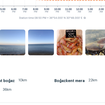
5:00
6:00
7:00
8:00
9:00
10:00
11:00
12:00
1:00
2:00
PM
PM
PM
PM
PM
PM
PM
AM
AM
AM
Station time 08:50 PM
• 36°54.000' N 30°48.000' E
⧉
10km
22km
t boğaz
Boğazkent mera
36km