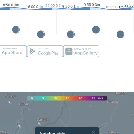
9:55 0.3m
8:50 0.3m
22:35
22:00 0.2m
3:20 0.1m
16:00 0.1m
16:35 0.1m
0
5
10
15
20
25
m/s
×
Antalya side