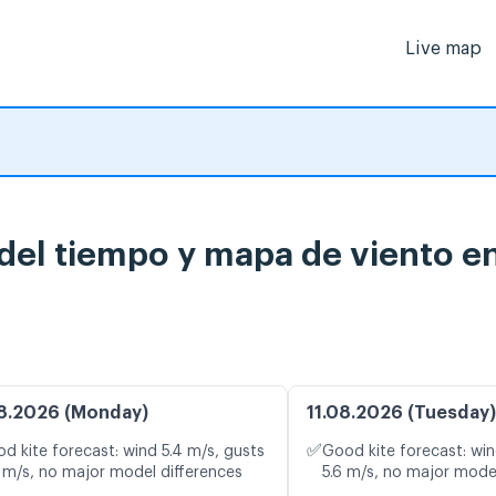
Live map
 del tiempo y mapa de viento e
8.2026 (Monday)
11.08.2026 (Tuesday)
✅
d kite forecast: wind 5.4 m/s, gusts
Good kite forecast: win
 m/s, no major model differences
5.6 m/s, no major mode