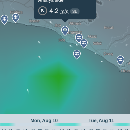
4.2
m/s
SE
Mon, Aug 10
Tue, Aug 11
12
15
18
21
00
03
06
09
12
15
18
21
00
03
06
09
12
15