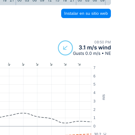
Instalar en su sitio web
08:50 PM
3.1 m/s wind
Gusts 0.0 m/s • NE
7
6
5
4
m/s
3
2
1
0
30.2
°C