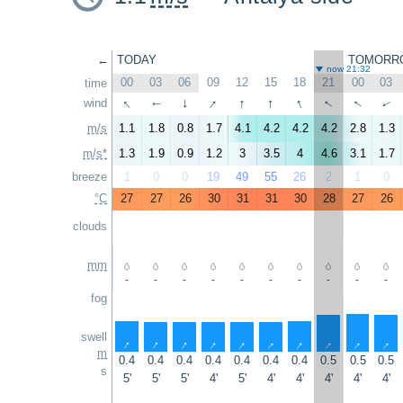
←
TODAY
TOMORR
now 21:32
00
03
06
09
12
15
18
21
00
03
time
↑
↑
↑
↑
↑
↑
↑
wind
↑
↑
↑
m/s
1.1
1.8
0.8
1.7
4.1
4.2
4.2
4.2
2.8
1.3
m/s*
1.3
1.9
0.9
1.2
3
3.5
4
4.6
3.1
1.7
breeze
1
0
0
19
49
55
26
2
1
0
°C
27
27
26
30
31
31
30
28
27
26
clouds
mm
-
-
-
-
-
-
-
-
-
-
fog
swell
↑
↑
↑
↑
↑
↑
↑
↑
↑
↑
m
0.4
0.4
0.4
0.4
0.4
0.4
0.4
0.5
0.5
0.5
s
5'
5'
5'
4'
5'
4'
4'
4'
4'
4'