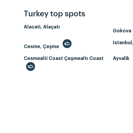
Turkey top spots
Alacati, Alaçatı
Gokova -
Istanbul
Cesme, Çeşme
Cesmealti Coast Çeşmealtı Coast
Ayvalik