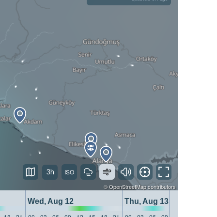
3h
©
OpenStreetMap
contributors
Wed, Aug 12
Thu, Aug 13
18
21
00
03
06
09
12
15
18
21
00
03
06
09
12
15
18
21