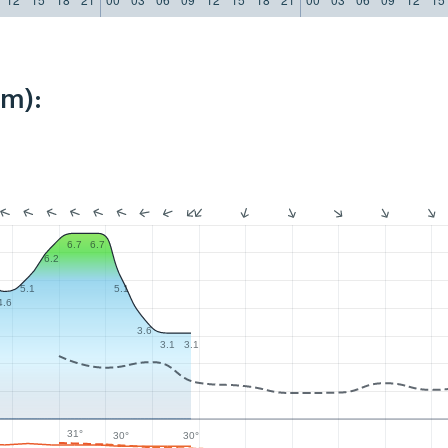
km):
6.7
6.7
6.2
5.1
5.1
4.6
3.6
3.1
3.1
31°
30°
30°