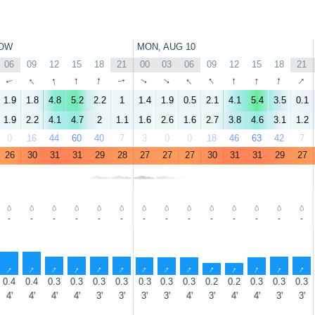
OW
MON, AUG 10
06
09
12
15
18
21
00
03
06
09
12
15
18
21
↑
↑
↑
↑
↑
↑
↑
↑
↑
↑
↑
↑
↑
↑
1.9
1.8
4.8
5.2
2.2
1
1.4
1.9
0.5
2.1
4.1
5.4
3.5
0.1
1.9
2.2
4.1
4.7
2
1.1
1.6
2.6
1.6
2.7
3.8
4.6
3.1
1.2
0
16
44
60
40
7
3
0
0
18
46
63
42
7
26
30
31
31
29
28
27
27
27
30
31
31
29
27
-
-
-
-
-
-
-
-
-
-
-
-
-
-
↑
↑
↑
↑
↑
↑
↑
↑
↑
↑
↑
↑
↑
↑
0.4
0.4
0.3
0.3
0.3
0.3
0.3
0.3
0.3
0.2
0.2
0.3
0.3
0.3
4'
4'
4'
4'
3'
3'
3'
3'
4'
3'
4'
4'
3'
3'