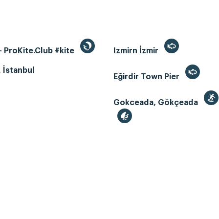
 ProKite.Club #kite
Izmirn İzmir
, İstanbul
Eğirdir Town Pier
Gokceada, Gökçeada