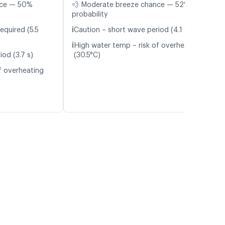
nce — 50%
💨 Moderate breeze chance — 52%
probability
ℹ️
equired (5.5
Caution – short wave period (4.1 s)
ℹ️
High water temp – risk of overheating
od (3.7 s)
(30.5°C)
f overheating