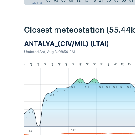
GMT+3
Closest meteostation (55.44
ANTALYA_(CIV/MIL) (LTAI)
Updated Sat, Aug 8, 08:50 PM
5.7
5.7
5.1
5.1
5.1
5.1
5.1
5.1
5.1
4.6
4.6
4.1
3.6
2.1
1.5
32°
31°