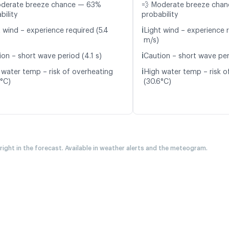
oderate breeze chance — 63%
💨 Moderate breeze cha
bility
probability
ℹ️
t wind – experience required (5.4
Light wind – experience r
m/s)
ℹ️
ion – short wave period (4.1 s)
Caution – short wave peri
ℹ️
 water temp – risk of overheating
High water temp – risk o
7°C)
(30.6°C)
 right in the forecast. Available in weather alerts and the meteogram.