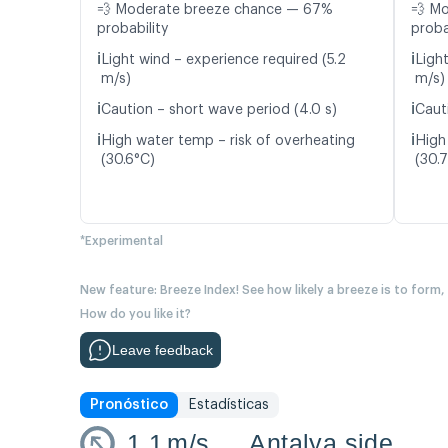
💨 Moderate breeze chance — 67%
💨 M
probability
proba
ℹ️
ℹ️
Light wind – experience required (5.2
Ligh
m/s)
m/s)
ℹ️
ℹ️
Caution – short wave period (4.0 s)
Caut
ℹ️
ℹ️
High water temp – risk of overheating
High
(30.6°C)
(30.
*Experimental
New feature: Breeze Index! See how likely a breeze is to form,
How do you like it?
Leave feedback
Pronóstico
Estadísticas
1.1
m/s
Antalya side