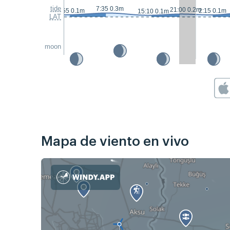
tide
7:35 0.3m
21:00 0.2m
23:55 0.1m
2:15 0.1m
15:10 0.1m
LAT
moon
Mapa de viento en vivo