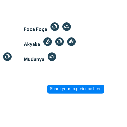
Foca Foça
Akyaka
Mudanya
Share your experience here