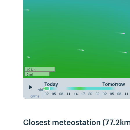
10 km
5 mi
Today
Tomorrow
02
05
08
11
14
17
20
23
02
05
08
11
GMT-4
Closest meteostation (77.2km