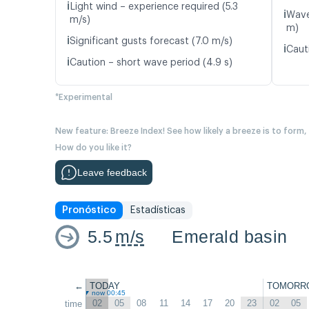
ℹ️
Light wind – experience required (5.3
ℹ️
Wave
m/s)
m)
ℹ️
Significant gusts forecast (7.0 m/s)
ℹ️
Caut
ℹ️
Caution – short wave period (4.9 s)
*Experimental
New feature: Breeze Index! See how likely a breeze is to form,
How do you like it?
Leave feedback
Pronóstico
Estadísticas
5.5
m/s
Emerald basin
←
TODAY
TOMORR
now 00:45
02
05
08
11
14
17
20
23
02
05
time