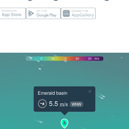
0
5
10
15
20
25
m/s
×
Emerald basin
5.5
m/s
WNW