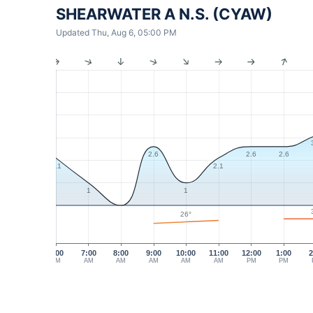
SHEARWATER A N.S. (CYAW)
Updated Thu, Aug 6, 05:00 PM
2.6
2.6
2.6
2.1
2.1
1
1
26°
6:00
7:00
8:00
9:00
10:00
11:00
12:00
1:00
2
AM
AM
AM
AM
AM
AM
PM
PM