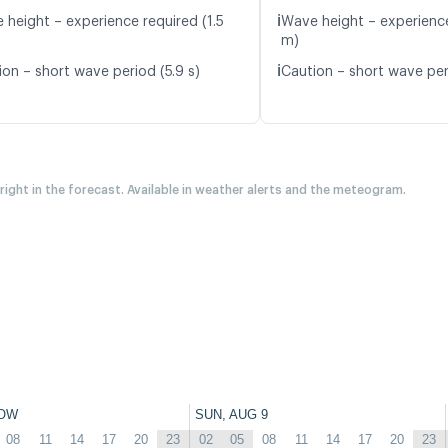
ℹ️
 height – experience required (1.5
Wave height – experience
m)
ℹ️
ion – short wave period (5.9 s)
Caution – short wave peri
 right in the forecast. Available in weather alerts and the meteogram.
OW
SUN, AUG 9
08
11
14
17
20
23
02
05
08
11
14
17
20
23