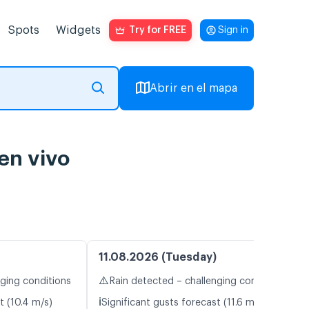
Spots
Widgets
Try for FREE
Sign in
Abrir en el mapa
en vivo
11.08.2026 (Tuesday)
⚠️
nging conditions
Rain detected – challenging conditions
ℹ️
t (10.4 m/s)
Significant gusts forecast (11.6 m/s)