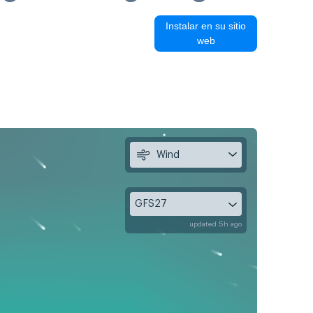
Instalar en su sitio
web
Wind
GFS27
updated 5h ago