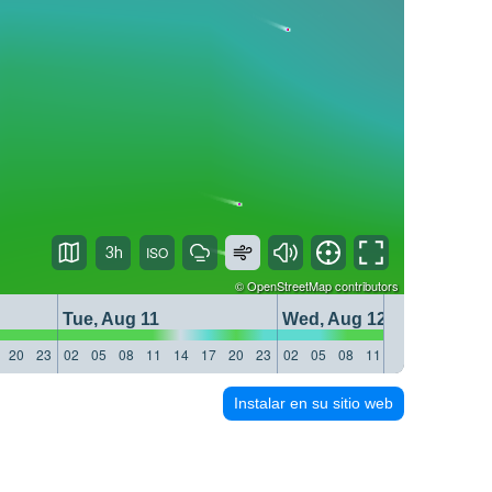
3h
©
OpenStreetMap
contributors
Tue, Aug 11
Wed, Aug 12
20
23
02
05
08
11
14
17
20
23
02
05
08
11
14
17
20
23
Instalar en su sitio web