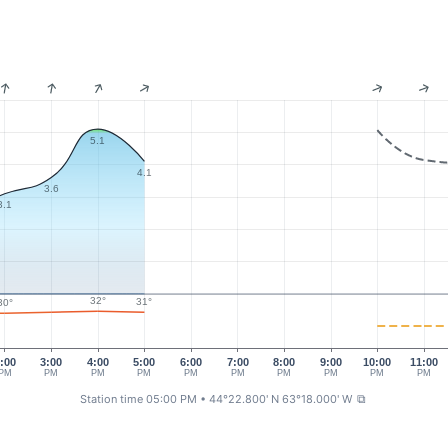
5.1
4.1
3.6
3.1
32°
31°
30°
:00
3:00
4:00
5:00
6:00
7:00
8:00
9:00
10:00
11:00
PM
PM
PM
PM
PM
PM
PM
PM
PM
PM
Station time 05:00 PM
• 44°22.800' N 63°18.000' W
⧉