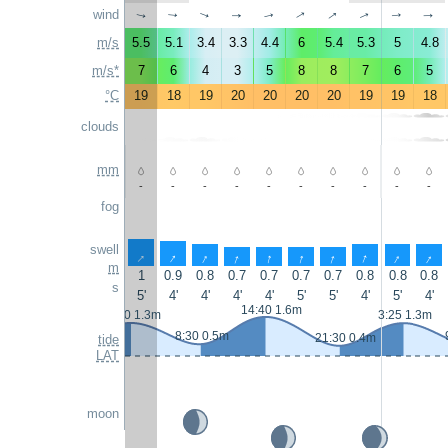
↑
wind
↑
↑
↑
↑
↑
↑
↑
↑
↑
m/s
5.5
5.1
3.4
3.3
4.4
6
5.4
5.3
5
4.8
m/s*
7
6
4
3
5
8
8
7
6
5
°C
19
18
19
20
20
20
20
19
19
18
clouds
mm
-
-
-
-
-
-
-
-
-
-
fog
swell
↑
↑
↑
↑
↑
↑
↑
↑
↑
↑
m
1
0.9
0.8
0.7
0.7
0.7
0.7
0.8
0.8
0.8
s
5'
4'
4'
4'
4'
5'
5'
4'
5'
4'
14:40 1.6m
2:10 1.3m
3:25 1.3m
8:30 0.5m
21:30 0.4m
tide
LAT
moon