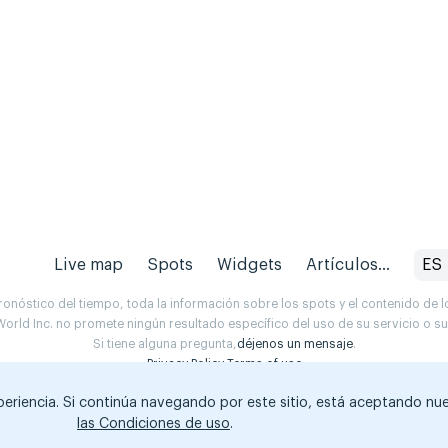
Live map
Spots
Widgets
Artículos...
ES
onóstico del tiempo, toda la información sobre los spots y el contenido de l
orld Inc. no promete ningún resultado específico del uso de su servicio o 
Si tiene alguna pregunta,
déjenos un mensaje
.
Privacy Policy
Terms of use
xperiencia. Si continúa navegando por este sitio, está aceptando nu
las Condiciones de uso
.