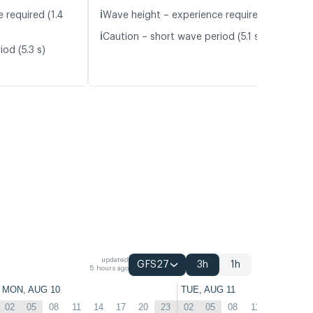
ℹ️
 required (1.4
Wave height – experience required (1.1 m)
ℹ️
Caution – short wave period (5.1 s)
od (5.3 s)
updated
GFS27
3h
1h
5 hours ago
MON, AUG 10
TUE, AUG 11
02
05
08
11
14
17
20
23
02
05
08
11
14
17