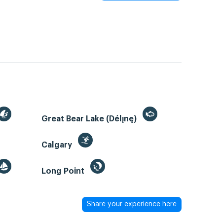
Great Bear Lake (Délı̨nę)
Calgary
Long Point
Share your experience here