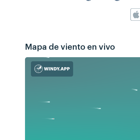
Mapa de viento en vivo