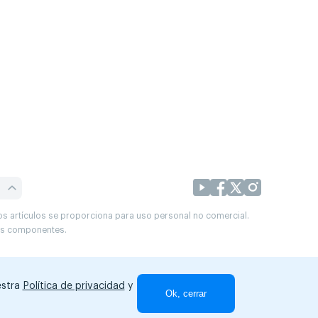
os artículos se proporciona para uso personal no comercial.
sus componentes.
estra
Política de privacidad
y
Ok, cerrar