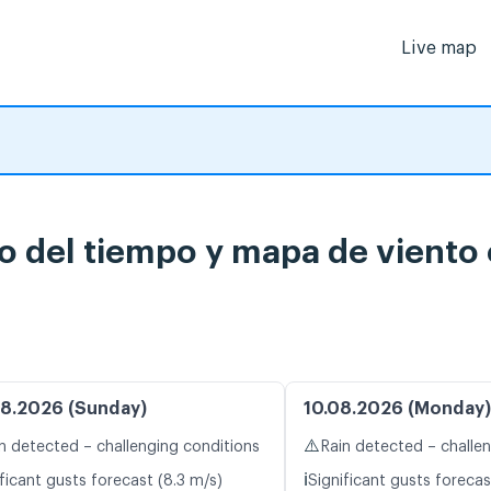
Live map
o del tiempo y mapa de viento 
8.2026 (Sunday)
10.08.2026 (Monday)
⚠️
n detected – challenging conditions
Rain detected – challe
ℹ️
ficant gusts forecast (8.3 m/s)
Significant gusts forecas