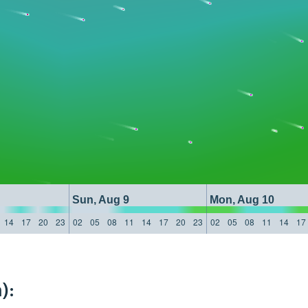
Sun, Aug 9
Mon, Aug 10
14
17
20
23
02
05
08
11
14
17
20
23
02
05
08
11
14
17
):