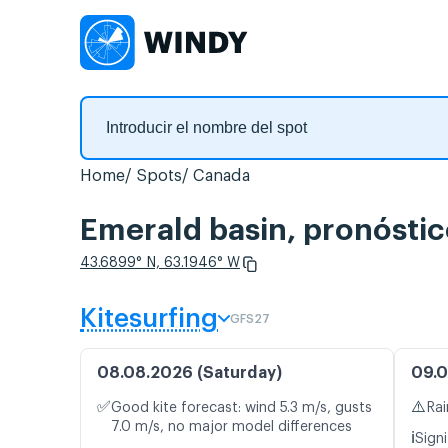
Home
Spots
Canada
Emerald basin, pronóstic
43.6899° N, 63.1946° W
Kitesurfing
GFS27
08.08.2026 (Saturday)
09.0
✅
⚠️
Good kite forecast: wind 5.3 m/s, gusts
Rai
7.0 m/s, no major model differences
ℹ️
Signi