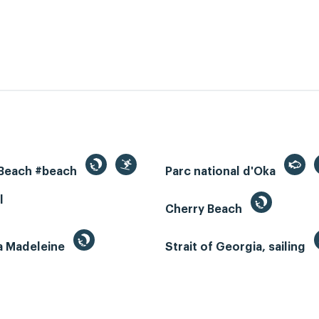
 Beach #beach
Parc national d'Oka
l
Cherry Beach
la Madeleine
Strait of Georgia, sailing