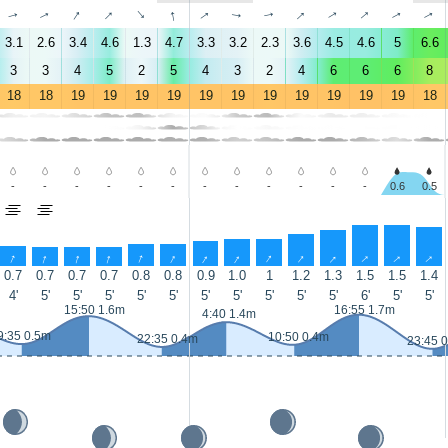
↑
↑
↑
↑
↑
↑
↑
↑
↑
↑
↑
↑
↑
↑
3.1
2.6
3.4
4.6
1.3
4.7
3.3
3.2
2.3
3.6
4.5
4.6
5
6.6
3
3
4
5
2
5
4
3
2
4
6
6
6
8
18
18
19
19
19
19
19
19
19
19
19
19
19
18
-
-
-
-
-
-
-
-
-
-
-
-
0.6
0.5
↑
↑
↑
↑
↑
↑
↑
↑
↑
↑
↑
↑
↑
↑
0.7
0.7
0.7
0.7
0.8
0.8
0.9
1.0
1
1.2
1.3
1.5
1.5
1.4
4'
5'
5'
5'
5'
5'
5'
5'
5'
5'
5'
6'
5'
5'
15:50 1.6m
16:55 1.7m
4:40 1.4m
9:35 0.5m
10:50 0.4m
22:35 0.4m
23:45 