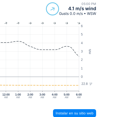
05:00 PM
4.1 m/s wind
Gusts 0.0 m/s • WSW
6
5
4
m/s
3
2
1
0
22.8
°C
12:00
1:00
2:00
3:00
4:00
5:00
6:00
AM
AM
AM
AM
AM
AM
AM
Instalar en su sitio web