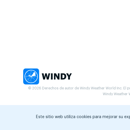
© 2026 Derechos de autor de Windy Weather World Inc. El pr
Windy Weather W
Este sitio web utiliza cookies para mejorar su e