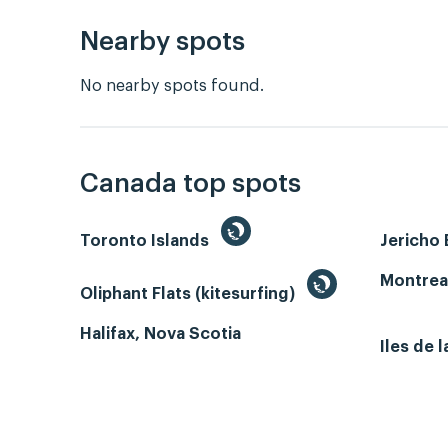
Nearby spots
No nearby spots found.
Canada top spots
Toronto Islands
Jericho
Montrea
Oliphant Flats (kitesurfing)
Halifax, Nova Scotia
Iles de 