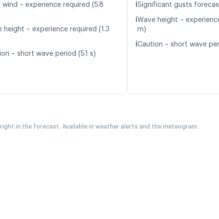
ℹ️
t wind – experience required (5.8
Significant gusts forecas
ℹ️
Wave height – experience
 height – experience required (1.3
m)
ℹ️
Caution – short wave peri
on – short wave period (5.1 s)
 right in the forecast. Available in weather alerts and the meteogram.