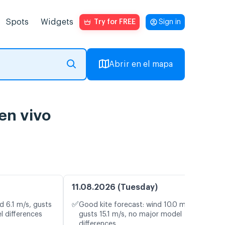
Spots
Widgets
Try for FREE
Sign in
Abrir en el mapa
en vivo
11.08.2026 (Tuesday)
✅
d 6.1 m/s, gusts
Good kite forecast: wind 10.0 m/s,
l differences
gusts 15.1 m/s, no major model
differences