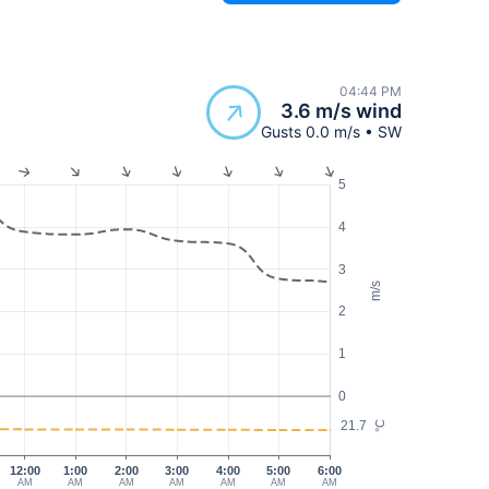
04:44 PM
3.6 m/s wind
Gusts 0.0 m/s • SW
5
4
3
m/s
2
1
0
21.7
°C
12:00
1:00
2:00
3:00
4:00
5:00
6:00
AM
AM
AM
AM
AM
AM
AM