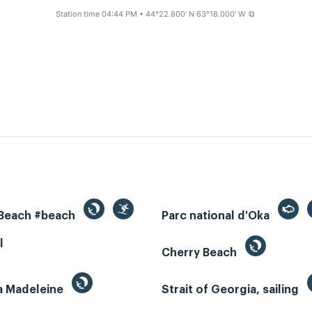
Station time 04:44 PM
• 44°22.800' N 63°18.000' W
⧉
 Beach #beach
Parc national d'Oka
l
Cherry Beach
la Madeleine
Strait of Georgia, sailing