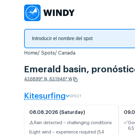
Home
Spots
Canada
Emerald basin, pronóstic
43.6899° N, 63.1946° W
Kitesurfing
GFS27
08.08.2026 (Saturday)
09.0
⚠️
✅
Rain detected – challenging conditions
Goo
6.5
ℹ️
Light wind – experience required (5.4