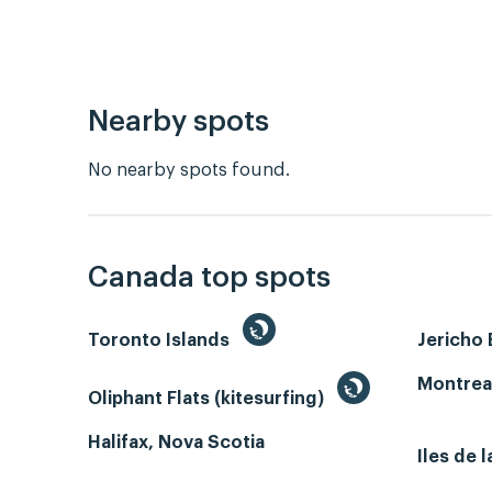
Nearby spots
No nearby spots found.
Canada top spots
Toronto Islands
Jericho
Montrea
Oliphant Flats (kitesurfing)
Halifax, Nova Scotia
Iles de 