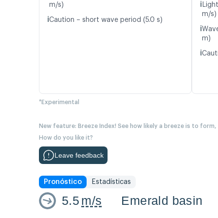
ℹ️
m/s)
Ligh
m/s)
ℹ️
Caution – short wave period (5.0 s)
ℹ️
Wave
m)
ℹ️
Cauti
*Experimental
New feature: Breeze Index! See how likely a breeze is to form,
How do you like it?
Leave feedback
Pronóstico
Estadísticas
5.5
m/s
Emerald basin