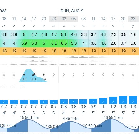
OW
SUN, AUG 9
08
11
14
17
20
23
02
05
08
11
14
17
20
23
↑
↑
↑
↑
↑
↑
↑
↑
↑
↑
↑
↑
↑
↑
3.8
3.6
5
4.7
4.8
4.7
5.1
4.6
3.3
3.4
4.3
2.3
0.5
1.6
4
4
5.9
5.8
6
6.1
6.5
5.3
4
3.6
4.8
2.6
0.7
1.6
18
19
19
19
19
18
18
18
18
19
19
19
19
19
-
-
0.6
1.1
0.4
-
-
-
-
-
-
-
-
-
↑
↑
↑
↑
↑
↑
↑
↑
↑
↑
↑
↑
↑
↑
0.7
0.7
0.7
0.7
0.7
0.7
0.8
0.8
0.8
0.9
1
1.2
1.3
1.3
4'
4'
5'
5'
5'
5'
4'
5'
5'
5'
5'
5'
5'
5'
15:50 1.6m
16:55 1.7m
4:40 1.4m
9:35 0.5m
10:50 0.4m
22:35 0.4m
23:45 