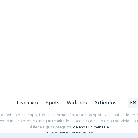
Live map
Spots
Widgets
Artículos...
ES
onóstico del tiempo, toda la información sobre los spots y el contenido de l
orld Inc. no promete ningún resultado específico del uso de su servicio o 
Si tiene alguna pregunta,
déjenos un mensaje
.
Privacy Policy
Terms of use