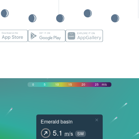
0
5
10
15
20
25
m/s
×
Emerald basin
5.1
m/s
SW