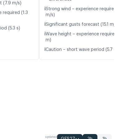
t (7.9 m/s)
ℹ️
Strong wind – experience required (10.0
 required (1.3
m/s)
ℹ️
Significant gusts forecast (15.1 m/s)
od (5.3 s)
ℹ️
Wave height – experience required (1.2
m)
ℹ️
Caution – short wave period (5.7 s)
updated