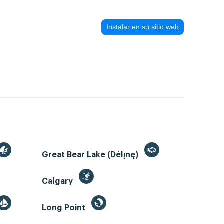
Instalar en su sitio web
Great Bear Lake (Délı̨nę)
Calgary
Long Point