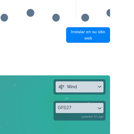
Instalar en su sitio
web
Wind
GFS27
updated 6h ago