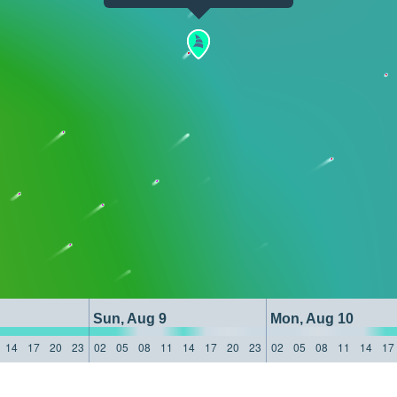
Sun, Aug 9
Mon, Aug 10
14
17
20
23
02
05
08
11
14
17
20
23
02
05
08
11
14
17