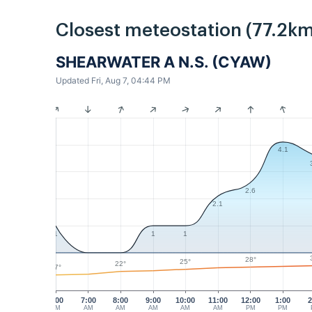
Closest meteostation (77.2km
SHEARWATER A N.S. (CYAW)
Updated Fri, Aug 7, 04:44 PM
4.1
2.6
2.1
1
1
1
28°
25°
22°
17°
6:00
7:00
8:00
9:00
10:00
11:00
12:00
1:00
2
AM
AM
AM
AM
AM
AM
PM
PM