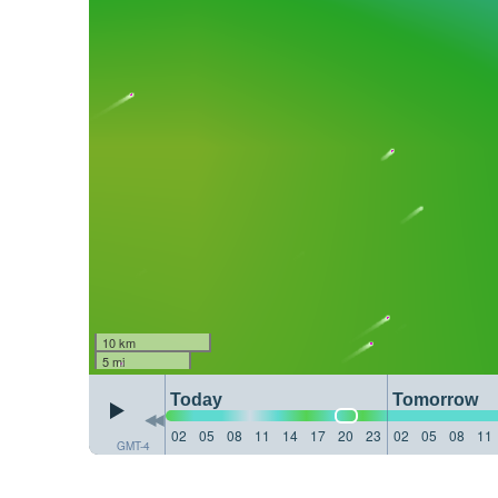
10 km
5 mi
Today
Tomorrow
02
05
08
11
14
17
20
23
02
05
08
11
GMT-4