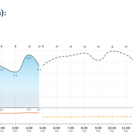
):
4.6
3.6
3.6
3.1
32°
31°
30°
:00
3:00
4:00
5:00
6:00
7:00
8:00
9:00
10:00
11:00
PM
PM
PM
PM
PM
PM
PM
PM
PM
PM