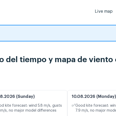
Live map
o del tiempo y mapa de viento 
8.2026 (Sunday)
10.08.2026 (Monday)
✅
d kite forecast: wind 5.8 m/s, gusts
Good kite forecast: win
 m/s, no major model differences
7.9 m/s, no major mode