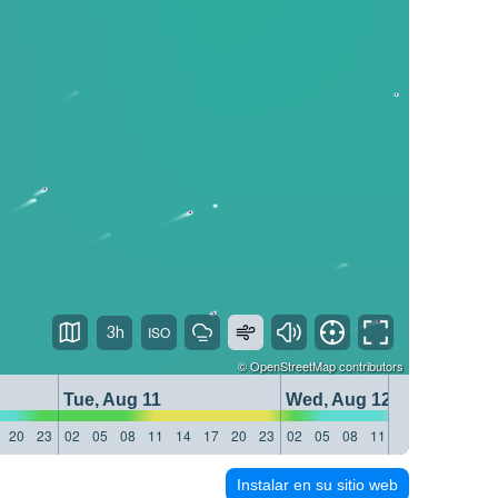
3h
©
OpenStreetMap
contributors
Tue, Aug 11
Wed, Aug 12
20
23
02
05
08
11
14
17
20
23
02
05
08
11
14
17
20
23
Instalar en su sitio web