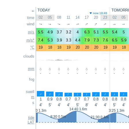
←
TODAY
TOMORR
now 19:46
02
05
08
11
14
17
20
23
02
05
time
↑
↑
wind
↑
↑
↑
↑
↑
↑
↑
↑
m/s
5.5
4.9
3.7
3.2
4
6.3
5.1
5.5
5.4
5
m/s*
7.4
5.3
3.9
3.3
4.4
7.9
7.3
7.6
6.5
5.9
°C
19
18
18
19
20
20
20
19
19
18
clouds
mm
-
-
-
-
-
-
-
-
-
-
fog
swell
↑
↑
↑
↑
↑
↑
↑
↑
↑
↑
m
1
0.9
0.8
0.7
0.7
0.7
0.8
0.8
0.8
0.8
s
4'
5'
4'
4'
5'
8'
4'
4'
5'
4'
14:40 1.6m
2:10 1.3m
3:25 1.3m
8:30 0.5m
21:30 0.4m
tide
LAT