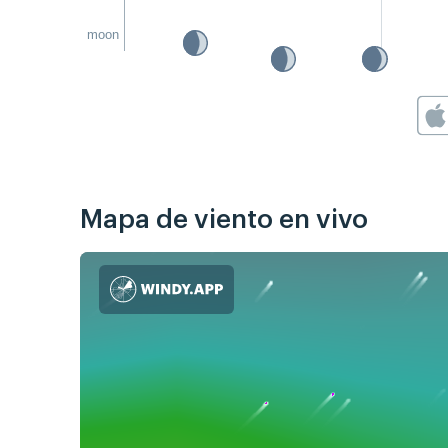
moon
Mapa de viento en vivo