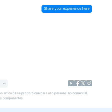
Share your experience here
os artículos se proporciona para uso personal no comercial.
sus componentes.