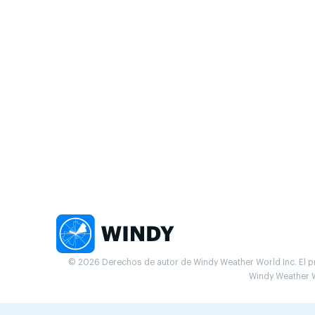
© 2026 Derechos de autor de Windy Weather World Inc. El pr
Windy Weather W