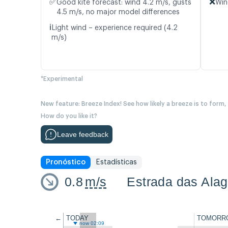
✅
❌
Good kite forecast: wind 4.2 m/s, gusts
Win
4.5 m/s, no major model differences
ℹ️
Light wind – experience required (4.2
m/s)
*Experimental
New feature: Breeze Index! See how likely a breeze is to form,
How do you like it?
Leave feedback
Pronóstico
Estadísticas
0.8
m/s
Estrada das Alag
←
TODAY
TOMORR
now 02:09