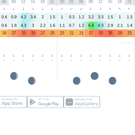
06
09
12
15
18
21
00
03
06
09
12
15
18
21
↑
↑
↑
↑
↑
↑
↑
↑
↑
↑
↑
↑
↑
↑
0.4
0.9
4.2
3.4
2
1.5
1
0.3
1.2
3.2
3.3
1.5
1
1.3
0.6
1.8
4.3
3
2.2
1.6
1.1
0.7
1.2
6.4
4.3
2.9
2.1
1.4
19
27
33
33
27
25
23
21
21
27
33
35
29
25
-
-
-
-
-
-
-
-
-
-
-
-
-
-