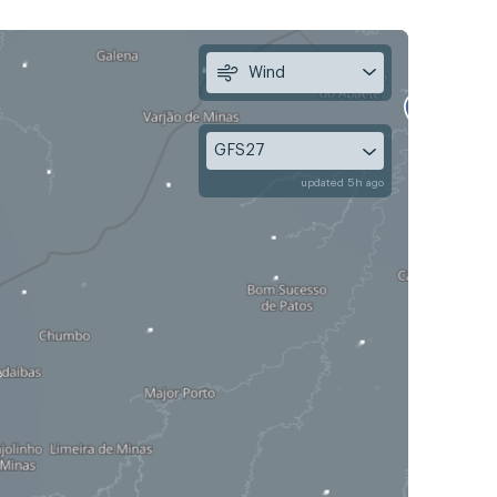
Wind
GFS27
updated 5h ago