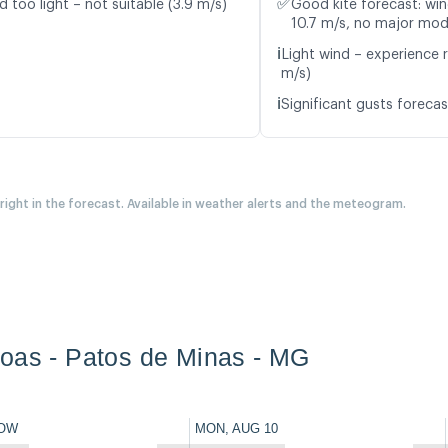
✅
d too light – not suitable (3.9 m/s)
Good kite forecast: win
10.7 m/s, no major mod
ℹ️
Light wind – experience r
m/s)
ℹ️
Significant gusts forecas
 right in the forecast. Available in weather alerts and the meteogram.
oas - Patos de Minas - MG
OW
MON, AUG 10