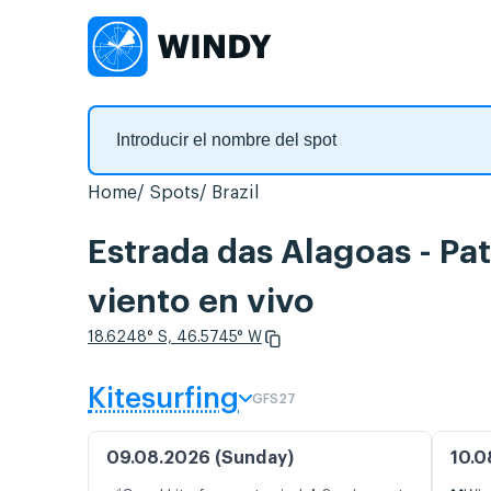
Home
Spots
Brazil
Estrada das Alagoas - Pa
viento en vivo
18.6248° S, 46.5745° W
Kitesurfing
GFS27
09.08.2026 (Sunday)
10.0