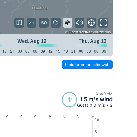
3h
©
OpenStreetMap
contributors
Wed, Aug 12
Thu, Aug 13
18
21
00
03
06
09
12
15
18
21
00
03
06
09
12
15
18
21
Instalar en su sitio web
01:00 AM
1.5 m/s wind
Gusts 0.0 m/s • S
10
8