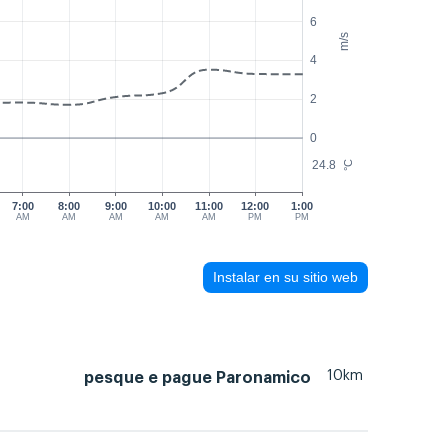
6
m/s
4
2
0
24.8
°C
7:00
8:00
9:00
10:00
11:00
12:00
1:00
AM
AM
AM
AM
AM
PM
PM
Instalar en su sitio web
10km
pesque e pague Paronamico