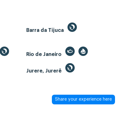
Barra da Tijuca
Rio de Janeiro
Jurere, Jurerê
Share your experience here