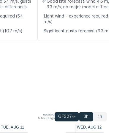
✅
d 5.4 m/s, gusts
Good kite forecast: wind 4.6 m/s, gusts
el differences
9.3 m/s, no major model differences
ℹ️
equired (5.4
Light wind – experience required (4.6
m/s)
ℹ️
t (10.7 m/s)
Significant gusts forecast (9.3 m/s)
updated
GFS27
3h
1h
5 hours ago
TUE, AUG 11
WED, AUG 12