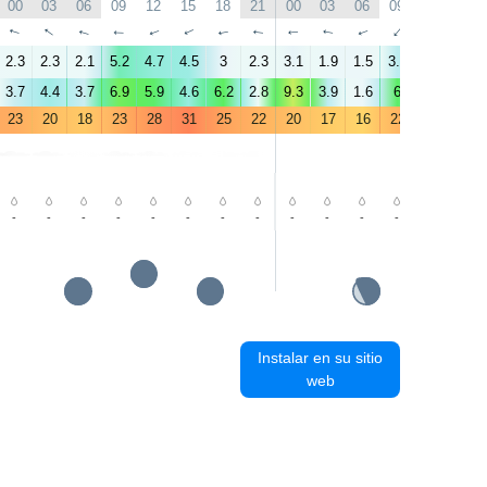
00
03
06
09
12
15
18
21
00
03
06
09
12
15
↑
↑
↑
↑
↑
↑
↑
↑
↑
↑
↑
↑
↑
↑
2.3
2.3
2.1
5.2
4.7
4.5
3
2.3
3.1
1.9
1.5
3.9
4.5
3.1
3.7
4.4
3.7
6.9
5.9
4.6
6.2
2.8
9.3
3.9
1.6
6
4.7
3.7
23
20
18
23
28
31
25
22
20
17
16
22
28
30
-
-
-
-
-
-
-
-
-
-
-
-
-
-
Instalar en su sitio
web