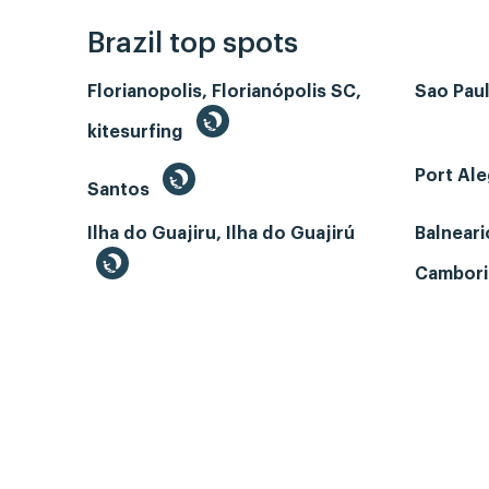
Brazil top spots
Florianopolis, Florianópolis SC,
Sao Paul
kitesurfing
Port Ale
Santos
Ilha do Guajiru, Ilha do Guajirú
Balneari
Cambori