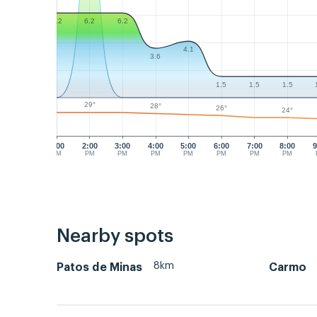
6.2
6.2
6.2
4.1
3.6
1.5
1.5
1.5
29°
28°
26°
24°
1:00
2:00
3:00
4:00
5:00
6:00
7:00
8:00
9
PM
PM
PM
PM
PM
PM
PM
PM
Nearby spots
8km
Patos de Minas
Carmo