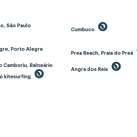
o, São Paulo
Cumbuco
gre, Porto Alegre
Prea Beach, Praia do Preá
o Camboriu, Balneário
Angra dos Reis
ú kitesurfing