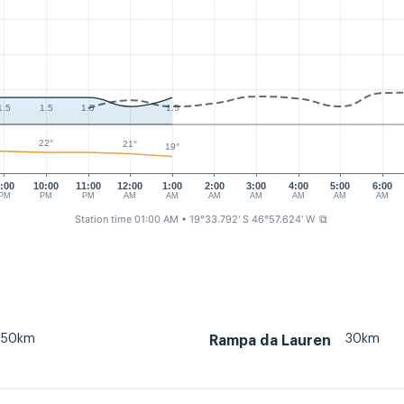
1.5
1.5
1.5
1.5
22°
21°
19°
:00
10:00
11:00
12:00
1:00
2:00
3:00
4:00
5:00
6:00
PM
PM
PM
AM
AM
AM
AM
AM
AM
AM
Station time 01:00 AM
• 19°33.792' S 46°57.624' W
⧉
50km
30km
Rampa da Lauren