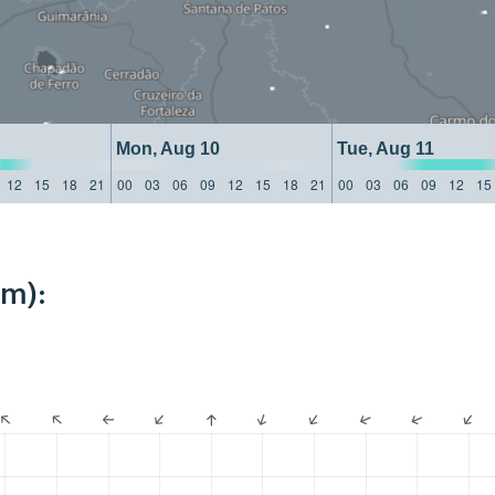
Mon, Aug 10
Tue, Aug 11
12
15
18
21
00
03
06
09
12
15
18
21
00
03
06
09
12
15
km):