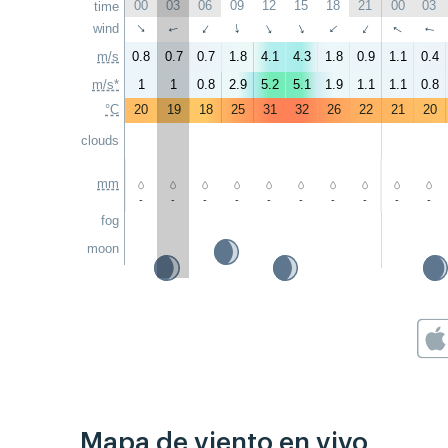
00
03
06
09
12
15
18
21
00
03
time
↑
wind
↑
↑
↑
↑
↑
↑
↑
↑
↑
m/s
0.8
0.7
0.7
1.8
4.1
4.3
1.8
0.9
1.1
0.4
m/s*
1
1
0.8
2.9
5.2
5.1
1.9
1.1
1.1
0.8
°C
20
19
18
25
31
32
26
22
21
20
clouds
mm
-
-
-
-
-
-
-
-
-
-
fog
moon
Mapa de viento en vivo