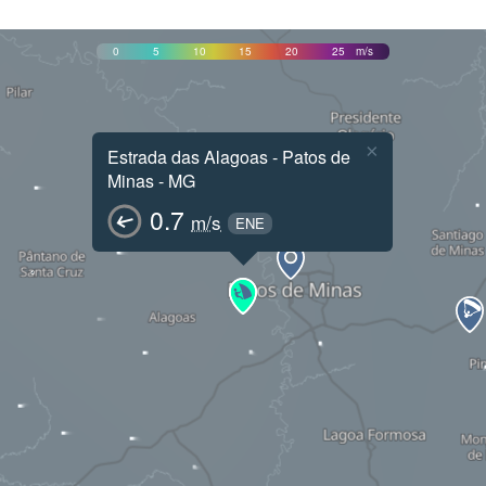
0
5
10
15
20
25
m/s
×
Estrada das Alagoas - Patos de
Minas - MG
0.7
m/s
ENE