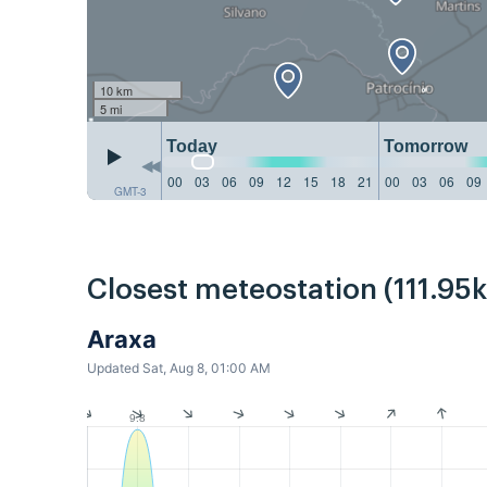
10 km
5 mi
Today
Tomorrow
00
03
06
09
12
15
18
21
00
03
06
09
GMT-3
Closest meteostation (111.95
Araxa
Updated Sat, Aug 8, 01:00 AM
9.8