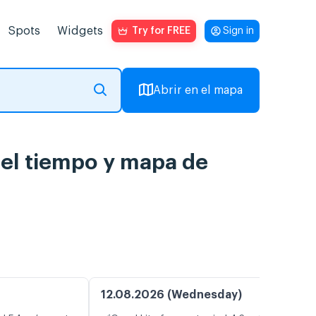
Spots
Widgets
Try for FREE
Sign in
Abrir en el mapa
del tiempo y mapa de
12.08.2026 (Wednesday)