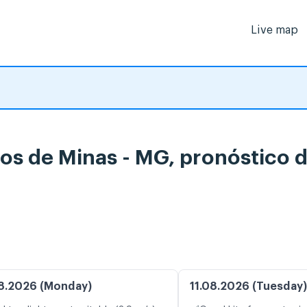
Live map
tos de Minas - MG, pronóstico 
8.2026 (Monday)
11.08.2026 (Tuesday)