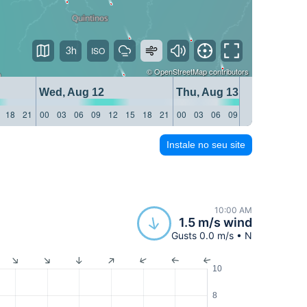
3h
©
OpenStreetMap
contributors
Wed, Aug 12
Thu, Aug 13
18
21
00
03
06
09
12
15
18
21
00
03
06
09
12
15
18
21
Instale no seu site
10:00 AM
1.5 m/s wind
Gusts 0.0 m/s • N
10
8