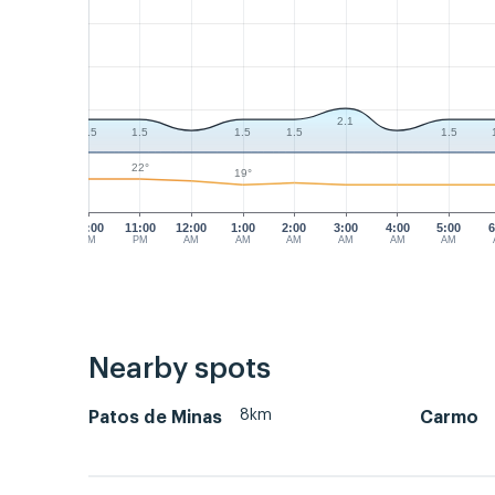
2.1
1.5
1.5
1.5
1.5
1.5
22°
19°
10:00
11:00
12:00
1:00
2:00
3:00
4:00
5:00
6
PM
PM
AM
AM
AM
AM
AM
AM
Nearby spots
8km
Patos de Minas
Carmo