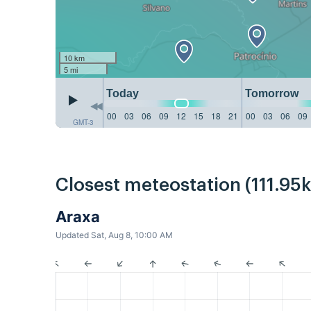
10 km
5 mi
Today
Tomorrow
00
03
06
09
12
15
18
21
00
03
06
09
GMT-3
Closest meteostation (111.95
Araxa
Updated Sat, Aug 8, 10:00 AM