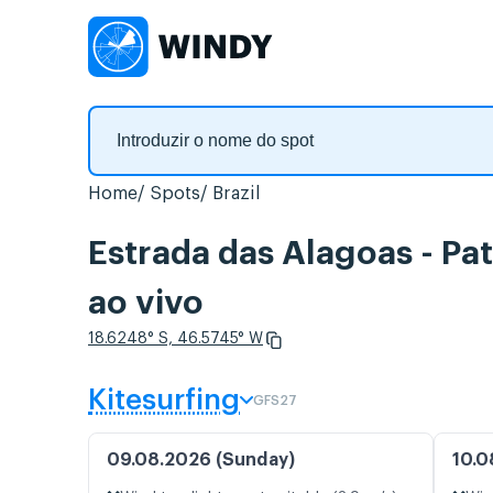
Home
Spots
Brazil
Estrada das Alagoas - Pa
ao vivo
18.6248° S, 46.5745° W
Kitesurfing
GFS27
09.08.2026 (Sunday)
10.0