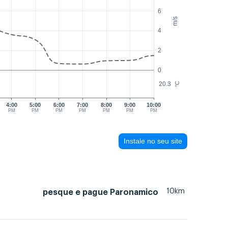
6
m/s
4
2
0
20.3
°C
4:00
5:00
6:00
7:00
8:00
9:00
10:00
PM
PM
PM
PM
PM
PM
PM
Instale no seu site
10km
pesque e pague Paronamico