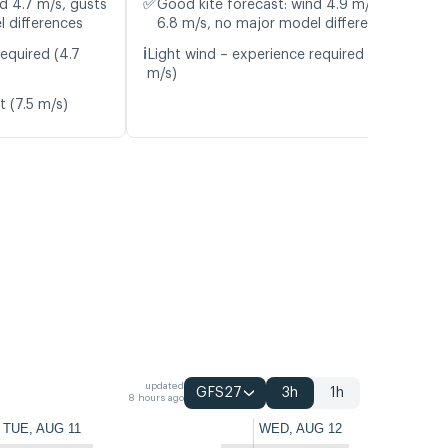
✅
d 4.7 m/s, gusts
Good kite forecast: wind 4.9 m/s, gusts
l differences
6.8 m/s, no major model differences
ℹ️
equired (4.7
Light wind – experience required (4.9
m/s)
t (7.5 m/s)
updated
GFS27
3h
1h
8 hours ago
TUE, AUG 11
WED, AUG 12