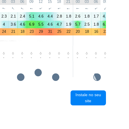
00
03
06
09
12
15
18
21
00
03
06
09
12
15
↑
↑
↑
↑
↑
↑
↑
↑
↑
↑
↑
↑
↑
↑
2.3
2.1
2.4
5.1
4.6
4.4
2.8
1.8
2.6
1.8
1.7
4.1
4.5
3
4
3.6
4.6
6.9
5.5
4.6
4.7
1.9
5.7
2.5
1.8
6.2
4.7
3.8
24
21
18
23
29
31
25
22
20
18
16
22
28
30
-
-
-
-
-
-
-
-
-
-
-
-
-
-
Instale no seu
site