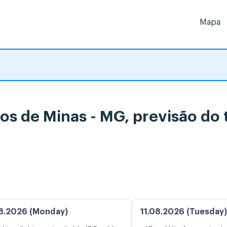
Mapa
tos de Minas - MG, previsão d
8.2026 (Monday)
11.08.2026 (Tuesday)