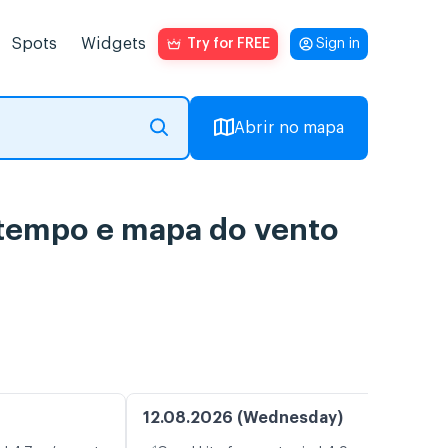
Spots
Widgets
Try for FREE
Sign in
Abrir no mapa
o tempo e mapa do vento
12.08.2026 (Wednesday)