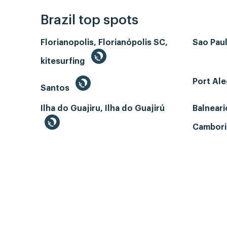
Brazil top spots
Florianopolis, Florianópolis SC,
Sao Paul
kitesurfing
Port Ale
Santos
Ilha do Guajiru, Ilha do Guajirú
Balneari
Cambori