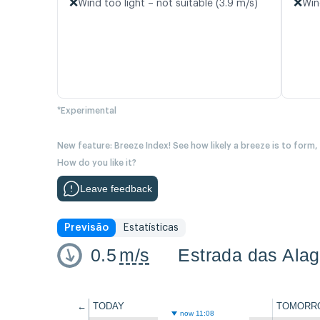
❌
❌
Wind too light – not suitable (3.9 m/s)
Win
*Experimental
New feature: Breeze Index! See how likely a breeze is to form,
How do you like it?
Leave feedback
Previsão
Estatísticas
0.5
m/s
Estrada das Alag
←
TODAY
TOMORR
now 11:08