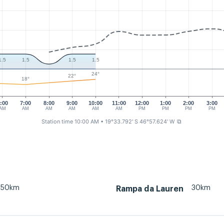
1.5
1.5
1.5
1.5
24°
22°
18°
:00
7:00
8:00
9:00
10:00
11:00
12:00
1:00
2:00
3:00
AM
AM
AM
AM
AM
AM
PM
PM
PM
PM
Station time 10:00 AM
• 19°33.792' S 46°57.624' W
⧉
50km
30km
Rampa da Lauren