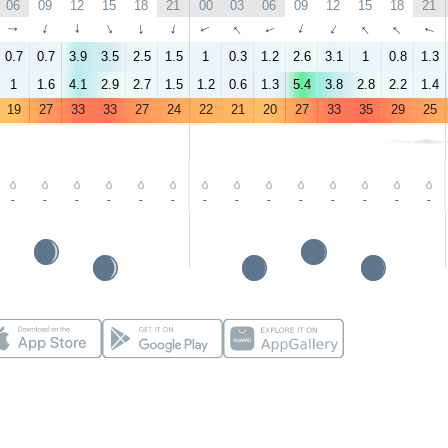
06
09
12
15
18
21
00
03
06
09
12
15
18
21
↑
↑
↑
↑
↑
↑
↑
↑
↑
↑
↑
↑
↑
↑
0.7
0.7
3.9
3.5
2.5
1.5
1
0.3
1.2
2.6
3.1
1
0.8
1.3
1
1.6
4.1
2.9
2.7
1.5
1.2
0.6
1.3
5.4
3.8
2.8
2.2
1.4
19
27
33
33
27
24
22
21
20
27
33
35
29
25
-
-
-
-
-
-
-
-
-
-
-
-
-
-