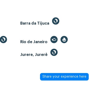
Barra da Tijuca
Rio de Janeiro
Jurere, Jurerê
Share your experience here