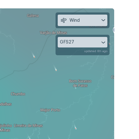
Wind
GFS27
updated 8h ago