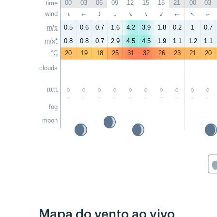
00
03
06
09
12
15
18
21
00
03
time
↑
wind
↑
↑
↑
↑
↑
↑
↑
↑
↑
m/s
0.5
0.6
0.7
1.6
4.2
3.9
1.8
0.2
1
0.7
m/s*
0.8
0.8
0.7
2.9
4.5
4.5
1.9
1.1
1.2
1.1
°C
20
19
18
25
31
32
26
23
21
20
clouds
mm
-
-
-
-
-
-
-
-
-
-
fog
moon
Mapa do vento ao vivo