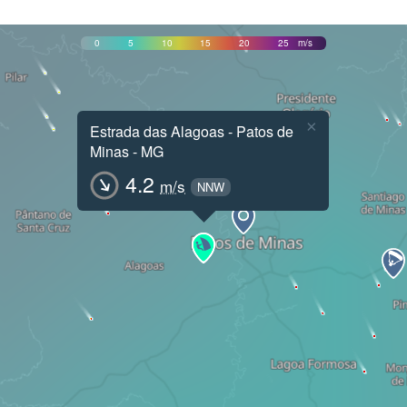
0
5
10
15
20
25
m/s
×
Estrada das Alagoas - Patos de
Minas - MG
4.2
m/s
NNW