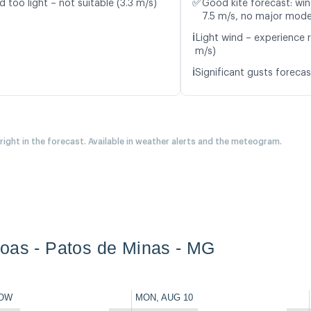
✅
d too light – not suitable (3.3 m/s)
Good kite forecast: win
7.5 m/s, no major mode
ℹ️
Light wind – experience r
m/s)
ℹ️
Significant gusts forecas
 right in the forecast. Available in weather alerts and the meteogram.
oas - Patos de Minas - MG
OW
MON, AUG 10