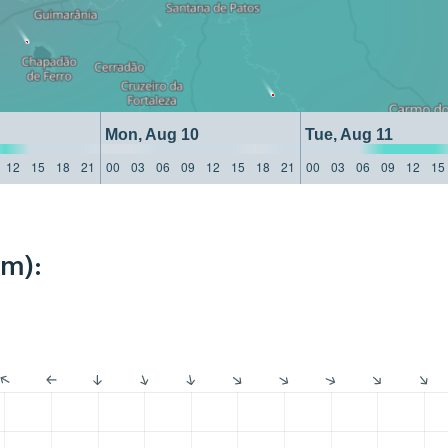
Mon, Aug 10
Tue, Aug 11
12
15
18
21
00
03
06
09
12
15
18
21
00
03
06
09
12
15
km):