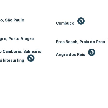
o, São Paulo
Cumbuco
gre, Porto Alegre
Prea Beach, Praia do Preá
o Camboriu, Balneário
Angra dos Reis
ú kitesurfing