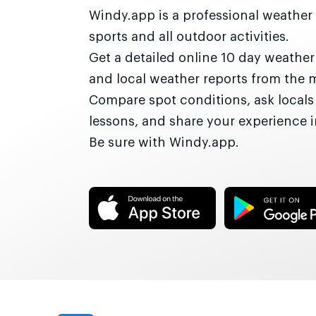
Windy.app is a professional weather
sports and all outdoor activities.
Get a detailed online 10 day weathe
and local weather reports from the 
Compare spot conditions, ask locals
lessons, and share your experience
Be sure with Windy.app.