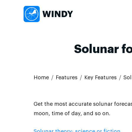
Solunar f
Home
Features
Key Features
Sol
Get the most accurate solunar forecas
moon, time of day, and so on.
Solunar theory: science or fiction