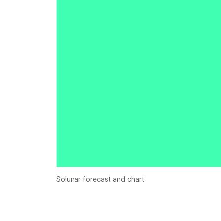
Solunar forecast and chart