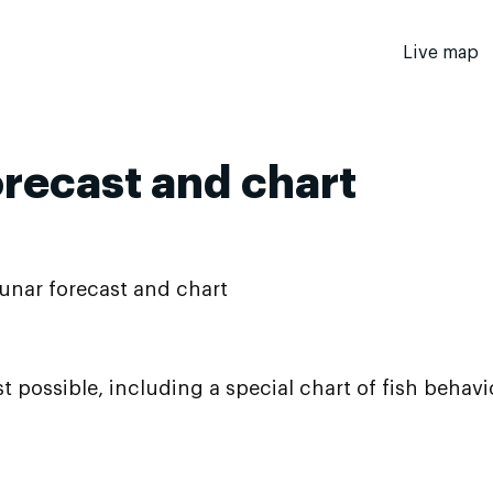
Live map
orecast and chart
unar forecast and chart
t possible, including a special chart of fish behav