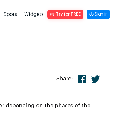
Spots
Widgets
Try for FREE
Sign in
Share:
ior depending on the phases of the