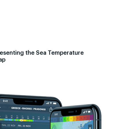
esenting the Sea Temperature
ap