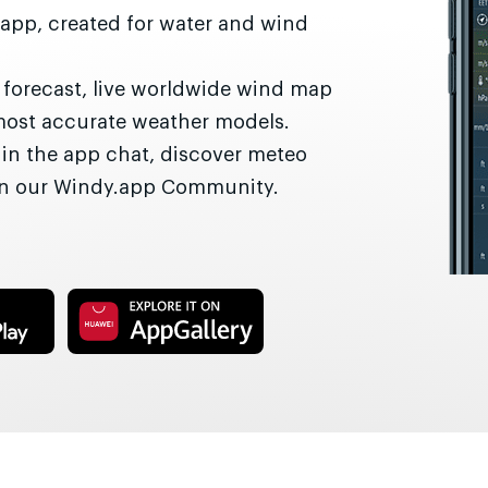
 app, created for water and wind
r forecast, live worldwide wind map
most accurate weather models.
 in the app chat, discover meteo
 in our Windy.app Community.