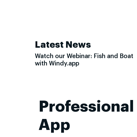
Latest News
Watch our Webinar: Fish and Boat
with Windy.app
Professional
App