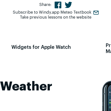
Share:
Subscribe to Windy.app Meteo Textbook
Take previous lessons on the website
Pr
Widgets for Apple Watch
M
 Weather