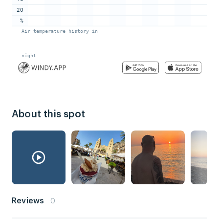
About this spot
Reviews
0