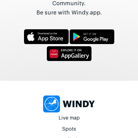
Community.
Be sure with Windy.app.
Live map
Spots