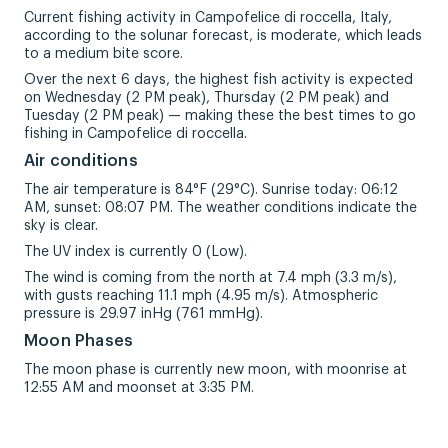
Current fishing activity in Campofelice di roccella, Italy,
according to the solunar forecast, is moderate, which leads
to a medium bite score.
Over the next 6 days, the highest fish activity is expected
on Wednesday (2 PM peak), Thursday (2 PM peak) and
Tuesday (2 PM peak) — making these the best times to go
fishing in Campofelice di roccella.
Air conditions
The air temperature is 84°F (29°C). Sunrise today: 06:12
AM, sunset: 08:07 PM. The weather conditions indicate the
sky is clear.
The UV index is currently 0 (Low).
The wind is coming from the north at 7.4 mph (3.3 m/s),
with gusts reaching 11.1 mph (4.95 m/s). Atmospheric
pressure is 29.97 inHg (761 mmHg).
Moon Phases
The moon phase is currently new moon, with moonrise at
12:55 AM and moonset at 3:35 PM.