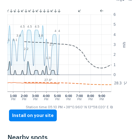
6
5
4.5
4.5
4.5
4
4
4
3.6
3.6
3.1
3.1
m/s
3
2.7
2.2
2
1.3
1
0
27.8°
28.3
°C
1:00
2:00
3:00
4:00
5:00
6:00
7:00
8:00
9:00
PM
PM
PM
PM
PM
PM
PM
PM
PM
⧉
Station time 05:10 PM
• 38°0.960' N 13°58.020' E
Install on your site
Nearby spots