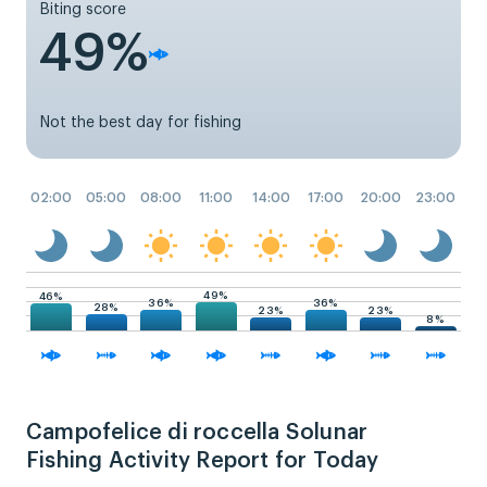
Biting score
49%
Not the best day for fishing
02:00
05:00
08:00
11:00
14:00
17:00
20:00
23:00
49%
46%
36%
36%
28%
23%
23%
8%
Campofelice di roccella Solunar
Fishing Activity Report for Today