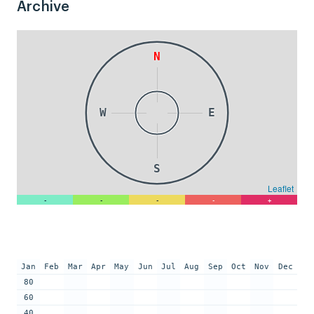
Archive