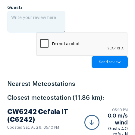
Guest:
Nearest Meteostations
Closest meteostation (11.86 km):
05:10 PM
CW6242 Cefala IT
0.0 m/s
(C6242)
wind
Updated Sat, Aug 8, 05:10 PM
Gusts 4.0
m/s • N