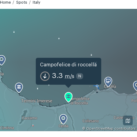
Home
Spots
Italy
×
Campofelice di roccella
3.3
m/s
N
©
OpenStreetMap
contributors
GMT+2
Today
Tomorrow