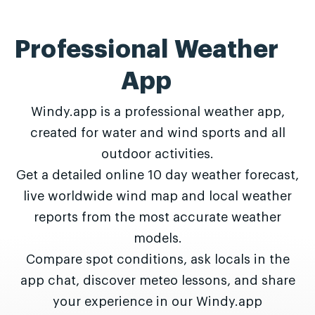
Professional Weather
App
Windy.app is a professional weather app,
created for water and wind sports and all
outdoor activities.
Get a detailed online 10 day weather forecast,
live worldwide wind map and local weather
reports from the most accurate weather
models.
Compare spot conditions, ask locals in the
app chat, discover meteo lessons, and share
your experience in our Windy.app