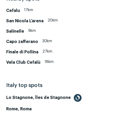
17km
Cefalu
20km
San Nicola L’arena
9km
Salinelle
30km
Capo zafferano
27km
Finale di Pollina
18km
Vela Club Cefalù
Italy top spots
Lo Stagnone, Îles de Stagnone
Rome, Roma