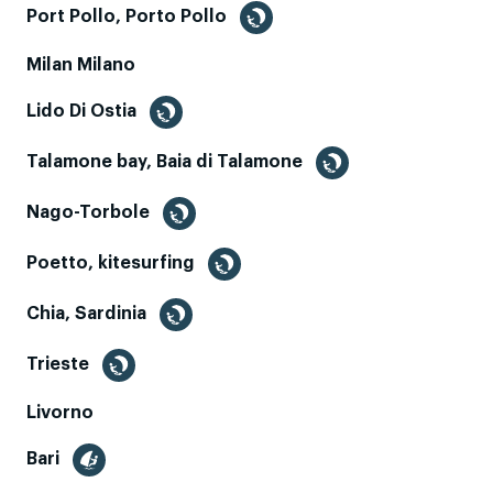
Port Pollo, Porto Pollo
Milan Milano
Lido Di Ostia
Talamone bay, Baia di Talamone
Nago-Torbole
Poetto, kitesurfing
Chia, Sardinia
Trieste
Livorno
Bari