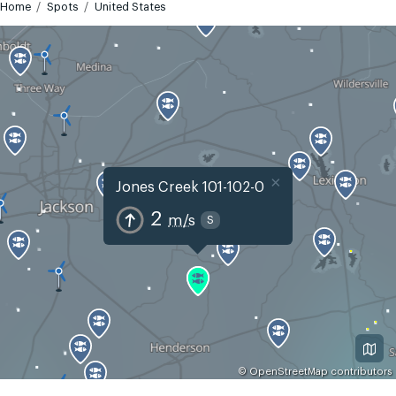
Home
Spots
United States
×
Jones Creek 101-102-0
2
m/s
S
©
OpenStreetMap
contributors
GMT-5
Today
Tomorrow