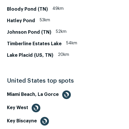
49km
Bloody Pond (TN)
53km
Hatley Pond
52km
Johnson Pond (TN)
54km
Timberline Estates Lake
20km
Lake Placid (US, TN)
United States top spots
Miami Beach, La Gorce
Key West
Key Biscayne