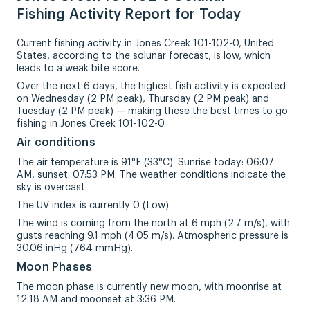
Fishing Activity Report for Today
Current fishing activity in Jones Creek 101-102-0, United
States, according to the solunar forecast, is low, which
leads to a weak bite score.
Over the next 6 days, the highest fish activity is expected
on Wednesday (2 PM peak), Thursday (2 PM peak) and
Tuesday (2 PM peak) — making these the best times to go
fishing in Jones Creek 101-102-0.
Air conditions
The air temperature is 91°F (33°C). Sunrise today: 06:07
AM, sunset: 07:53 PM. The weather conditions indicate the
sky is overcast.
The UV index is currently 0 (Low).
The wind is coming from the north at 6 mph (2.7 m/s), with
gusts reaching 9.1 mph (4.05 m/s). Atmospheric pressure is
30.06 inHg (764 mmHg).
Moon Phases
The moon phase is currently new moon, with moonrise at
12:18 AM and moonset at 3:36 PM.