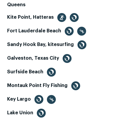
Queens
Kite Point, Hatteras
Fort Lauderdale Beach
Sandy Hook Bay, kitesurfing
Galveston, Texas City
Surfside Beach
Montauk Point Fly Fishing
Key Largo
Lake Union