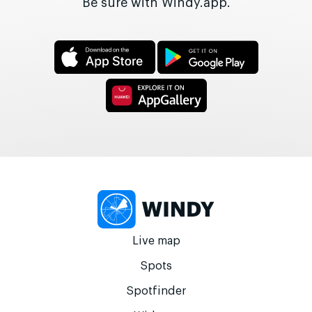
Be sure with Windy.app.
Live map
Spots
Spotfinder