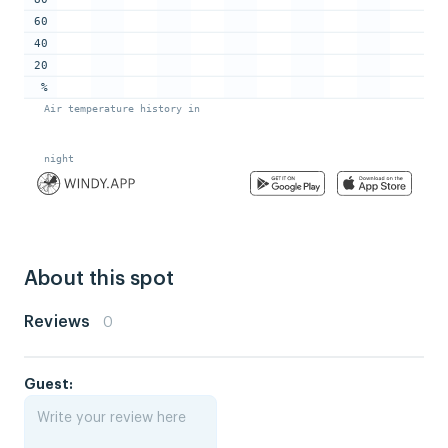
About this spot
Reviews
0
Guest: