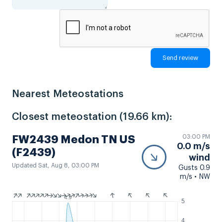
Nearest Meteostations
Closest meteostation (19.66 km):
03:00 PM
FW2439 Medon TN US
0.0 m/s
(F2439)
wind
Updated Sat, Aug 8, 03:00 PM
Gusts 0.9
m/s • NW
4.9
5
4