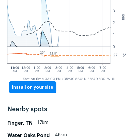
3
2.7
m/s
1.8
2
1.3
1.3
1.3
1
0
25°
22.8°
27
°C
11:00
12:00
1:00
2:00
3:00
4:00
5:00
6:00
7:00
AM
PM
PM
PM
PM
PM
PM
PM
PM
⧉
Station time 03:00 PM
• 35°30.860' N 88°49.830' W
Install on your site
Nearby spots
17km
Finger, TN
48km
Water Oaks Pond