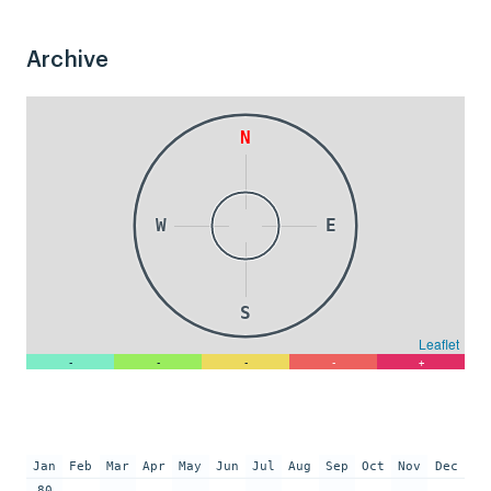
Archive