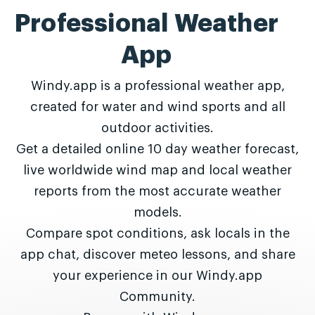
Professional Weather
App
Windy.app is a professional weather app,
created for water and wind sports and all
outdoor activities.
Get a detailed online 10 day weather forecast,
live worldwide wind map and local weather
reports from the most accurate weather
models.
Compare spot conditions, ask locals in the
app chat, discover meteo lessons, and share
your experience in our Windy.app
Community.