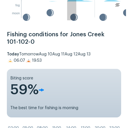
fog
moon
Fishing conditions for Jones Creek
101-102-0
Today
Tomorrow
Aug 10
Aug 11
Aug 12
Aug 13
06:07
19:53
Biting score
59%
The best time for fishing is morning
02:00
05:00
08:00
11:00
14:00
17:00
20:00
23:00