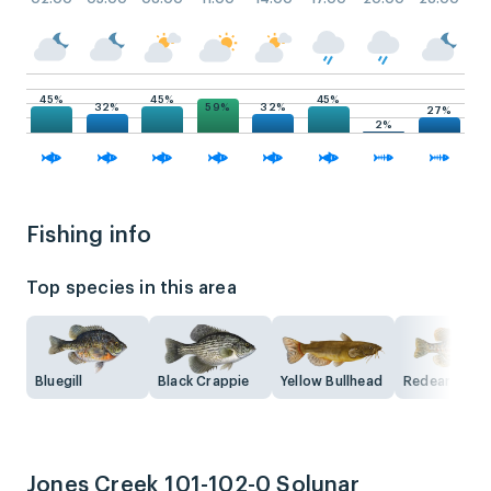
45%
45%
45%
59%
32%
32%
27%
2%
Fishing info
Top species in this area
Bluegill
Black Crappie
Yellow Bullhead
Redear Sunfi
Jones Creek 101-102-0 Solunar