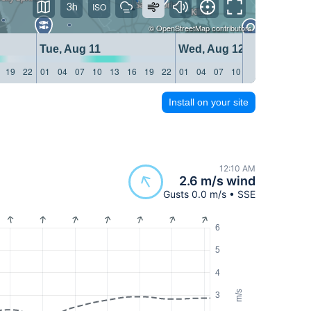
3h
©
OpenStreetMap
contributors
Tue, Aug 11
Wed, Aug 12
19
22
01
04
07
10
13
16
19
22
01
04
07
10
13
16
19
22
Install on your site
12:10 AM
2.6 m/s wind
Gusts 0.0 m/s • SSE
6
5
4
m/s
3