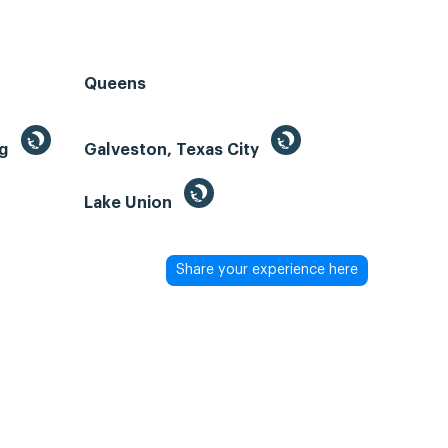
Queens
ng
Galveston, Texas City
Lake Union
Share your experience here