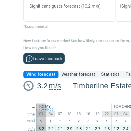
ℹ️
ℹ️
Significant gusts forecast (10.2 m/s)
Signi
*Experimental
New feature: Breeze Index! See how likely a breeze is to form,
How do you like it?
Leave feedback
Wind forecast
Weather forecast
Statistics
Fi
3.2
m/s
Timberline Estat
←
TODAY
TOMORR
now 00:55
01
04
07
10
13
16
19
22
01
04
time
↑
↑
↑
↑
↑
↑
↑
↑
↑
↑
wind
m/s
3.2
2.2
2.1
2.9
2.8
2.1
2.7
2.6
1.2
2.4