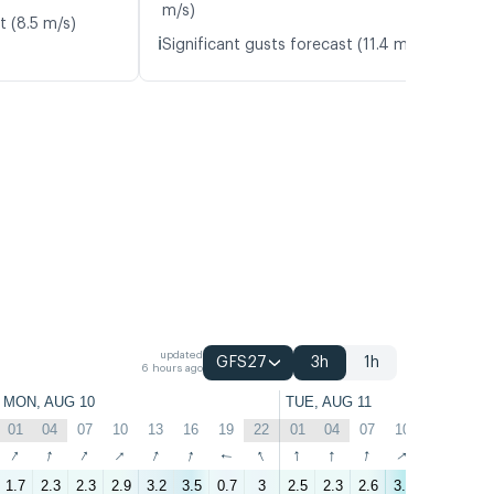
m/s)
t (8.5 m/s)
ℹ️
Significant gusts forecast (11.4 m/s)
updated
GFS27
3h
1h
6 hours ago
MON, AUG 10
TUE, AUG 11
01
04
07
10
13
16
19
22
01
04
07
10
13
16
↑
↑
↑
↑
↑
↑
↑
↑
↑
↑
↑
↑
↑
↑
1.7
2.3
2.3
2.9
3.2
3.5
0.7
3
2.5
2.3
2.6
3.9
4
2.6