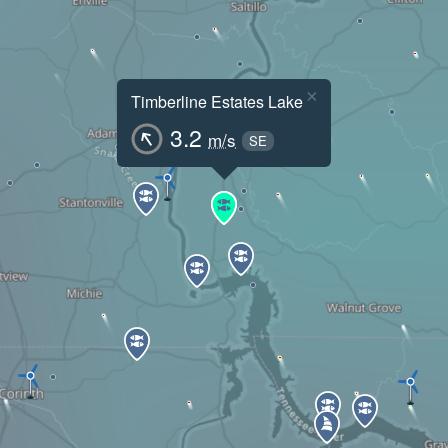
×
Timberline Estates Lake
3.2
m/s
SE