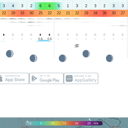
3
4
3
2
6
6
5
1
3
2
3
2
3
3
22
29
33
30
25
22
22
21
22
29
34
36
30
27
-
-
-
-
0.6
0.6
-
-
-
-
-
-
-
-
0
5
10
15
20
25
m/s