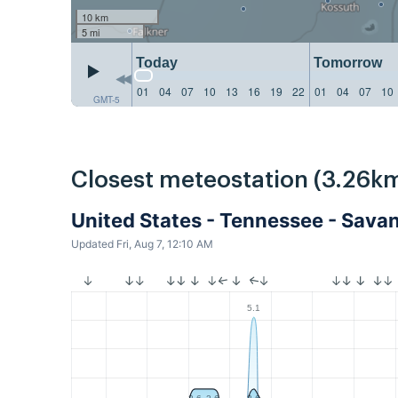
10 km
5 mi
Today
Tomorrow
01
04
07
10
13
16
19
22
01
04
07
10
GMT-5
Closest meteostation (3.26km
United States - Tennessee - Sav
Updated Fri, Aug 7, 12:10 AM
5.1