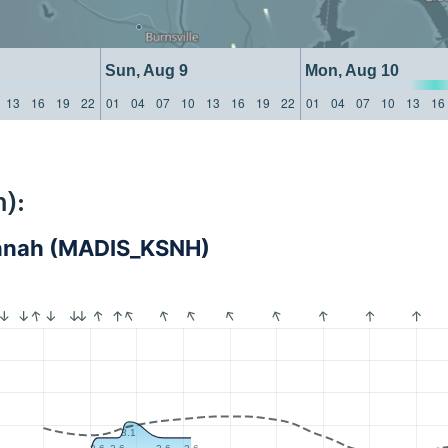
Sun, Aug 9
Mon, Aug 10
13
16
19
22
01
04
07
10
13
16
19
22
01
04
07
10
13
16
):
annah (MADIS_KSNH)
3.1