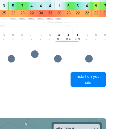
3
5
7
4
4
4
1
6
5
4
9
7
6
7
25
23
23
29
34
33
30
25
22
22
22
31
34
30
-
-
-
-
-
-
0.3
0.4
0.3
-
-
-
-
-
Install on your
site