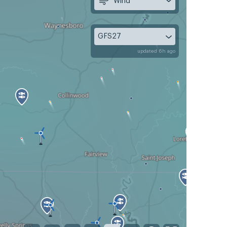
Wind
GFS27
updated 6h ago