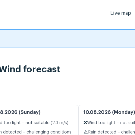
Live map
 Wind forecast
8.2026 (Sunday)
10.08.2026 (Monday)
❌
d too light – not suitable (2.3 m/s)
Wind too light – not sui
⚠️
n detected – challenging conditions
Rain detected – challe