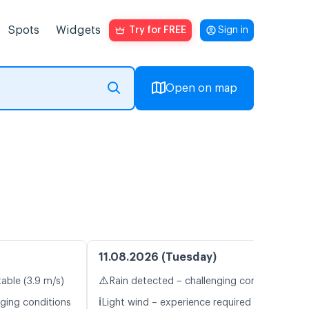
Spots
Widgets
Try for FREE
Sign in
Open on map
11.08.2026 (Tuesday)
⚠️
table (3.9 m/s)
Rain detected – challenging conditions
ℹ️
nging conditions
Light wind – experience required (4.6