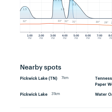
2.6
2.6
2.6
2.1
1.5
1.5
33°
32°
32°
31°
30°
28°
1:00
2:00
3:00
4:00
5:00
6:00
7:00
8:
PM
PM
PM
PM
PM
PM
PM
P
Nearby spots
7km
Pickwick Lake (TN)
Tenness
Paper W
31km
Pickwick Lake
Water O