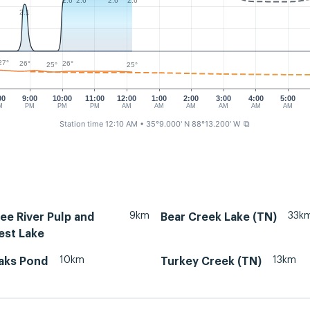
2.6
2.6
2.6
2.6
2.1
27°
26°
26°
25°
25°
00
9:00
10:00
11:00
12:00
1:00
2:00
3:00
4:00
5:00
M
PM
PM
PM
AM
AM
AM
AM
AM
AM
Station time 12:10 AM
• 35°9.000' N 88°13.200' W
⧉
9km
33k
ee River Pulp and
Bear Creek Lake (TN)
est Lake
10km
13km
aks Pond
Turkey Creek (TN)