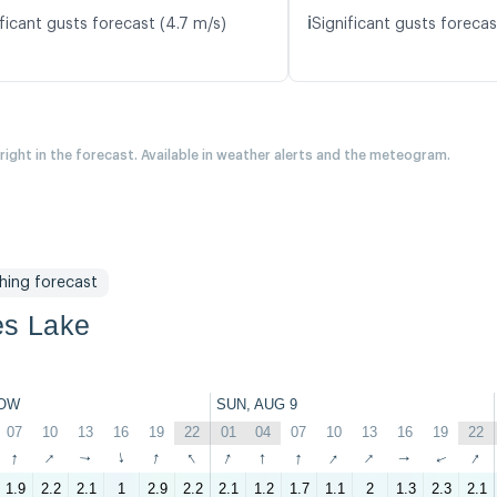
ℹ️
ficant gusts forecast (4.7 m/s)
Significant gusts forecas
 right in the forecast. Available in weather alerts and the meteogram.
shing forecast
es Lake
OW
SUN, AUG 9
07
10
13
16
19
22
01
04
07
10
13
16
19
22
↑
↑
↑
↑
↑
↑
↑
↑
↑
↑
↑
↑
↑
↑
1.9
2.2
2.1
1
2.9
2.2
2.1
1.2
1.7
1.1
2
1.3
2.3
2.1