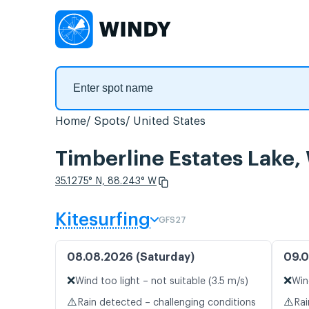
Home
Spots
United States
Timberline Estates Lake,
35.1275° N, 88.243° W
Kitesurfing
GFS27
08.08.2026 (Saturday)
09.0
❌
❌
Wind too light – not suitable (3.5 m/s)
Win
⚠️
⚠️
Rain detected – challenging conditions
Rai