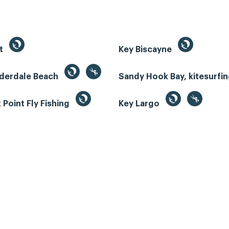
st
Key Biscayne
uderdale Beach
Sandy Hook Bay, kitesurfi
Point Fly Fishing
Key Largo