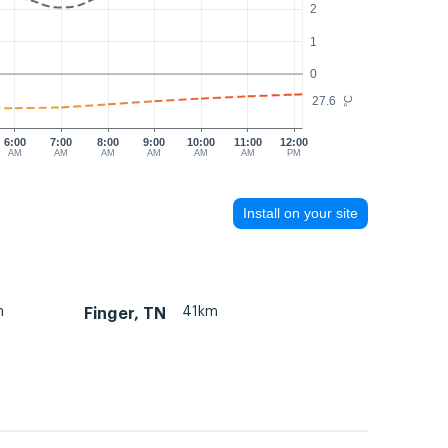
2
1
0
27.6
°C
6:00
7:00
8:00
9:00
10:00
11:00
12:00
AM
AM
AM
AM
AM
AM
PM
Install on your site
m
41km
Finger, TN