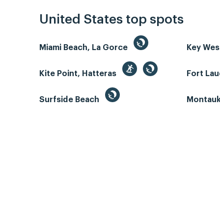
United States top spots
Miami Beach, La Gorce
Key We
Kite Point, Hatteras
Fort La
Surfside Beach
Montauk 