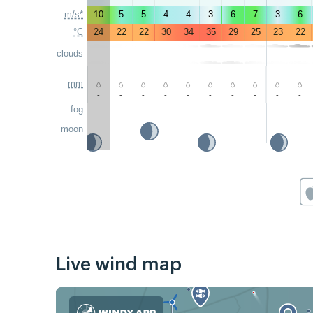
m/s*
10
5
5
4
4
3
6
7
3
6
°C
24
22
22
30
34
35
29
25
23
22
clouds
mm
-
-
-
-
-
-
-
-
-
-
fog
moon
Live wind map