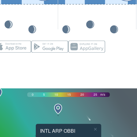
0
5
10
15
20
25
m/s
×
INTL ARP OBBI