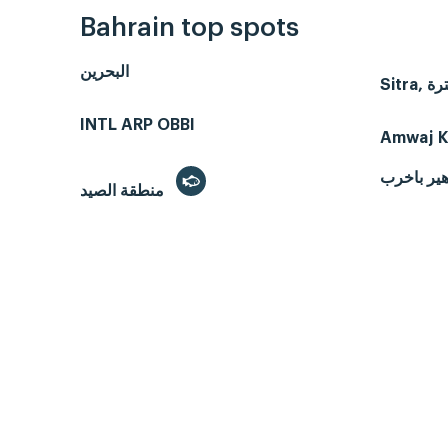
Bahrain top spots
البحرين
INTL ARP OBBI
Amwaj K
هير باخر
منطقة الصيد