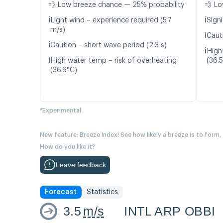
💨 Low breeze chance — 25% probability
💨 Lo
ℹ️
ℹ️
Light wind – experience required (5.7
Signi
m/s)
ℹ️
Cauti
ℹ️
Caution – short wave period (2.3 s)
ℹ️
High
ℹ️
High water temp – risk of overheating
(36.
(36.6°C)
*Experimental
New feature: Breeze Index! See how likely a breeze is to form,
How do you like it?
Leave feedback
Forecast
Statistics
3.5
m/s
INTL ARP OBBI