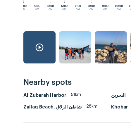
3:00
4:00
5:00
6:00
7:00
8:00
9:00
10:00
1
AM
AM
AM
AM
AM
AM
AM
AM
Nearby spots
51km
Al Zubarah Harbor
البحرين
28km
Zallaq Beach, شاطئ الزلاق
Khobar