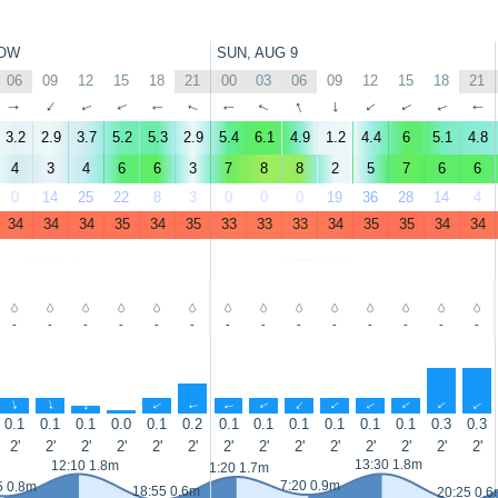
OW
SUN, AUG 9
06
09
12
15
18
21
00
03
06
09
12
15
18
21
↑
↑
↑
↑
↑
↑
↑
↑
↑
↑
↑
↑
↑
↑
3.2
2.9
3.7
5.2
5.3
2.9
5.4
6.1
4.9
1.2
4.4
6
5.1
4.8
4
3
4
6
6
3
7
8
8
2
5
7
6
6
0
14
25
22
8
3
0
0
0
19
36
28
14
4
34
34
34
35
34
35
33
33
33
34
35
35
34
34
-
-
-
-
-
-
-
-
-
-
-
-
-
-
↑
↑
↑
↑
↑
↑
↑
↑
↑
↑
↑
↑
↑
↑
0.1
0.1
0.1
0.0
0.1
0.2
0.1
0.1
0.1
0.1
0.1
0.1
0.3
0.3
2'
2'
2'
2'
2'
2'
2'
2'
2'
2'
2'
2'
2'
2'
13:30 1.8m
12:10 1.8m
1:20 1.7m
7:20 0.9m
5 0.8m
18:55 0.6m
20:25 0.6