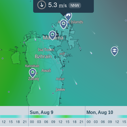
5.3
m/s
NNW
Sun, Aug 9
Mon, Aug 10
12
15
18
21
00
03
06
09
12
15
18
21
00
03
06
09
12
15