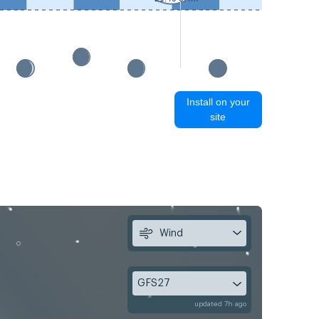
Install on your
site
Wind
GFS27
updated 7h ago