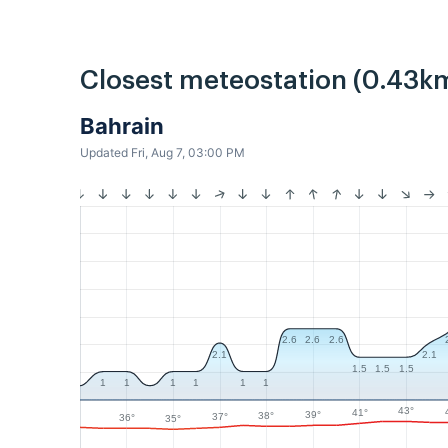
Closest meteostation (0.43k
Bahrain
Updated Fri, Aug 7, 03:00 PM
2.6
2.6
2.6
2.1
2.1
1.5
1.5
1.5
1
1
1
1
1
1
43°
41°
39°
38°
37°
36°
35°