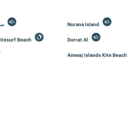
Sitra, سترة
Nurana Island
itesurf Beach
Durrat Al
ب
Amwaj Islands Kite Beach