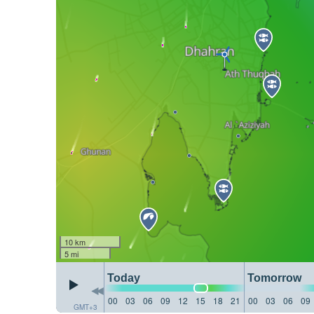
10 km
5 mi
Today
Tomorrow
00
03
06
09
12
15
18
21
00
03
06
09
GMT+3