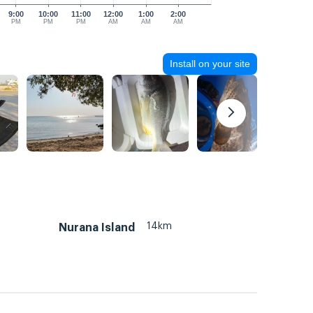
9:00
10:00
11:00
12:00
1:00
2:00
PM
PM
PM
AM
AM
AM
Install on your site
14km
Nurana Island