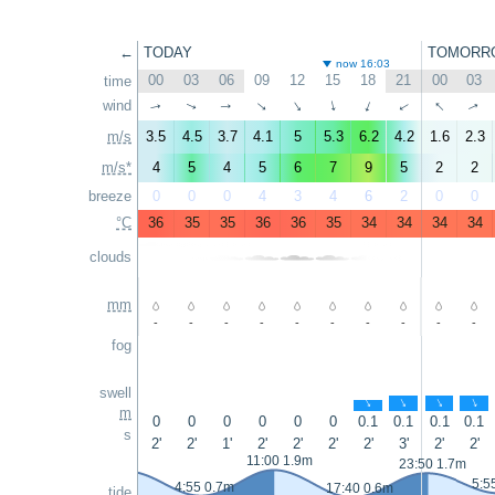
←
TODAY
TOMORR
now 16:03
00
03
06
09
12
15
18
21
00
03
time
↑
wind
↑
↑
↑
↑
↑
↑
↑
↑
↑
m/s
3.5
4.5
3.7
4.1
5
5.3
6.2
4.2
1.6
2.3
m/s*
4
5
4
5
6
7
9
5
2
2
breeze
0
0
0
4
3
4
6
2
0
0
°C
36
35
35
36
36
35
34
34
34
34
clouds
mm
-
-
-
-
-
-
-
-
-
-
fog
swell
↑
↑
↑
↑
m
0
0
0
0
0
0
0.1
0.1
0.1
0.1
s
2'
2'
1'
2'
2'
2'
2'
3'
2'
2'
11:00 1.9m
23:50 1.7m
5:5
4:55 0.7m
17:40 0.6m
tide