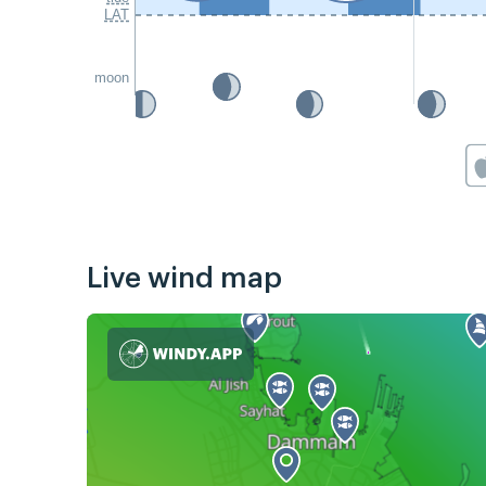
LAT
moon
Live wind map