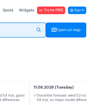
Spots
Widgets
Try for FREE
Sign in
Open on map
11.08.2026 (Tuesday)
✅
d 5.4 m/s, gusts
Good kite forecast: wind 5.3 m/s, gusts
l differences
5.8 m/s, no major model differences