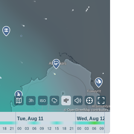
3h
©
OpenStreetMap
contributors
Tue, Aug 11
Wed, Aug 12
18
21
00
03
06
09
12
15
18
21
00
03
06
09
12
15
18
21