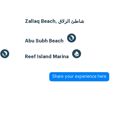
Zallaq Beach, شاطئ الزلاق
Abu Subh Beach
Reef Island Marina
Share your experience here