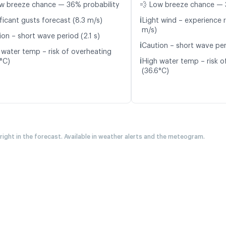
w breeze chance — 36% probability
💨 Low breeze chance — 
ℹ️
ficant gusts forecast (8.3 m/s)
Light wind – experience r
m/s)
on – short wave period (2.1 s)
ℹ️
Caution – short wave per
 water temp – risk of overheating
ℹ️
5°C)
High water temp – risk o
(36.6°C)
 right in the forecast. Available in weather alerts and the meteogram.