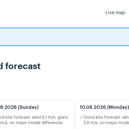
Live map
d forecast
8.2026 (Sunday)
10.08.2026 (Monday)
✅
d kite forecast: wind 6.1 m/s, gusts
Good kite forecast: win
 m/s, no major model differences
5.9 m/s, no major mode