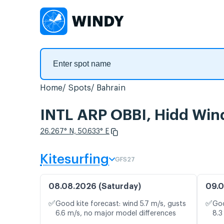
Home
Spots
Bahrain
INTL ARP OBBI, Hidd Win
26.267° N, 50.633° E
Kitesurfing
GFS27
08.08.2026 (Saturday)
09.0
✅
✅
Good kite forecast: wind 5.7 m/s, gusts
Goo
6.6 m/s, no major model differences
8.3