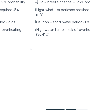
39% probability
💨 Low breeze chance — 25% probability
ℹ️
equired (5.4
Light wind – experience required (5.3
m/s)
ℹ️
iod (2.2 s)
Caution – short wave period (1.8 s)
ℹ️
f overheating
High water temp – risk of overheating
(36.4°C)