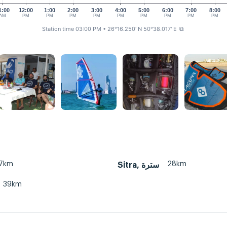
1:00
12:00
1:00
2:00
3:00
4:00
5:00
6:00
7:00
8:00
AM
PM
PM
PM
PM
PM
PM
PM
PM
PM
Station time 03:00 PM
• 26°16.250' N 50°38.017' E
⧉
7km
28km
Sitra, سترة
39km