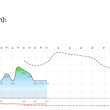
m):
4.6
4.1
3.6
3.6
2.6
2.6
2.6
2.6
2.6
42°
41°
41°
40°