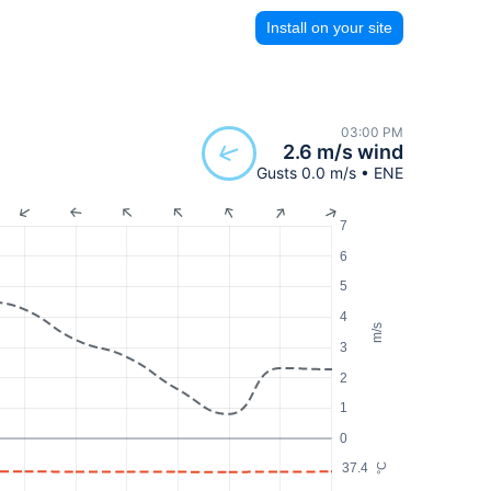
Install on your site
03:00 PM
2.6 m/s wind
Gusts 0.0 m/s • ENE
7
6
5
4
m/s
3
2
1
0
37.4
°C