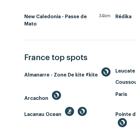
34km
New Caledonia - Passe de
Rédika
Mato
France top spots
Leucate 
Almanarre - Zone De kite #kite
Coussou
Paris
Arcachon
Lacanau Ocean
Pointe d