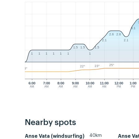
3.1
2.6
2.6
2.1
2.1
1.5
1.5
1.5
1
1
1
1
1
1
1
25°
23°
22°
18°
6:00
7:00
8:00
9:00
10:00
11:00
12:00
1:00
AM
AM
AM
AM
AM
AM
PM
PM
Nearby spots
40km
Anse Vata (windsurfing)
Anse Va