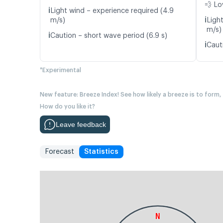
💨 Lo
ℹ️
Light wind – experience required (4.9
ℹ️
m/s)
Ligh
m/s)
ℹ️
Caution – short wave period (6.9 s)
ℹ️
Cauti
*Experimental
New feature: Breeze Index! See how likely a breeze is to form,
How do you like it?
Leave feedback
Forecast
Statistics
N