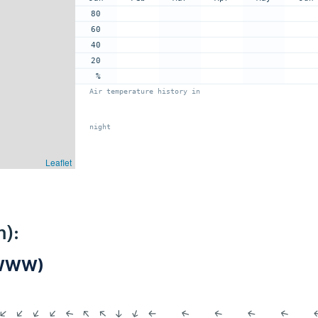
80
60
40
20
%
Air temperature history in
night
Leaflet
m):
NWWW)