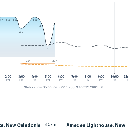
3.6
3.6
3.6
3.6
3.1
3.1
3.1
2.6
1
23°
23°
2:00
3:00
4:00
5:00
6:00
7:00
8:00
9:00
10:00
11
PM
PM
PM
PM
PM
PM
PM
PM
PM
P
Station time 05:30 PM
• 22°1.200' S 166°13.200' E
⧉
40km
ta, New Caledonia
Amedee Lighthouse, New