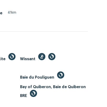
41km
le
kite
Wissant
Baie du Pouliguen
Bay of Quiberon, Baie de Quiberon
BRE