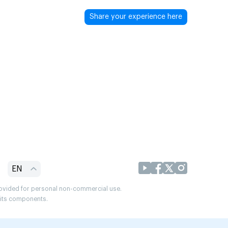
Share your experience here
EN
provided for personal non-commercial use.
r its components.