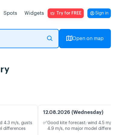
Spots
Widgets
Try for FREE
Sign in
Open on map
ory
12.08.2026 (Wednesday)
✅
d 4.3 m/s, gusts
Good kite forecast: wind 4.5 m/s, gusts
l differences
4.9 m/s, no major model differences