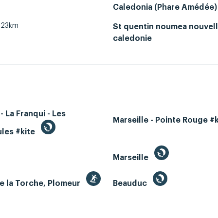
Caledonia (Phare Amédée)
23km
St quentin noumea nouvel
caledonie
- La Franqui - Les
Marseille - Pointe Rouge #
les #kite
Marseille
e la Torche, Plomeur
Beauduc