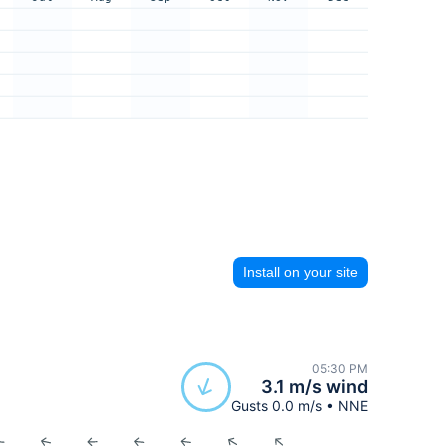
Install on your site
05:30 PM
3.1 m/s wind
Gusts 0.0 m/s • NNE