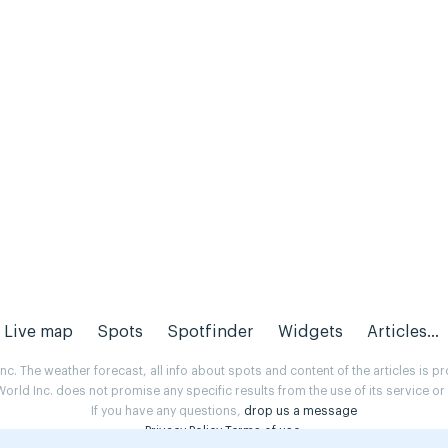
Live map
Spots
Spotfinder
Widgets
Articles...
. The weather forecast, all info about spots and content of the articles is 
rld Inc. does not promise any specific results from the use of its service o
If you have any questions,
drop us a message
Privacy Policy
Terms of use
.