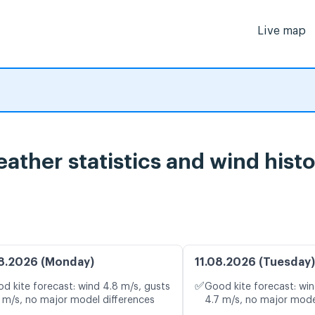
Live map
ather statistics and wind hist
8.2026 (Monday)
11.08.2026 (Tuesday)
✅
d kite forecast: wind 4.8 m/s, gusts
Good kite forecast: win
 m/s, no major model differences
4.7 m/s, no major mode