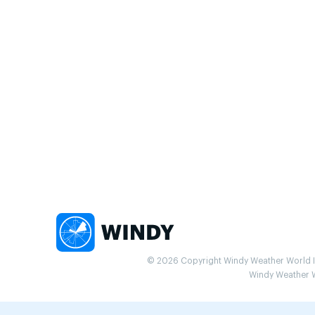
© 2026 Copyright Windy Weather World Inc
Windy Weather Wo