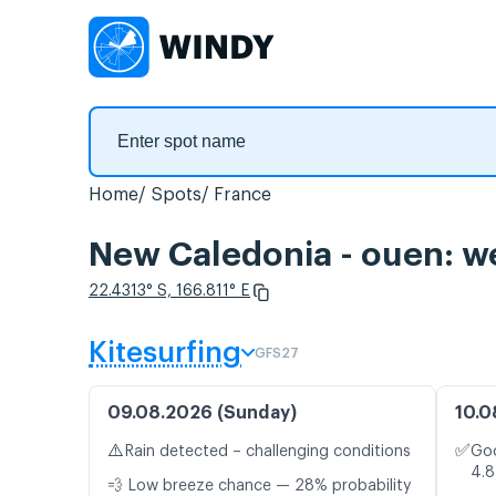
Home
Spots
France
New Caledonia - ouen: we
22.4313° S, 166.811° E
Kitesurfing
GFS27
09.08.2026 (Sunday)
10.0
⚠️
✅
Rain detected – challenging conditions
Goo
4.8
💨 Low breeze chance — 28% probability