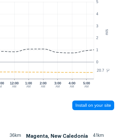
5
4
3
m/s
2
1
0
20.7
°C
:00
12:00
1:00
2:00
3:00
4:00
5:00
M
AM
AM
AM
AM
AM
AM
Install on your site
36km
41km
Magenta, New Caledonia