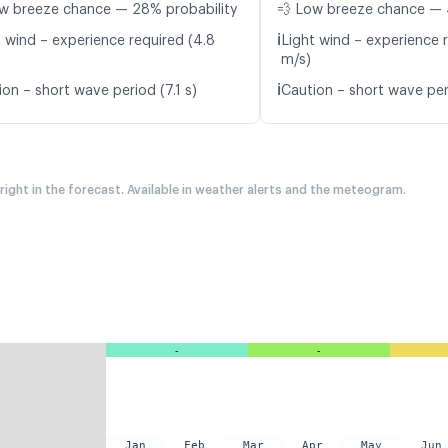
w breeze chance — 28% probability
💨 Low breeze chance — 
ℹ️
t wind – experience required (4.8
Light wind – experience r
m/s)
ℹ️
on – short wave period (7.1 s)
Caution – short wave per
 right in the forecast. Available in weather alerts and the meteogram.
-
-
Jan
Feb
Mar
Apr
May
Jun