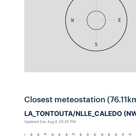
W
E
S
Closest meteostation (76.11k
LA_TONTOUTA/NLLE_CALEDO (
Updated Sat, Aug 8, 05:30 PM