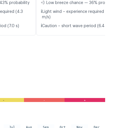
43% probability
💨 Low breeze chance — 36% probability
ℹ️
equired (4.3
Light wind – experience required (4.5
m/s)
ℹ️
iod (7.0 s)
Caution – short wave period (6.4 s)
-
-
+
Jul
Aug
Sep
Oct
Nov
Dec