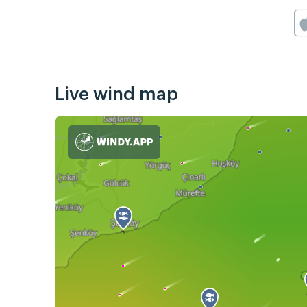
Live wind map