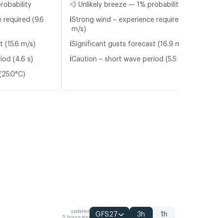
robability
💨 Unlikely breeze — 1% probability
ℹ️
 required (9.6
Strong wind – experience required (11.3
m/s)
ℹ️
t (15.6 m/s)
Significant gusts forecast (16.9 m/s)
ℹ️
iod (4.6 s)
Caution – short wave period (5.5 s)
(25.0°C)
updated
GFS27
3h
1h
5 hours ago