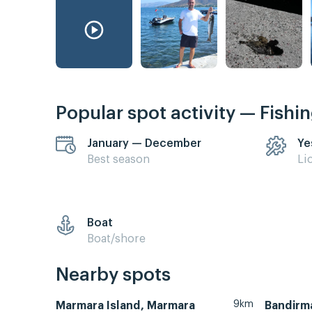
Popular spot activity — Fishi
January — December
Ye
Best season
Li
Boat
Boat/shore
Nearby spots
9km
Marmara Island, Marmara
Bandirm