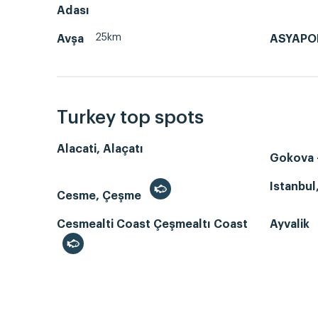
Adası
25km
Avşa
ASYAPO
Turkey top spots
Alacati, Alaçatı
Gokova -
Istanbul
Cesme, Çeşme
Cesmealti Coast Çeşmealtı Coast
Ayvalik