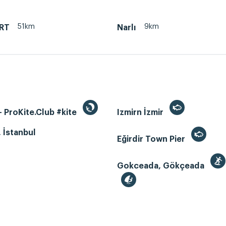
51km
9km
RT
Narlı
 ProKite.Club #kite
Izmirn İzmir
, İstanbul
Eğirdir Town Pier
Gokceada, Gökçeada