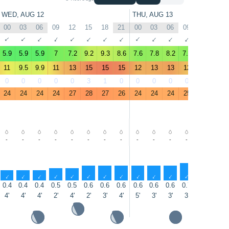
WED, AUG 12
THU, AUG 13
00
03
06
09
12
15
18
21
00
03
06
09
12
15
↑
↑
↑
↑
↑
↑
↑
↑
↑
↑
↑
↑
↑
↑
5.9
5.9
5.9
7
7.2
9.2
9.3
8.6
7.6
7.8
8.2
7.5
6.8
10
11
9.5
9.9
11
13
15
15
15
12
13
13
12
13
15
0
0
0
0
0
3
1
0
0
0
0
0
0
0
24
24
24
24
27
28
27
26
24
24
24
25
27
28
-
-
-
-
-
-
-
-
-
-
-
-
-
-
↑
↑
↑
↑
↑
↑
↑
↑
↑
↑
↑
↑
↑
↑
0.4
0.4
0.4
0.5
0.5
0.6
0.6
0.6
0.6
0.6
0.6
0.7
0.7
0.8
4'
4'
4'
2'
4'
2'
3'
4'
5'
3'
3'
3'
3'
3'