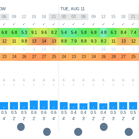
OW
TUE, AUG 11
06
09
12
15
18
21
00
03
06
09
12
15
18
21
↑
↑
↑
↑
↑
↑
↑
↑
↑
↑
↑
↑
↑
↑
6.8
6.8
5.3
9.1
9.6
8.2
5.4
5.4
5.8
6.8
4.8
6.3
8.4
7.4
12
11
9.8
13
14
13
8.8
7.9
8.8
9.3
8.2
11
13
12
0
0
6
9
14
6
1
0
0
7
19
14
6
3
23
24
26
27
27
25
24
23
23
24
26
28
27
25
-
-
-
-
-
-
-
-
-
-
-
-
-
-
↑
↑
↑
↑
↑
↑
↑
↑
↑
↑
↑
↑
↑
↑
0.5
0.5
0.5
0.6
0.6
0.6
0.5
0.4
0.4
0.5
0.4
0.5
0.5
0.5
4'
2'
2'
2'
3'
4'
4'
4'
3'
2'
2'
3'
2'
4'