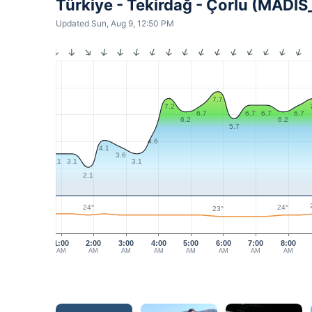
Türkiye - Tekirdağ - Çorlu (MADI
Updated Sun, Aug 9, 12:50 PM
7.7
7.2
6.7
6.7
6.7
6.7
6.2
6.2
5.7
4.6
4.1
3.6
3.1
3.1
3.1
2.1
24°
24°
23°
1:00
2:00
3:00
4:00
5:00
6:00
7:00
8:00
AM
AM
AM
AM
AM
AM
AM
AM