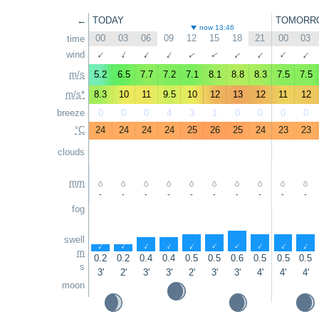
←
TODAY
TOMORR
now 13:46
00
03
06
09
12
15
18
21
00
03
time
↑
wind
↑
↑
↑
↑
↑
↑
↑
↑
↑
m/s
5.2
6.5
7.7
7.2
7.1
8.1
8.8
8.3
7.5
7.5
m/s*
8.3
10
11
9.5
10
12
13
12
11
12
breeze
0
0
0
4
3
1
0
0
0
0
°C
24
24
24
24
25
26
25
24
23
23
clouds
mm
-
-
-
-
-
-
-
-
-
-
fog
swell
↑
↑
↑
↑
↑
↑
↑
↑
↑
↑
m
0.2
0.2
0.4
0.4
0.5
0.5
0.6
0.5
0.5
0.5
s
3'
2'
3'
3'
2'
3'
3'
4'
4'
4'
moon