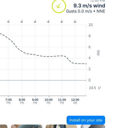
12:50 PM
9.3 m/s wind
Gusts 0.0 m/s • NNE
10
8
6
m/s
4
2
0
24.5
°C
7:00
8:00
9:00
10:00
11:00
12:00
PM
PM
PM
PM
PM
AM
Install on your site