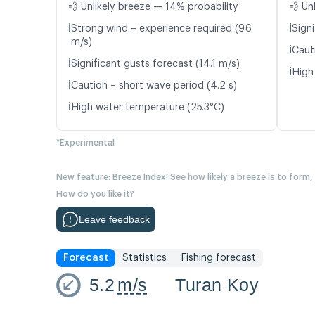
💨 Unlikely breeze — 14% probability
💨 Un
ℹ️
ℹ️
Strong wind – experience required (9.6
Signi
m/s)
ℹ️
Caut
ℹ️
Significant gusts forecast (14.1 m/s)
ℹ️
High
ℹ️
Caution – short wave period (4.2 s)
ℹ️
High water temperature (25.3°C)
*Experimental
New feature: Breeze Index! See how likely a breeze is to form,
How do you like it?
Leave feedback
Forecast
Statistics
Fishing forecast
5.2
m/s
Turan Koy