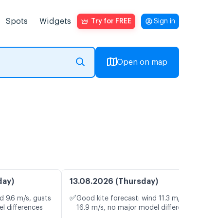
Spots
Widgets
Try for FREE
Sign in
Open on map
day)
13.08.2026 (Thursday)
✅
d 9.6 m/s, gusts
Good kite forecast: wind 11.3 m/s, gusts
l differences
16.9 m/s, no major model differences