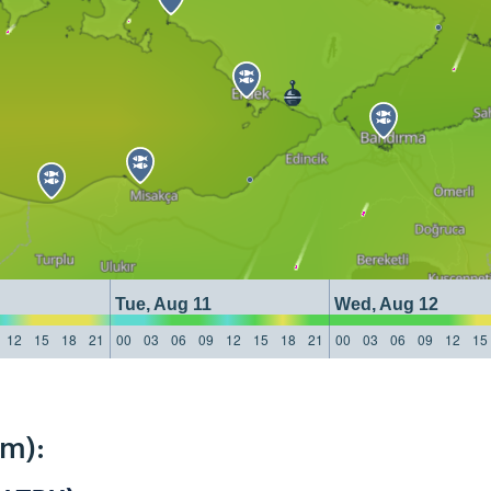
Tue, Aug 11
Wed, Aug 12
12
15
18
21
00
03
06
09
12
15
18
21
00
03
06
09
12
15
km):