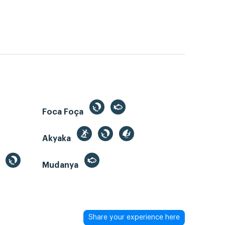
Foca Foça
Akyaka
Mudanya
Share your experience here