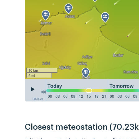
10 km
5 mi
Today
Tomorrow
00
03
06
09
12
15
18
21
00
03
06
09
GMT+3
Closest meteostation (70.23