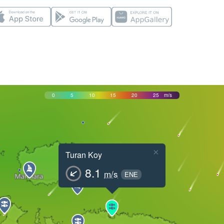
0
5
10
15
20
25
m/s
×
Turan Koy
8.1
m/s
ENE