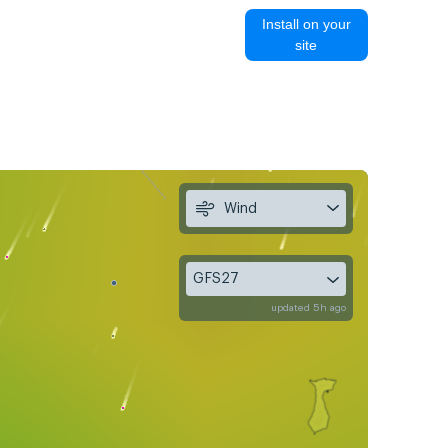
Install on your
site
Wind
GFS27
updated 5h ago