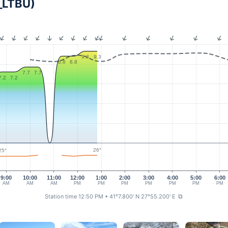
S_LTBU)
9.3
9.3
8.8
8.8
7.7
7.7
7.2
7.2
26°
25°
9:00
10:00
11:00
12:00
1:00
2:00
3:00
4:00
5:00
6:00
AM
AM
AM
PM
PM
PM
PM
PM
PM
PM
Station time 12:50 PM
• 41°7.800' N 27°55.200' E
⧉