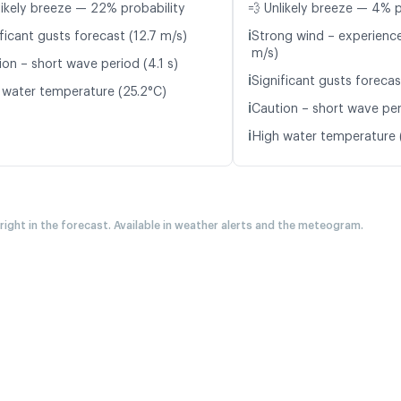
likely breeze — 22% probability
💨 Unlikely breeze — 4% p
ℹ️
ficant gusts forecast (12.7 m/s)
Strong wind – experience
m/s)
ion – short wave period (4.1 s)
ℹ️
Significant gusts forecas
 water temperature (25.2°C)
ℹ️
Caution – short wave per
ℹ️
High water temperature 
 right in the forecast. Available in weather alerts and the meteogram.