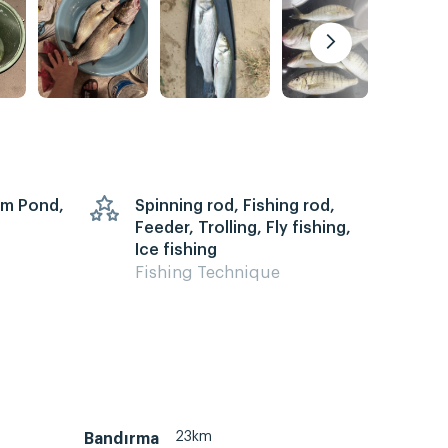
arm Pond,
Spinning rod, Fishing rod,
Feeder, Trolling, Fly fishing,
Ice fishing
Fishing Technique
23km
Bandırma