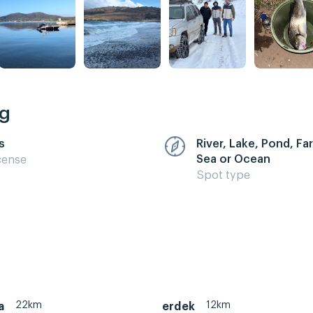
ng
s
River, Lake, Pond, F
Sea or Ocean
cense
Spot type
22km
12km
a
erdek