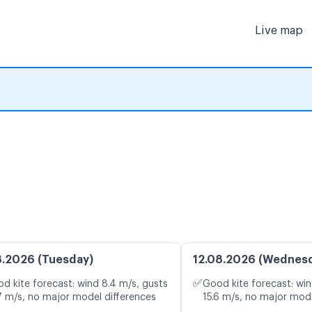
Live map
8.2026 (Tuesday)
12.08.2026 (Wednes
✅
d kite forecast: wind 8.4 m/s, gusts
Good kite forecast: win
7 m/s, no major model differences
15.6 m/s, no major mode