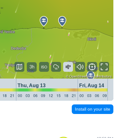
3h
©
OpenStreetMap
contributors
Thu, Aug 13
Fri, Aug 14
18
21
00
03
06
09
12
15
18
21
00
03
06
09
12
15
18
21
Install on your site