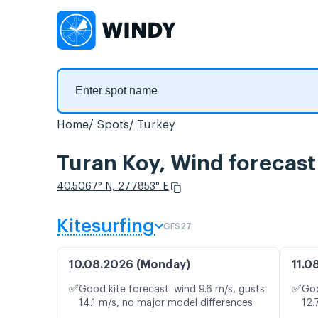
Home
Spots
Turkey
Turan Koy, Wind forecast
40.5067° N, 27.7853° E
Kitesurfing
GFS27
10.08.2026 (Monday)
11.0
✅
✅
Good kite forecast: wind 9.6 m/s, gusts
Goo
14.1 m/s, no major model differences
12.