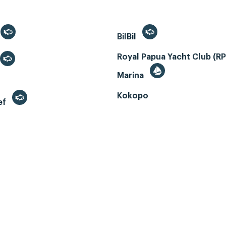
BilBil
Royal Papua Yacht Club (R
Marina
Kokopo
ef