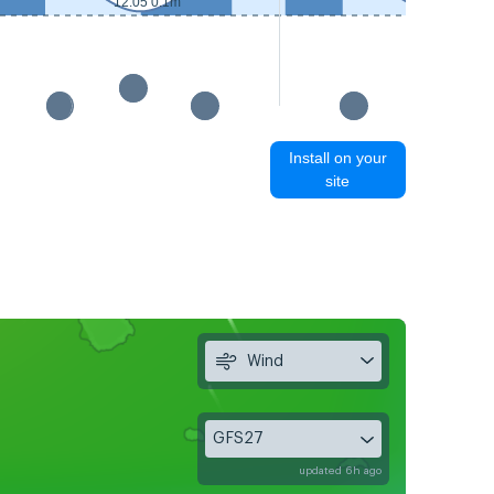
12:55 0.2m
12:05 0.1m
Install on your
site
Wind
GFS27
updated 6h ago