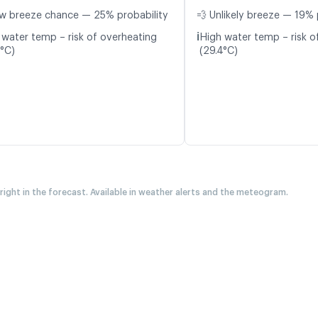
w breeze chance — 25% probability
💨 Unlikely breeze — 19% 
ℹ️
 water temp – risk of overheating
High water temp – risk o
4°C)
(29.4°C)
 right in the forecast. Available in weather alerts and the meteogram.