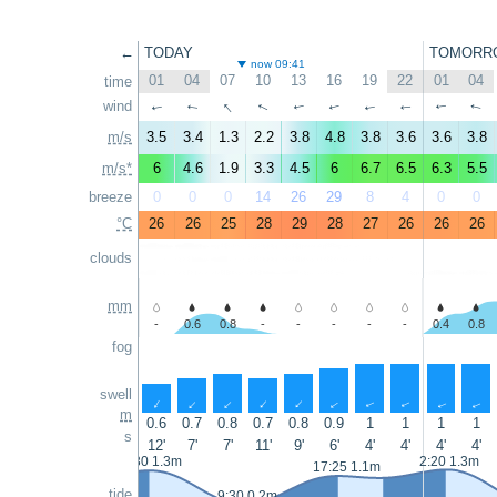
←
TODAY
TOMORR
now 09:41
01
04
07
10
13
16
19
22
01
04
time
↑
wind
↑
↑
↑
↑
↑
↑
↑
↑
↑
m/s
3.5
3.4
1.3
2.2
3.8
4.8
3.8
3.6
3.6
3.8
m/s*
6
4.6
1.9
3.3
4.5
6
6.7
6.5
6.3
5.5
breeze
0
0
0
14
26
29
8
4
0
0
°C
26
26
25
28
29
28
27
26
26
26
clouds
mm
-
0.6
0.8
-
-
-
-
-
0.4
0.8
fog
swell
↑
↑
↑
↑
↑
↑
↑
↑
↑
↑
m
0.6
0.7
0.8
0.7
0.8
0.9
1
1
1
1
s
12'
7'
7'
11'
9'
6'
4'
4'
4'
4'
1:30 1.3m
2:20 1.3m
17:25 1.1m
tide
9:30 0.2m