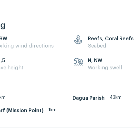
ng
 SW
Reefs, Coral Reefs
rking wind directions
Seabed
2,5
N, NW
ve height
Working swell
km
43km
Dagua Parish
1km
f (Mission Point)