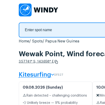
Home
Spots
Papua New Guinea
Wewak Point, Wind forec
3.57741° S, 143.658° E
Kitesurfing
GFS27
09.08.2026 (Sunday)
10.0
⚠️
❌
Rain detected – challenging conditions
Win
⚠️
💨 Unlikely breeze — 9% probability
Rai