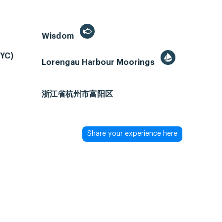
Wisdom
PYC)
Lorengau Harbour Moorings
浙江省杭州市富阳区
Share your experience here