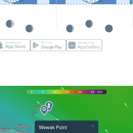
10:25 0.2m
11:15 0.1m
0
5
10
15
20
25
m/s
×
Wewak Point