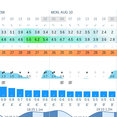
OW
MON, AUG 10
07
10
13
16
19
22
01
04
07
10
13
16
19
22
↑
↑
↑
↑
↑
↑
↑
↑
↑
↑
↑
↑
↑
↑
3.3
3.1
3.9
4.5
3.8
3.4
3.2
3.6
3.2
3.2
3.5
3.7
2.4
2
4.8
4.6
4.6
5.5
6.2
5.4
4.5
4.7
4.5
4.5
3.8
3.9
3.6
2.8
0
3
5
8
3
1
0
0
0
5
17
26
7
1
25
27
28
28
27
26
26
25
25
27
29
28
26
26
1.3
1.0
0.9
0.3
-
1.7
1.4
0.4
-
-
-
-
-
0.8
↑
↑
↑
↑
↑
↑
↑
↑
↑
↑
↑
↑
↑
↑
0.9
0.8
0.7
0.6
0.6
0.6
0.6
0.6
0.5
0.5
0.5
0.5
0.5
0.5
4'
4'
4'
6'
6'
6'
6'
5'
5'
5'
6'
9'
9'
9'
19:10 1.2m
18:25 1.1m