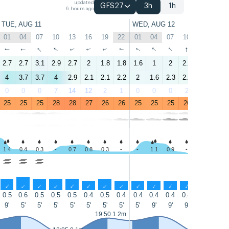
updated
GFS27
3h
1h
6 hours ago
TUE, AUG 11
WED, AUG 12
01
04
07
10
13
16
19
22
01
04
07
10
13
16
↑
↑
↑
↑
↑
↑
↑
↑
↑
↑
↑
↑
↑
↑
2.7
2.7
3.1
2.9
2.7
2
1.8
1.8
1.6
1
2
2.2
2.5
1.6
4
3.7
3.7
4
2.9
2.1
2.1
2.2
2
1.6
2.3
2.7
2.7
2.5
0
0
0
7
14
12
2
1
0
0
0
2
14
12
25
25
25
28
28
27
26
26
25
25
25
26
29
27
1.4
0.4
0.3
-
0.7
0.8
0.3
-
-
1.1
0.9
-
-
-
↑
↑
↑
↑
↑
↑
↑
↑
↑
↑
↑
↑
↑
↑
0.5
0.6
0.5
0.5
0.5
0.4
0.5
0.4
0.4
0.4
0.4
0.4
0.4
0.4
9'
5'
5'
5'
5'
5'
5'
5'
5'
9'
9'
9'
9'
9'
19:50 1.2m