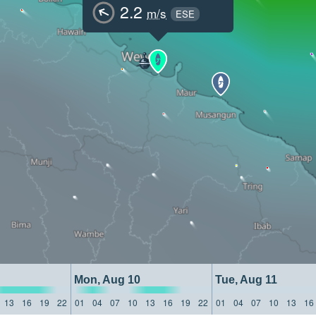
2.2
m/s
ESE
Mon, Aug 10
Tue, Aug 11
13
16
19
22
01
04
07
10
13
16
19
22
01
04
07
10
13
16