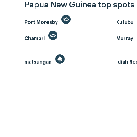
Papua New Guinea top spots
Port Moresby
Kutubu
Chambri
Murray
matsungan
Idiah Re