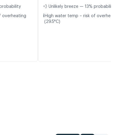
probability
💨 Unlikely breeze — 13% probability
ℹ️
f overheating
High water temp – risk of overheating
(29.5°C)