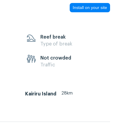
Install on your site
Reef break
Type of break
Not crowded
Traffic
28km
Kairiru Island