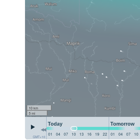
10 km
5 mi
Today
Tomorrow
01
04
07
10
13
16
19
22
01
04
07
10
GMT+10