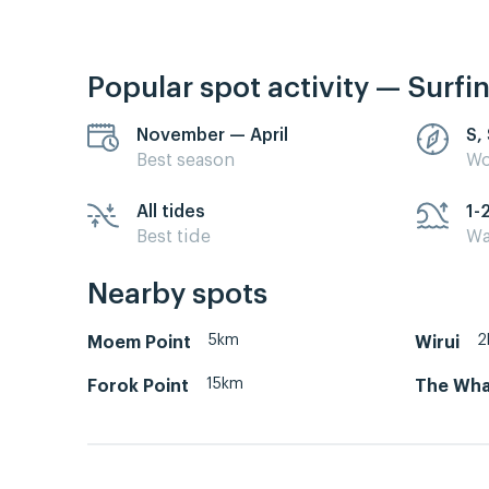
Popular spot activity — Surfi
November — April
S,
Best season
Wo
All tides
1-
Best tide
Wa
Nearby spots
5km
2
Moem Point
Wirui
15km
Forok Point
The Whar