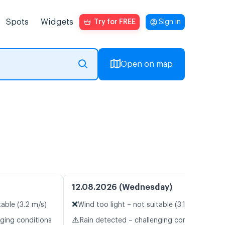
Spots
Widgets
Try for FREE
Sign in
Open on map
12.08.2026 (Wednesday)
❌
table (3.2 m/s)
Wind too light – not suitable (3.1 m/s)
⚠️
nging conditions
Rain detected – challenging conditions