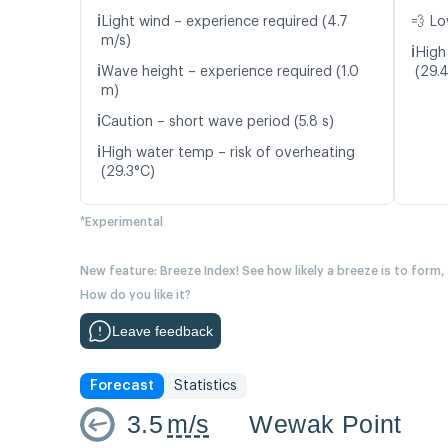
ℹ️
Light wind – experience required (4.7
💨 Lo
m/s)
ℹ️
High
ℹ️
Wave height – experience required (1.0
(29.
m)
ℹ️
Caution – short wave period (5.8 s)
ℹ️
High water temp – risk of overheating
(29.3°C)
*Experimental
New feature: Breeze Index! See how likely a breeze is to form,
How do you like it?
Leave feedback
Forecast
Statistics
3.5
m/s
Wewak Point