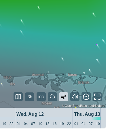
3h
©
OpenStreetMap
contributors
Wed, Aug 12
Thu, Aug 13
19
22
01
04
07
10
13
16
19
22
01
04
07
10
13
16
19
22