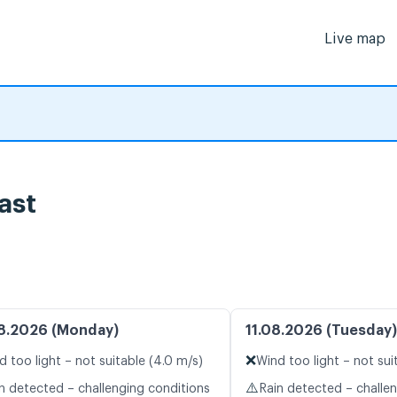
Live map
ast
8.2026 (Monday)
11.08.2026 (Tuesday)
❌
d too light – not suitable (4.0 m/s)
Wind too light – not sui
⚠️
n detected – challenging conditions
Rain detected – challe