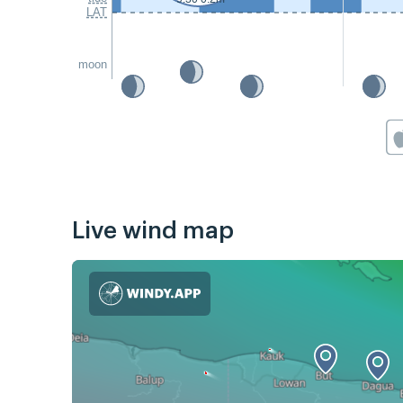
LAT
moon
Live wind map