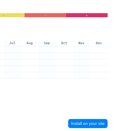
-
-
+
Jul
Aug
Sep
Oct
Nov
Dec
Install on your site