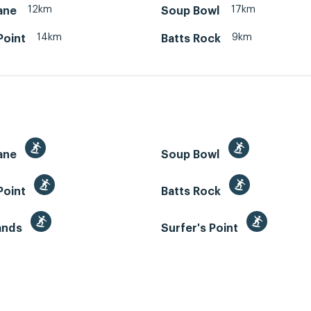
12km
17km
ane
Soup Bowl
14km
9km
Point
Batts Rock
ane
Soup Bowl
Point
Batts Rock
Sands
Surfer's Point