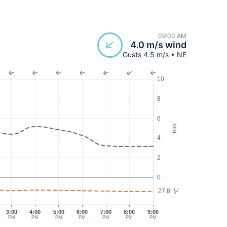
09:00 AM
4.0 m/s wind
Gusts 4.5 m/s • NE
10
8
6
m/s
4
2
0
27.8
°C
3:00
4:00
5:00
6:00
7:00
8:00
9:00
PM
PM
PM
PM
PM
PM
PM