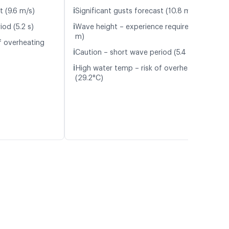
ℹ️
t (9.6 m/s)
Significant gusts forecast (10.8 m/s)
ℹ️
od (5.2 s)
Wave height – experience required (1.0
m)
f overheating
ℹ️
Caution – short wave period (5.4 s)
ℹ️
High water temp – risk of overheating
(29.2°C)