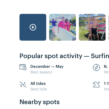
Popular spot activity — Surfi
December — May
N,
Best season
Wo
All tides
1-1
Best tide
Wa
Nearby spots