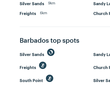
9km
Silver Sands
Sandy L
6km
Freights
Church 
Barbados top spots
Silver Sands
Sandy L
Freights
Church 
South Point
Silver 