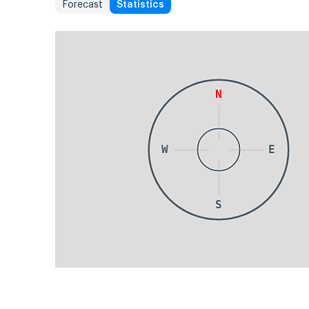
Forecast
Statistics
N
W
E
S