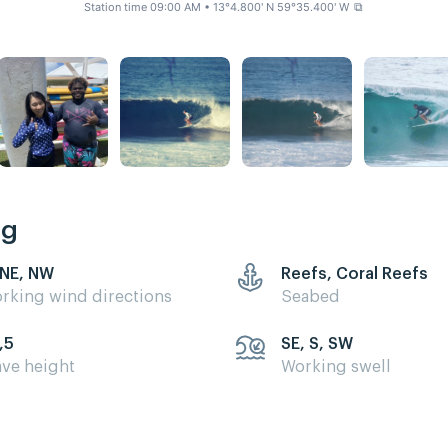
Station time 09:00 AM
• 13°4.800' N 59°35.400' W
⧉
ng
 NE, NW
Reefs, Coral Reefs
rking wind directions
Seabed
,5
SE, S, SW
ve height
Working swell