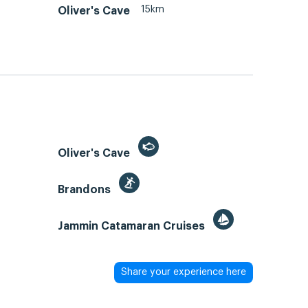
15km
Oliver's Cave
Oliver's Cave
Brandons
Jammin Catamaran Cruises
Share your experience here