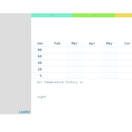
-
-
Jan
Feb
Mar
Apr
May
Jun
80
60
40
20
%
Air temperature history in
night
Leaflet