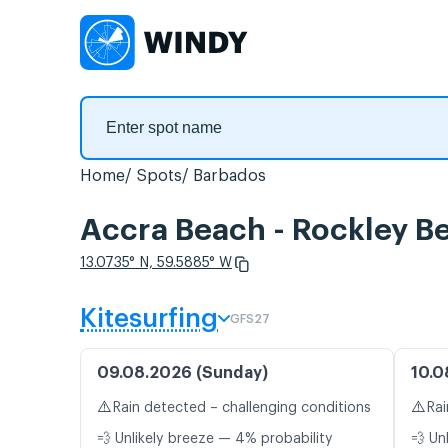
Home
Spots
Barbados
Accra Beach - Rockley Be
13.0735° N, 59.5885° W
Kitesurfing
GFS27
09.08.2026 (Sunday)
10.0
⚠️
⚠️
Rain detected – challenging conditions
Rai
💨 Unlikely breeze — 4% probability
💨 Un