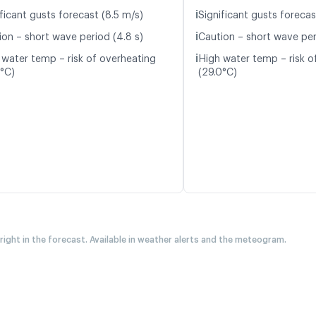
ℹ️
ficant gusts forecast (8.5 m/s)
Significant gusts forecas
ℹ️
ion – short wave period (4.8 s)
Caution – short wave peri
ℹ️
 water temp – risk of overheating
High water temp – risk o
3°C)
(29.0°C)
 right in the forecast. Available in weather alerts and the meteogram.