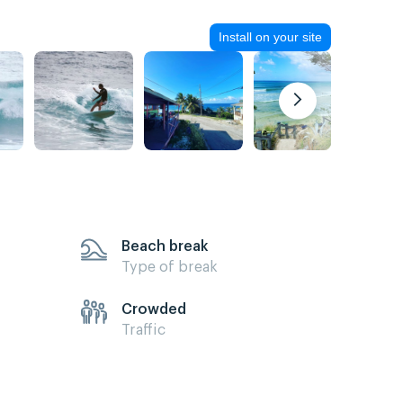
Install on your site
Beach break
Type of break
Crowded
Traffic