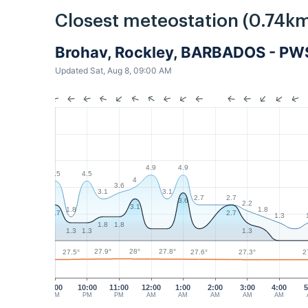
Closest meteostation (0.74km
Brohav, Rockley, BARBADOS - PW
Updated Sat, Aug 8, 09:00 AM
4.9
4.9
4.5
4.5
4
3.6
3.1
3.1
2.7
2.7
3.6
2.2
3.1
1.8
1.8
2.7
2.7
1.3
1.8
1.8
1.3
1.3
1.3
28°
27.9°
27.8°
27.6°
27.5°
27.3°
2
9:00
10:00
11:00
12:00
1:00
2:00
3:00
4:00
5
PM
PM
PM
AM
AM
AM
AM
AM