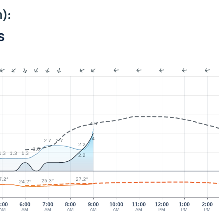
):
S
4.5
4
2.7
2.7
2.2
1.8
1.3
1.3
1.3
2.2
7.2°
27.2°
25.3°
24.2°
:00
6:00
7:00
8:00
9:00
10:00
11:00
12:00
1:00
2:00
AM
AM
AM
AM
AM
AM
AM
PM
PM
PM