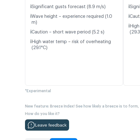
ℹ️
ℹ️
Significant gusts forecast (8.9 m/s)
Signi
ℹ️
ℹ️
Wave height – experience required (1.0
Caut
m)
ℹ️
High
ℹ️
Caution – short wave period (5.2 s)
(29.
ℹ️
High water temp – risk of overheating
(29.1°C)
*Experimental
New feature: Breeze Index! See how likely a breeze is to form,
How do you like it?
Leave feedback