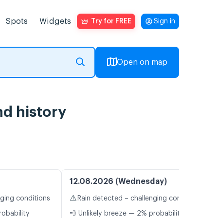
Spots
Widgets
Try for FREE
Sign in
Open on map
nd history
12.08.2026 (Wednesday)
⚠️
nging conditions
Rain detected – challenging conditions
robability
💨 Unlikely breeze — 2% probability