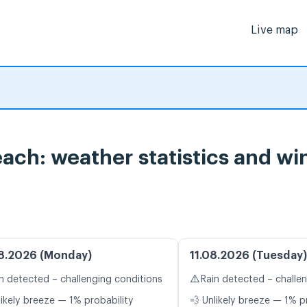
Live map
ach: weather statistics and wi
8.2026 (Monday)
11.08.2026 (Tuesday)
⚠️
n detected – challenging conditions
Rain detected – challe
likely breeze — 1% probability
💨 Unlikely breeze — 1% p