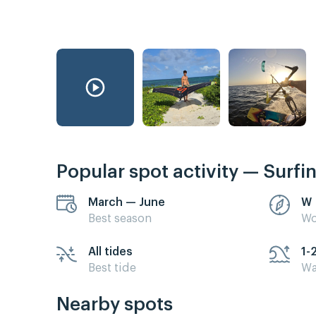
Popular spot activity — Surfi
March — June
W
Best season
Wo
All tides
1-
Best tide
Wa
Nearby spots