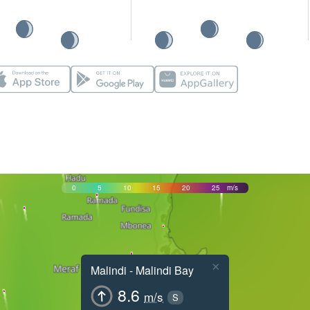
0
5
10
15
20
25
m/s
×
Malindi - Malindi Bay
8.6
m/s
S