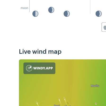
moon
Live wind map