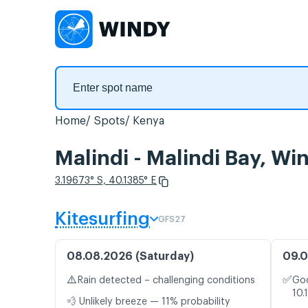
Home
Spots
Kenya
Malindi - Malindi Bay, Wi
3.19673° S, 40.1385° E
Kitesurfing
GFS27
08.08.2026 (Saturday)
09.0
⚠️
✅
Rain detected – challenging conditions
Goo
10.
💨 Unlikely breeze — 11% probability