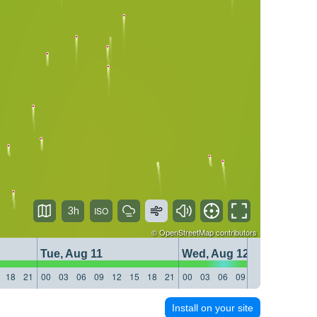
3h
©
OpenStreetMap
contributors
Tue, Aug 11
Wed, Aug 12
18
21
00
03
06
09
12
15
18
21
00
03
06
09
12
15
18
21
Install on your site