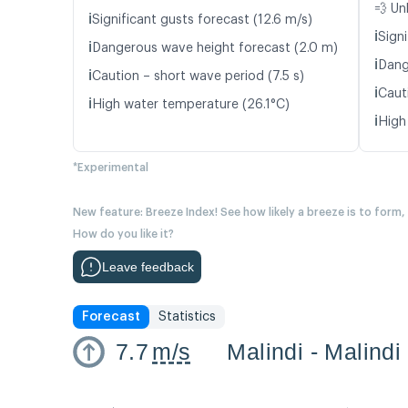
💨 Un
ℹ️
Significant gusts forecast (12.6 m/s)
ℹ️
Signi
ℹ️
Dangerous wave height forecast (2.0 m)
ℹ️
Dang
ℹ️
Caution – short wave period (7.5 s)
ℹ️
Cauti
ℹ️
High water temperature (26.1°C)
ℹ️
High
*Experimental
New feature: Breeze Index! See how likely a breeze is to form,
How do you like it?
Leave feedback
Forecast
Statistics
7.7
m/s
Malindi - Malindi