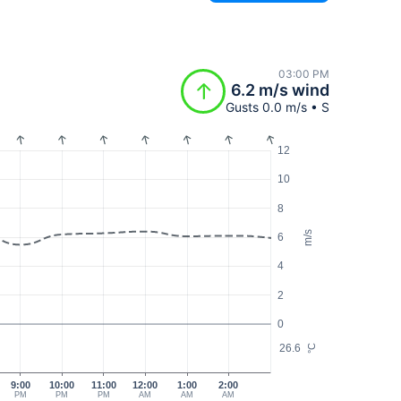
03:00 PM
6.2 m/s wind
Gusts 0.0 m/s • S
12
10
8
m/s
6
4
2
0
26.6
°C
9:00
10:00
11:00
12:00
1:00
2:00
PM
PM
PM
AM
AM
AM