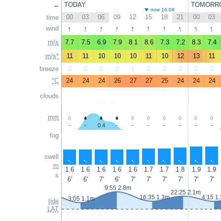
←
TODAY
TOMORR
now 16:08
00
03
06
09
12
15
18
21
00
03
time
↑
↑
↑
↑
↑
↑
↑
↑
↑
↑
wind
m/s
7.7
7.5
6.9
7.9
8.1
8.6
7.3
7.2
8.3
7.4
m/s*
11
11
10
10
10
11
10
12
13
11
breeze
0
0
0
0
1
0
0
0
0
0
°C
24
24
24
26
27
27
25
24
24
24
clouds
mm
-
-
0.4
-
-
-
-
-
-
-
fog
swell
↑
↑
↑
↑
↑
↑
↑
↑
↑
↑
m
1.6
1.6
1.6
1.6
1.6
1.7
1.7
1.8
1.9
1.9
s
6'
6'
7'
6'
7'
7'
7'
7'
7'
7'
9:55 2.8m
22:25 2.1m
16:35 1.3m
4:15 1
3:05 1.1m
tide
LAT