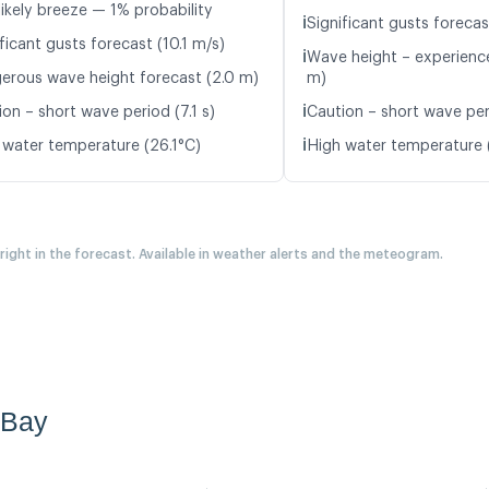
likely breeze — 1% probability
ℹ️
Significant gusts forecas
ficant gusts forecast (10.1 m/s)
ℹ️
Wave height – experience
erous wave height forecast (2.0 m)
m)
ℹ️
on – short wave period (7.1 s)
Caution – short wave per
ℹ️
 water temperature (26.1°C)
High water temperature 
 right in the forecast. Available in weather alerts and the meteogram.
 Bay