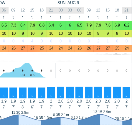
OW
SUN, AUG 9
06
09
12
15
18
21
00
03
06
09
12
15
18
21
↑
↑
↑
↑
↑
↑
↑
↑
↑
↑
↑
↑
↑
↑
6.5
7.3
6.4
7.9
6.8
6.4
6
6
6.5
7.9
7.9
7.6
6.9
6.2
10
10
9
10
9
10
10
10
10
10
9
9
9
10
0
0
4
4
0
0
0
0
0
0
2
1
0
0
24
26
27
27
25
24
24
24
23
26
27
27
25
24
-
-
0.4
0.6
-
-
-
-
-
-
-
-
-
-
↑
↑
↑
↑
↑
↑
↑
↑
↑
↑
↑
↑
↑
↑
1.9
1.9
1.9
1.9
1.9
2
2.0
2.0
2.0
2.0
2.0
2.0
2.0
2
7'
7'
8'
6'
7'
7'
7'
7'
7'
7'
7'
7'
7'
7'
13:15 2.9m
11:30 2.8m
0:35 2.1m
6:10 1.3m
.3m
18:35 1.3m
20:10 1.1