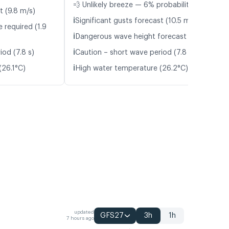
💨 Unlikely breeze — 6% probability
t (9.8 m/s)
ℹ️
Significant gusts forecast (10.5 m/s)
 required (1.9
ℹ️
Dangerous wave height forecast (2.0 m)
ℹ️
iod (7.8 s)
Caution – short wave period (7.8 s)
ℹ️
(26.1°C)
High water temperature (26.2°C)
updated
GFS27
3h
1h
7 hours ago