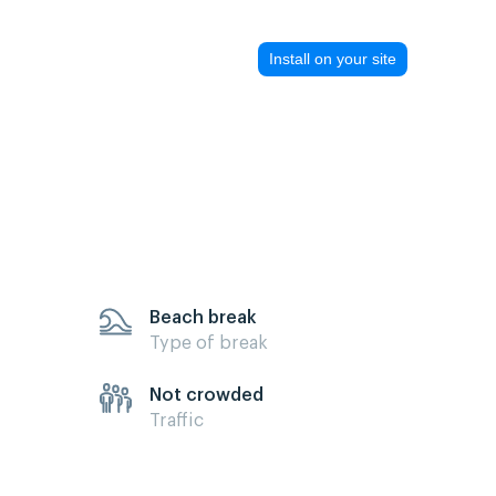
Install on your site
Beach break
Type of break
Not crowded
Traffic