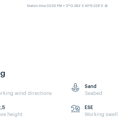
Station time 03:00 PM
• 3°13.383' S 40°6.029' E
⧉
ng
Sand
rking wind directions
Seabed
2,5
ESE
ve height
Working swell