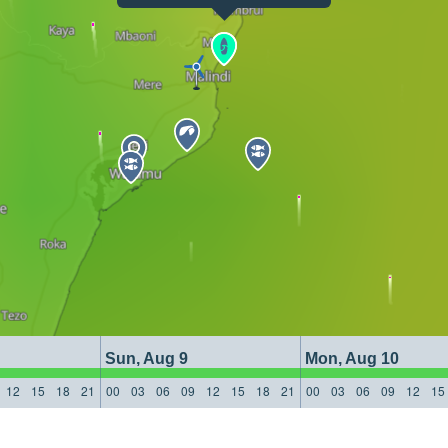
Sun, Aug 9
Mon, Aug 10
12
15
18
21
00
03
06
09
12
15
18
21
00
03
06
09
12
15