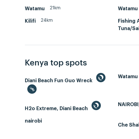
21km
Watamu
Watamu 
24km
Kilifi
Fishing 
Tuna/Sai
Kenya top spots
Watamu
Diani Beach Fun Guo Wreck
NAIROBI
H2o Extreme, Diani Beach
nairobi
Che Sha