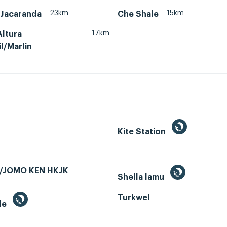
23km
15km
Jacaranda
Che Shale
17km
Altura
l/Marlin
Kite Station
/JOMO KEN HKJK
Shella lamu
Turkwel
le