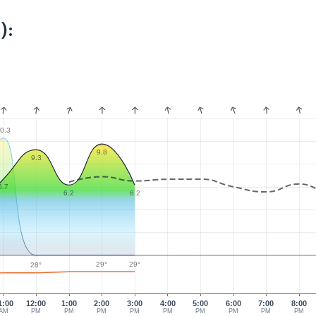
):
0.3
9.8
9.3
6.7
6.2
6.2
29°
29°
28°
1:00
12:00
1:00
2:00
3:00
4:00
5:00
6:00
7:00
8:00
AM
PM
PM
PM
PM
PM
PM
PM
PM
PM