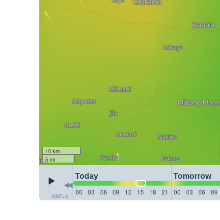
10 km
5 mi
Today
Tomorrow
00
03
06
09
12
15
18
21
00
03
06
09
GMT+3