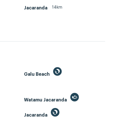
14km
Jacaranda
Galu Beach
Watamu Jacaranda
Jacaranda