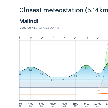
Closest meteostation (5.14km
Malindi
Updated Fri, Aug 7, 03:00 PM
1
5.7
5.1
4.1
4.1
3.6
3.6
2.6
2.6
27°
3:00
4:00
5:00
6:00
7:00
8:00
9:00
10:00
1
AM
AM
AM
AM
AM
AM
AM
AM