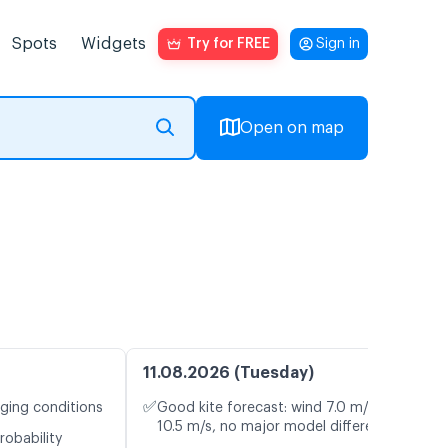
Spots
Widgets
Try for FREE
Sign in
Open on map
11.08.2026 (Tuesday)
✅
nging conditions
Good kite forecast: wind 7.0 m/s, gusts
10.5 m/s, no major model differences
robability