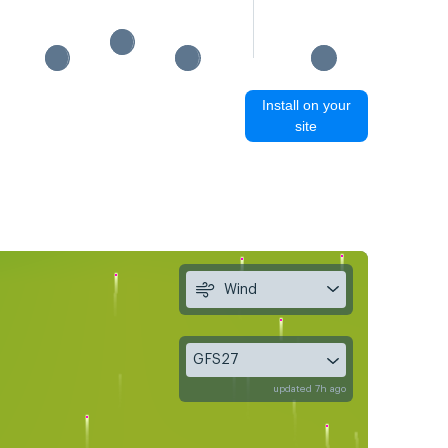
Install on your
site
Wind
GFS27
updated 7h ago