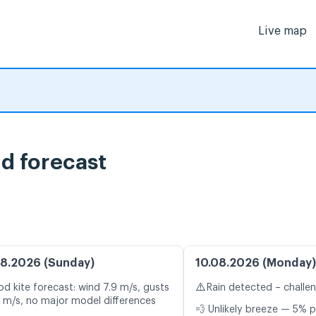
Live map
nd forecast
8.2026 (Sunday)
10.08.2026 (Monday)
⚠️
d kite forecast: wind 7.9 m/s, gusts
Rain detected – challe
1 m/s, no major model differences
💨 Unlikely breeze — 5% p