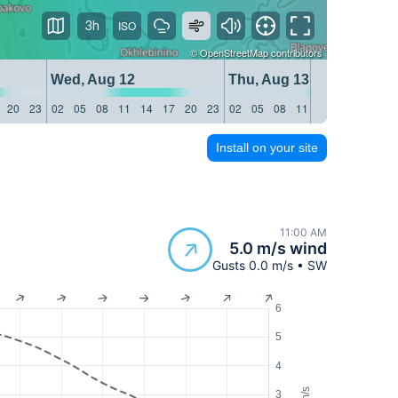
3h
©
OpenStreetMap
contributors
Wed, Aug 12
Thu, Aug 13
20
23
02
05
08
11
14
17
20
23
02
05
08
11
14
17
20
23
Install on your site
11:00 AM
5.0 m/s wind
Gusts 0.0 m/s • SW
6
5
4
m/s
3