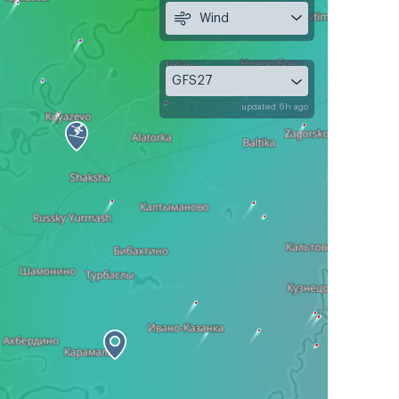
Wind
GFS27
updated 6h ago