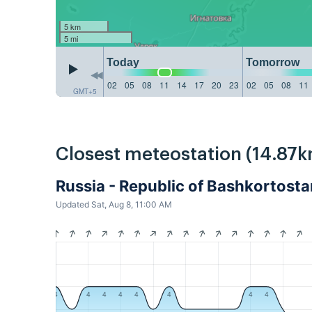
5 km
5 mi
Today
Tomorrow
02
05
08
11
14
17
20
23
02
05
08
11
GMT+5
Closest meteostation (14.87k
Russia - Republic of Bashkortos
Updated Sat, Aug 8, 11:00 AM
4
4
4
4
4
4
4
4