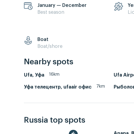
January — December
Ye
Best season
Li
Boat
Boat/shore
Nearby spots
16km
Ufa, Уфа
Ufa Air
7km
Уфа телецентр, ufaair офис
Рыболо
Russia top spots
Anapa, 