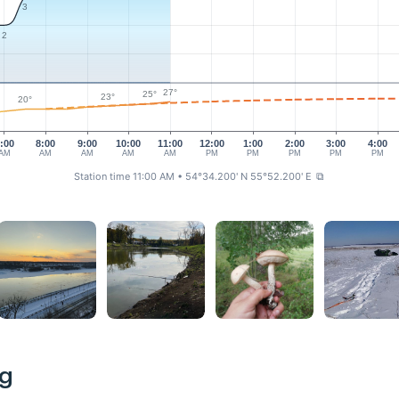
3
2
27°
25°
23°
20°
:00
8:00
9:00
10:00
11:00
12:00
1:00
2:00
3:00
4:00
AM
AM
AM
AM
AM
PM
PM
PM
PM
PM
Station time 11:00 AM
• 54°34.200' N 55°52.200' E
⧉
ng