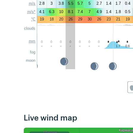
m/s
2.8
3
3.8
5.5
5.7
5
2.7
1.4
1.7
0.4
m/s*
4.1
6.3
10
8.1
7.4
7
4.9
1.4
1.8
0.5
°C
19
18
20
26
29
30
26
23
21
19
clouds
mm
-
-
-
-
-
-
-
-
1.7
0.6
fog
moon
Live wind map