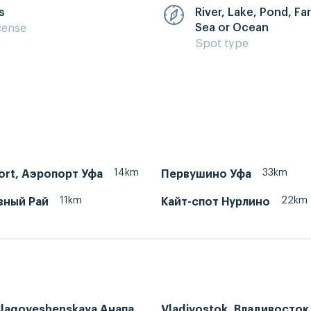
s
River, Lake, Pond, F
Sea or Ocean
cense
Spot type
14km
33km
port, Аэропорт Уфа
Первушино Уфа
11km
22km
вный Рай
Кайт-спот Нурлино
Blagoveshenskaya Анапа,
Vladivostok, Владивосток