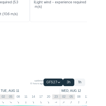
ℹ️
equired (5.3
Light wind – experience required (4.7
m/s)
t (10.6 m/s)
updated
GFS27
3h
1h
6 hours ago
TUE, AUG 11
WED, AUG 12
02
05
08
11
14
17
20
23
02
05
08
11
14
17
↑
↑
↑
↑
↑
↑
↑
↑
↑
↑
↑
↑
↑
↑