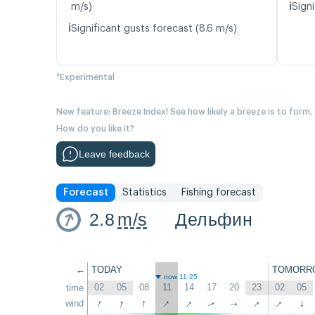
ℹ️
m/s)
Signi
ℹ️
Significant gusts forecast (8.6 m/s)
*Experimental
New feature: Breeze Index! See how likely a breeze is to form,
How do you like it?
Leave feedback
Forecast
Statistics
Fishing forecast
2.8
m/s
Дельфин
←
TODAY
TOMORR
now 11:25
02
05
08
11
14
17
20
23
02
05
time
↑
↑
↑
↑
↑
↑
↑
wind
↑
↑
↑