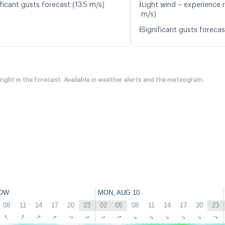
ℹ️
ficant gusts forecast (13.5 m/s)
Light wind – experience r
m/s)
ℹ️
Significant gusts forecas
 right in the forecast. Available in weather alerts and the meteogram.
OW
MON, AUG 10
08
11
14
17
20
23
02
05
08
11
14
17
20
23
↑
↑
↑
↑
↑
↑
↑
↑
↑
↑
↑
↑
↑
↑