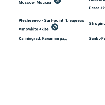
Moscow, Москва
Блага #k
Plesheeevo - Surf-point Плещеево
Strogin
#snowkite #kite
Kaliningrad, Калининград
Sankt-P