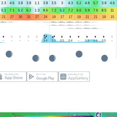
2.3
4.6
3.8
3.8
1.1
3.9
3.5
3
4.3
5.2
4.8
5.7
3.9
4.6
5.1
7.1
5.2
6.2
1.3
8.6
7.2
5.2
7.2
6.6
5.9
7.6
8.5
11
21
27
30
31
27
24
19
17
17
19
21
21
19
15
-
-
-
-
-
3.4
2.2
0.5
0.4
-
0.3
0.9
0.5
-