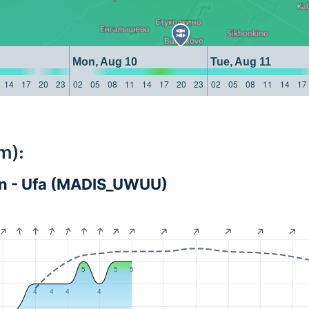
Mon, Aug 10
Tue, Aug 11
14
17
20
23
02
05
08
11
14
17
20
23
02
05
08
11
14
17
m):
tan - Ufa (MADIS_UWUU)
5
5
5
4
4
4
4