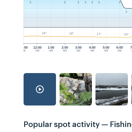
3
3
3
3
3
3
3
2
19°
18°
17°
16°
11:00
12:00
1:00
2:00
3:00
4:00
5:00
6:00
7
PM
AM
AM
AM
AM
AM
AM
AM
Popular spot activity — Fishi