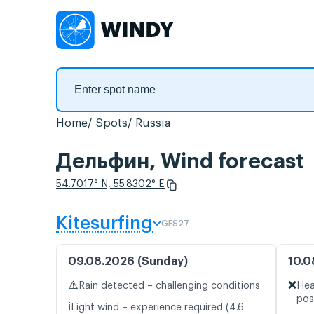
Home
Spots
Russia
Дельфин, Wind forecast
54.7017° N, 55.8302° E
Kitesurfing
GFS27
09.08.2026 (Sunday)
10.0
⚠️
❌
Rain detected – challenging conditions
Hea
pos
ℹ️
Light wind – experience required (4.6