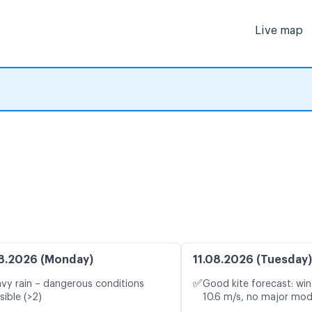
Live map
8.2026 (Monday)
11.08.2026 (Tuesday)
✅
vy rain – dangerous conditions
Good kite forecast: win
sible (>2)
10.6 m/s, no major mod