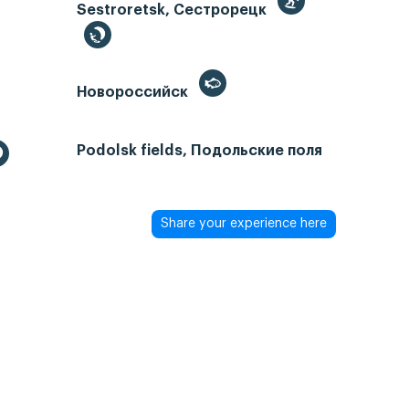
Sestroretsk, Сестрорецк
Новороссийск
Podolsk fields, Подольские поля
Share your experience here