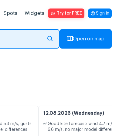
Spots
Widgets
Try for FREE
Sign in
Open on map
12.08.2026 (Wednesday)
✅
d 5.3 m/s, gusts
Good kite forecast: wind 4.7 m/s, gusts
el differences
6.6 m/s, no major model differences