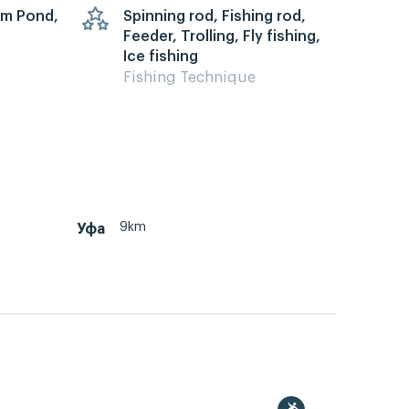
arm Pond,
Spinning rod, Fishing rod,
Feeder, Trolling, Fly fishing,
Ice fishing
Fishing Technique
9km
Уфа