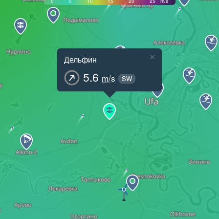
0
5
10
15
20
25
m/s
×
Дельфин
5.6
m/s
SW