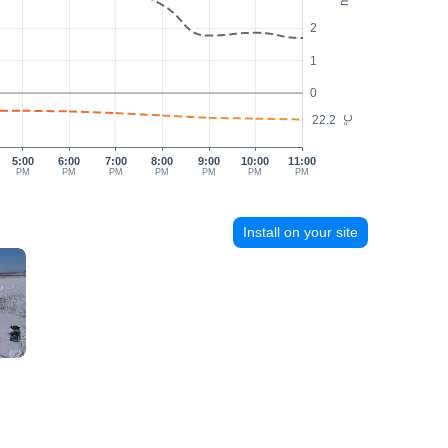
2
1
0
22.2
°C
5:00
6:00
7:00
8:00
9:00
10:00
11:00
PM
PM
PM
PM
PM
PM
PM
Install on your site