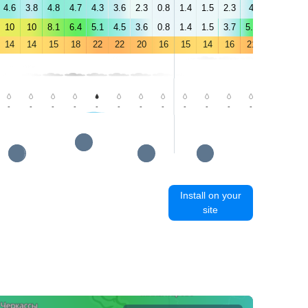
4.6
3.8
4.8
4.7
4.3
3.6
2.3
0.8
1.4
1.5
2.3
4
4.6
4.6
10
10
8.1
6.4
5.1
4.5
3.6
0.8
1.4
1.5
3.7
5.5
5.9
6.6
14
14
15
18
22
22
20
16
15
14
16
21
24
25
-
-
-
-
-
-
-
-
-
-
-
-
-
-
Install on your
site