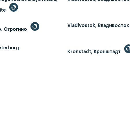
ite
Vladivostok, Владивосток
o, Строгино
eterburg
Kronstadt, Кронштадт