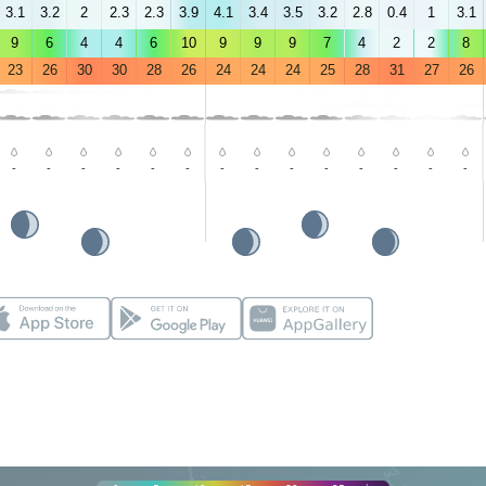
3.1
3.2
2
2.3
2.3
3.9
4.1
3.4
3.5
3.2
2.8
0.4
1
3.1
9
6
4
4
6
10
9
9
9
7
4
2
2
8
23
26
30
30
28
26
24
24
24
25
28
31
27
26
-
-
-
-
-
-
-
-
-
-
-
-
-
-