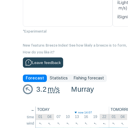
ℹ️
Light
m/s)
ℹ️
Signi
*Experimental
New feature: Breeze Index! See how likely a breeze is to form,
How do you like it?
Leave feedback
Forecast
Statistics
Fishing forecast
3.2
m/s
Murray
←
TODAY
TOMORR
now 14:07
01
04
07
10
13
16
19
22
01
04
time
↑
↑
↑
↑
↑
↑
↑
wind
↑
↑
↑