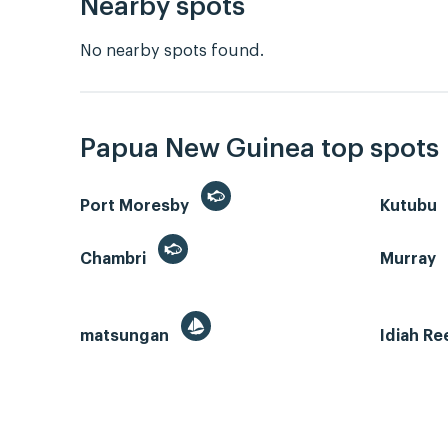
Nearby spots
No nearby spots found.
Papua New Guinea top spots
Port Moresby
Kutubu
Chambri
Murray
matsungan
Idiah Re