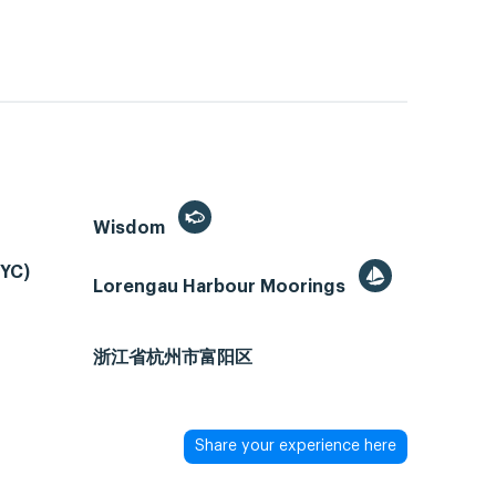
Wisdom
PYC)
Lorengau Harbour Moorings
浙江省杭州市富阳区
Share your experience here