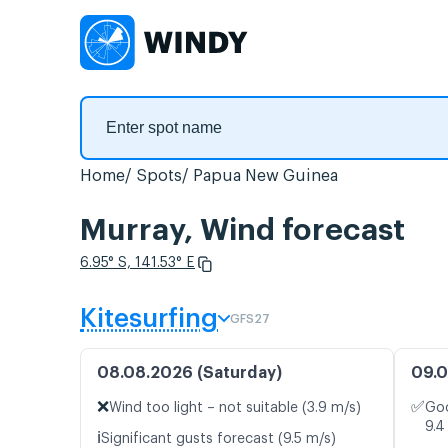
Home
Spots
Papua New Guinea
Murray, Wind forecast
6.95° S, 141.53° E
Kitesurfing
GFS27
08.08.2026 (Saturday)
09.0
❌
✅
Wind too light – not suitable (3.9 m/s)
Goo
9.4
ℹ️
Significant gusts forecast (9.5 m/s)