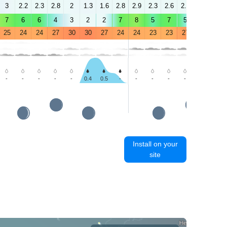
3
2.2
2.3
2.8
2
1.3
1.6
2.8
2.9
2.3
2.6
2.8
0.9
2.2
7
6
6
4
3
2
2
7
8
5
7
5
3
3
25
24
24
27
30
30
27
24
24
23
23
27
31
30
-
-
-
-
-
0.4
0.5
-
-
-
-
-
-
-
Install on your
site