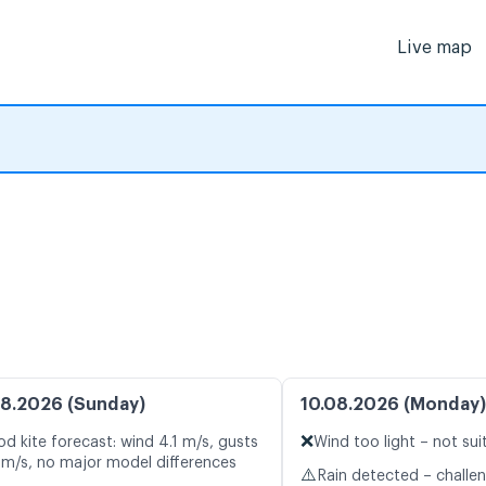
Live map
8.2026 (Sunday)
10.08.2026 (Monday)
❌
d kite forecast: wind 4.1 m/s, gusts
Wind too light – not sui
 m/s, no major model differences
⚠️
Rain detected – challe