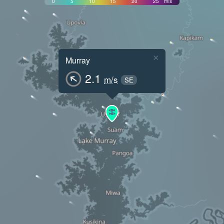
0
5
10
15
20
25
m/s
×
Murray
2.1
m/s
SE