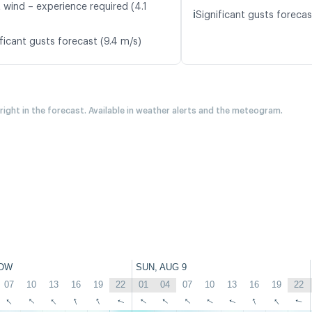
 wind – experience required (4.1
ℹ️
Significant gusts forecas
ficant gusts forecast (9.4 m/s)
 right in the forecast. Available in weather alerts and the meteogram.
OW
SUN, AUG 9
07
10
13
16
19
22
01
04
07
10
13
16
19
22
↑
↑
↑
↑
↑
↑
↑
↑
↑
↑
↑
↑
↑
↑