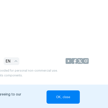
EN
provided for personal non-commercial use.
r its components.
greeing to our
OK, close