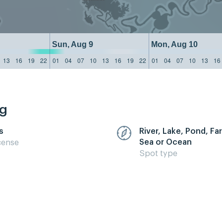
Sun, Aug 9
Mon, Aug 10
13
16
19
22
01
04
07
10
13
16
19
22
01
04
07
10
13
16
ng
s
River, Lake, Pond, F
Sea or Ocean
cense
Spot type