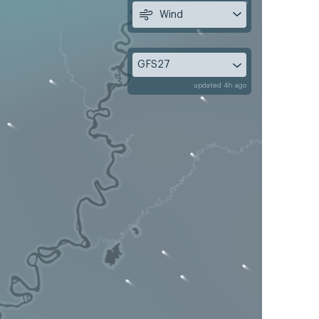
Wind
GFS27
updated 4h ago