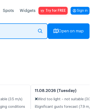
Spots
Widgets
Try for FREE
Sign in
Open on map
11.08.2026 (Tuesday)
❌
table (3.5 m/s)
Wind too light – not suitable (3.0 m/s)
ℹ️
nging conditions
Significant gusts forecast (7.9 m/s)