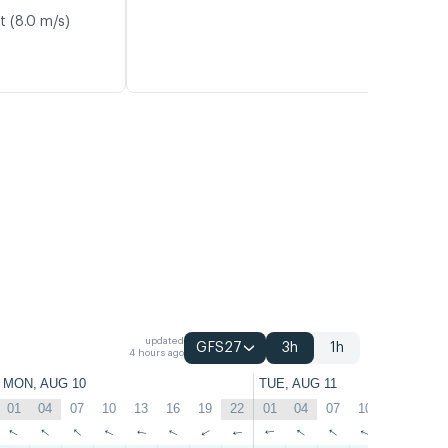
t (8.0 m/s)
updated
GFS27
3h
1h
4 hours ago
MON, AUG 10
TUE, AUG 11
01
04
07
10
13
16
19
22
01
04
07
10
13
16
↑
↑
↑
↑
↑
↑
↑
↑
↑
↑
↑
↑
↑
↑