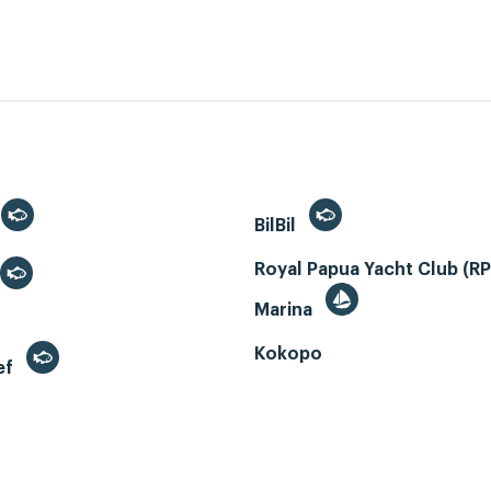
BilBil
Royal Papua Yacht Club (R
Marina
Kokopo
ef