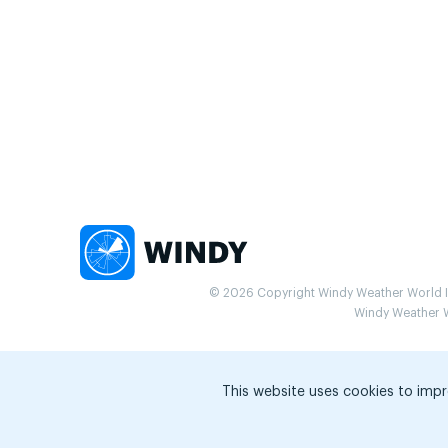
© 2026 Copyright Windy Weather World Inc
Windy Weather Wo
This website uses cookies to impr