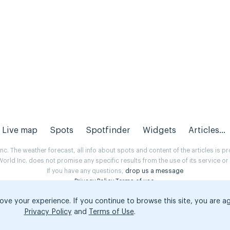
Live map
Spots
Spotfinder
Widgets
Articles...
. The weather forecast, all info about spots and content of the articles is 
rld Inc. does not promise any specific results from the use of its service o
If you have any questions,
drop us a message
Privacy Policy
Terms of use
.
ove your experience. If you continue to browse this site, you are a
Privacy Policy
and
Terms of Use
.