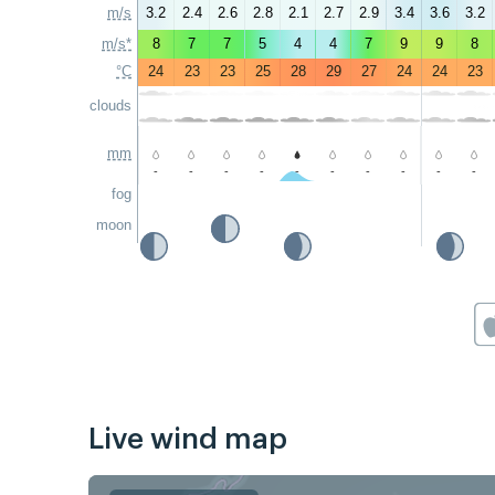
m/s
3.2
2.4
2.6
2.8
2.1
2.7
2.9
3.4
3.6
3.2
m/s*
8
7
7
5
4
4
7
9
9
8
°C
24
23
23
25
28
29
27
24
24
23
clouds
mm
-
-
-
-
-
-
-
-
-
-
fog
moon
Live wind map