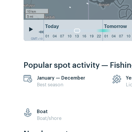
10 km
5 mi
Today
Tomorrow
01
04
07
10
13
16
19
22
01
04
07
10
GMT+10
Popular spot activity — Fishi
January — December
Ye
Best season
Li
Boat
Boat/shore