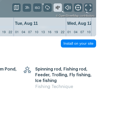
3h
©
OpenStreetMap
contributors
Tue, Aug 11
Wed, Aug 12
19
22
01
04
07
10
13
16
19
22
01
04
07
10
13
16
19
22
Install on your site
arm Pond,
Spinning rod, Fishing rod,
Feeder, Trolling, Fly fishing,
Ice fishing
Fishing Technique