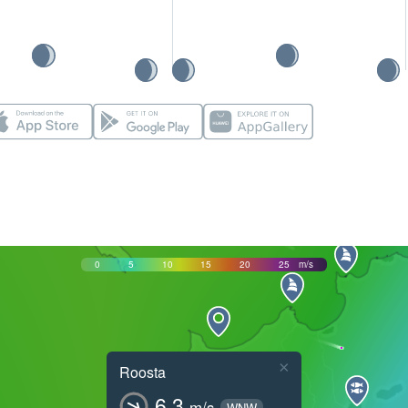
0
5
10
15
20
25
m/s
×
Roosta
6.3
m/s
WNW