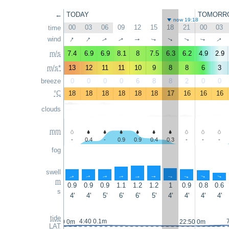
←
TODAY
TOMORR
now 19:18
00
03
06
09
12
15
18
21
00
03
time
↑
↑
↑
wind
↑
↑
↑
↑
↑
↑
↑
m/s
7.4
6.9
6.9
8.1
8
7.5
6.3
6.2
4.9
2.9
m/s*
13
12
11
11
10
9
8
8
6
3
breeze
0
0
0
0
6
8
8
2
0
0
°C
18
18
18
18
18
18
17
16
16
16
clouds
mm
-
0.4
-
0.9
0.9
0.4
0.3
-
-
-
fog
swell
↑
↑
↑
↑
↑
↑
↑
↑
↑
↑
m
0.9
0.9
0.9
1.1
1.2
1.2
1
0.9
0.8
0.6
s
4'
4'
5'
6'
6'
5'
4'
4'
4'
4'
tide
4:40 0.1m
23:10 0m
22:50 0m
LAT