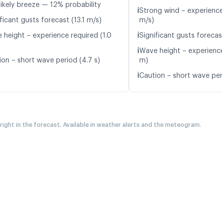
likely breeze — 12% probability
ℹ️
Strong wind – experience
ficant gusts forecast (13.1 m/s)
m/s)
ℹ️
 height – experience required (1.0
Significant gusts forecas
ℹ️
Wave height – experience
ion – short wave period (4.7 s)
m)
ℹ️
Caution – short wave peri
 right in the forecast. Available in weather alerts and the meteogram.