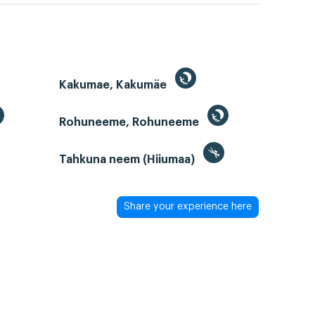
Kakumae, Kakumäe
Rohuneeme, Rohuneeme
Tahkuna neem (Hiiumaa)
Share your experience here