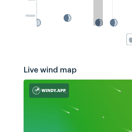
moon
Live wind map