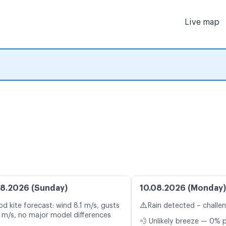
Live map
8.2026 (Sunday)
10.08.2026 (Monday)
⚠️
d kite forecast: wind 8.1 m/s, gusts
Rain detected – challe
1 m/s, no major model differences
💨 Unlikely breeze — 0% p