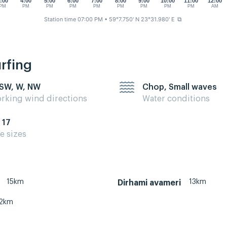
:00
4:00
5:00
6:00
7:00
8:00
9:00
10:00
11:00
12:00
PM
PM
PM
PM
PM
PM
PM
PM
PM
AM
Station time 07:00 PM
• 59°7.750' N 23°31.980' E
⧉
urfing
 SW, W, NW
Chop, Small waves
rking wind directions
Water conditions
 17
te sizes
15km
13km
Dirhami avameri
2km