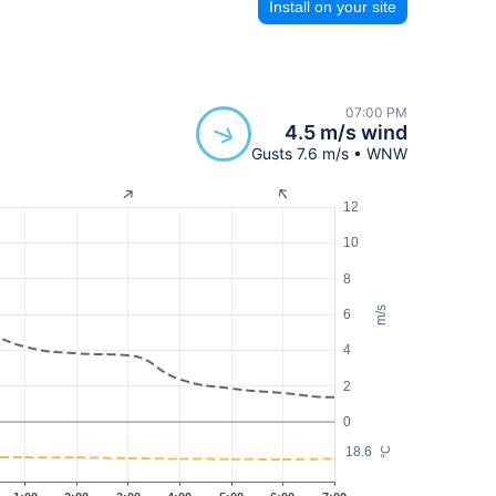
Install on your site
07:00 PM
4.5 m/s wind
Gusts 7.6 m/s • WNW
12
10
8
m/s
6
4
2
0
18.6
°C