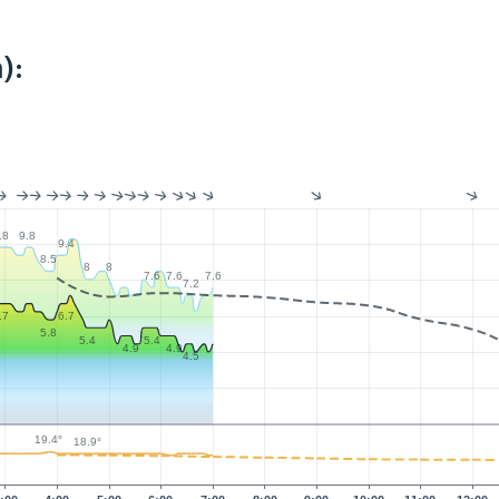
):
.8
9.8
9.4
8.5
8
8
7.6
7.6
7.6
7.2
.7
6.7
5.8
5.4
5.4
4.9
4.9
4.5
19.4°
18.9°