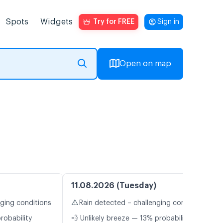
Spots
Widgets
Try for FREE
Sign in
Open on map
11.08.2026 (Tuesday)
⚠️
nging conditions
Rain detected – challenging conditions
robability
💨 Unlikely breeze — 13% probability