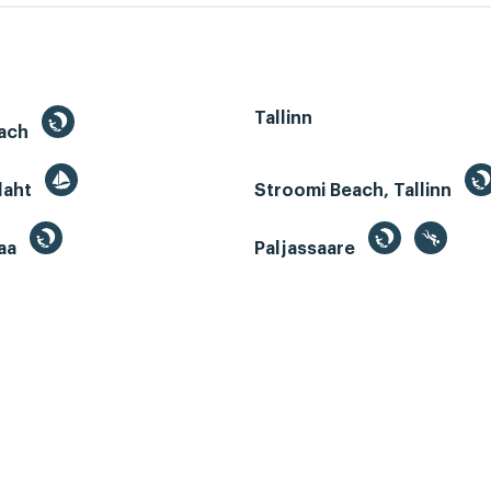
Tallinn
each
 laht
Stroomi Beach, Tallinn
aa
Paljassaare