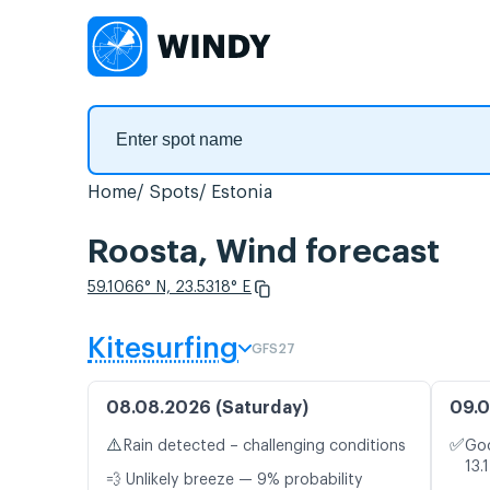
Home
Spots
Estonia
Roosta, Wind forecast
59.1066° N, 23.5318° E
Kitesurfing
GFS27
08.08.2026 (Saturday)
09.0
⚠️
✅
Rain detected – challenging conditions
Goo
13.
💨 Unlikely breeze — 9% probability