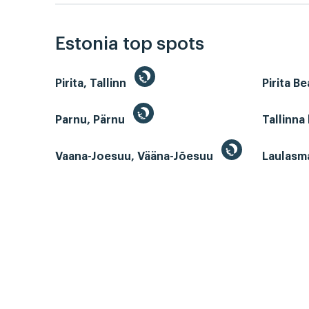
Estonia top spots
Pirita, Tallinn
Pirita B
Parnu, Pärnu
Tallinna
Vaana-Joesuu, Vääna-Jõesuu
Laulasm