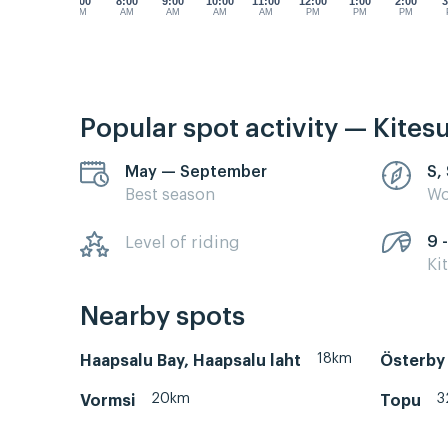
7:00
8:00
9:00
10:00
11:00
12:00
1:00
2:00
3
AM
AM
AM
AM
AM
PM
PM
PM
Popular spot activity — Kites
May — September
S,
Best season
Wo
9 -
Level of riding
Ki
Nearby spots
18km
Haapsalu Bay, Haapsalu laht
Österby
20km
3
Vormsi
Topu