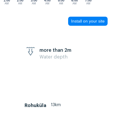
1:00
2:00
3:00
4:00
5:00
6:00
7:00
AM
AM
AM
AM
AM
AM
AM
Install on your site
more than 2m
Water depth
13km
Rohuküla