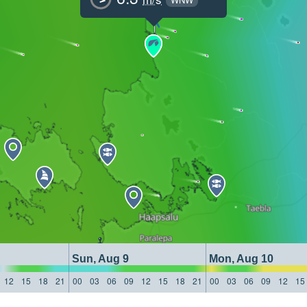
Sun, Aug 9
Mon, Aug 10
12
15
18
21
00
03
06
09
12
15
18
21
00
03
06
09
12
15