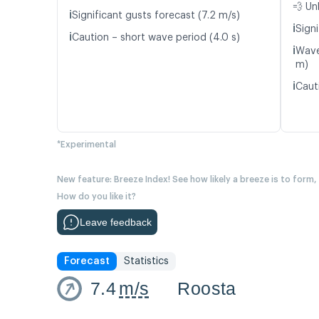
💨 Un
ℹ️
Significant gusts forecast (7.2 m/s)
ℹ️
Signi
ℹ️
Caution – short wave period (4.0 s)
ℹ️
Wave
m)
ℹ️
Caut
*Experimental
New feature: Breeze Index! See how likely a breeze is to form,
How do you like it?
Leave feedback
Forecast
Statistics
7.4
m/s
Roosta