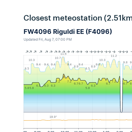
Closest meteostation (2.51km
FW4096 Riguldi EE (F4096)
Updated Fri, Aug 7, 07:00 PM
11.6
11.2
10.7
10.3
10.3
9.8
9
9.4
9.4
9.4
9.4
9.4
9.4
8.9
8.9
8.5
8.5
8
7.2
7.2
7.2
6.7
6.7
6.7
6.7
6
6.3
6.3
6.3
6.3
5.8
5.8
5.8
18.9°