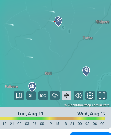
3h
©
OpenStreetMap
contributors
Tue, Aug 11
Wed, Aug 12
18
21
00
03
06
09
12
15
18
21
00
03
06
09
12
15
18
21