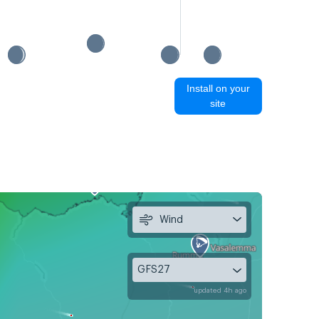
Install on your
site
Wind
GFS27
updated 4h ago