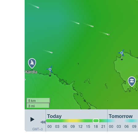
5 km
3 mi
Today
Tomorrow
00
03
06
09
12
15
18
21
00
03
06
09
GMT+3