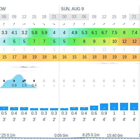
OW
SUN, AUG 9
06
09
12
15
18
21
00
03
06
09
12
15
18
21
↑
↑
↑
↑
↑
↑
↑
↑
↑
↑
↑
↑
↑
↑
3.3
4.1
3.2
5.8
5.9
4
4
4.9
5.3
6.1
6.7
7.5
8
7.4
4
5
5
7
7
5
5
7
8
9
9
10
12
12
0
4
3
4
7
5
1
0
0
3
11
9
2
1
15
17
18
19
18
16
16
15
16
18
19
19
19
18
-
0.9
1.5
0.4
-
-
-
-
-
-
-
-
-
-
↑
↑
↑
↑
↑
↑
↑
↑
↑
↑
↑
↑
↑
↑
0.5
0.4
0.4
0.3
0.3
0.3
0.3
0.4
0.4
0.6
0.9
1
1
1
3'
3'
3'
3'
4'
2'
3'
3'
3'
4'
4'
5'
4'
4'
8:25 0.1m
7:25 0.1m
0:05 0m
15:40 0m