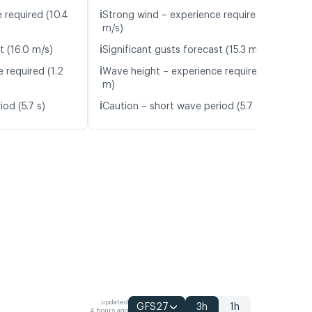
ℹ️
 required (10.4
Strong wind – experience required (12.8
m/s)
ℹ️
t (16.0 m/s)
Significant gusts forecast (15.3 m/s)
ℹ️
 required (1.2
Wave height – experience required (1.8
m)
ℹ️
od (5.7 s)
Caution – short wave period (5.7 s)
updated
GFS27
3h
1h
4 hours ago