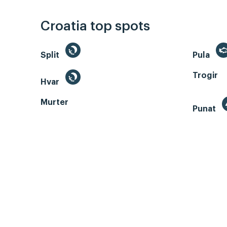
Croatia top spots
Split
Pula
Trogir
Hvar
Murter
Punat