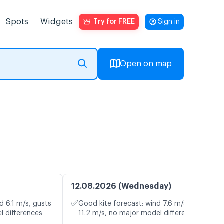
Spots
Widgets
Try for FREE
Sign in
Open on map
12.08.2026 (Wednesday)
✅
d 6.1 m/s, gusts
Good kite forecast: wind 7.6 m/s, gusts
l differences
11.2 m/s, no major model differences