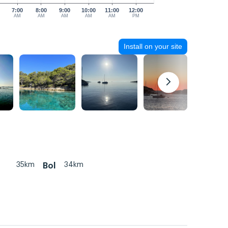
7:00
8:00
9:00
10:00
11:00
12:00
AM
AM
AM
AM
AM
PM
Install on your site
35km
34km
Bol