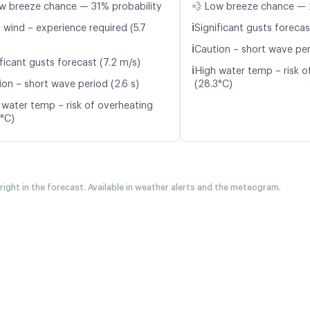
w breeze chance — 31% probability
💨 Low breeze chance — 
ℹ️
 wind – experience required (5.7
Significant gusts forecas
ℹ️
Caution – short wave per
ficant gusts forecast (7.2 m/s)
ℹ️
High water temp – risk o
ion – short wave period (2.6 s)
(28.3°C)
 water temp – risk of overheating
5°C)
 right in the forecast. Available in weather alerts and the meteogram.