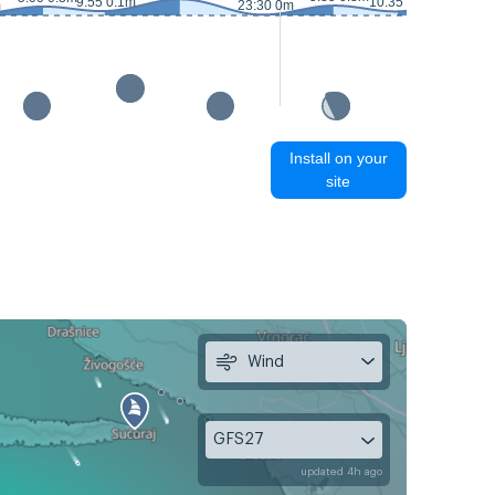
9:55 0.1m
10:35 0.1m
m
23:30 0m
Install on your
site
Wind
GFS27
updated 4h ago