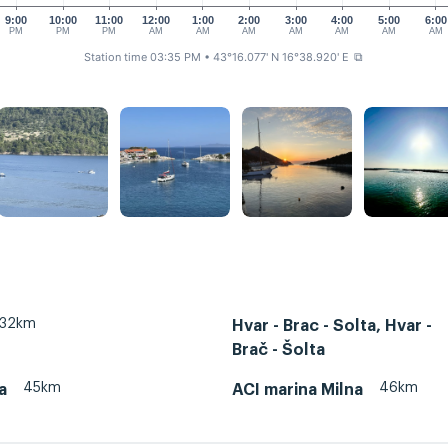
9:00
10:00
11:00
12:00
1:00
2:00
3:00
4:00
5:00
6:00
PM
PM
PM
AM
AM
AM
AM
AM
AM
AM
Station time 03:35 PM
• 43°16.077' N 16°38.920' E
⧉
32km
Hvar - Brac - Solta, Hvar -
Brač - Šolta
45km
46km
a
ACI marina Milna