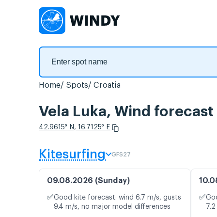
Home
Spots
Croatia
Vela Luka, Wind forecast
42.9615° N, 16.7125° E
Kitesurfing
GFS27
09.08.2026 (Sunday)
10.0
✅
✅
Good kite forecast: wind 6.7 m/s, gusts
Goo
9.4 m/s, no major model differences
7.2