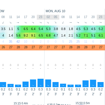
OW
MON, AUG 10
08
11
14
17
20
23
02
05
08
11
14
17
20
23
↑
↑
↑
↑
↑
↑
↑
↑
↑
↑
↑
↑
↑
↑
3.5
1.1
5
6.5
6.4
5.4
5.3
3.8
0.8
1.8
4.5
5.3
4.5
5.2
4
1.4
5.6
9.2
9.1
6.5
6.8
4.7
1.4
2.1
5.2
7.1
5.1
6.1
4
35
42
10
6
2
0
0
5
25
25
11
6
2
26
27
28
28
27
27
27
27
27
28
28
28
27
27
-
-
-
-
-
-
-
-
-
-
-
-
-
-
↑
↑
↑
↑
↑
↑
↑
↑
↑
↑
↑
↑
↑
↑
0.2
0.1
0.1
0.2
0.3
0.3
0.3
0.2
0.1
0.1
0.1
0.3
0.3
0.2
3'
3'
3'
2'
2'
3'
2'
3'
3'
2'
3'
2'
2'
2'
15:50 0.5m
15:15 0.4m
4:35 0.2m