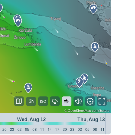
3h
©
OpenStreetMap
contributors
Wed, Aug 12
Thu, Aug 13
20
23
02
05
08
11
14
17
20
23
02
05
08
11
14
17
20
23