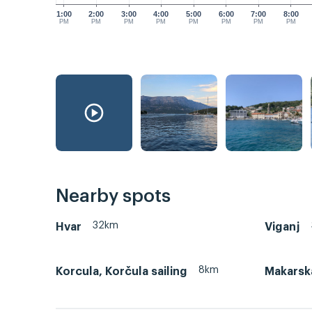
1:00
2:00
3:00
4:00
5:00
6:00
7:00
8:00
PM
PM
PM
PM
PM
PM
PM
PM
Nearby spots
32km
Hvar
Viganj
8km
Korcula, Korčula sailing
Makarsk