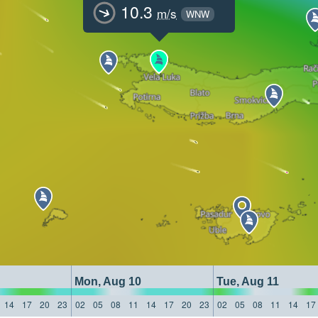
10.3
m/s
WNW
Mon, Aug 10
Tue, Aug 11
14
17
20
23
02
05
08
11
14
17
20
23
02
05
08
11
14
17