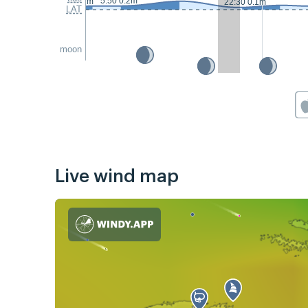
5:50 0.2m
23:10 0.1m
22:30 0.1m
LAT
moon
Live wind map