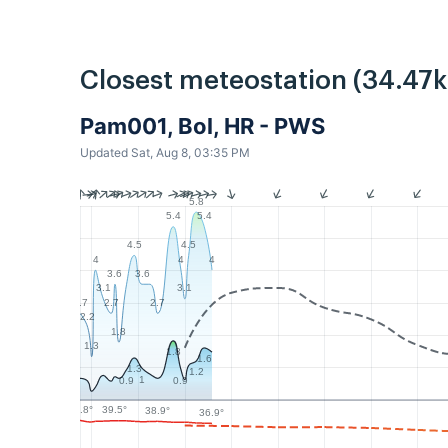
Closest meteostation (34.47
Pam001, Bol, HR - PWS
Updated Sat, Aug 8, 03:35 PM
5.8
5.4
5.4
4.5
4.5
4
4
4
3.6
3.6
3.1
3.1
2.7
2.7
2.7
2.2
1.8
1.3
1.8
1.6
1.3
1.2
1
0.9
0.9
39.8°
39.5°
38.9°
36.9°