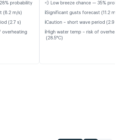
28% probability
💨 Low breeze chance — 35% probability
ℹ️
t (8.2 m/s)
Significant gusts forecast (11.2 m/s)
ℹ️
iod (2.7 s)
Caution – short wave period (2.9 s)
ℹ️
f overheating
High water temp – risk of overheating
(28.5°C)