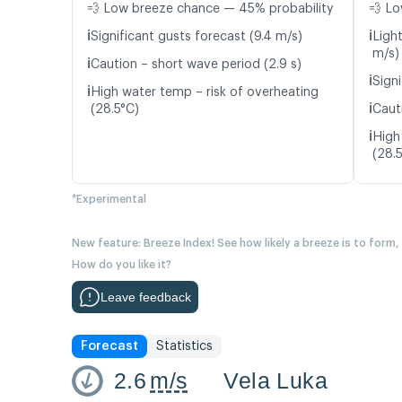
💨 Low breeze chance — 45% probability
💨 Lo
ℹ️
ℹ️
Significant gusts forecast (9.4 m/s)
Light
m/s)
ℹ️
Caution – short wave period (2.9 s)
ℹ️
Signi
ℹ️
High water temp – risk of overheating
ℹ️
(28.5°C)
Caut
ℹ️
High
(28.
*Experimental
New feature: Breeze Index! See how likely a breeze is to form,
How do you like it?
Leave feedback
Forecast
Statistics
2.6
m/s
Vela Luka