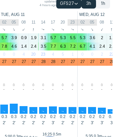
updated
GFS27
3h
1h
4 hours ago
TUE, AUG 11
WED, AUG 12
02
05
08
11
14
17
20
23
02
05
08
11
14
17
↑
↑
↑
↑
↑
↑
↑
↑
↑
↑
↑
↑
↑
↑
5.7
3.9
0.9
1.9
3.1
5.7
5.3
5.5
5.3
3.6
2
1.9
3.8
5.1
7.8
4.6
1.4
2.4
3.5
7.7
6.3
7.2
6.7
4.1
2.4
2.2
3.8
6.2
0
0
4
20
23
4
5
1
0
0
2
22
34
6
27
27
27
27
28
28
27
27
27
27
27
28
29
28
-
-
-
-
-
-
-
-
-
-
-
-
-
-
↑
↑
↑
↑
↑
↑
↑
↑
↑
↑
↑
↑
↑
↑
0.3
0.3
0.2
0.2
0.2
0.2
0.2
0.2
0.2
0.2
0.2
0.1
0.1
0.4
2'
2'
2'
2'
2'
3'
2'
2'
2'
3'
3'
3'
3'
2'
16:25 0.5m
16:55 0
5:35 0.3m
5:00 0.3m