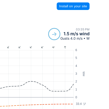
Install on your site
03:35 PM
1.5 m/s wind
Gusts 4.0 m/s • W
6
5
4
m/s
3
2
1
0
33.4
°C