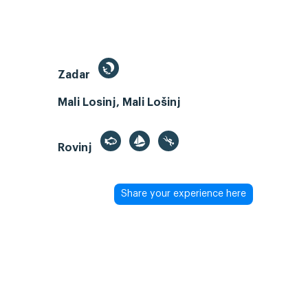
Zadar
Mali Losinj, Mali Lošinj
Rovinj
Share your experience here