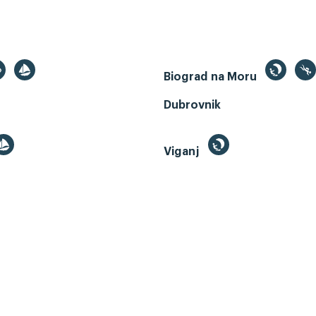
Biograd na Moru
Dubrovnik
Viganj