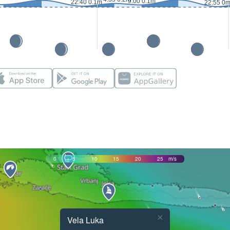
9:00 0.1m
22:40 0.1m
22:55 0
0
5
10
15
20
25
m/s
×
Vela Luka