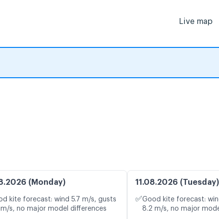
Live map
8.2026 (Monday)
11.08.2026 (Tuesday)
✅
d kite forecast: wind 5.7 m/s, gusts
Good kite forecast: win
 m/s, no major model differences
8.2 m/s, no major mode