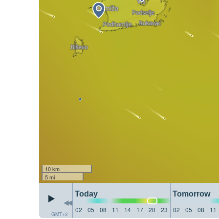
10 km
5 mi
Today
Tomorrow
02
05
08
11
14
17
20
23
02
05
08
11
GMT+2