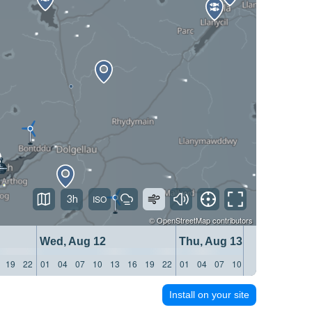
3h
©
OpenStreetMap
contributors
Wed, Aug 12
Thu, Aug 13
19
22
01
04
07
10
13
16
19
22
01
04
07
10
13
16
19
22
Install on your site