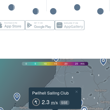
0
5
10
15
20
25
m/s
×
Pwllheli Sailing Club
2.3
m/s
SSE