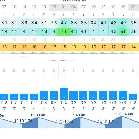
07
10
13
16
19
22
01
04
07
10
13
16
19
22
↑
↑
↑
↑
↑
↑
↑
↑
↑
↑
↑
↑
↑
↑
3.1
3.1
3.6
3.4
3.1
2.6
4.7
3.6
3.5
3.4
4.1
4.3
4.7
3.5
4.4
4.1
4
4.1
4.8
4
7.1
4.8
4.1
4
4
4.3
5.5
3.8
1
23
12
20
16
0
0
0
0
21
30
23
12
1
15
17
18
18
18
17
15
13
13
15
17
17
17
14
-
-
-
-
-
-
-
-
-
-
-
-
-
-
↑
↑
↑
↑
↑
↑
↑
↑
↑
↑
↑
↑
↑
↑
0.2
0.2
0.2
0.2
0.3
0.3
0.4
0.3
0.3
0.3
0.3
0.3
0.3
0.2
5'
5'
5'
4'
4'
3'
3'
3'
3'
4'
4'
4'
4'
4'
19:05 4.4m
18:00 4m
6:40 4m
.8m
13:10 1.7m
1:45 1.4m
14:10 1.3m