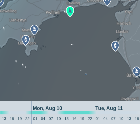
Mon, Aug 10
Tue, Aug 11
13
16
19
22
01
04
07
10
13
16
19
22
01
04
07
10
13
16