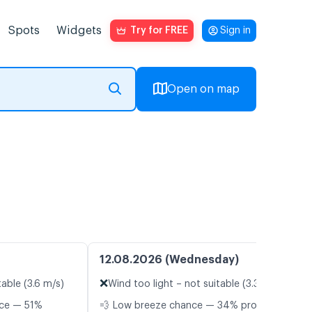
Spots
Widgets
Try for FREE
Sign in
Open on map
12.08.2026 (Wednesday)
❌
table (3.6 m/s)
Wind too light – not suitable (3.3 m/s)
nce — 51%
💨 Low breeze chance — 34% probability