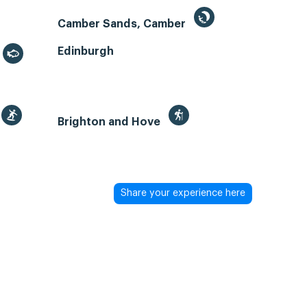
Camber Sands, Camber
Edinburgh
Brighton and Hove
Share your experience here