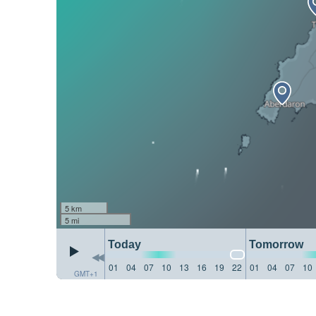
5 km
5 mi
Today
Tomorrow
01
04
07
10
13
16
19
22
01
04
07
10
GMT+1