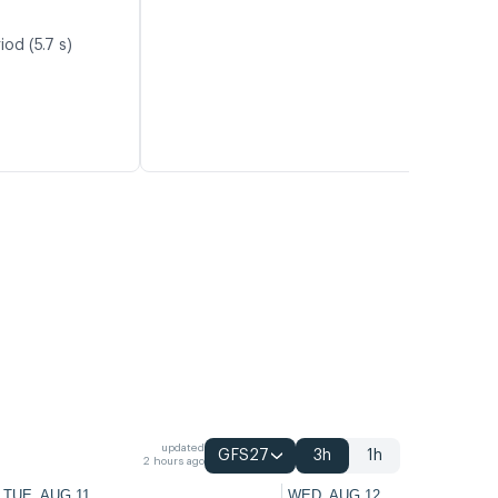
od (5.7 s)
updated
GFS27
3h
1h
2 hours ago
TUE, AUG 11
WED, AUG 12