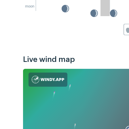
moon
Live wind map