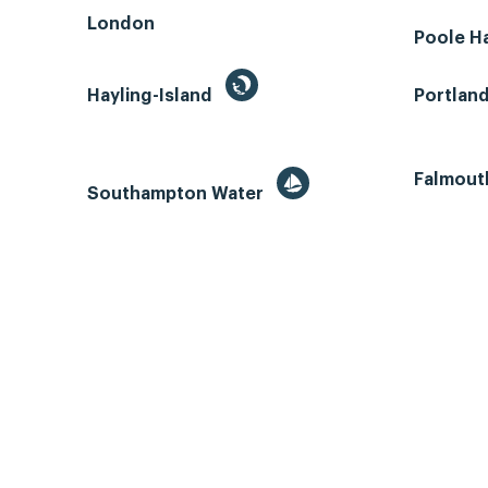
London
Poole H
Hayling-Island
Portlan
Falmout
Southampton Water