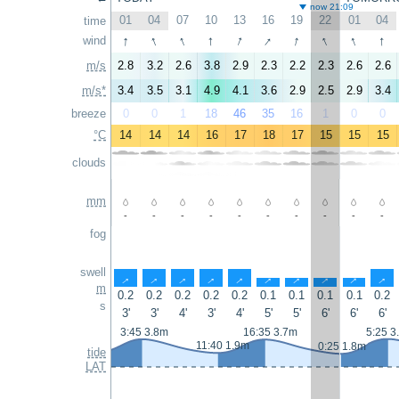
now 21:09
01
04
07
10
13
16
19
22
01
04
time
↑
↑
↑
↑
↑
↑
↑
↑
↑
↑
wind
m/s
2.8
3.2
2.6
3.8
2.9
2.3
2.2
2.3
2.6
2.6
m/s*
3.4
3.5
3.1
4.9
4.1
3.6
2.9
2.5
2.9
3.4
breeze
0
0
1
18
46
35
16
1
0
0
°C
14
14
14
16
17
18
17
15
15
15
clouds
mm
-
-
-
-
-
-
-
-
-
-
fog
swell
↑
↑
↑
↑
↑
↑
↑
↑
↑
↑
m
0.2
0.2
0.2
0.2
0.2
0.1
0.1
0.1
0.1
0.2
s
3'
3'
4'
3'
4'
5'
5'
6'
6'
6'
3:45 3.8m
16:35 3.7m
5:25 3
11:40 1.9m
0:25 1.8m
tide
LAT