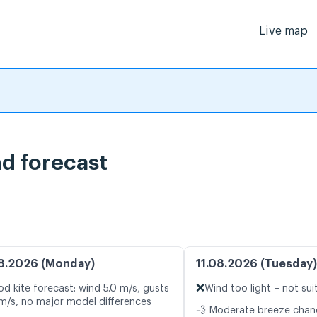
Live map
nd forecast
8.2026 (Monday)
11.08.2026 (Tuesday)
❌
d kite forecast: wind 5.0 m/s, gusts
Wind too light – not sui
 m/s, no major model differences
💨 Moderate breeze cha