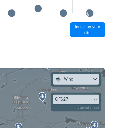
Install on your
site
Wind
GFS27
updated 2h ago