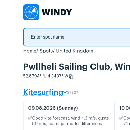
Home
Spots
United Kingdom
Pwllheli Sailing Club, Wi
52.8794° N, 4.3437° W
Kitesurfing
GFS27
09.08.2026 (Sunday)
10.0
✅
✅
Good kite forecast: wind 4.3 m/s, gusts
Goo
5.9 m/s, no major model differences
7.1