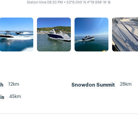
Station time 08:20 PM
• 53°6.000' N 4°19.998' W
⧉
12km
28km
ch
Snowdon Summit
45km
is