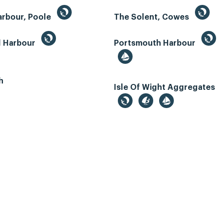
arbour, Poole
The Solent, Cowes
d Harbour
Portsmouth Harbour
h
Isle Of Wight Aggregates