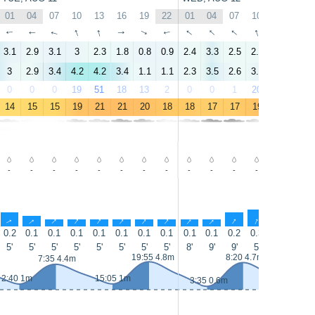
01
04
07
10
13
16
19
22
01
04
07
10
13
16
↑
↑
↑
↑
↑
↑
↑
↑
↑
↑
↑
↑
↑
↑
3.1
2.9
3.1
3
2.3
1.8
0.8
0.9
2.4
3.3
2.5
2.5
0.9
1.7
3
2.9
3.4
4.2
4.2
3.4
1.1
1.1
2.3
3.5
2.6
3.1
2.3
2.5
0
0
0
19
51
18
13
2
0
0
1
20
33
26
14
15
15
19
21
21
20
18
18
17
17
19
21
22
-
-
-
-
-
-
-
-
-
-
-
-
-
-
↑
↑
↑
↑
↑
↑
↑
↑
↑
↑
↑
↑
↑
↑
0.2
0.1
0.1
0.1
0.1
0.1
0.1
0.1
0.1
0.1
0.2
0.3
0.2
0.2
5'
5'
5'
5'
5'
5'
5'
5'
8'
9'
9'
5'
5'
7'
19:55 4.8m
8:20 4.7m
7:35 4.4m
2:40 1m
15:05 1m
15:50 0
3:35 0.6m