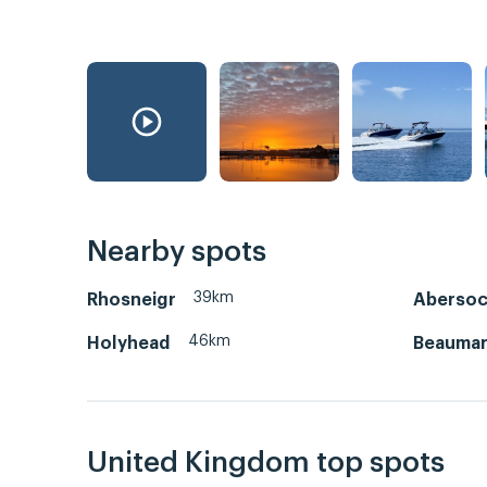
Nearby spots
39km
Rhosneigr
Aberso
46km
Holyhead
Beaumar
United Kingdom top spots