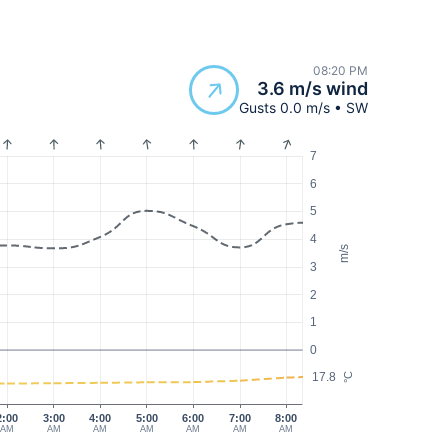
08:20 PM
3.6 m/s wind
Gusts 0.0 m/s • SW
7
6
5
4
m/s
3
2
1
0
17.8
°C
2:00
3:00
4:00
5:00
6:00
7:00
8:00
AM
AM
AM
AM
AM
AM
AM