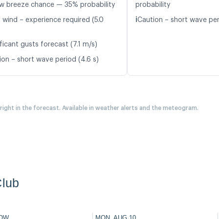
w breeze chance — 35% probability
probability
ℹ️
t wind – experience required (5.0
Caution – short wave peri
ficant gusts forecast (7.1 m/s)
ion – short wave period (4.6 s)
 right in the forecast. Available in weather alerts and the meteogram.
Club
OW
MON, AUG 10