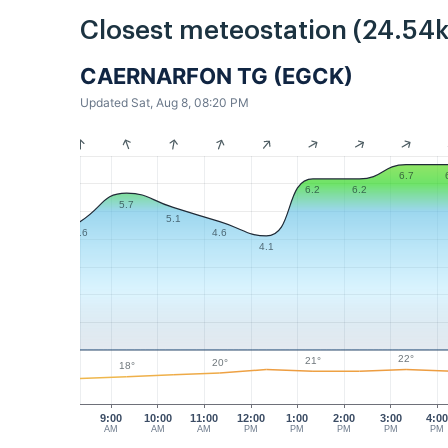
Closest meteostation (24.54
CAERNARFON TG (EGCK)
Updated Sat, Aug 8, 08:20 PM
6.7
6.2
6.2
5.7
5.1
4.6
4.6
4.1
22°
21°
20°
18°
9:00
10:00
11:00
12:00
1:00
2:00
3:00
4:0
AM
AM
AM
PM
PM
PM
PM
PM