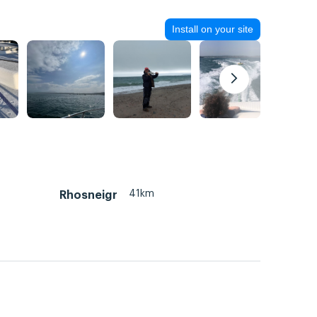
Install on your site
41km
Rhosneigr