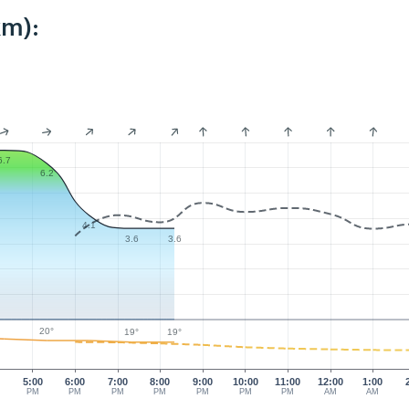
km):
6.7
6.2
4.1
3.6
3.6
20°
19°
19°
0
5:00
6:00
7:00
8:00
9:00
10:00
11:00
12:00
1:00
PM
PM
PM
PM
PM
PM
PM
AM
AM