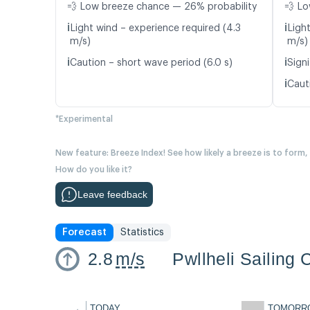
💨 Low breeze chance — 26% probability
💨 Lo
ℹ️
ℹ️
Light wind – experience required (4.3
Ligh
m/s)
m/s)
ℹ️
ℹ️
Caution – short wave period (6.0 s)
Signi
ℹ️
Caut
*Experimental
New feature: Breeze Index! See how likely a breeze is to form,
How do you like it?
Leave feedback
Forecast
Statistics
2.8
m/s
Pwllheli Sailing 
←
TODAY
TOMORR