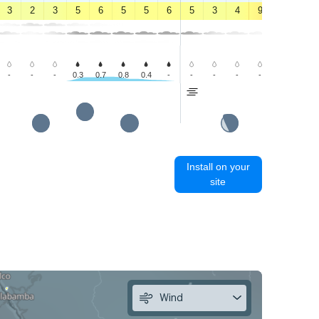
3
2
3
5
6
5
5
6
5
3
4
9
12
12
-
-
-
0.3
0.7
0.8
0.4
-
-
-
-
-
-
-
Install on your
site
Wind