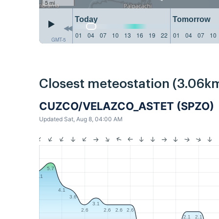
5 mi
Today
Tomorrow
01
04
07
10
13
16
19
22
01
04
07
10
GMT-5
Closest meteostation (3.06km
CUZCO/VELAZCO_ASTET (SPZO)
Updated Sat, Aug 8, 04:00 AM
5.7
5.1
4.1
3.6
3.1
2.6
2.6
2.6
2.6
2.1
2.1