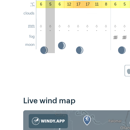
°C
6
5
6
12
17
17
11
8
6
5
clouds
mm
-
-
-
-
-
-
-
-
-
-
fog
moon
Live wind map