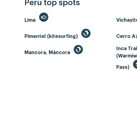
Peru top spots
Lima
Vichayi
Pimentel (kitesurfing)
Cerro Az
Inca Tra
Mancora, Máncora
(Warmiw
Pass)