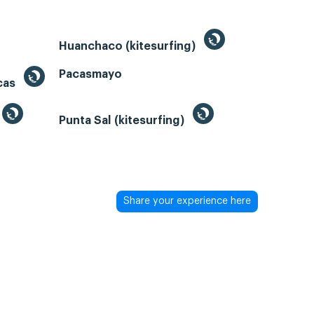
Huanchaco (kitesurfing)
Pacasmayo
acas
Punta Sal (kitesurfing)
Share your experience here