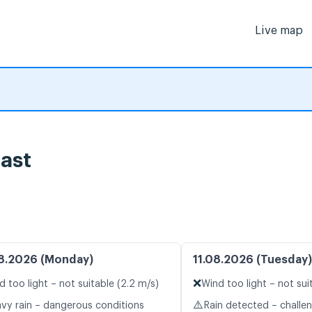
Live map
ast
8.2026 (Monday)
11.08.2026 (Tuesday)
❌
d too light – not suitable (2.2 m/s)
Wind too light – not sui
⚠️
vy rain – dangerous conditions
Rain detected – challe