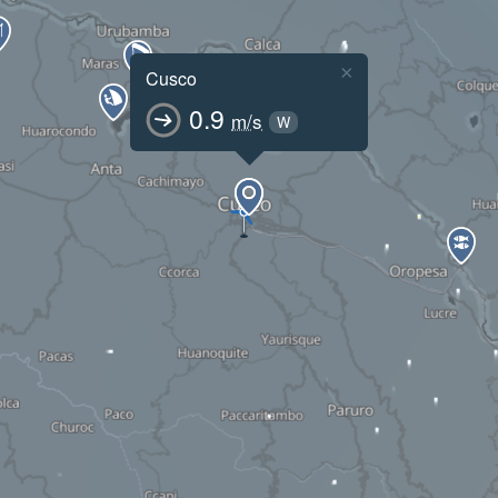
×
Cusco
0.9
m/s
W