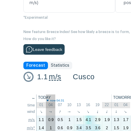
m/s)
pos
*Experimental
New feature: Breeze Index! See how likely a breeze is to form,
How do you like it?
Leave feedback
Forecast
Statistics
1.1
m/s
Cusco
←
TODAY
TOMORR
now 04:31
01
04
07
10
13
16
19
22
01
04
time
↑
wind
↑
↑
↑
↑
↑
↑
↑
↑
↑
m/s
1.1
0.9
0.5
1
1.5
4.1
2.9
1.9
1.3
1.7
m/s*
1.4
1
0.6
0.9
3.4
3.5
3.6
2
1.5
1.9