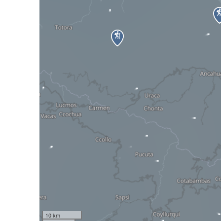
10 km