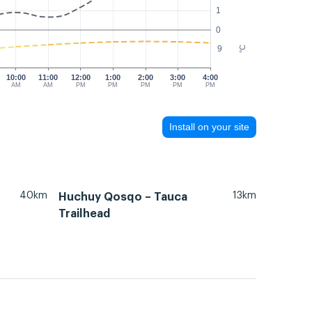
1
0
9
°C
10:00
11:00
12:00
1:00
2:00
3:00
4:00
AM
AM
PM
PM
PM
PM
PM
Install on your site
40km
13km
Huchuy Qosqo – Tauca
Trailhead