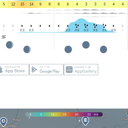
5
12
15
14
9
8
6
6
4
3
3
3
4
4
-
-
0.3
0.3
-
-
-
0.3
4.6
6.3
4.5
3.6
0.9
-
0
5
10
15
20
25
m/s