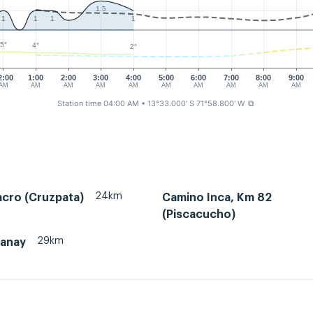
1.5
1
1
1
1
5°
4°
2°
2:00
1:00
2:00
3:00
4:00
5:00
6:00
7:00
8:00
9:00
AM
AM
AM
AM
AM
AM
AM
AM
AM
AM
Station time 04:00 AM
• 13°33.000' S 71°58.800' W
⧉
24km
acro (Cruzpata)
Camino Inca, Km 82
(Piscacucho)
29km
tanay