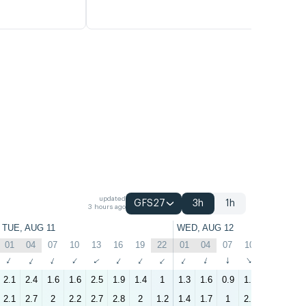
updated
GFS27
3h
1h
3 hours ago
TUE, AUG 11
WED, AUG 12
01
04
07
10
13
16
19
22
01
04
07
10
13
16
↑
↑
↑
↑
↑
↑
↑
↑
↑
↑
↑
↑
↑
↑
2.1
2.4
1.6
1.6
2.5
1.9
1.4
1
1.3
1.6
0.9
1.2
1.8
1.9
2.1
2.7
2
2.2
2.7
2.8
2
1.2
1.4
1.7
1
2.2
3.4
3.2