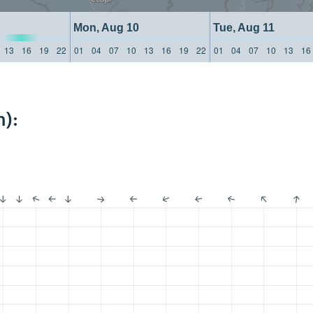
Mon, Aug 10
Tue, Aug 11
13
16
19
22
01
04
07
10
13
16
19
22
01
04
07
10
13
16
):