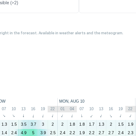
sible (>2)
 right in the forecast. Available in weather alerts and the meteogram.
OW
MON, AUG 10
07
10
13
16
19
22
01
04
07
10
13
16
19
22
↑
↑
↑
↑
↑
↑
↑
↑
↑
↑
↑
↑
↑
↑
1.3
1.5
3.5
3.7
3
2
2
1.8
1.8
1.7
1.3
2
1.5
1.9
1.4
2.4
4.9
5
3.9
2.5
2.4
2.2
1.9
2.2
2.7
2.7
2.4
2.3