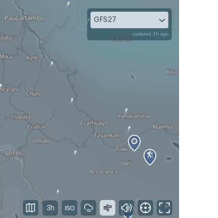
GFS27
updated 3h ago
3h