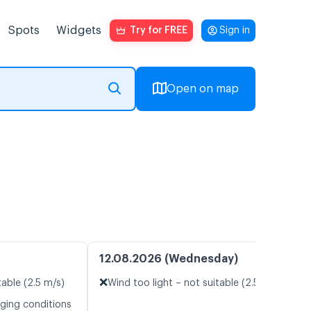
Spots
Widgets
Try for FREE
Sign in
Open on map
12.08.2026 (Wednesday)
❌
table (2.5 m/s)
Wind too light – not suitable (2.5 m/s)
nging conditions