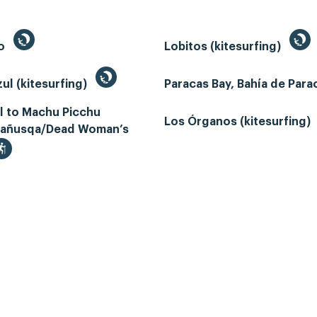
to
Lobitos (kitesurfing)
ul (kitesurfing)
Paracas Bay, Bahía de Par
il to Machu Picchu
Los Órganos (kitesurfing)
añusqa/Dead Woman’s