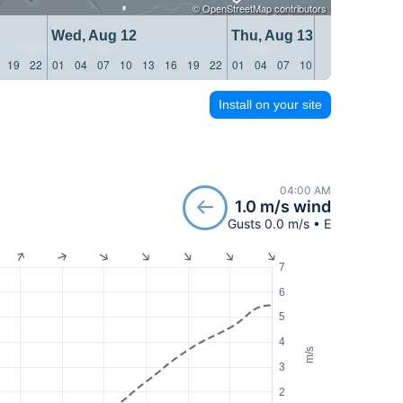
©
OpenStreetMap
contributors
Wed, Aug 12
Thu, Aug 13
19
22
01
04
07
10
13
16
19
22
01
04
07
10
13
16
19
22
Install on your site
04:00 AM
1.0 m/s wind
Gusts 0.0 m/s • E
7
6
5
4
m/s
3
2