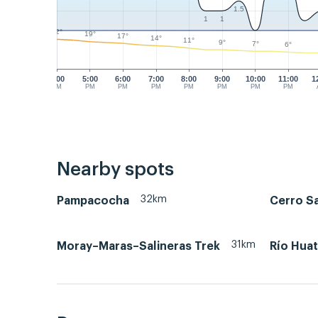
1.5
1
1
22°
19°
17°
14°
11°
9°
7°
6°
4:00
5:00
6:00
7:00
8:00
9:00
10:00
11:00
1
PM
PM
PM
PM
PM
PM
PM
PM
Nearby spots
32km
Pampacocha
Cerro S
31km
Moray–Maras–Salineras Trek
Río Hua