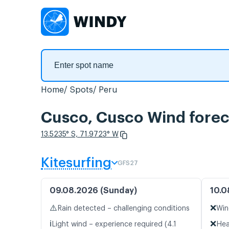
Home
Spots
Peru
Cusco, Cusco Wind forec
13.5235° S, 71.9723° W
Kitesurfing
GFS27
09.08.2026 (Sunday)
10.0
⚠️
❌
Rain detected – challenging conditions
Win
ℹ️
❌
Light wind – experience required (4.1
Hea