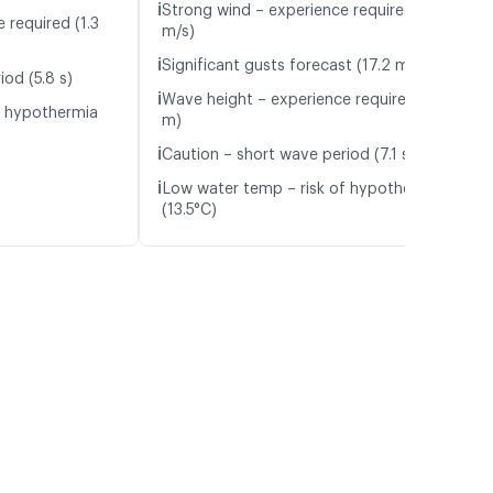
ℹ️
Strong wind – experience required (13.3
 required (1.3
m/s)
ℹ️
Significant gusts forecast (17.2 m/s)
od (5.8 s)
ℹ️
Wave height – experience required (1.3
f hypothermia
m)
ℹ️
Caution – short wave period (7.1 s)
ℹ️
Low water temp – risk of hypothermia
(13.5°C)