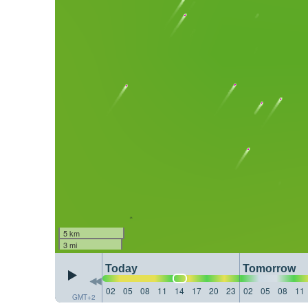
5 km
3 mi
Today
Tomorrow
02
05
08
11
14
17
20
23
02
05
08
11
GMT+2