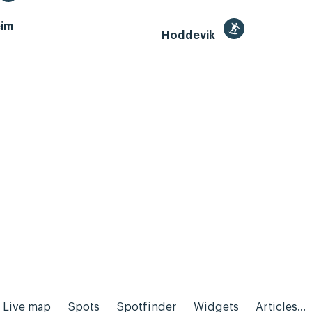
im
Hoddevik
Live map
Spots
Spotfinder
Widgets
Articles...