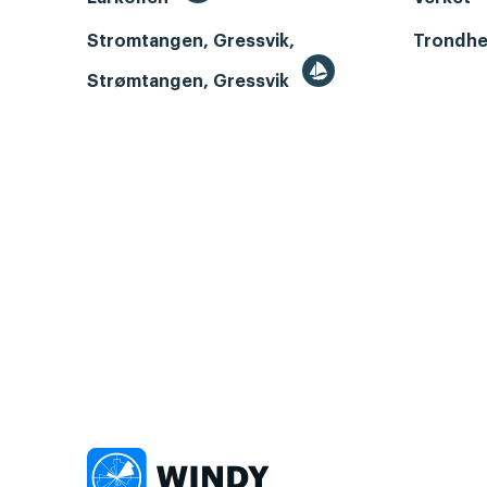
Stromtangen, Gressvik,
Trondhe
Strømtangen, Gressvik