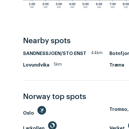
1:00
2:00
3:00
4:00
5:00
6:00
7:00
8:0
AM
AM
AM
AM
AM
AM
AM
AM
Nearby spots
44km
SANDNESSJOEN/STO ENST
Botnfjo
5km
Lovundvika
Træna
Norway top spots
Tromso,
Oslo
Larkollen
Verket