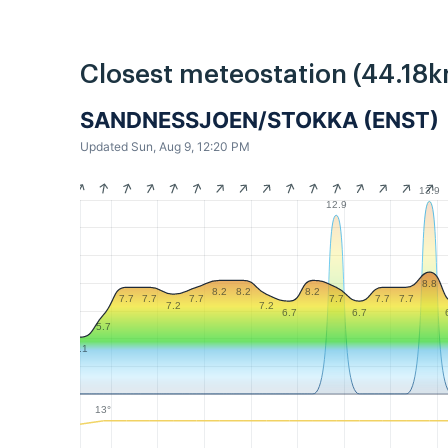
Closest meteostation (44.18k
SANDNESSJOEN/STOKKA (ENST)
Updated Sun, Aug 9, 12:20 PM
13.9
12.9
8.8
8.2
8.2
8.2
7.7
7.7
7.7
7.7
7.7
7.7
7.2
7.2
6.7
6.7
5.7
4.1
13°