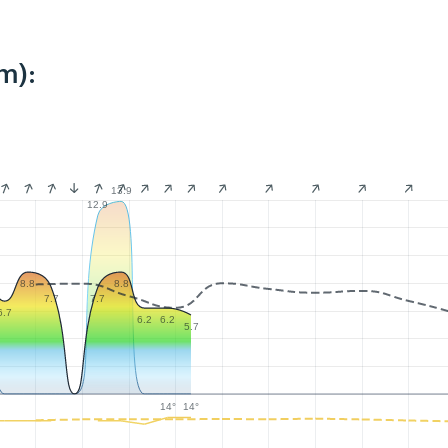
m):
13.9
12.9
8.8
8.8
7.7
7.7
6.7
6.2
6.2
5.7
14°
14°