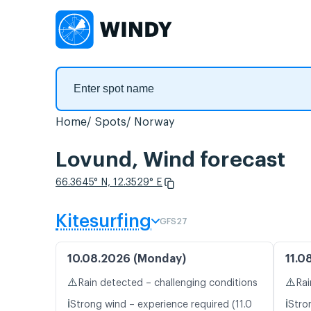
Home
Spots
Norway
Lovund, Wind forecast
66.3645° N, 12.3529° E
Kitesurfing
GFS27
10.08.2026 (Monday)
11.0
⚠️
⚠️
Rain detected – challenging conditions
Rai
ℹ️
ℹ️
Strong wind – experience required (11.0
Stro