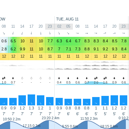
OW
TUE, AUG 11
08
11
14
17
20
23
02
05
08
11
14
17
20
23
↑
↑
↑
↑
↑
↑
↑
↑
↑
↑
↑
↑
↑
↑
0.6
6.5
10
11
10
7.7
6.3
6.4
6.7
8.3
8.3
8.4
8.5
7.8
2.8
6.2
9.9
11
10
8.7
7
7.1
7.3
8.8
9.1
9.2
9.3
8.4
12
12
12
11
11
11
11
11
11
12
11
12
12
12
1.0
0.7
-
-
-
-
0.4
0.5
0.6
0.7
2.0
1.6
0.9
0.6
↑
↑
↑
↑
↑
↑
↑
↑
↑
↑
↑
↑
↑
↑
0.9
0.9
1.2
1.3
1.2
1
0.9
0.8
0.8
0.8
1
1.1
1.2
1.2
7'
7'
7'
7'
7'
7'
7'
6'
6'
6'
5'
5'
5'
6'
23:20 2.4m
0:10 2
11:50 2.3m
10:50 2.2m
m
17:15 0.7m
5:55 0.6m
18:15 0.6m