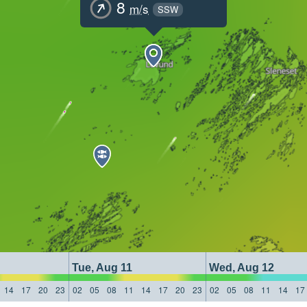
8
m/s
SSW
Tue, Aug 11
Wed, Aug 12
14
17
20
23
02
05
08
11
14
17
20
23
02
05
08
11
14
17