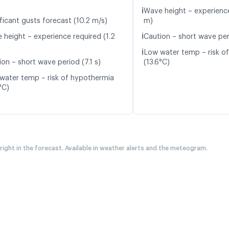
ℹ️
Wave height – experience
ficant gusts forecast (10.2 m/s)
m)
ℹ️
 height – experience required (1.2
Caution – short wave peri
ℹ️
Low water temp – risk o
on – short wave period (7.1 s)
(13.6°C)
water temp – risk of hypothermia
°C)
 right in the forecast. Available in weather alerts and the meteogram.