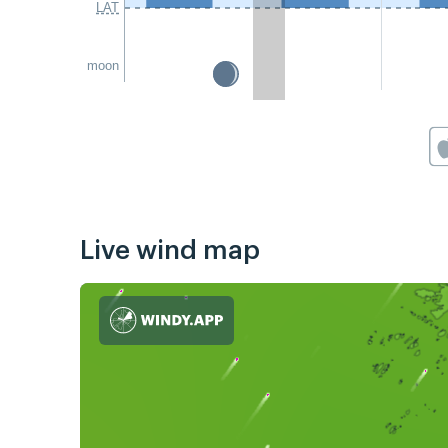
LAT
moon
Live wind map