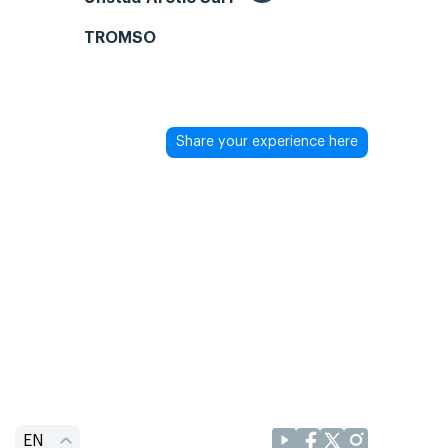
TROMSO
Share your experience here
EN