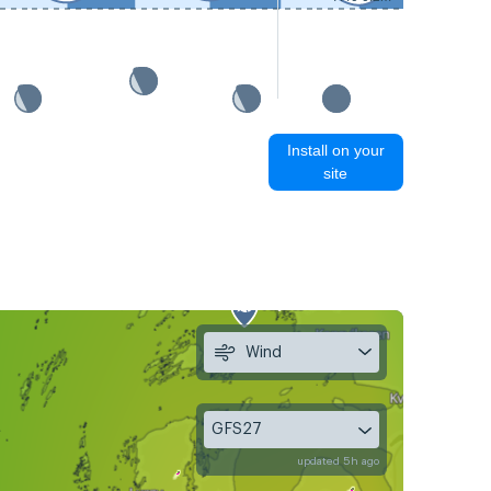
Install on your
site
Wind
GFS27
updated 5h ago