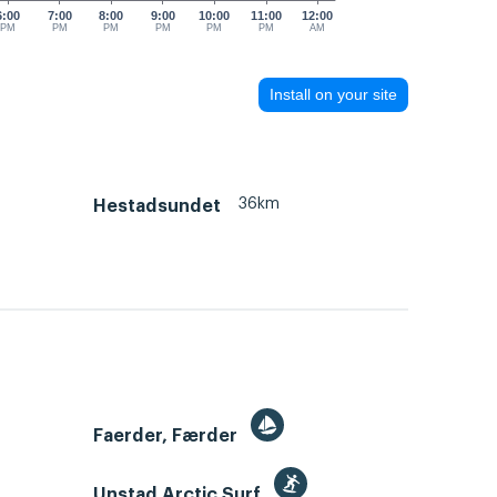
6:00
7:00
8:00
9:00
10:00
11:00
12:00
PM
PM
PM
PM
PM
PM
AM
Install on your site
36km
Hestadsundet
Faerder, Færder
Unstad Arctic Surf