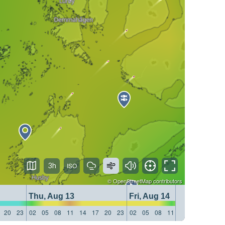
3h
©
OpenStreetMap
contributors
Thu, Aug 13
Fri, Aug 14
20
23
02
05
08
11
14
17
20
23
02
05
08
11
14
17
20
23