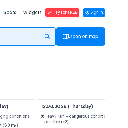
Spots
Widgets
Try for FREE
Sign in
Open on map
day)
13.08.2026 (Thursday)
❌
nging conditions
Heavy rain – dangerous conditions
possible (>2)
t (8.3 m/s)