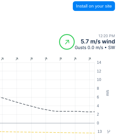
Install on your site
12:20 PM
5.7 m/s wind
Gusts 0.0 m/s • SW
14
12
10
8
m/s
6
4
2
0
13
°C