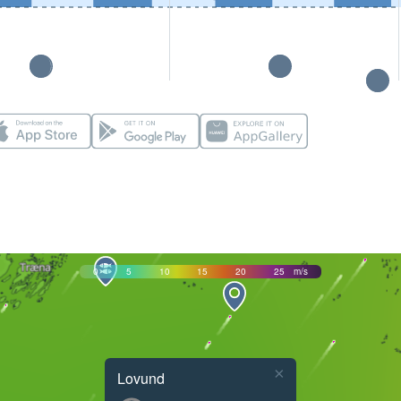
0
5
10
15
20
25
m/s
×
Lovund