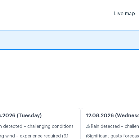
Live map
8.2026 (Tuesday)
12.08.2026 (Wednes
⚠️
n detected – challenging conditions
Rain detected – challe
ℹ️
ng wind – experience required (9.1
Significant gusts forecas