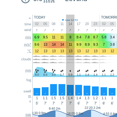
←
TODAY
TOMORR
now 12:53
02
05
08
11
14
17
20
23
02
05
time
↑
↑
↑
↑
↑
↑
↑
↑
↑
↑
wind
m/s
6.9
9.5
11
11
8
8.4
7.8
8.7
5.8
3.4
m/s*
9.6
13
14
14
11
9.9
8.9
9.3
7
3.8
°C
12
13
13
13
13
13
12
13
13
12
clouds
mm
8.0
6.0
3.0
1.7
0.9
1.1
1.4
1.4
1.1
1.2
fog
swell
↑
↑
↑
↑
↑
↑
↑
↑
↑
↑
m
1
1.1
1.5
1.5
1.4
1.4
1.3
1.2
1.1
1
s
5'
7'
7'
7'
7'
6'
7'
7'
6'
6'
22:20 2.2m
9:40 2m
3:30 0.9m
16:05 0.8m
4:55 0.8
tide