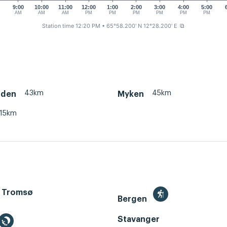
0
9:00
10:00
11:00
12:00
1:00
2:00
3:00
4:00
5:00
AM
AM
AM
PM
PM
PM
PM
PM
PM
Station time 12:20 PM
• 65°58.200' N 12°28.200' E
⧉
43km
45km
rden
Myken
15km
 Tromsø
Bergen
Stavanger