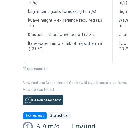
m/s)
m/s)
ℹ️
ℹ️
Significant gusts forecast (11.1 m/s)
Signi
ℹ️
ℹ️
Wave height – experience required (1.3
Wave
m)
m)
ℹ️
ℹ️
Caution – short wave period (7.2 s)
Cauti
ℹ️
ℹ️
Low water temp – risk of hypothermia
Low 
(13.9°C)
(13.7
*Experimental
New feature: Breeze Index! See how likely a breeze is to form,
How do you like it?
Leave feedback
Forecast
Statistics
6.9
m/s
Lovund