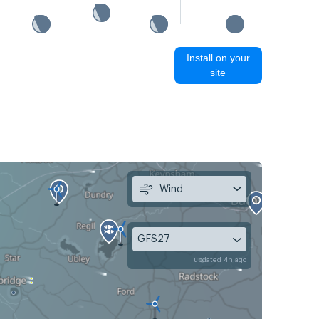
Install on your
site
Wind
GFS27
updated 4h ago