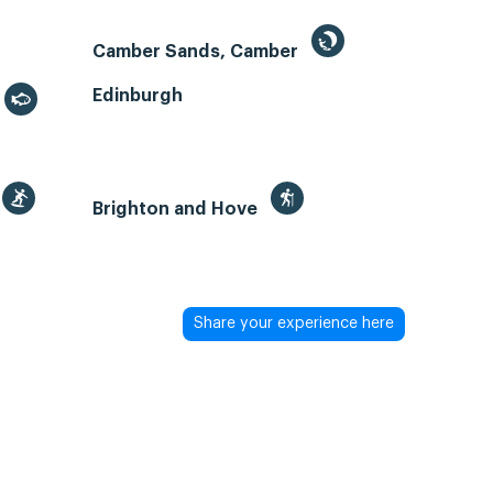
Camber Sands, Camber
Edinburgh
Brighton and Hove
Share your experience here