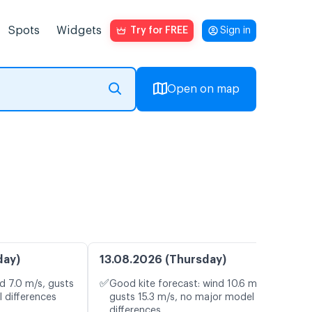
Spots
Widgets
Try for FREE
Sign in
Open on map
day)
13.08.2026 (Thursday)
✅
d 7.0 m/s, gusts
Good kite forecast: wind 10.6 m/s,
 differences
gusts 15.3 m/s, no major model
differences