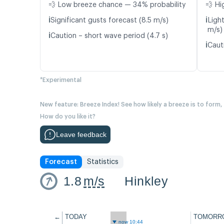
💨 Low breeze chance — 34% probability
💨 Hi
ℹ️
ℹ️
Significant gusts forecast (8.5 m/s)
Ligh
m/s)
ℹ️
Caution – short wave period (4.7 s)
ℹ️
Caut
*Experimental
New feature: Breeze Index! See how likely a breeze is to form,
How do you like it?
Leave feedback
Forecast
Statistics
1.8
m/s
Hinkley
←
TODAY
TOMORR
now 10:44