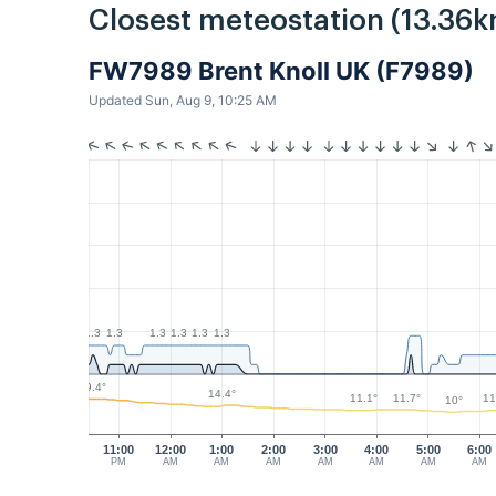
Closest meteostation (13.36k
FW7989 Brent Knoll UK (F7989)
Updated Sun, Aug 9, 10:25 AM
1.3
1.3
1.3
1.3
1.3
1.3
19.4°
14.4°
11.7°
11.1°
11
10°
11:00
12:00
1:00
2:00
3:00
4:00
5:00
6:00
PM
AM
AM
AM
AM
AM
AM
AM