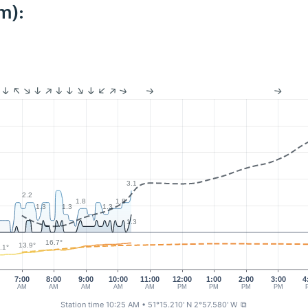
m):
3.1
2.2
1.8
1.8
1.3
1.3
1.3
1.3
16.7°
13.9°
.1°
7:00
8:00
9:00
10:00
11:00
12:00
1:00
2:00
3:00
4
AM
AM
AM
AM
AM
PM
PM
PM
PM
Station time 10:25 AM
• 51°15.210' N 2°57.580' W
⧉