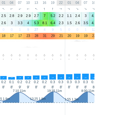
01
04
07
10
13
16
19
22
01
04
07
10
13
16
↑
↑
↑
↑
↑
↑
↑
↑
↑
↑
↑
↑
↑
↑
2.5
2.8
2.9
2.9
2.7
7
5.2
2.2
1.1
2.4
3
4.5
5.9
9.1
2.6
3
3.3
4
5.3
8.1
6.4
2.3
1.5
2.6
3.5
4.9
7.3
13
0
0
1
9
27
4
9
5
0
0
1
12
5
4
18
17
17
23
28
31
29
21
20
19
19
22
22
23
-
-
-
-
-
-
-
-
-
-
-
-
-
-
↑
↑
↑
↑
↑
↑
↑
↑
↑
↑
↑
↑
↑
↑
0.2
0.1
0.2
0.2
0.2
0.2
0.3
0.3
0.3
0.3
0.3
0.3
0.4
0.4
8'
8'
9'
9'
8'
8'
8'
8'
8'
8'
8'
8'
8'
8'
7:10 11m
19:35 11m
8:00 11m
05 1.9m
13:25 1.8m
1:55 1.3m
14:15 1.2m