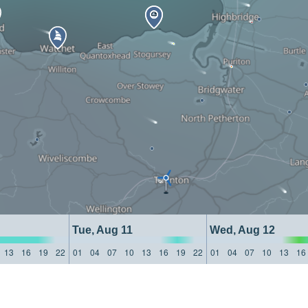
Tue, Aug 11
Wed, Aug 12
13
16
19
22
01
04
07
10
13
16
19
22
01
04
07
10
13
16