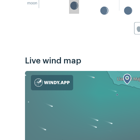
moon
Live wind map