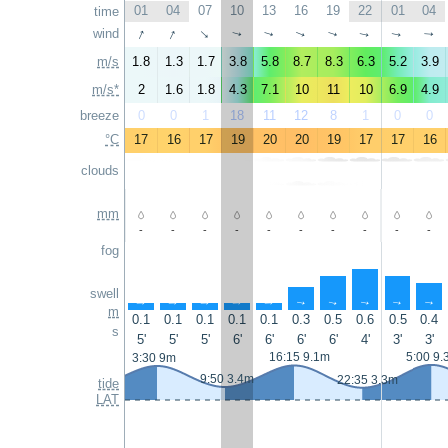
01
04
07
10
13
16
19
22
01
04
time
↑
↑
wind
↑
↑
↑
↑
↑
↑
↑
↑
m/s
1.8
1.3
1.7
3.8
5.8
8.7
8.3
6.3
5.2
3.9
m/s*
2
1.6
1.8
4.3
7.1
10
11
10
6.9
4.9
breeze
0
0
1
18
11
12
8
1
0
0
°C
17
16
17
19
20
20
19
17
17
16
clouds
mm
-
-
-
-
-
-
-
-
-
-
fog
swell
↑
↑
↑
↑
↑
↑
↑
↑
↑
↑
m
0.1
0.1
0.1
0.1
0.1
0.3
0.5
0.6
0.5
0.4
s
5'
5'
5'
6'
6'
6'
6'
4'
3'
3'
16:15 9.1m
5:00 9.
3:30 9m
9:50 3.4m
22:35 3.3m
tide
LAT