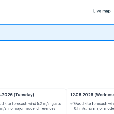
Live map
8.2026 (Tuesday)
12.08.2026 (Wednes
✅
d kite forecast: wind 5.2 m/s, gusts
Good kite forecast: win
 m/s, no major model differences
8.1 m/s, no major model