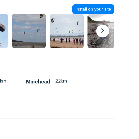
Install on your site
2km
22km
Minehead