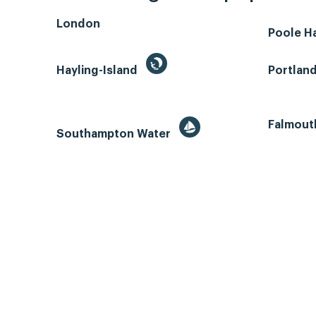
London
Poole H
Hayling-Island
Portlan
Falmout
Southampton Water