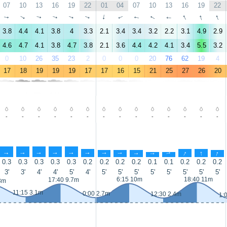
07
10
13
16
19
22
01
04
07
10
13
16
19
22
↑
↑
↑
↑
↑
↑
↑
↑
↑
↑
↑
↑
↑
↑
3.8
4.4
4.1
3.8
4
3.3
2.1
3.4
3.4
3.2
2.2
3.1
4.9
2.9
4.6
4.7
4.1
3.8
4.7
3.8
2.1
3.6
4.4
4.2
4.1
3.4
5.5
3.2
0
10
26
35
23
2
0
0
0
20
76
62
19
4
17
18
19
19
19
17
17
16
15
21
25
27
26
20
-
-
-
-
-
-
-
-
-
-
-
-
-
-
↑
↑
↑
↑
↑
↑
↑
↑
↑
↑
↑
↑
↑
↑
0.3
0.3
0.3
0.3
0.3
0.2
0.2
0.2
0.2
0.1
0.1
0.2
0.2
0.2
3'
3'
4'
4'
5'
4'
5'
5'
5'
5'
5'
5'
5'
5'
6:15 10m
18:40 11m
17:40 9.7m
3m
11:15 3.1m
0:00 2.7m
12:30 2.4m
1: