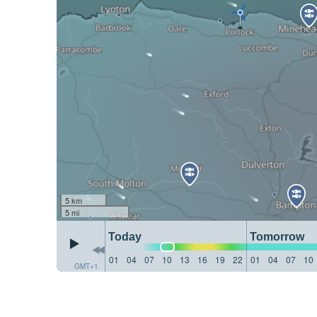
5 km
5 mi
Today
Tomorrow
01
04
07
10
13
16
19
22
01
04
07
10
GMT+1