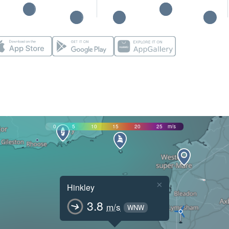
0
5
10
15
20
25
m/s
×
Hinkley
3.8
m/s
WNW