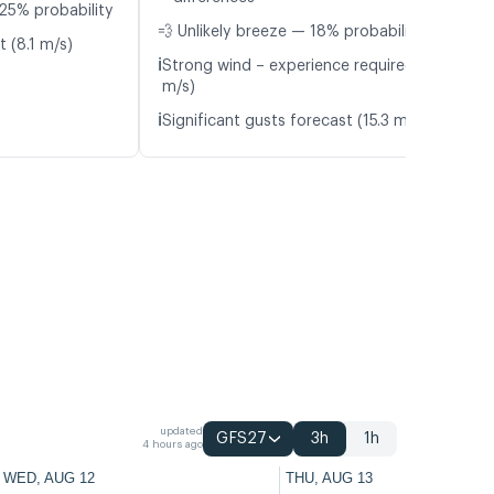
25% probability
💨 Unlikely breeze — 18% probability
t (8.1 m/s)
ℹ️
Strong wind – experience required (10.6
m/s)
ℹ️
Significant gusts forecast (15.3 m/s)
updated
GFS27
3h
1h
4 hours ago
WED, AUG 12
THU, AUG 13