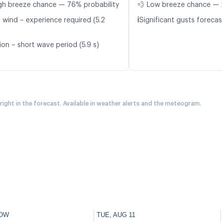
gh breeze chance — 76% probability
💨 Low breeze chance — 
ℹ️
t wind – experience required (5.2
Significant gusts forecas
ion – short wave period (5.9 s)
 right in the forecast. Available in weather alerts and the meteogram.
OW
TUE, AUG 11