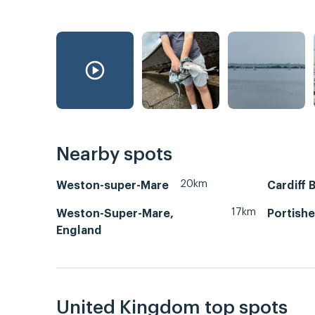
Nearby spots
20km
Weston-super-Mare
Cardiff 
17km
Weston-Super-Mare,
Portish
England
United Kingdom top spots