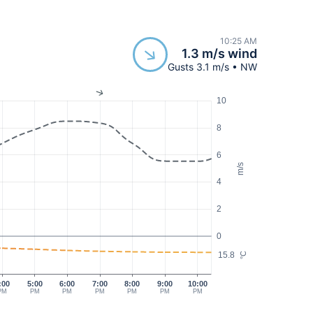
10:25 AM
1.3 m/s wind
Gusts 3.1 m/s • NW
10
8
6
m/s
4
2
0
15.8
°C
:00
5:00
6:00
7:00
8:00
9:00
10:00
PM
PM
PM
PM
PM
PM
PM