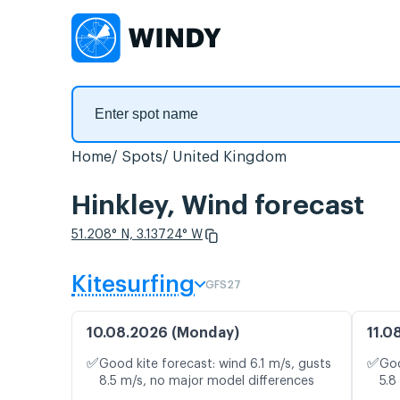
Home
Spots
United Kingdom
Hinkley, Wind forecast
51.208° N, 3.13724° W
Kitesurfing
GFS27
10.08.2026 (Monday)
11.0
✅
✅
Good kite forecast: wind 6.1 m/s, gusts
Goo
8.5 m/s, no major model differences
5.8