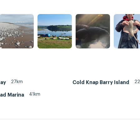
27km
2
Bay
Cold Knap Barry Island
41km
ead Marina