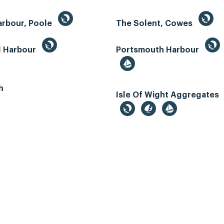
arbour, Poole
The Solent, Cowes
d Harbour
Portsmouth Harbour
h
Isle Of Wight Aggregates