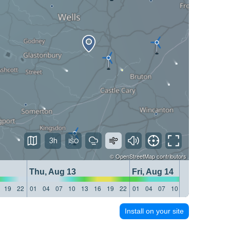
3h
©
OpenStreetMap
contributors
Thu, Aug 13
Fri, Aug 14
19
22
01
04
07
10
13
16
19
22
01
04
07
10
13
16
19
22
Install on your site