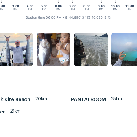
:00
3:00
4:00
5:00
6:00
7:00
8:00
9:00
10:00
11:00
PM
PM
PM
PM
PM
PM
PM
PM
PM
PM
Station time 06:00 PM
• 8°44.890' S 115°10.030' E
⧉
20km
25km
k Kite Beach
PANTAI BOOM
21km
ter