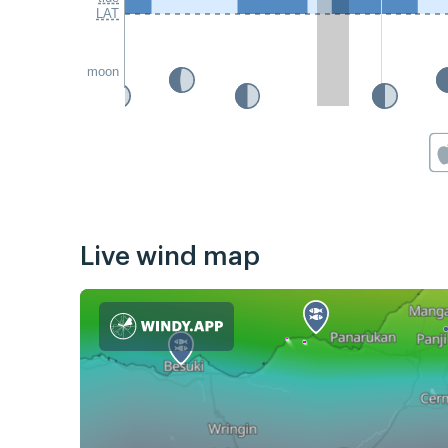
LAT
moon
Live wind map