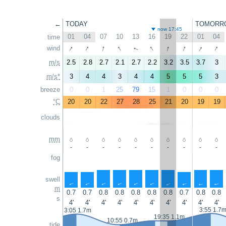
←
TODAY
TOMORR
now 17:45
01
04
07
10
13
16
19
22
01
04
time
↑
↑
↑
↑
↑
↑
↑
↑
↑
wind
↑
m/s
2.5
2.8
2.7
2.1
2.7
2.2
3.2
3.5
3.7
3
m/s*
3
4
4
3
4
4
5
5
5
3
breeze
0
0
1
25
79
15
1
0
0
0
°C
20
20
22
27
28
25
21
20
19
19
clouds
mm
-
-
-
-
-
-
-
-
-
-
fog
swell
↑
↑
↑
↑
↑
↑
↑
↑
↑
↑
m
0.7
0.7
0.8
0.8
0.8
0.8
0.8
0.7
0.8
0.8
s
4'
4'
4'
4'
4'
4'
4'
4'
4'
4'
3:55 1.7
3:05 1.7m
19:35 1.1m
10:55 0.7m
tide