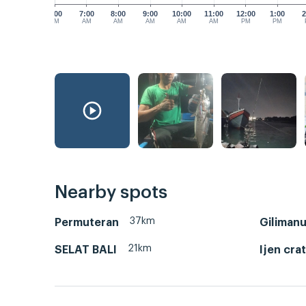
6:00
7:00
8:00
9:00
10:00
11:00
12:00
1:00
2
AM
AM
AM
AM
AM
AM
PM
PM
Nearby spots
37km
Permuteran
Gilimanu
21km
SELAT BALI
Ijen cra