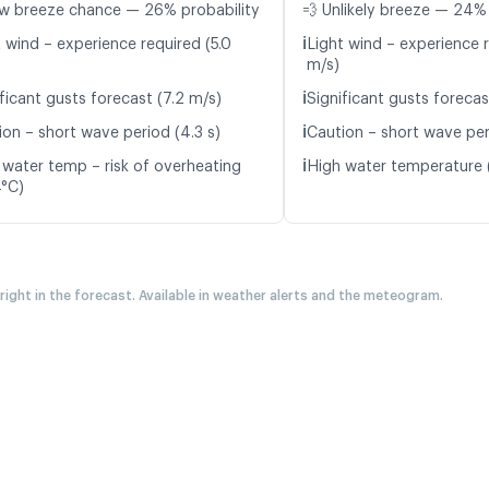
w breeze chance — 26% probability
💨 Unlikely breeze — 24% 
ℹ️
t wind – experience required (5.0
Light wind – experience 
m/s)
ℹ️
ficant gusts forecast (7.2 m/s)
Significant gusts forecas
ℹ️
ion – short wave period (4.3 s)
Caution – short wave per
ℹ️
 water temp – risk of overheating
High water temperature 
4°C)
 right in the forecast. Available in weather alerts and the meteogram.