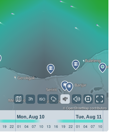
3h
©
OpenStreetMap
contributors
Mon, Aug 10
Tue, Aug 11
19
22
01
04
07
10
13
16
19
22
01
04
07
10
13
16
19
22