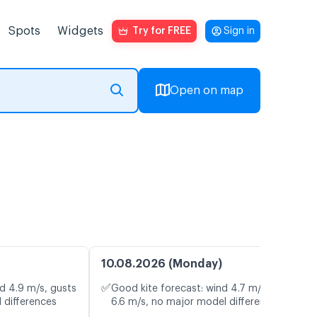
Spots
Widgets
Try for FREE
Sign in
Open on map
10.08.2026 (Monday)
✅
d 4.9 m/s, gusts
Good kite forecast: wind 4.7 m/s, gusts
 differences
6.6 m/s, no major model differences