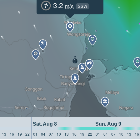
3.2
m/s
SSW
Sat, Aug 8
Sun, Aug 9
13
16
19
22
01
04
07
10
13
16
19
22
01
04
07
10
13
16