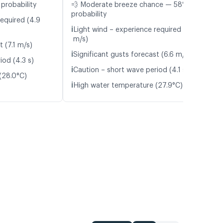
probability
💨 Moderate breeze chance — 58%
probability
required (4.9
ℹ️
Light wind – experience required (4.7
m/s)
t (7.1 m/s)
ℹ️
Significant gusts forecast (6.6 m/s)
iod (4.3 s)
ℹ️
Caution – short wave period (4.1 s)
(28.0°C)
ℹ️
High water temperature (27.9°C)