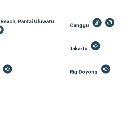
 Beach, Pantai Uluwatu
Canggu
Jakarta
r
Rig Doyong