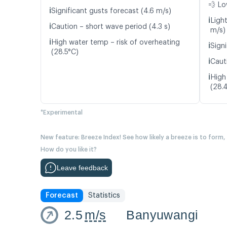
💨 Lo
ℹ️
Significant gusts forecast (4.6 m/s)
ℹ️
Ligh
ℹ️
Caution – short wave period (4.3 s)
m/s)
ℹ️
High water temp – risk of overheating
ℹ️
Signi
(28.5°C)
ℹ️
Caut
ℹ️
High
(28.
*Experimental
New feature: Breeze Index! See how likely a breeze is to form,
How do you like it?
Leave feedback
Forecast
Statistics
2.5
m/s
Banyuwangi