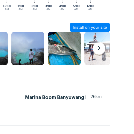
12:00
1:00
2:00
3:00
4:00
5:00
6:00
AM
AM
AM
AM
AM
AM
AM
Install on your site
26km
Marina Boom Banyuwangi