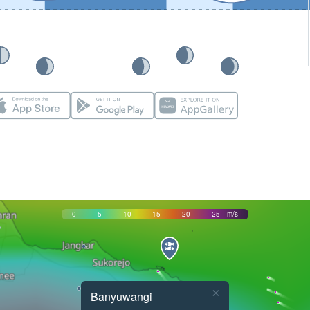
0
5
10
15
20
25
m/s
×
Banyuwangi