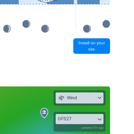
15:20 0.
Install on your
site
Wind
GFS27
updated 5h ago