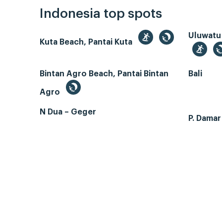
Indonesia top spots
Uluwatu
Kuta Beach, Pantai Kuta
Bintan Agro Beach, Pantai Bintan
Bali
Agro
N Dua – Geger
P. Dama