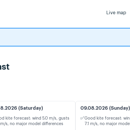
Live map
ast
8.2026 (Saturday)
09.08.2026 (Sunday)
✅
d kite forecast: wind 5.0 m/s, gusts
Good kite forecast: win
 m/s, no major model differences
7.1 m/s, no major model