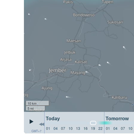
10 km
5 mi
Today
Tomorrow
01
04
07
10
13
16
19
22
01
04
07
10
GMT+7