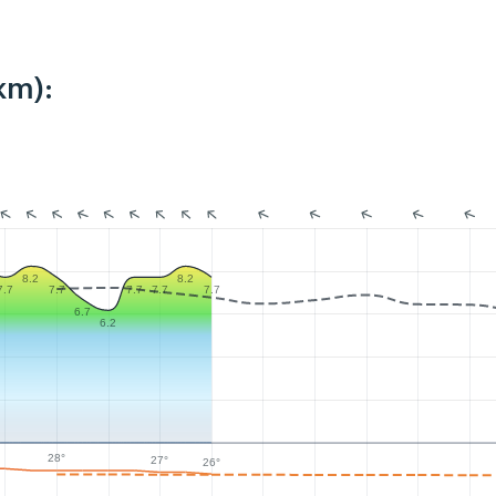
km):
8.2
8.2
7.7
7.7
7.7
7.7
7.7
6.7
6.2
28°
27°
26°