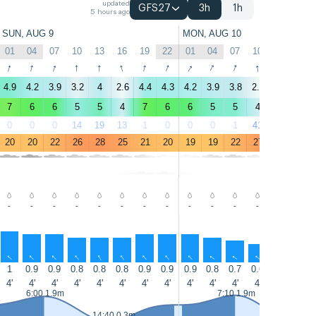
updated
GFS27
3h
1h
5 hours ago
SUN, AUG 9
MON, AUG 10
01
04
07
10
13
16
19
22
01
04
07
10
13
16
↑
↑
↑
↑
↑
↑
↑
↑
↑
↑
↑
↑
↑
↑
4.9
4.2
3.9
3.2
4
2.6
4.4
4.3
4.2
3.9
3.8
2.9
3
2
7
6
6
5
5
4
7
6
6
5
5
4
5
3
0
0
0
14
19
13
1
0
0
0
1
41
56
12
20
20
22
26
28
25
21
20
19
19
22
27
28
25
-
-
-
-
-
-
-
-
-
-
-
-
-
-
↑
↑
↑
↑
↑
↑
↑
↑
↑
↑
↑
↑
↑
↑
1
0.9
0.9
0.8
0.8
0.8
0.9
0.9
0.9
0.8
0.7
0.6
0.5
0.5
4'
4'
4'
4'
4'
4'
4'
4'
4'
4'
4'
4'
4'
4'
6:00 1.9m
7:10 1.9m
14:40 0.3m