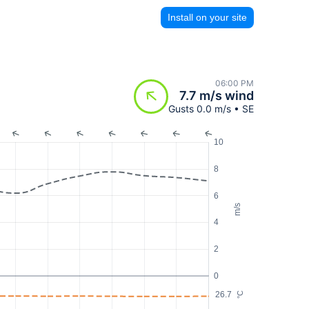
Install on your site
06:00 PM
7.7 m/s wind
Gusts 0.0 m/s • SE
10
8
6
m/s
4
2
0
26.7
°C