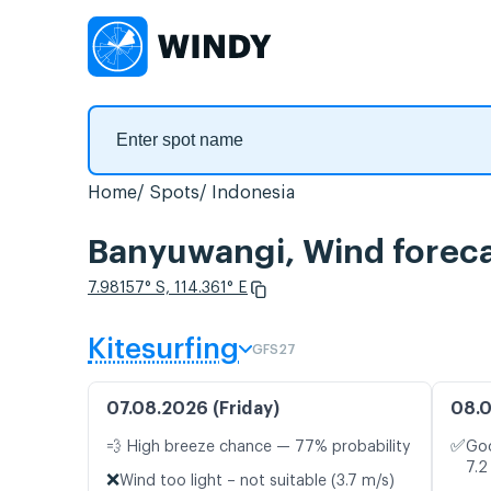
Home
Spots
Indonesia
Banyuwangi, Wind forec
7.98157° S, 114.361° E
Kitesurfing
GFS27
07.08.2026 (Friday)
08.0
✅
💨 High breeze chance — 77% probability
Goo
7.2
❌
Wind too light – not suitable (3.7 m/s)