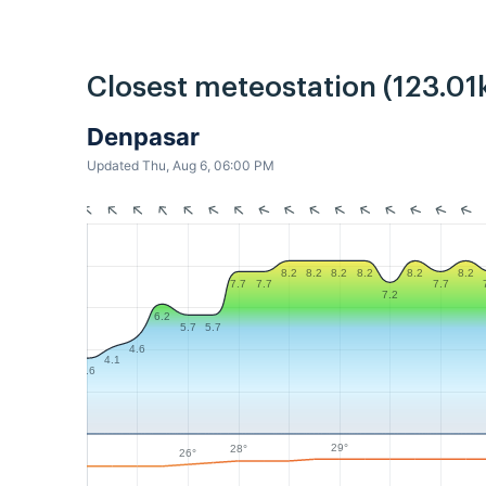
Closest meteostation (123.01
Denpasar
Updated Thu, Aug 6, 06:00 PM
8.2
8.2
8.2
8.2
8.2
8.2
7.7
7.7
7.7
7.2
6.2
5.7
5.7
4.6
4.1
3.6
29°
28°
26°