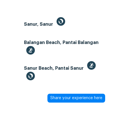
Sanur, Sanur
Balangan Beach, Pantai Balangan
Sanur Beach, Pantai Sanur
Share your experience here