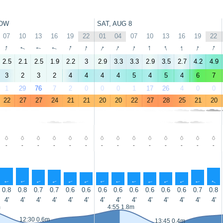
OW
SAT, AUG 8
07
10
13
16
19
22
01
04
07
10
13
16
19
22
↑
↑
↑
↑
↑
↑
↑
↑
↑
↑
↑
↑
↑
↑
2.5
2.1
2.5
1.9
2.2
3
2.9
3.3
3.3
2.9
3.5
2.7
4.2
4.9
3
2
3
2
4
4
4
4
5
4
5
4
6
7
1
29
76
7
2
0
0
0
1
17
26
4
0
0
22
27
27
24
21
21
20
20
22
27
28
25
21
20
-
-
-
-
-
-
-
-
-
-
-
-
-
-
↑
↑
↑
↑
↑
↑
↑
↑
↑
↑
↑
↑
↑
↑
0.8
0.8
0.7
0.7
0.6
0.6
0.6
0.6
0.6
0.6
0.6
0.6
0.7
0.8
4'
4'
4'
4'
4'
4'
4'
4'
4'
4'
4'
4'
4'
4'
m
4:55 1.8m
12:30 0.6m
13:45 0.4m