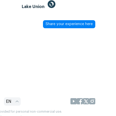
Lake Union
Share your experience here
EN
provided for personal non-commercial use.