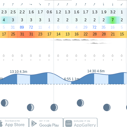
↑
↑
↑
↑
↑
↑
↑
↑
↑
↑
↑
↑
↑
↑
2.3
2.5
2.2
1.6
1.7
0.6
1.2
1.3
1.6
1.7
1.3
1.9
3.2
1
4
3
3
3
3
1
2
2
3
2
2
2
7
2
5
31
89
72
11
4
0
0
4
29
72
35
16
5
17
25
31
31
23
17
14
13
16
22
28
28
21
15
-
-
-
-
-
-
-
-
-
-
-
-
-
-
14:30 4.6m
13:10 4.3m
4m
6:55 1.1m