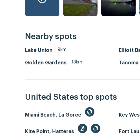
Nearby spots
9km
Lake Union
Elliott B
13km
Golden Gardens
Tacoma
United States top spots
Miami Beach, La Gorce
Key We
Kite Point, Hatteras
Fort La