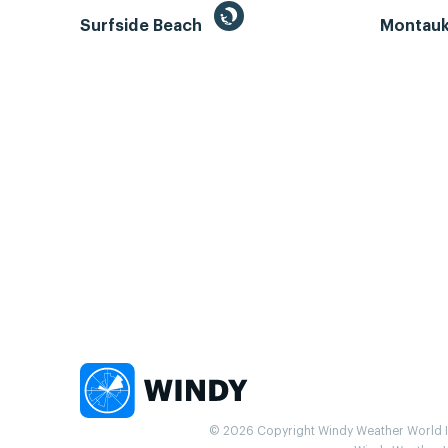
Surfside Beach
Montauk 
© 2026 Copyright Windy Weather World Inc