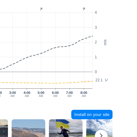
4
3
m/s
2
1
0
22.1
°C
00
3:00
4:00
5:00
6:00
7:00
8:00
M
AM
AM
AM
AM
AM
AM
Install on your site