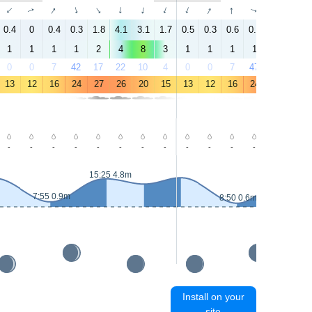
↑
↑
↑
↑
↑
↑
↑
↑
↑
↑
↑
↑
↑
↑
0.4
0
0.4
0.3
1.8
4.1
3.1
1.7
0.5
0.3
0.6
0.6
1.7
4
1
1
1
1
2
4
8
3
1
1
1
1
2
4
0
0
7
42
17
22
10
4
0
0
7
47
40
38
13
12
16
24
27
26
20
15
13
12
16
24
29
28
-
-
-
-
-
-
-
-
-
-
-
-
-
-
15:25 4.8m
16:10 5m
7:55 0.9m
8:50 0.6m
Install on your
site