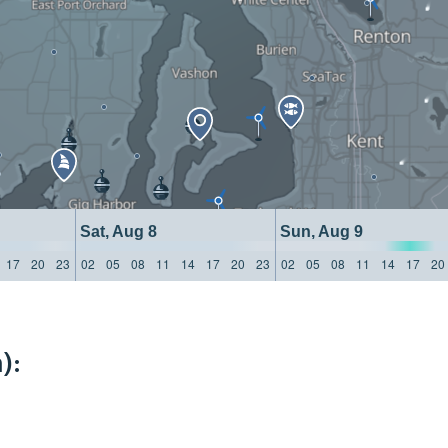
Sat, Aug 8
Sun, Aug 9
17
20
23
02
05
08
11
14
17
20
23
02
05
08
11
14
17
20
):