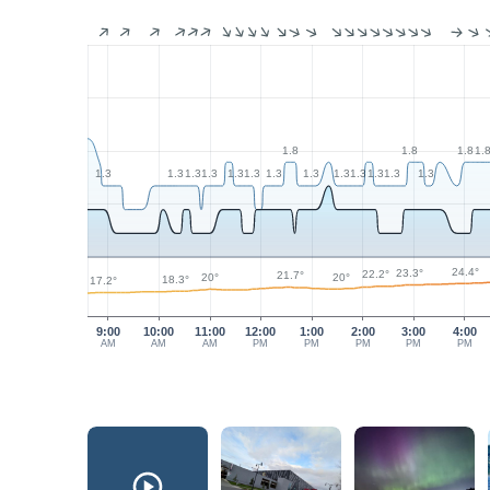
1.8
1.8
1.8
1.
1.3
1.3
1.3
1.3
1.3
1.3
1.3
1.3
1.3
1.3
1.3
1.3
1.3
24.4°
23.3°
22.2°
21.7°
20°
20°
18.3°
17.2°
9:00
10:00
11:00
12:00
1:00
2:00
3:00
4:00
AM
AM
AM
PM
PM
PM
PM
PM