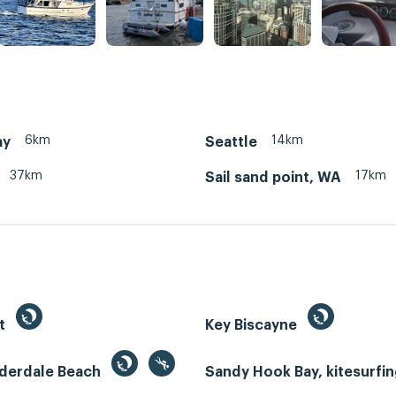
6km
14km
ay
Seattle
37km
17km
Sail sand point, WA
st
Key Biscayne
uderdale Beach
Sandy Hook Bay, kitesurfi