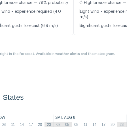
gh breeze chance — 78% probability
💨 High breeze chance —
ℹ️
t wind – experience required (4.0
Light wind – experience r
m/s)
ℹ️
ficant gusts forecast (6.9 m/s)
Significant gusts forecas
 right in the forecast. Available in weather alerts and the meteogram.
d States
OW
SAT, AUG 8
08
11
14
17
20
23
02
05
08
11
14
17
20
23