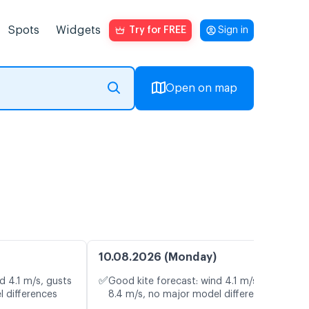
Spots
Widgets
Try for FREE
Sign in
Open on map
10.08.2026 (Monday)
✅
d 4.1 m/s, gusts
Good kite forecast: wind 4.1 m/s, gusts
l differences
8.4 m/s, no major model differences