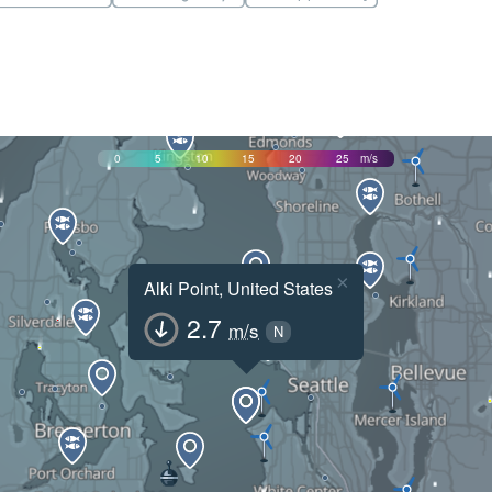
0
5
10
15
20
25
m/s
×
Alki Point, United States
2.7
m/s
N