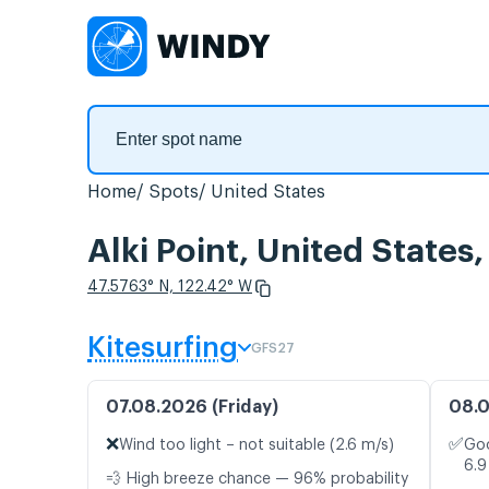
Home
Spots
United States
Alki Point, United States
47.5763° N, 122.42° W
Kitesurfing
GFS27
07.08.2026 (Friday)
08.0
❌
✅
Wind too light – not suitable (2.6 m/s)
Goo
6.9
💨 High breeze chance — 96% probability