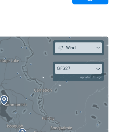
Wind
GFS27
updated 4h ago