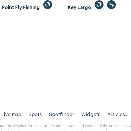
Point Fly Fishing
Key Largo
Live map
Spots
Spotfinder
Widgets
Articles...
. The weather forecast, all info about spots and content of the articles is 