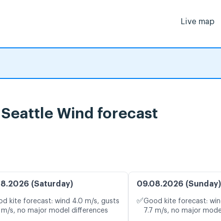
Live map
, Seattle Wind forecast
8.2026 (Saturday)
09.08.2026 (Sunday)
✅
d kite forecast: wind 4.0 m/s, gusts
Good kite forecast: win
 m/s, no major model differences
7.7 m/s, no major mode