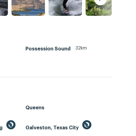
32km
Possession Sound
Queens
ng
Galveston, Texas City