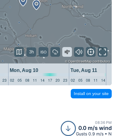
3h
©
OpenStreetMap
contributors
Mon, Aug 10
Tue, Aug 11
We
23
02
05
08
11
14
17
20
23
02
05
08
11
14
17
20
23
02
Install on your site
08:36 PM
0.0 m/s wind
Gusts 0.9 m/s • N