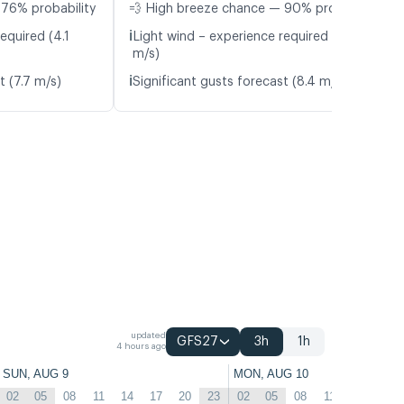
 76% probability
💨 High breeze chance — 90% probability
ℹ️
equired (4.1
Light wind – experience required (4.1
m/s)
ℹ️
t (7.7 m/s)
Significant gusts forecast (8.4 m/s)
updated
GFS27
3h
1h
4 hours ago
SUN, AUG 9
MON, AUG 10
02
05
08
11
14
17
20
23
02
05
08
11
14
17