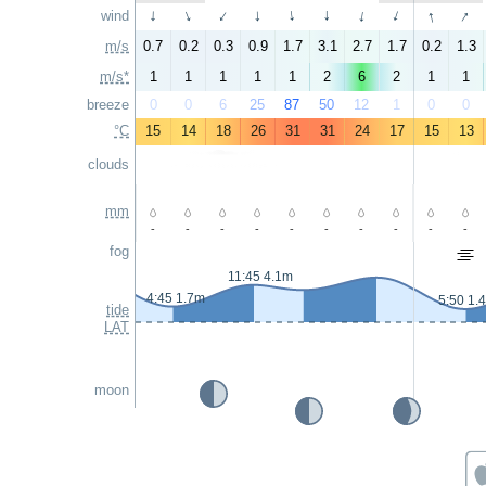
↑
↑
wind
↑
↑
↑
↑
↑
↑
↑
↑
m/s
0.7
0.2
0.3
0.9
1.7
3.1
2.7
1.7
0.2
1.3
m/s*
1
1
1
1
1
2
6
2
1
1
breeze
0
0
6
25
87
50
12
1
0
0
°C
15
14
18
26
31
31
24
17
15
13
clouds
mm
-
-
-
-
-
-
-
-
-
-
fog
11:45 4.1m
4:45 1.7m
5:50 1.
tide
LAT
moon