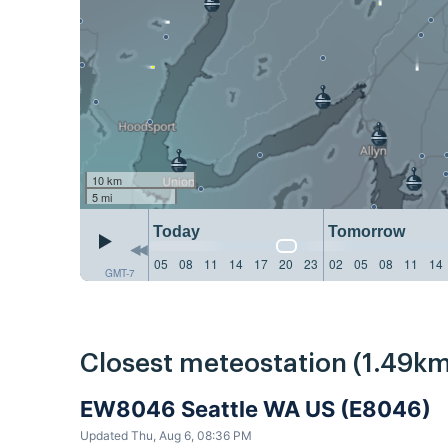
10 km
5 mi
Today
Tomorrow
05
08
11
14
17
20
23
02
05
08
11
14
GMT-7
Closest meteostation (1.49km
EW8046 Seattle WA US (E8046)
Updated Thu, Aug 6, 08:36 PM