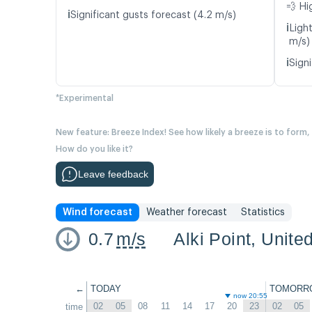
💨 Hi
ℹ️
Significant gusts forecast (4.2 m/s)
ℹ️
Ligh
m/s)
ℹ️
Signi
*Experimental
New feature: Breeze Index! See how likely a breeze is to form,
How do you like it?
Leave feedback
Wind forecast
Weather forecast
Statistics
0.7
m/s
Alki Point, Unite
←
TODAY
TOMORR
now 20:55
02
05
08
11
14
17
20
23
02
05
time