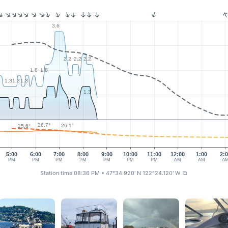
3.6
2.2
2.2
2.2
8
1.8
1.8
1.3
1.3
1.3
1.3
26.7°
26.1°
25.6°
5:00
6:00
7:00
8:00
9:00
10:00
11:00
12:00
1:00
2:
PM
PM
PM
PM
PM
PM
PM
AM
AM
A
Station time 08:36 PM
• 47°34.920' N 122°24.120' W
⧉