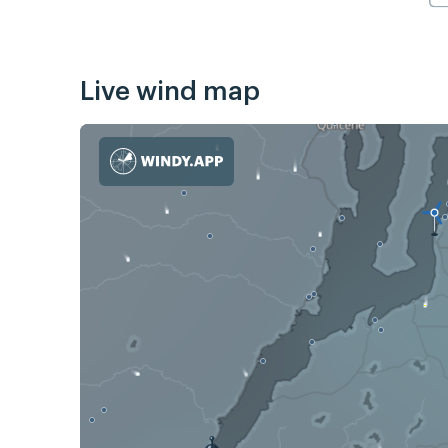
Live wind map