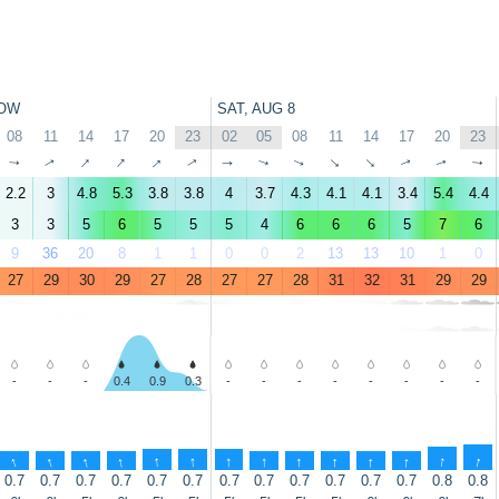
OW
SAT, AUG 8
08
11
14
17
20
23
02
05
08
11
14
17
20
23
↑
↑
↑
↑
↑
↑
↑
↑
↑
↑
↑
↑
↑
↑
2.2
3
4.8
5.3
3.8
3.8
4
3.7
4.3
4.1
4.1
3.4
5.4
4.4
3
3
5
6
5
5
5
4
6
6
6
5
7
6
9
36
20
8
1
1
0
0
2
13
13
10
1
0
27
29
30
29
27
28
27
27
28
31
32
31
29
29
-
-
-
0.4
0.9
0.3
-
-
-
-
-
-
-
-
↑
↑
↑
↑
↑
↑
↑
↑
↑
↑
↑
↑
↑
↑
0.7
0.7
0.7
0.7
0.7
0.7
0.7
0.7
0.7
0.7
0.7
0.7
0.8
0.8