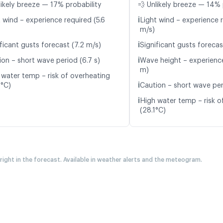
likely breeze — 17% probability
💨 Unlikely breeze — 14% 
ℹ️
 wind – experience required (5.6
Light wind – experience r
m/s)
ℹ️
ficant gusts forecast (7.2 m/s)
Significant gusts forecas
ℹ️
ion – short wave period (6.7 s)
Wave height – experience
m)
 water temp – risk of overheating
ℹ️
2°C)
Caution – short wave per
ℹ️
High water temp – risk o
(28.1°C)
 right in the forecast. Available in weather alerts and the meteogram.