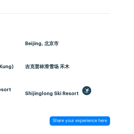
Beijing, 北京市
 Kung)
吉克普林滑雪场 禾木
esort
Shijinglong Ski Resort
Share your experience here