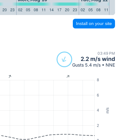
20
23
02
05
08
11
14
17
20
23
02
05
08
11
14
17
20
23
Install on your site
03:49 PM
2.2 m/s wind
Gusts 5.4 m/s • NNE
8
6
m/s
4
2