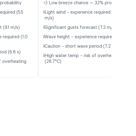
probability
💨 Low breeze chance — 32% probability
ℹ️
equired (5.5
Light wind – experience required (5.7
m/s)
ℹ️
t (9.1 m/s)
Significant gusts forecast (7.3 m/s)
ℹ️
 required (1.0
Wave height – experience required (1.1 m)
ℹ️
Caution – short wave period (7.2 s)
iod (6.8 s)
ℹ️
High water temp – risk of overheating
f overheating
(28.7°C)