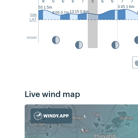
8'
5'
6'
6'
7'
5'
6'
6'
7'
7'
3:45 1.6m
2:55 1.5m
13:15 0.8m
8:05 0.7m
tide
LAT
moon
Live wind map