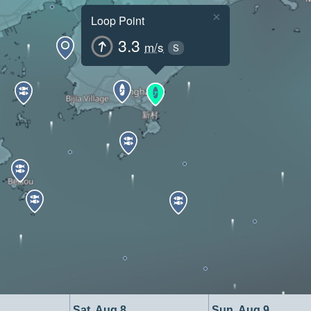
×
Loop Point
3.3
m/s
S
Sat, Aug 8
Sun, Aug 9