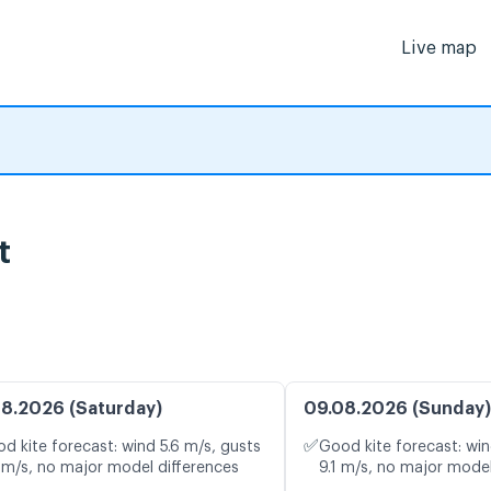
Live map
t
8.2026 (Saturday)
09.08.2026 (Sunday)
✅
d kite forecast: wind 5.6 m/s, gusts
Good kite forecast: win
 m/s, no major model differences
9.1 m/s, no major model