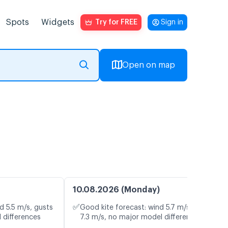
Spots
Widgets
Try for FREE
Sign in
Open on map
10.08.2026 (Monday)
✅
d 5.5 m/s, gusts
Good kite forecast: wind 5.7 m/s, gusts
 differences
7.3 m/s, no major model differences