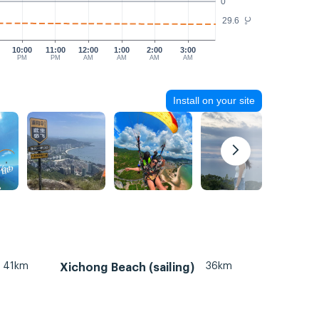
0
29.6
°C
10:00
11:00
12:00
1:00
2:00
3:00
PM
PM
AM
AM
AM
AM
Install on your site
41km
36km
Xichong Beach (sailing)