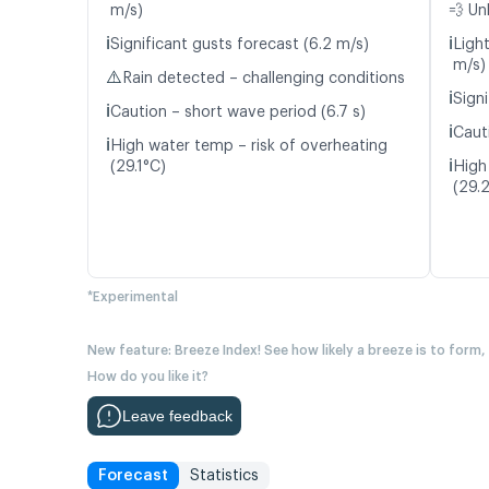
m/s)
💨 Un
ℹ️
ℹ️
Significant gusts forecast (6.2 m/s)
Light
m/s)
⚠️
Rain detected – challenging conditions
ℹ️
Signi
ℹ️
Caution – short wave period (6.7 s)
ℹ️
Caut
ℹ️
High water temp – risk of overheating
ℹ️
(29.1°C)
High
(29.
*Experimental
New feature: Breeze Index! See how likely a breeze is to form,
How do you like it?
Leave feedback
Forecast
Statistics