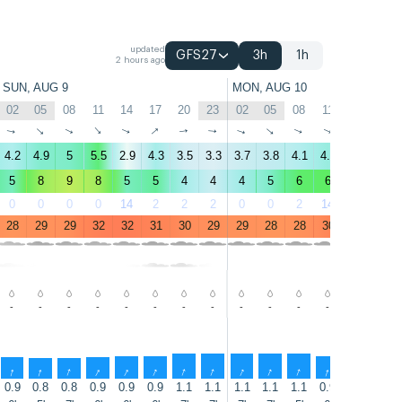
updated
GFS27
3h
1h
2 hours ago
SUN, AUG 9
MON, AUG 10
02
05
08
11
14
17
20
23
02
05
08
11
14
17
↑
↑
↑
↑
↑
↑
↑
↑
↑
↑
↑
↑
↑
↑
4.2
4.9
5
5.5
2.9
4.3
3.5
3.3
3.7
3.8
4.1
4.6
3.2
4
5
8
9
8
5
5
4
4
4
5
6
6
4
5
0
0
0
0
14
2
2
2
0
0
2
14
33
20
28
29
29
32
32
31
30
29
29
28
28
30
32
32
-
-
-
-
-
-
-
-
-
-
-
-
-
-
↑
↑
↑
↑
↑
↑
↑
↑
↑
↑
↑
↑
↑
↑
0.9
0.8
0.8
0.9
0.9
0.9
1.1
1.1
1.1
1.1
1.1
0.9
0.9
0.9