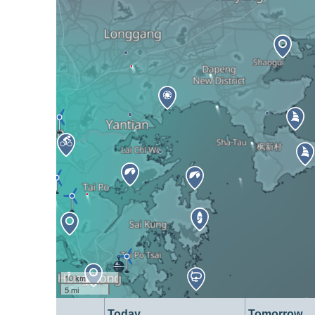
10 km
5 mi
Today
Tomorrow