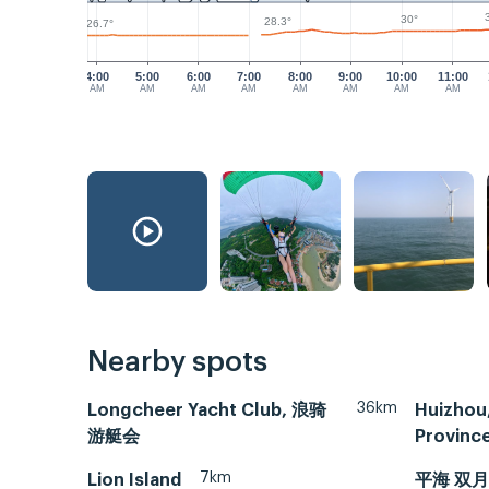
30°
28.3°
26.7°
4:00
5:00
6:00
7:00
8:00
9:00
10:00
11:00
AM
AM
AM
AM
AM
AM
AM
AM
Nearby spots
36km
Longcheer Yacht Club, 浪骑
Huizhou
游艇会
Provin
7km
Lion Island
平海 双