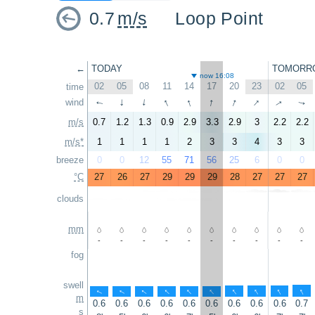
0.7
m/s
Loop Point
←
TODAY
TOMORR
now 16:08
02
05
08
11
14
17
20
23
02
05
time
↑
↑
↑
↑
↑
wind
↑
↑
↑
↑
↑
m/s
0.7
1.2
1.3
0.9
2.9
3.3
2.9
3
2.2
2.2
m/s*
1
1
1
1
2
3
3
4
3
3
breeze
0
0
12
55
71
56
25
6
0
0
°C
27
26
27
29
29
29
28
27
27
27
clouds
mm
-
-
-
-
-
-
-
-
-
-
fog
swell
↑
↑
↑
↑
↑
↑
↑
↑
↑
↑
m
0.6
0.6
0.6
0.6
0.6
0.6
0.6
0.6
0.6
0.7
s