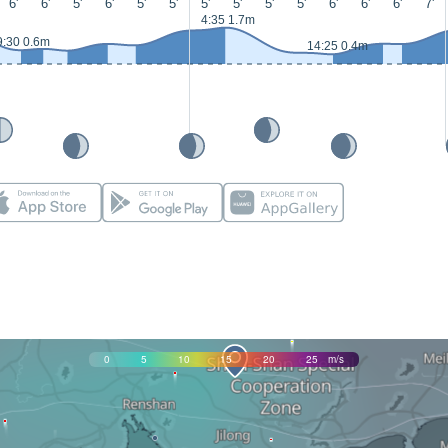
6'
6'
5'
6'
5'
5'
5'
5'
5'
5'
6'
6'
6'
7'
4:35 1.7m
9:30 0.6m
14:25 0.4m
0
5
10
15
20
25
m/s