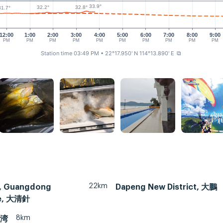
33.9°
32.8°
32.2°
31.7°
12:00
1:00
2:00
3:00
4:00
5:00
6:00
7:00
8:00
9:00
PM
PM
PM
PM
PM
PM
PM
PM
PM
PM
Station time 03:49 PM
• 22°17.950' N 114°13.890' E
⧉
22km
, Guangdong
Dapeng New District, 大鵬
ce, 大清針
8km
月湾