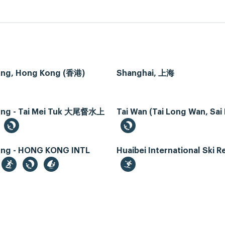
ng, Hong Kong (香港)
Shanghai, 上海
ng - Tai Mei Tuk 大尾督水上
Tai Wan (Tai Long Wan, Sai
ng - HONG KONG INTL
Huaibei International Ski R