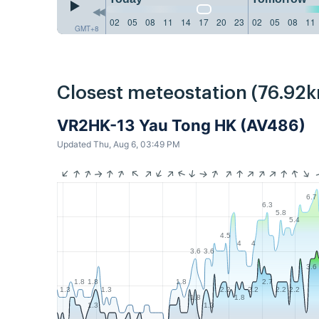
02
05
08
11
14
17
20
23
02
05
08
11
GMT+8
Closest meteostation (76.92k
VR2HK-13 Yau Tong HK (AV486)
Updated Thu, Aug 6, 03:49 PM
6.7
6.3
5.8
5.4
4.5
4
4
3.6
3.6
3.6
1.8
1.8
1.8
2.7
1.3
1.3
2.2
2.2
2.2
2.2
1.8
1.8
1.3
1.3