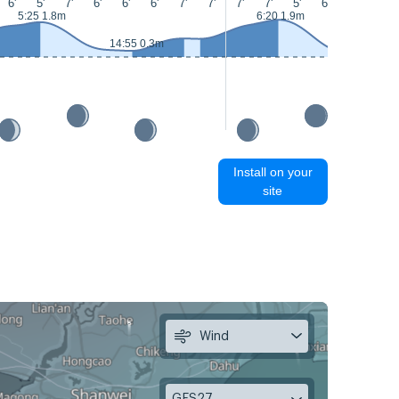
6'
5'
7'
6'
6'
6'
7'
7'
7'
7'
5'
6'
6'
6'
5:25 1.8m
6:20 1.9m
14:55 0.3m
15:00 0.2m
Install on your
site
Wind
GFS27