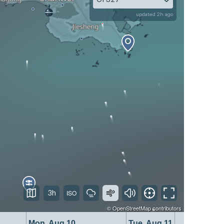
updated 2h ago
3h
©
OpenStreetMap
contributors
Mon, Aug 10
Tue, Aug 11