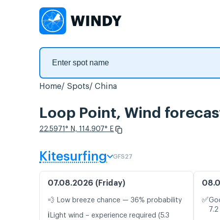
Home
Spots
China
Loop Point, Wind forecas
22.5971° N, 114.907° E
Kitesurfing
GFS27
07.08.2026 (Friday)
08.0
✅
💨 Low breeze chance — 36% probability
Goo
7.2
ℹ️
Light wind – experience required (5.3