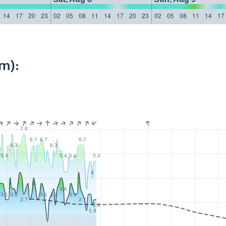
14
17
20
23
02
05
08
11
14
17
20
23
02
05
08
11
14
17
m):
7.6
6.7
6.7
6.7
6.3
6.3
5.4
5.4
5.4
5.4
4
4
3.6
3.1
3.1
3.1
3.1
3.1
2.7
2.7
2.2
1.8