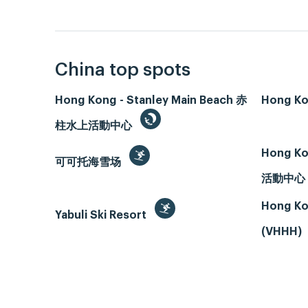
China top spots
Hong Kong - Stanley Main Beach 赤
Hong Ko
柱水上活動中心
Hong Ko
可可托海雪场
活動中心
Hong Ko
Yabuli Ski Resort
(VHHH)