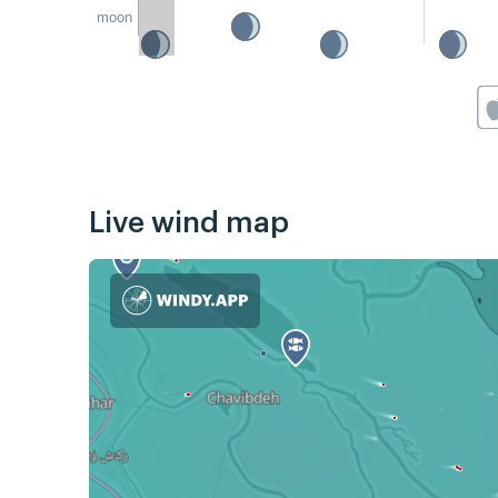
moon
Live wind map