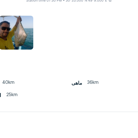
Station time 07:30 PM
• 30°33.000' N 49°9.000' E
⧉
40km
36km
ماهی
25km
d