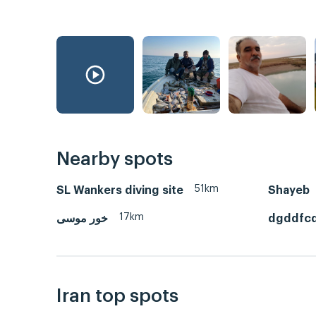
Nearby spots
51km
SL Wankers diving site
Shayeb
17km
خور موسی
dgddfc
Iran top spots