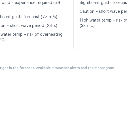
ℹ️
t wind – experience required (5.9
Significant gusts forecas
ℹ️
Caution – short wave per
ficant gusts forecast (7.3 m/s)
ℹ️
High water temp – risk o
ion – short wave period (2.4 s)
(33.7°C)
 water temp – risk of overheating
7°C)
 right in the forecast. Available in weather alerts and the meteogram.