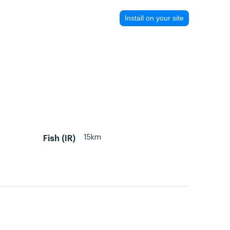
Install on your site
15km
Fish (IR)