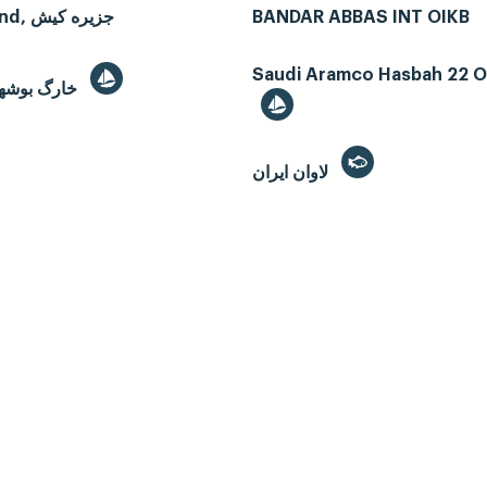
Kish Island, جزیره کیش
BANDAR ABBAS INT OIKB
Saudi Aramco Hasbah 22 Oi
Kharg, خارگ بوشهر
لاوان ايران