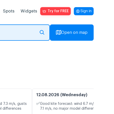
Spots
Widgets
Try for FREE
Sign in
Open on map
12.08.2026 (Wednesday)
✅
d 7.3 m/s, gusts
Good kite forecast: wind 6.7 m/s, gusts
l differences
7.1 m/s, no major model differences