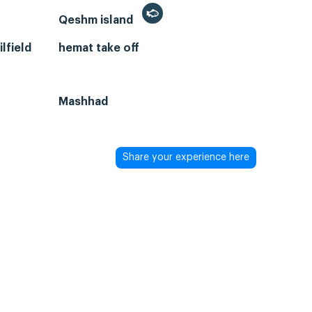
Qeshm island
lfield
hemat take off
Mashhad
Share your experience here