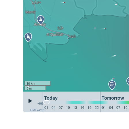
10 km
5 mi
Today
Tomorrow
01
04
07
10
13
16
19
22
01
04
07
10
GMT+4:30