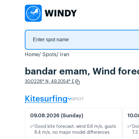
Home
Spots
Iran
bandar emam, Wind fore
30.0228° N, 49.2054° E
Kitesurfing
GFS27
09.08.2026 (Sunday)
10.0
✅
✅
Good kite forecast: wind 6.6 m/s, gusts
Goo
8.4 m/s, no major model differences
7.3