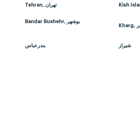
Tehran, تهران
Bandar Bushehr, بوشهر
بندرعباس
شیراز