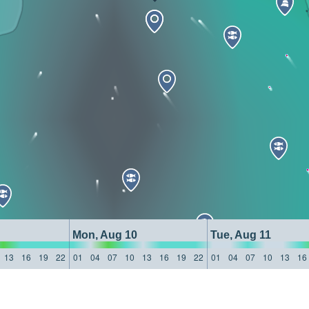
Mon, Aug 10
Tue, Aug 11
13
16
19
22
01
04
07
10
13
16
19
22
01
04
07
10
13
16