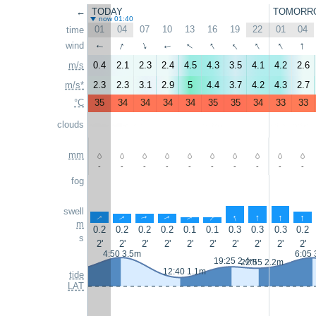
←
TODAY
TOMORR
now 01:40
01
04
07
10
13
16
19
22
01
04
time
↑
↑
↑
↑
↑
↑
↑
wind
↑
↑
↑
m/s
0.4
2.1
2.3
2.4
4.5
4.3
3.5
4.1
4.2
2.6
m/s*
2.3
2.3
3.1
2.9
5
4.4
3.7
4.2
4.3
2.7
°C
35
34
34
34
34
35
35
34
33
33
clouds
mm
-
-
-
-
-
-
-
-
-
-
fog
swell
↑
↑
↑
↑
↑
↑
↑
↑
↑
↑
m
0.2
0.2
0.2
0.2
0.1
0.1
0.3
0.3
0.3
0.2
s
2'
2'
2'
2'
2'
2'
2'
2'
2'
2'
4:50 3.5m
6:05 
19:25 2.4m
22:55 2.2m
12:40 1.1m
tide
LAT