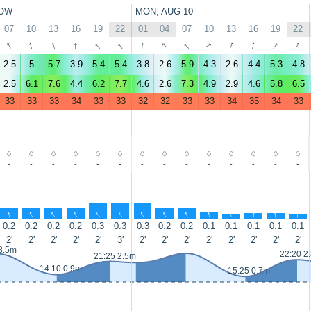
OW
MON, AUG 10
07
10
13
16
19
22
01
04
07
10
13
16
19
22
↑
↑
↑
↑
↑
↑
↑
↑
↑
↑
↑
↑
↑
↑
2.5
5
5.7
3.9
5.4
5.4
3.8
2.6
5.9
4.3
2.6
4.4
5.3
4.8
2.5
6.1
7.6
4.4
6.2
7.7
4.6
2.6
7.3
4.9
2.9
4.6
5.8
6.5
33
33
33
34
33
33
32
32
33
33
34
35
34
33
-
-
-
-
-
-
-
-
-
-
-
-
-
-
↑
↑
↑
↑
↑
↑
↑
↑
↑
↑
↑
↑
↑
↑
0.2
0.2
0.2
0.2
0.3
0.3
0.3
0.2
0.2
0.1
0.1
0.1
0.1
0.1
2'
2'
2'
2'
2'
3'
2'
2'
2'
2'
2'
2'
2'
2'
3.5m
22:20 2
21:25 2.5m
14:10 0.9m
15:25 0.7m