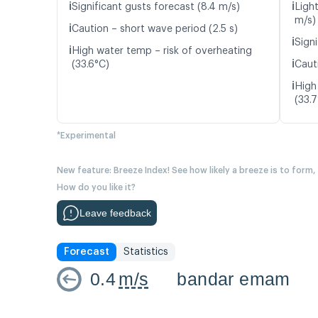
ℹ️
ℹ️
Significant gusts forecast (8.4 m/s)
Ligh
m/s)
ℹ️
Caution – short wave period (2.5 s)
ℹ️
Signi
ℹ️
High water temp – risk of overheating
ℹ️
(33.6°C)
Caut
ℹ️
High
(33.
*Experimental
New feature: Breeze Index! See how likely a breeze is to form,
How do you like it?
Leave feedback
Forecast
Statistics
0.4
m/s
bandar emam