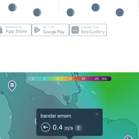
0
5
10
15
20
25
m/s
×
bandar emam
0.4
m/s
E