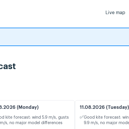
Live map
cast
8.2026 (Monday)
11.08.2026 (Tuesday)
✅
d kite forecast: wind 5.9 m/s, gusts
Good kite forecast: win
 m/s, no major model differences
9.9 m/s, no major mode