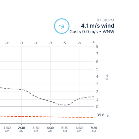
07:30 PM
4.1 m/s wind
Gusts 0.0 m/s • WNW
8
7
6
5
m/s
4
3
2
1
0
39.6
°C
1:30
2:30
3:30
4:30
5:30
6:30
7:30
AM
AM
AM
AM
AM
AM
AM