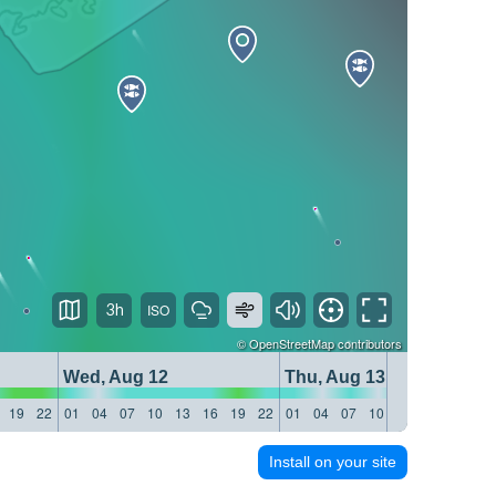
3h
©
OpenStreetMap
contributors
Wed, Aug 12
Thu, Aug 13
19
22
01
04
07
10
13
16
19
22
01
04
07
10
13
16
19
22
Install on your site