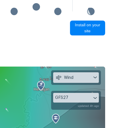
Install on your
site
Wind
GFS27
updated 4h ago