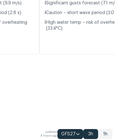
ℹ️
t (9.9 m/s)
Significant gusts forecast (7.1 m/s)
ℹ️
iod (2.8 s)
Caution – short wave period (3.0 s)
ℹ️
f overheating
High water temp – risk of overheating
(33.4°C)
updated
GFS27
3h
1h
4 hours ago