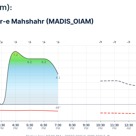
km):
dar-e Mahshahr (MADIS_OIAM)
7.2
6.2
6.2
4.1
46°
:30
4:30
5:30
6:30
7:30
8:30
9:30
10:30
11:30
12:30
PM
PM
PM
PM
PM
PM
PM
PM
PM
AM