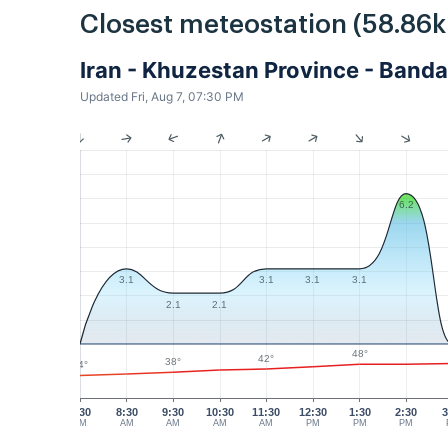
Closest meteostation (58.86
Iran - Khuzestan Province - Ban
Updated Fri, Aug 7, 07:30 PM
6.2
3.1
3.1
3.1
3.1
2.1
2.1
48°
42°
38°
34°
7:30
8:30
9:30
10:30
11:30
12:30
1:30
2:30
3
AM
AM
AM
AM
AM
PM
PM
PM