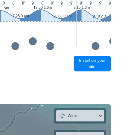
8'
8'
8'
9'
8'
9'
9'
9'
9'
9'
9'
9'
8'
8'
13:50 1.6m
2:15 1.6m
14:40 1.7m
 1.5m
7:25 0.4m
20:00 0.4m
8:15 0.3m
Install on your
site
Wind