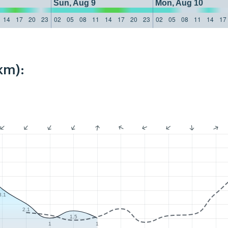
Sun, Aug 9
Mon, Aug 10
14
17
20
23
02
05
08
11
14
17
20
23
02
05
08
11
14
17
km):
3.1
2.1
1.5
1
1