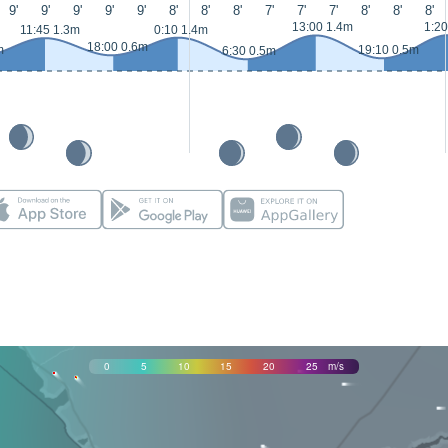
9'
9'
9'
9'
9'
8'
8'
8'
7'
7'
7'
8'
8'
8'
13:00 1.4m
1:20
11:45 1.3m
0:10 1.4m
18:00 0.6m
m
19:10 0.5m
6:30 0.5m
0
5
10
15
20
25
m/s