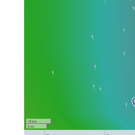
10 km
5 mi