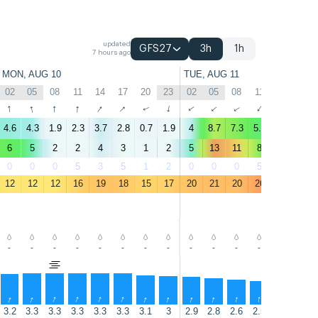
updated
GFS27
3h
1h
7 hours ago
MON, AUG 10
TUE, AUG 11
02
05
08
11
14
17
20
23
02
05
08
11
14
17
↑
↑
↑
↑
↑
↑
↑
↑
↑
↑
↑
↑
↑
↑
4.6
4.3
1.9
2.3
3.7
2.8
0.7
1.9
4
8.7
7.3
5.7
5.1
3
6
5
2
2
4
3
1
2
5
13
11
8
6
4
0
0
0
5
3
5
1
2
0
0
0
5
24
14
12
12
12
16
19
18
15
17
20
21
20
26
23
20
-
-
-
-
-
-
-
-
-
-
-
-
-
-
↑
↑
↑
↑
↑
↑
↑
↑
↑
↑
↑
↑
↑
↑
3.2
3.3
3.3
3.3
3.3
3.3
3.1
3
2.9
2.8
2.6
2.5
2.2
2