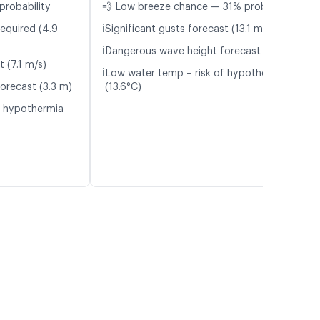
probability
💨 Low breeze chance — 31% probability
ℹ️
required (4.9
Significant gusts forecast (13.1 m/s)
ℹ️
Dangerous wave height forecast (3.0 m)
t (7.1 m/s)
ℹ️
Low water temp – risk of hypothermia
orecast (3.3 m)
(13.6°C)
f hypothermia