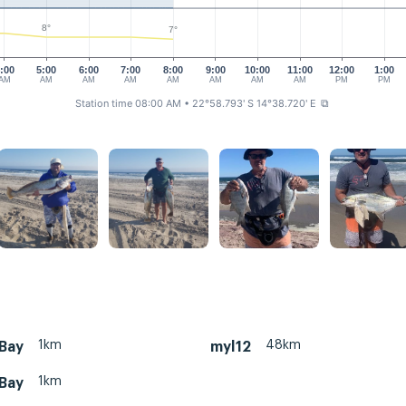
8°
7°
:00
5:00
6:00
7:00
8:00
9:00
10:00
11:00
12:00
1:00
AM
AM
AM
AM
AM
AM
AM
AM
PM
PM
Station time 08:00 AM
• 22°58.793' S 14°38.720' E
⧉
1km
48km
 Bay
myl12
1km
 Bay