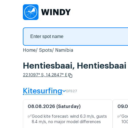
Home
Spots
Namibia
Hentiesbaai, Hentiesbaai
22.1097° S, 14.2847° E
Kitesurfing
GFS27
08.08.2026 (Saturday)
09.0
✅
✅
Good kite forecast: wind 6.3 m/s, gusts
Goo
8.4 m/s, no major model differences
10.