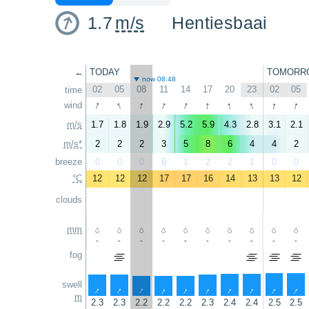
1.7
m/s
Hentiesbaai
←
TODAY
TOMORR
now 08:48
02
05
08
11
14
17
20
23
02
05
time
↑
↑
↑
↑
↑
↑
↑
↑
↑
↑
wind
m/s
1.7
1.8
1.9
2.9
5.2
5.9
4.3
2.8
3.1
2.1
m/s*
2
2
2
3
5
8
6
4
4
2
breeze
0
0
0
6
1
2
2
1
0
0
°C
12
12
12
17
17
16
14
13
13
12
clouds
mm
-
-
-
-
-
-
-
-
-
-
fog
swell
↑
↑
↑
↑
↑
↑
↑
↑
↑
↑
m
2.3
2.3
2.2
2.2
2.2
2.3
2.4
2.4
2.5
2.5