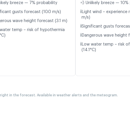
likely breeze — 7% probability
💨 Unlikely breeze — 10% 
ℹ️
ficant gusts forecast (10.0 m/s)
Light wind – experience 
m/s)
erous wave height forecast (3.1 m)
ℹ️
Significant gusts forecas
water temp – risk of hypothermia
ℹ️
°C)
Dangerous wave height f
ℹ️
Low water temp – risk o
(14.1°C)
 right in the forecast. Available in weather alerts and the meteogram.