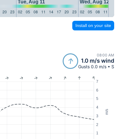
Tue, Aug 11
Wed, Aug 12
20
23
02
05
08
11
14
17
20
23
02
05
08
11
14
17
20
23
Install on your site
08:00 AM
1.0 m/s wind
Gusts 0.0 m/s • S
7
6
5
4
m/s
3
2
1