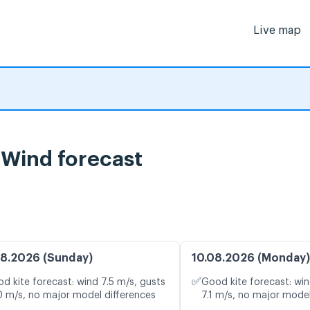
Live map
 Wind forecast
8.2026 (Sunday)
10.08.2026 (Monday)
✅
d kite forecast: wind 7.5 m/s, gusts
Good kite forecast: win
0 m/s, no major model differences
7.1 m/s, no major model