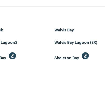
ek
Walvis Bay
z Lagoon2
Walvis Bay Lagoon (ER)
 Bay
Skeleton Bay