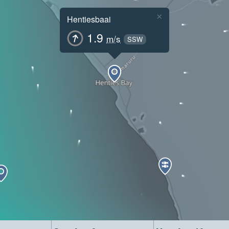
×
Hentiesbaai
1.9
m/s
SSW