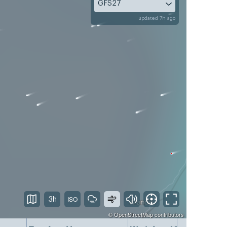
GFS27
updated 7h ago
3h
©
OpenStreetMap
contributors