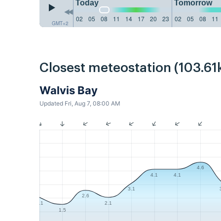
Today
Tomorrow
02
05
08
11
14
17
20
23
02
05
08
11
GMT+2
Closest meteostation (103.61
Walvis Bay
Updated Fri, Aug 7, 08:00 AM
4.6
4.1
4.1
3.1
2.6
2.1
2.1
1.5