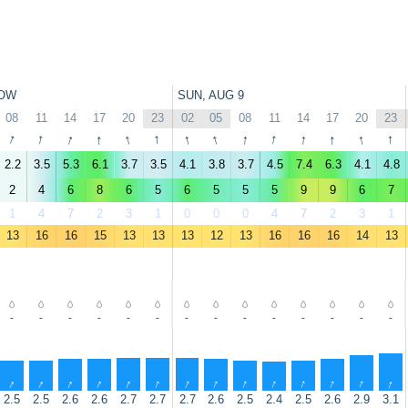
OW
SUN, AUG 9
08
11
14
17
20
23
02
05
08
11
14
17
20
23
↑
↑
↑
↑
↑
↑
↑
↑
↑
↑
↑
↑
↑
↑
2.2
3.5
5.3
6.1
3.7
3.5
4.1
3.8
3.7
4.5
7.4
6.3
4.1
4.8
2
4
6
8
6
5
6
5
5
5
9
9
6
7
1
4
7
2
3
1
0
0
0
4
7
2
3
1
13
16
16
15
13
13
13
12
13
16
16
16
14
13
-
-
-
-
-
-
-
-
-
-
-
-
-
-
↑
↑
↑
↑
↑
↑
↑
↑
↑
↑
↑
↑
↑
↑
2.5
2.5
2.6
2.6
2.7
2.7
2.7
2.6
2.5
2.4
2.5
2.6
2.9
3.1