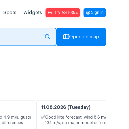
Spots
Widgets
Try for FREE
Sign in
Open on map
11.08.2026 (Tuesday)
✅
d 4.9 m/s, gusts
Good kite forecast: wind 8.8 m/s, gusts
 differences
13.1 m/s, no major model differences