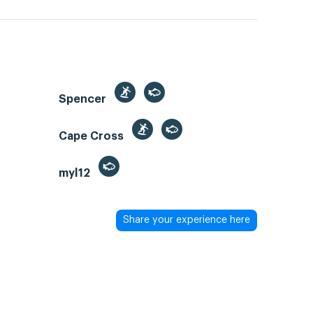
Spencer
Cape Cross
myl12
Share your experience here