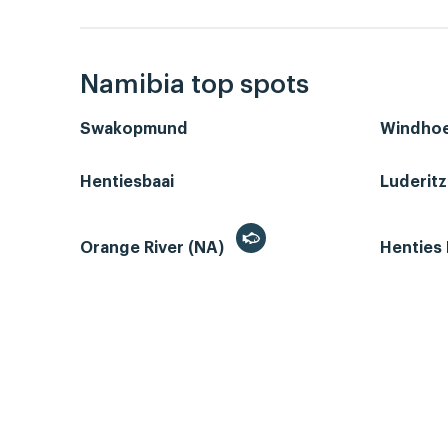
Namibia top spots
Swakopmund
Windho
Hentiesbaai
Luderit
Orange River (NA)
Henties