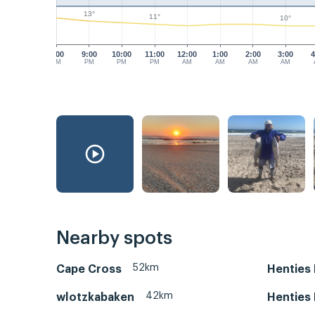
13°
11°
10°
8:00
9:00
10:00
11:00
12:00
1:00
2:00
3:00
4
PM
PM
PM
PM
AM
AM
AM
AM
Nearby spots
52km
Cape Cross
Henties
42km
wlotzkabaken
Henties