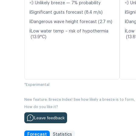
💨 Unlikely breeze — 7% probability
💨 Un
ℹ️
ℹ️
Significant gusts forecast (8.4 m/s)
Signi
ℹ️
ℹ️
Dangerous wave height forecast (2.7 m)
Dang
ℹ️
ℹ️
Low water temp – risk of hypothermia
Low 
(13.9°C)
(13.8
*Experimental
New feature: Breeze Index! See how likely a breeze is to form,
How do you like it?
Leave feedback
Forecast
Statistics