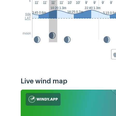
s
11'
11'
11'
11'
10'
10'
9'
9'
9'
9'
10:20 1.3m
22:40 1.3m
16:25 0.7m
3:45 0.6m
5:15 0.5
tide
LAT
moon
Live wind map