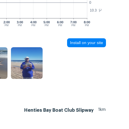
0
10.3
°C
2:00
3:00
4:00
5:00
6:00
7:00
8:00
PM
PM
PM
PM
PM
PM
PM
Install on your site
1km
Henties Bay Boat Club Slipway