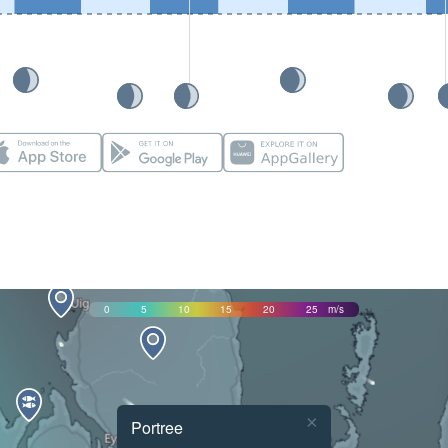
0
5
10
15
20
25
m/s
×
Portree