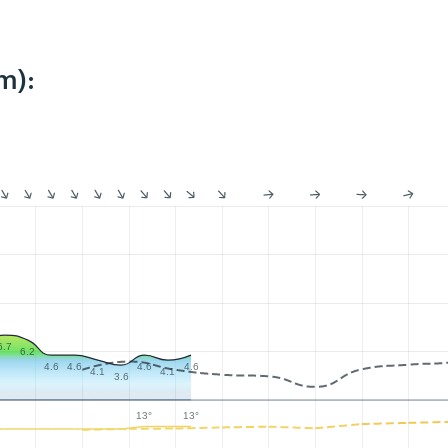
m):
6.7
6.2
4.6
4.6
4.6
4.6
4.1
4.1
3.6
13°
13°