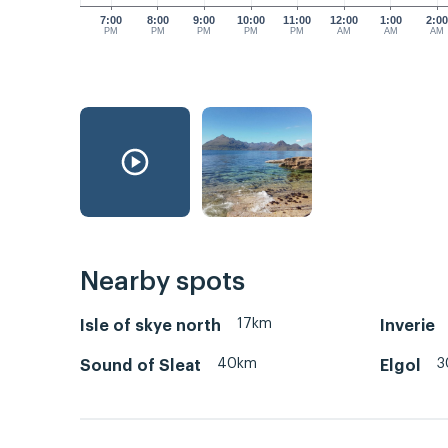
7:00
8:00
9:00
10:00
11:00
12:00
1:00
2:0
PM
PM
PM
PM
PM
AM
AM
AM
Nearby spots
17km
Isle of skye north
Inverie
40km
3
Sound of Sleat
Elgol