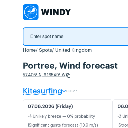
Home
Spots
United Kingdom
Portree, Wind forecast
57.405° N, 6.16549° W
Kitesurfing
GFS27
07.08.2026 (Friday)
08.0
💨 Unlikely breeze — 0% probability
💨 Un
ℹ️
ℹ️
Significant gusts forecast (13.9 m/s)
Stro