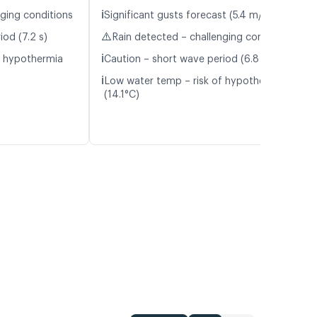
ℹ️
nging conditions
Significant gusts forecast (5.4 m/s)
⚠️
iod (7.2 s)
Rain detected – challenging conditions
ℹ️
f hypothermia
Caution – short wave period (6.8 s)
ℹ️
Low water temp – risk of hypothermia
(14.1°C)