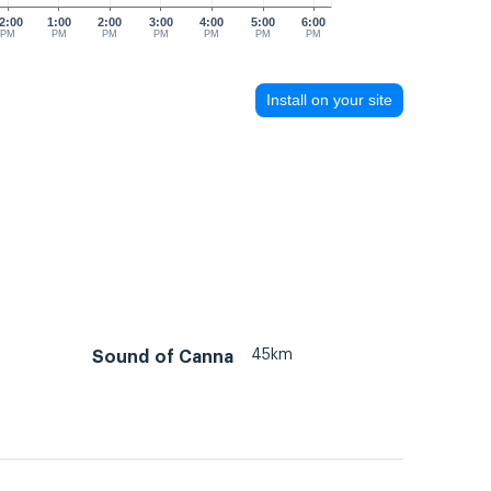
2:00
1:00
2:00
3:00
4:00
5:00
6:00
PM
PM
PM
PM
PM
PM
PM
Install on your site
45km
Sound of Canna