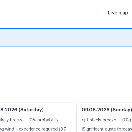
Live map
8.2026 (Saturday)
09.08.2026 (Sunday)
likely breeze — 0% probability
💨 Unlikely breeze — 0% p
ℹ️
ng wind – experience required (9.7
Significant gusts forecas