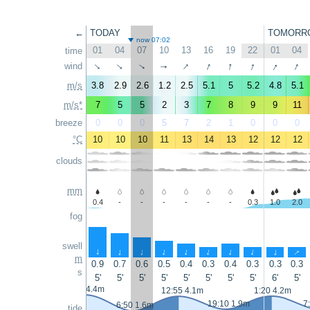
←
TODAY
TOMORR
now 07:02
01
04
07
10
13
16
19
22
01
04
time
↑
↑
↑
↑
↑
↑
wind
↑
↑
↑
↑
m/s
3.8
2.9
2.6
1.2
2.5
5.1
5
5.2
4.8
5.1
m/s*
7
5
5
2
3
7
8
9
9
11
breeze
0
0
0
5
7
2
1
0
0
0
°C
10
10
10
11
13
14
13
12
12
12
clouds
mm
0.4
-
-
-
-
-
-
0.3
1.0
2.0
fog
swell
↑
↑
↑
↑
↑
↑
↑
↑
↑
↑
m
0.9
0.7
0.6
0.5
0.4
0.3
0.4
0.3
0.3
0.3
s
5'
5'
5'
5'
5'
5'
5'
5'
6'
5'
0:15 4.4m
12:55 4.1m
1:20 4.2m
19:10 1.9m
7
6:50 1.6m
tide