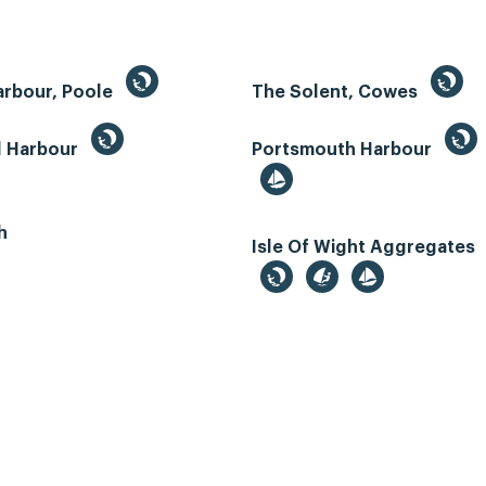
arbour, Poole
The Solent, Cowes
d Harbour
Portsmouth Harbour
h
Isle Of Wight Aggregates