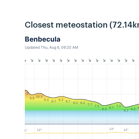
Closest meteostation (72.14k
Benbecula
Updated Thu, Aug 6, 06:20 AM
11.3
10.3
9.8
9.3
9.3
8.7
8.7
8.2
8.2
7.7
7.2
7.2
6.7
6.2
6.2
5.7
13°
12°
12°
11°