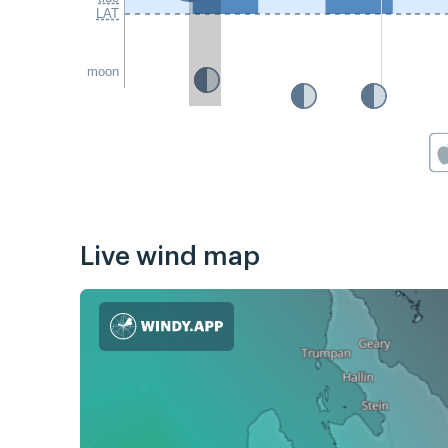
LAT
moon
Live wind map