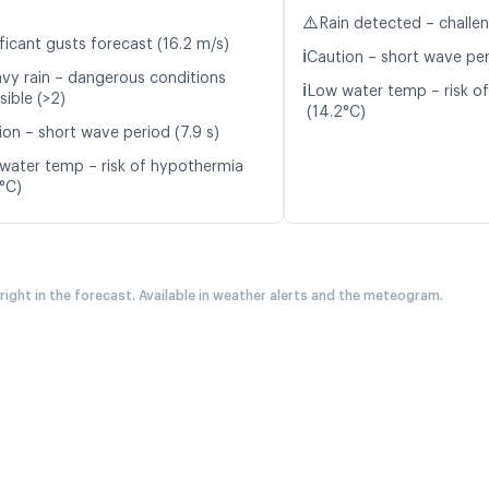
⚠️
Rain detected – challe
ficant gusts forecast (16.2 m/s)
ℹ️
Caution – short wave per
vy rain – dangerous conditions
ℹ️
Low water temp – risk o
sible (>2)
(14.2°C)
ion – short wave period (7.9 s)
water temp – risk of hypothermia
3°C)
 right in the forecast. Available in weather alerts and the meteogram.