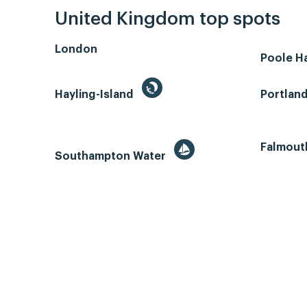
United Kingdom top spots
London
Poole H
Hayling-Island
Portlan
Falmout
Southampton Water