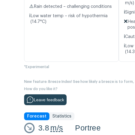
m/s)
⚠️
Rain detected – challenging conditions
ℹ️
Signi
ℹ️
Low water temp – risk of hypothermia
❌
(14.7°C)
Hea
pos
ℹ️
Caut
ℹ️
Low 
(14.
*Experimental
New feature: Breeze Index! See how likely a breeze is to form,
How do you like it?
Leave feedback
Forecast
Statistics
3.8
m/s
Portree