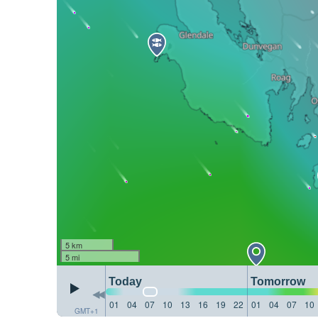
5 km
5 mi
Today
Tomorrow
01
04
07
10
13
16
19
22
01
04
07
10
GMT+1