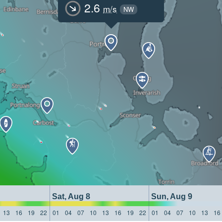
2.6
m/s
NW
Sat, Aug 8
Sun, Aug 9
13
16
19
22
01
04
07
10
13
16
19
22
01
04
07
10
13
16