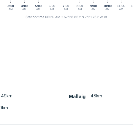
0
3:00
4:00
5:00
6:00
7:00
8:00
9:00
10:00
11:00
1
AM
AM
AM
AM
AM
AM
AM
AM
AM
Station time 06:20 AM
• 57°28.867' N 7°21.767' W
⧉
49km
48km
Mallaig
0km