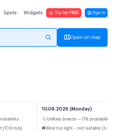
Spots
Widgets
Try for FREE
Sign in
Open on map
10.08.2026 (Monday)
robability
💨 Unlikely breeze — 0% probability
❌
t (10.9 m/s)
Wind too light – not suitable (3.3 m/s)