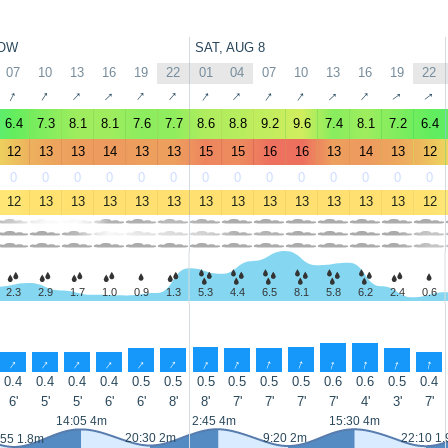
OW
SAT, AUG 8
07
10
13
16
19
22
01
04
07
10
13
16
19
22
↑
↑
↑
↑
↑
↑
↑
↑
↑
↑
↑
↑
↑
↑
6.4
7.3
8.1
8.1
7.6
7.7
8.6
8.8
9.2
9.6
7.4
8.1
7.2
6.4
12
13
13
14
13
13
15
15
16
16
13
14
13
12
0
0
0
0
0
0
0
0
0
0
0
0
0
0
12
13
13
13
13
13
13
13
13
13
13
13
13
12
2.3
2.9
1.7
1.0
0.9
1.3
5.3
4.4
6.5
8.1
5.8
6.2
2.4
0.6
↑
↑
↑
↑
↑
↑
↑
↑
↑
↑
↑
↑
↑
↑
0.4
0.4
0.4
0.4
0.5
0.5
0.5
0.5
0.5
0.5
0.6
0.6
0.5
0.4
6'
5'
5'
6'
6'
8'
8'
7'
7'
7'
7'
4'
3'
7'
14:05 4m
2:45 4m
15:30 4m
20:30 2m
9:20 2m
22:10 1
:55 1.8m