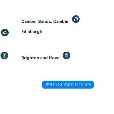
Camber Sands, Camber
Edinburgh
Brighton and Hove
Share your experience here