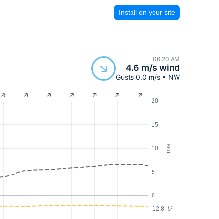
Install on your site
06:20 AM
4.6 m/s wind
Gusts 0.0 m/s • NW
20
15
m/s
10
5
0
12.8
°C