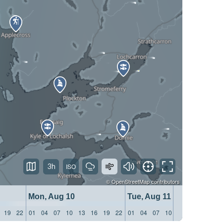
3h
©
OpenStreetMap
contributors
Mon, Aug 10
Tue, Aug 11
19
22
01
04
07
10
13
16
19
22
01
04
07
10
13
16
19
22