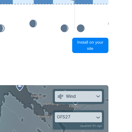
Install on your
site
Wind
GFS27
updated 6h ago