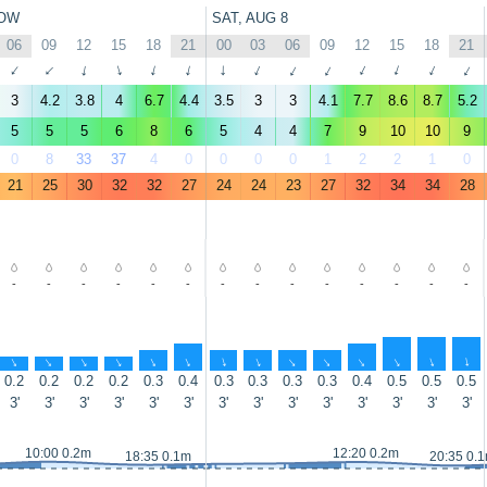
OW
SAT, AUG 8
06
09
12
15
18
21
00
03
06
09
12
15
18
21
↑
↑
↑
↑
↑
↑
↑
↑
↑
↑
↑
↑
↑
↑
3
4.2
3.8
4
6.7
4.4
3.5
3
3
4.1
7.7
8.6
8.7
5.2
5
5
5
6
8
6
5
4
4
7
9
10
10
9
0
8
33
37
4
0
0
0
0
1
2
2
1
0
21
25
30
32
32
27
24
24
23
27
32
34
34
28
-
-
-
-
-
-
-
-
-
-
-
-
-
-
↑
↑
↑
↑
↑
↑
↑
↑
↑
↑
↑
↑
↑
↑
0.2
0.2
0.2
0.2
0.3
0.4
0.3
0.3
0.3
0.3
0.4
0.5
0.5
0.5
3'
3'
3'
3'
3'
3'
3'
3'
3'
3'
3'
3'
3'
3'
10:00 0.2m
12:20 0.2m
18:35 0.1m
20:35 0.