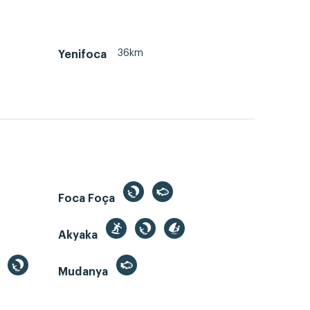
36km
Yenifoca
Foca Foça
Akyaka
Mudanya