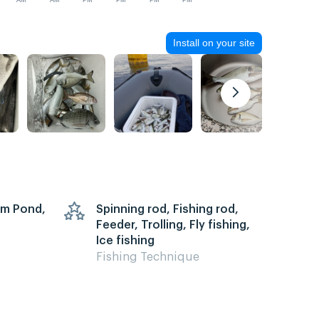
AM
AM
PM
PM
PM
PM
Install on your site
arm Pond,
Spinning rod, Fishing rod,
Feeder, Trolling, Fly fishing,
Ice fishing
Fishing Technique