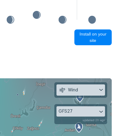
Install on your
site
Wind
GFS27
updated 2h ago