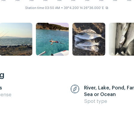
AM
AM
AM
AM
AM
AM
AM
AM
AM
AM
Station time 03:50 AM
• 39°4.200' N 26°36.000' E
⧉
ng
s
River, Lake, Pond, F
Sea or Ocean
cense
Spot type