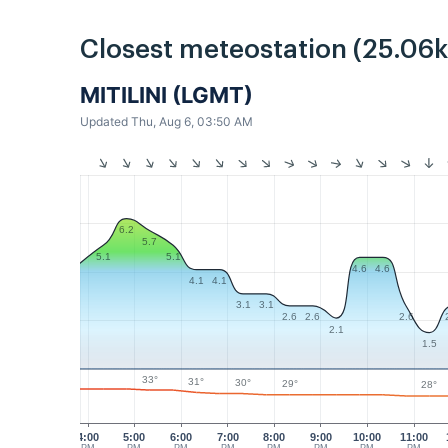
Closest meteostation (25.06
MITILINI (LGMT)
Updated Thu, Aug 6, 03:50 AM
6.2
5.7
5.1
5.1
4.6
4.6
4.1
4.1
3.1
3.1
2.6
2.6
2.6
2.1
1.5
33°
31°
30°
29°
28°
4:00
5:00
6:00
7:00
8:00
9:00
10:00
11:00