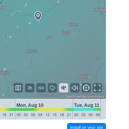
3h
©
OpenStreetMap
contributors
Mon, Aug 10
Tue, Aug 11
18
21
00
03
06
09
12
15
18
21
00
03
06
09
12
15
18
21
Install on your site