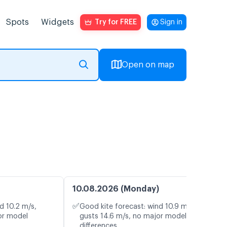
Spots
Widgets
Try for FREE
Sign in
Open on map
10.08.2026 (Monday)
✅
d 10.2 m/s,
Good kite forecast: wind 10.9 m/s,
or model
gusts 14.6 m/s, no major model
differences