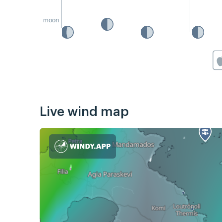
moon
Live wind map