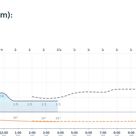
km):
2.6
1.5
1.5
1.5
1.5
26°
24°
24°
12:00
1:00
2:00
3:00
4:00
5:00
6:00
7:00
8:00
9:00