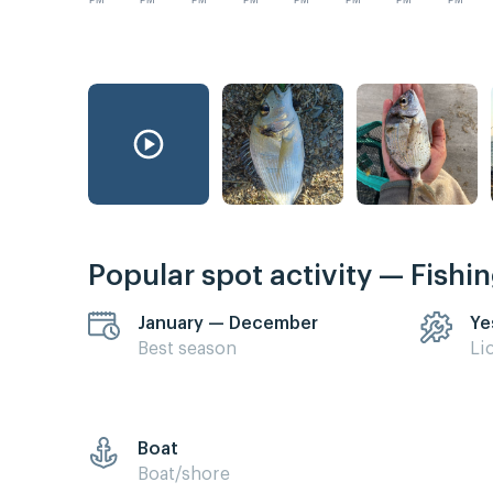
PM
PM
PM
PM
PM
PM
PM
PM
Popular spot activity — Fishi
January — December
Ye
Best season
Li
Boat
Boat/shore