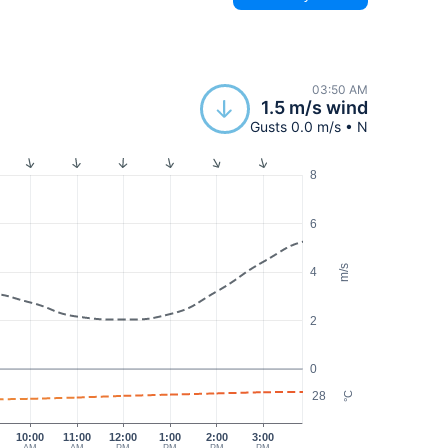
03:50 AM
1.5 m/s wind
Gusts 0.0 m/s • N
8
6
m/s
4
2
0
28
°C
10:00
11:00
12:00
1:00
2:00
3:00