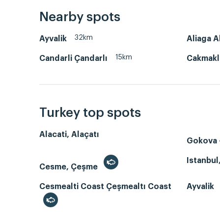
Nearby spots
32km
Ayvalik
Aliaga A
15km
Candarli Çandarlı
Cakmakl
Turkey top spots
Alacati, Alaçatı
Gokova -
Istanbul
Cesme, Çeşme
Cesmealti Coast Çeşmealtı Coast
Ayvalik