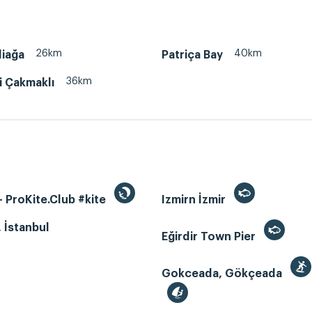
26km
40km
liağa
Patriça Bay
36km
i Çakmaklı
 ProKite.Club #kite
Izmirn İzmir
, İstanbul
Eğirdir Town Pier
Gokceada, Gökçeada