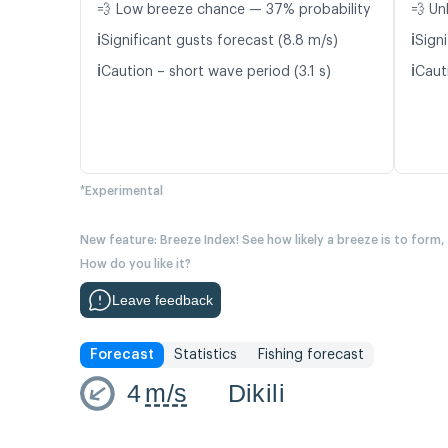
💨 Low breeze chance — 37% probability
💨 Un
ℹ️
ℹ️
Significant gusts forecast (8.8 m/s)
Signi
ℹ️
ℹ️
Caution – short wave period (3.1 s)
Caut
*Experimental
New feature: Breeze Index! See how likely a breeze is to form,
How do you like it?
Leave feedback
Forecast
Statistics
Fishing forecast
4
m/s
Dikili