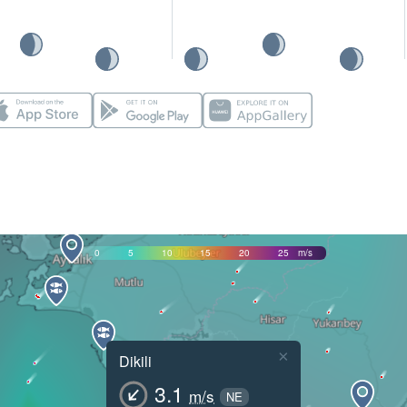
0
5
10
15
20
25
m/s
×
Dikili
3.1
m/s
NE