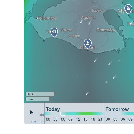
10 km
5 mi
Today
Tomorrow
00
03
06
09
12
15
18
21
00
03
06
09
GMT+3