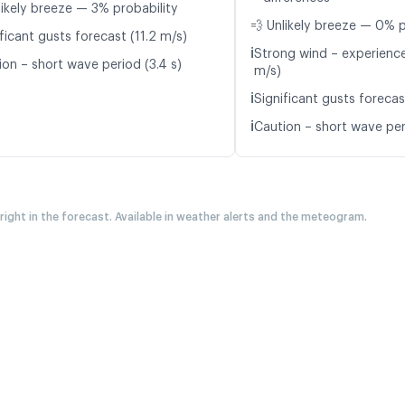
likely breeze — 3% probability
💨 Unlikely breeze — 0% p
ficant gusts forecast (11.2 m/s)
ℹ️
Strong wind – experience
ion – short wave period (3.4 s)
m/s)
ℹ️
Significant gusts forecas
ℹ️
Caution – short wave peri
 right in the forecast. Available in weather alerts and the meteogram.