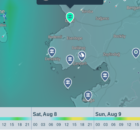
Sat, Aug 8
Sun, Aug 9
12
15
18
21
00
03
06
09
12
15
18
21
00
03
06
09
12
15