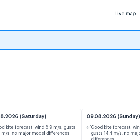
Live map
8.2026 (Saturday)
09.08.2026 (Sunday)
✅
d kite forecast: wind 8.9 m/s, gusts
Good kite forecast: win
2 m/s, no major model differences
gusts 14.4 m/s, no maj
differences