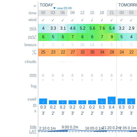
←
TODAY
TOMORR
now 05:00
00
03
06
09
12
15
18
21
00
03
time
↑
wind
↑
↑
↑
↑
↑
↑
↑
↑
↑
m/s
4
3.3
3.1
4.6
5.2
5.6
7.6
5.4
3.2
2.9
m/s*
6
5
6
7
6
6
7
9
5
4
breeze
2
0
0
5
16
14
6
5
1
0
°C
25
23
22
27
32
35
34
28
24
22
clouds
mm
-
-
-
-
-
-
-
-
-
-
fog
swell
↑
↑
↑
↑
↑
↑
↑
↑
↑
↑
m
0.3
0.2
0.2
0.2
0.2
0.2
0.3
0.4
0.3
0.3
s
3'
2'
3'
3'
2'
2'
3'
3'
3'
3'
tide
9:00 0.2m
21:20 0.2m
2:35 0.1m
2:10 0.1m
16:05 0.1m
LAT