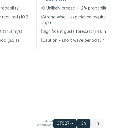
robability
💨 Unlikely breeze — 2% probability
ℹ️
 required (10.2
Strong wind – experience required (10.9
m/s)
ℹ️
t (14.4 m/s)
Significant gusts forecast (14.6 m/s)
ℹ️
od (3.6 s)
Caution – short wave period (3.4 s)
updated
GFS27
3h
1h
2 hours ago