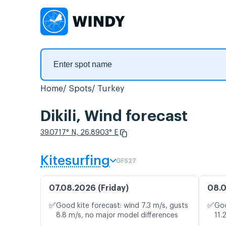
Home
Spots
Turkey
Dikili, Wind forecast
39.0717° N, 26.8903° E
Kitesurfing
GFS27
07.08.2026 (Friday)
08.0
✅
✅
Good kite forecast: wind 7.3 m/s, gusts
Goo
8.8 m/s, no major model differences
11.