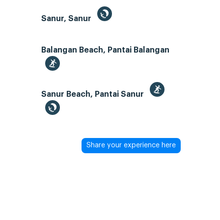
Sanur, Sanur
Balangan Beach, Pantai Balangan
Sanur Beach, Pantai Sanur
Share your experience here