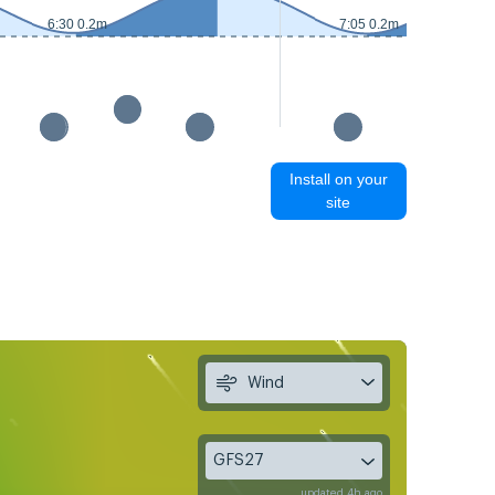
6:30 0.2m
7:05 0.2m
Install on your
site
Wind
GFS27
updated 4h ago