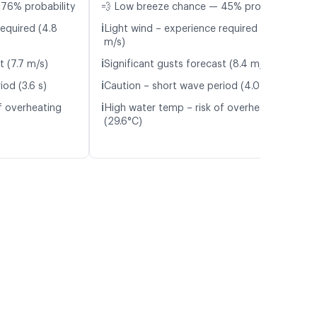
 76% probability
💨 Low breeze chance — 45% probability
ℹ️
required (4.8
Light wind – experience required (4.9
m/s)
ℹ️
t (7.7 m/s)
Significant gusts forecast (8.4 m/s)
ℹ️
od (3.6 s)
Caution – short wave period (4.0 s)
ℹ️
f overheating
High water temp – risk of overheating
(29.6°C)