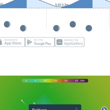
.5m
5:45 0.3m
0
5
10
15
20
25
m/s
×
Belitung