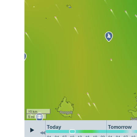
10 km
5 mi
Today
Tomorrow
01
04
07
10
13
16
19
22
01
04
07
10