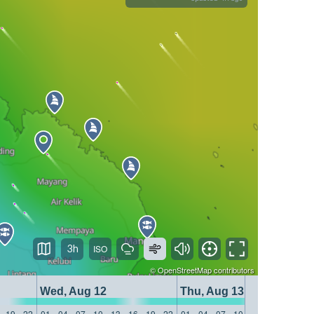
3h
©
OpenStreetMap
contributors
Wed, Aug 12
Thu, Aug 13
19
22
01
04
07
10
13
16
19
22
01
04
07
10
13
16
19
22