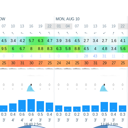
OW
MON, AUG 10
07
10
13
16
19
22
01
04
07
10
13
16
19
22
↑
↑
↑
↑
↑
↑
↑
↑
↑
↑
↑
↑
↑
↑
4.5
3.4
4.2
5.7
6.3
4.7
3.9
3.6
4.5
2.7
3.4
2.7
1.6
4.1
9.5
6
6.7
8
8.8
8.3
6.3
5.8
8.8
4.5
4
4.8
3.4
5.6
0
7
9
4
1
1
0
0
1
28
43
31
11
2
25
30
31
30
27
25
24
24
25
30
31
29
27
25
-
-
-
-
-
-
-
-
-
-
-
-
-
-
↑
↑
↑
↑
↑
↑
↑
↑
↑
↑
↑
↑
↑
↑
0.3
0.4
0.6
0.6
0.5
0.4
0.3
0.2
0.2
0.3
0.3
0.5
0.4
0.3
3'
4'
4'
4'
3'
3'
3'
3'
3'
3'
3'
3'
3'
3'
16:40 2.5m
17:35 2.6m