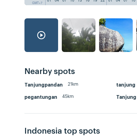
GMT+7
Nearby spots
21km
Tanjungpandan
tanjung
45km
pegantungan
Tanjung
Indonesia top spots