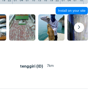
Install on your site
7km
tenggiri (ID)