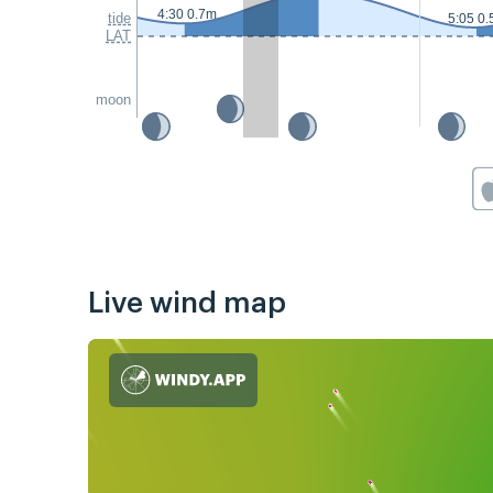
4:30 0.7m
tide
5:05 0
LAT
moon
Live wind map