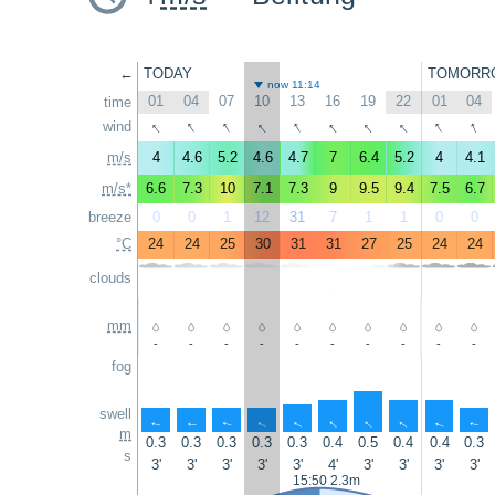
←
TODAY
TOMORR
now 11:14
01
04
07
10
13
16
19
22
01
04
time
↑
↑
↑
↑
↑
↑
↑
↑
↑
↑
wind
m/s
4
4.6
5.2
4.6
4.7
7
6.4
5.2
4
4.1
m/s*
6.6
7.3
10
7.1
7.3
9
9.5
9.4
7.5
6.7
breeze
0
0
1
12
31
7
1
1
0
0
°C
24
24
25
30
31
31
27
25
24
24
clouds
mm
-
-
-
-
-
-
-
-
-
-
fog
swell
↑
↑
↑
↑
↑
↑
↑
↑
↑
↑
m
0.3
0.3
0.3
0.3
0.3
0.4
0.5
0.4
0.4
0.3
s
3'
3'
3'
3'
3'
4'
3'
3'
3'
3'
15:50 2.3m