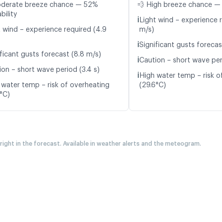
oderate breeze chance — 52%
💨 High breeze chance —
bility
ℹ️
Light wind – experience 
t wind – experience required (4.9
m/s)
ℹ️
Significant gusts forecas
ficant gusts forecast (8.8 m/s)
ℹ️
Caution – short wave peri
ion – short wave period (3.4 s)
ℹ️
High water temp – risk o
 water temp – risk of overheating
(29.6°C)
5°C)
 right in the forecast. Available in weather alerts and the meteogram.