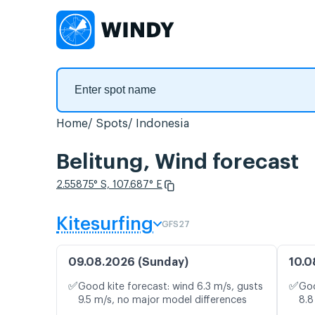
Home
Spots
Indonesia
Belitung, Wind forecast
2.55875° S, 107.687° E
Kitesurfing
GFS27
09.08.2026 (Sunday)
10.0
✅
✅
Good kite forecast: wind 6.3 m/s, gusts
Goo
9.5 m/s, no major model differences
8.8