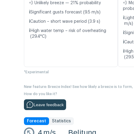
💨 Unlikely breeze — 21% probability
💨 M
proba
ℹ️
Significant gusts forecast (9.5 m/s)
ℹ️
Ligh
ℹ️
Caution – short wave period (3.9 s)
m/s)
ℹ️
High water temp – risk of overheating
ℹ️
Signi
(29.4°C)
ℹ️
Caut
ℹ️
High
(29.
*Experimental
New feature: Breeze Index! See how likely a breeze is to form,
How do you like it?
Leave feedback
Forecast
Statistics
4
m/s
Belitung