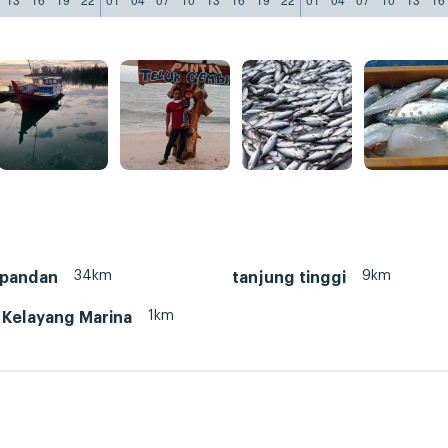
34km
9km
 pandan
tanjung tinggi
1km
 Kelayang Marina