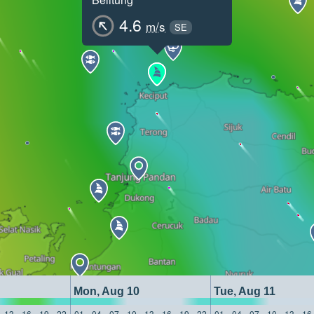
4.6
m/s
SE
Mon, Aug 10
Tue, Aug 11
13
16
19
22
01
04
07
10
13
16
19
22
01
04
07
10
13
16