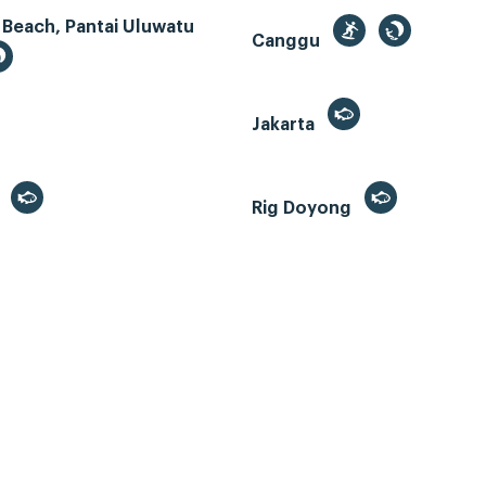
 Beach, Pantai Uluwatu
Canggu
Jakarta
r
Rig Doyong