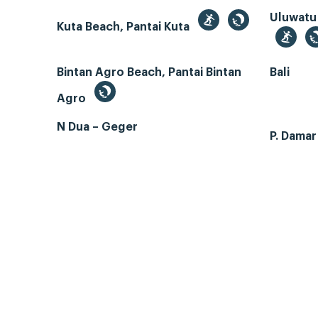
Uluwatu
Kuta Beach, Pantai Kuta
Bintan Agro Beach, Pantai Bintan
Bali
Agro
N Dua – Geger
P. Dama