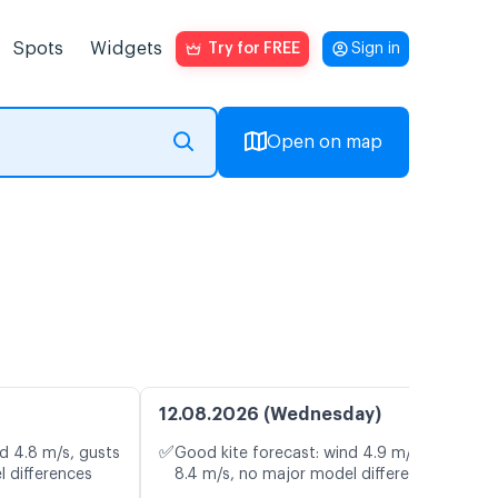
Spots
Widgets
Try for FREE
Sign in
Open on map
12.08.2026 (Wednesday)
✅
d 4.8 m/s, gusts
Good kite forecast: wind 4.9 m/s, gusts
l differences
8.4 m/s, no major model differences