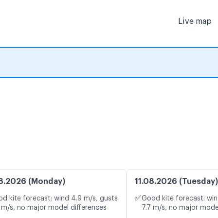
Live map
8.2026 (Monday)
11.08.2026 (Tuesday)
✅
d kite forecast: wind 4.9 m/s, gusts
Good kite forecast: win
 m/s, no major model differences
7.7 m/s, no major mode