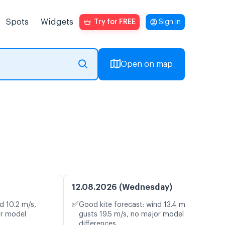
Spots
Widgets
Try for FREE
Sign in
Open on map
12.08.2026 (Wednesday)
✅
d 10.2 m/s,
Good kite forecast: wind 13.4 m/s,
or model
gusts 19.5 m/s, no major model
differences