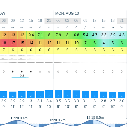
OW
MON, AUG 10
06
09
12
15
18
21
00
03
06
09
12
15
18
21
↑
↑
↑
↑
↑
↑
↑
↑
↑
↑
↑
↑
↑
↑
12
13
12
9.4
7.1
8
7.9
8
6.8
5.4
4.7
3.3
3.9
4.3
18
17
15
14
11
12
11
11
10
7
6
4
5
6
7
6
6
6
6
6
5
5
5
5
5
5
6
6
-
-
0.3
-
-
-
-
-
-
-
-
-
-
-
↑
↑
↑
↑
↑
↑
↑
↑
↑
↑
↑
↑
↑
↑
2.9
2.9
2.9
3
3.1
3.4
3.5
3.5
3.3
3.1
3
2.8
2.7
2.6
9'
11'
12'
11'
9'
10'
9'
10'
9'
9'
9'
9'
10'
9'
12:15 0.5m
11:20 0.4m
0:20 0.2m