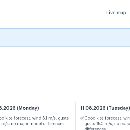
Live map
8.2026 (Monday)
11.08.2026 (Tuesday)
✅
d kite forecast: wind 8.1 m/s, gusts
Good kite forecast: win
2 m/s, no major model differences
gusts 15.0 m/s, no maj
differences