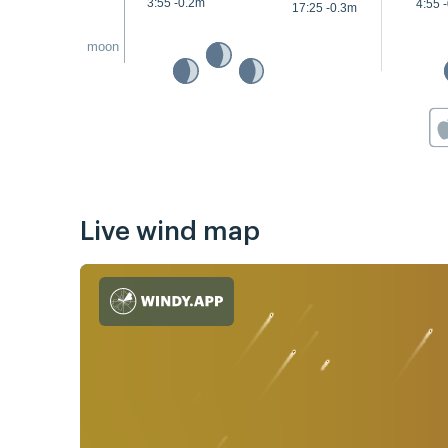
3:55 -0.2m
4:55 
17:25 -0.3m
moon
Live wind map