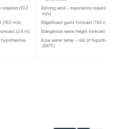
ℹ️
 required (10.2
Strong wind – experience required (13.4
m/s)
ℹ️
t (15.0 m/s)
Significant gusts forecast (19.5 m/s)
ℹ️
orecast (2.4 m)
Dangerous wave height forecast (3.6 m)
ℹ️
f hypothermia
Low water temp – risk of hypothermia
(5.6°C)