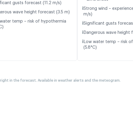
ficant gusts forecast (11.2 m/s)
ℹ️
Strong wind – experience
erous wave height forecast (3.5 m)
m/s)
water temp – risk of hypothermia
ℹ️
Significant gusts forecas
C)
ℹ️
Dangerous wave height f
ℹ️
Low water temp – risk o
(5.8°C)
 right in the forecast. Available in weather alerts and the meteogram.