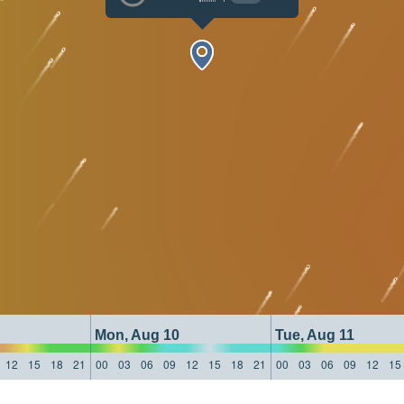
Mon, Aug 10
Tue, Aug 11
12
15
18
21
00
03
06
09
12
15
18
21
00
03
06
09
12
15