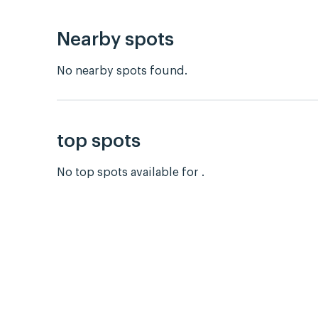
Nearby spots
No nearby spots found.
top spots
No top spots available for .