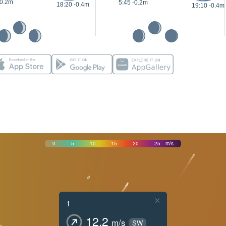
-0.2m
5:45 -0.2m
18:20 -0.4m
19:10 -0.4m
0
5
10
15
20
25
m/s
×
1
12.2
m/s
SW