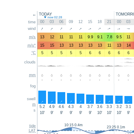
←
TODAY
TOMORR
now 02:28
00
03
06
09
12
15
18
21
00
03
time
↑
↑
↑
↑
↑
wind
↑
↑
↑
↑
↑
m/s
13
12
11
11
11
9.9
9.1
7.8
9.5
11
m/s*
15
15
13
13
13
13
13
11
13
14
°C
5
5
5
5
5
6
6
6
6
6
clouds
mm
-
-
-
-
-
-
-
-
-
-
fog
swell
↑
↑
↑
↑
↑
↑
↑
↑
↑
↑
m
5.2
4.9
4.6
4.3
4
3.7
3.6
3.3
3.2
3.1
s
10'
9'
9'
9'
9'
9'
10'
10'
10'
9'
10:15 0.4m
tide
23:25 0.1m
LAT