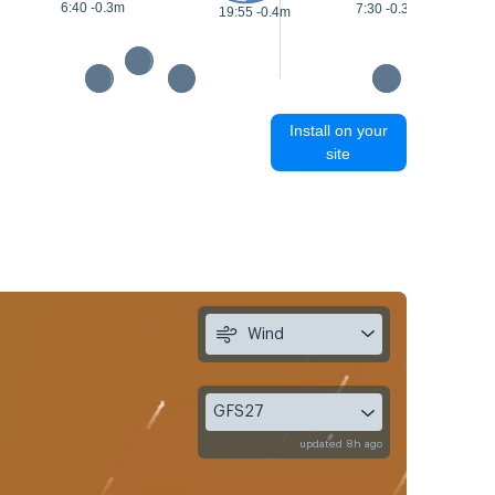
6:40 -0.3m
7:30 -0.3m
19:55 -0.4m
Install on your
site
Wind
GFS27
updated 8h ago