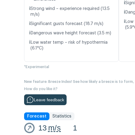
ℹ️
Signi
ℹ️
Strong wind – experience required (13.5
ℹ️
Dang
m/s)
ℹ️
Low 
ℹ️
Significant gusts forecast (18.7 m/s)
(5.9°
ℹ️
Dangerous wave height forecast (3.5 m)
ℹ️
Low water temp – risk of hypothermia
(6.1°C)
*Experimental
New feature: Breeze Index! See how likely a breeze is to form,
How do you like it?
Leave feedback
Forecast
Statistics
13
m/s
1