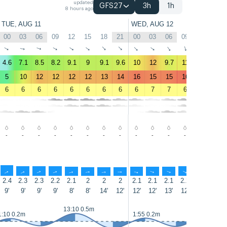
updated
GFS27
3h
1h
8 hours ago
TUE, AUG 11
WED, AUG 12
00
03
06
09
12
15
18
21
00
03
06
09
12
15
↑
↑
↑
↑
↑
↑
↑
↑
↑
↑
↑
↑
↑
↑
4.6
7.1
8.5
8.2
9.1
9
9.1
9.6
10
12
9.7
11
12
13
5
10
12
12
12
12
13
14
16
15
15
16
18
20
6
6
6
6
6
6
6
6
6
7
7
6
7
7
-
-
-
-
-
-
-
-
-
-
-
-
-
-
↑
↑
↑
↑
↑
↑
↑
↑
↑
↑
↑
↑
↑
↑
2.4
2.3
2.3
2.2
2.1
2
2
2
2.1
2.1
2.1
2.2
2.4
2.5
9'
9'
9'
9'
8'
8'
14'
12'
12'
12'
13'
12'
13'
13'
13:10 0.5m
14:00 0.5
1:10 0.2m
1:55 0.2m