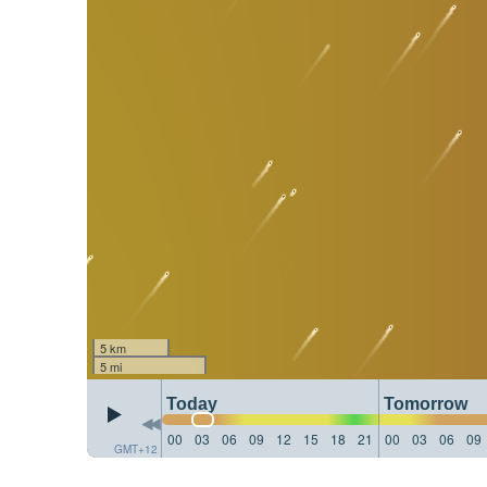
5 km
5 mi
Today
Tomorrow
00
03
06
09
12
15
18
21
00
03
06
09
GMT+12