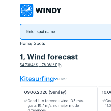
Home
Spots
1, Wind forecast
54.7384° S, 178.381° E
Kitesurfing
GFS27
09.08.2026 (Sunday)
10.0
✅
✅
Good kite forecast: wind 13.5 m/s,
Goo
gusts 18.7 m/s, no major model
11.
differences