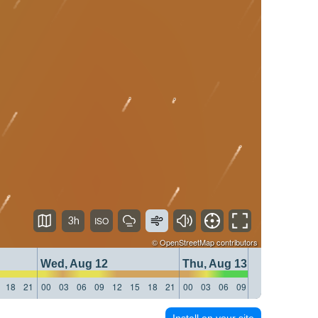
3h
©
OpenStreetMap
contributors
Wed, Aug 12
Thu, Aug 13
18
21
00
03
06
09
12
15
18
21
00
03
06
09
12
15
18
21
Install on your site