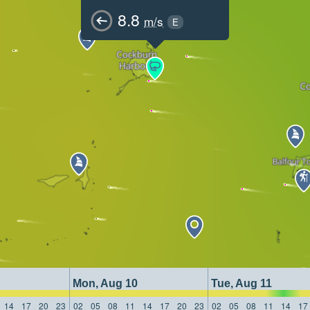
8.8
m/s
E
Mon, Aug 10
Tue, Aug 11
14
17
20
23
02
05
08
11
14
17
20
23
02
05
08
11
14
17