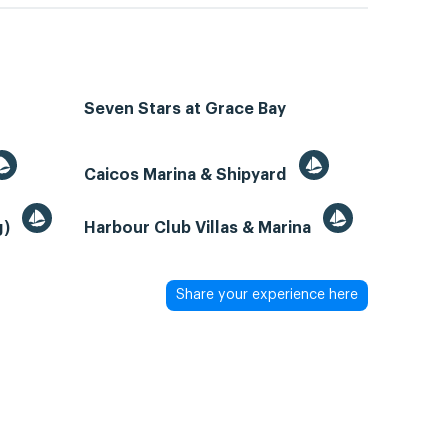
Seven Stars at Grace Bay
Caicos Marina & Shipyard
g)
Harbour Club Villas & Marina
Share your experience here