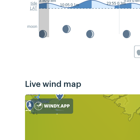
3:50 0.6m
5:05 0.6
tide
23:55 0.3m
10:05 0.1m
LAT
moon
Live wind map