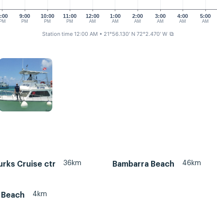
:00
9:00
10:00
11:00
12:00
1:00
2:00
3:00
4:00
5:00
PM
PM
PM
PM
AM
AM
AM
AM
AM
AM
Station time 12:00 AM
• 21°56.130' N 72°2.470' W
⧉
36km
46km
rks Cruise ctr
Bambarra Beach
4km
 Beach