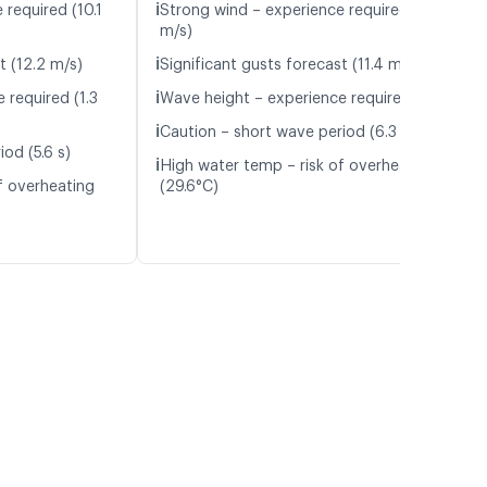
ℹ️
 required (10.1
Strong wind – experience required (9.3
m/s)
ℹ️
t (12.2 m/s)
Significant gusts forecast (11.4 m/s)
ℹ️
 required (1.3
Wave height – experience required (1.1 m)
ℹ️
Caution – short wave period (6.3 s)
od (5.6 s)
ℹ️
High water temp – risk of overheating
f overheating
(29.6°C)