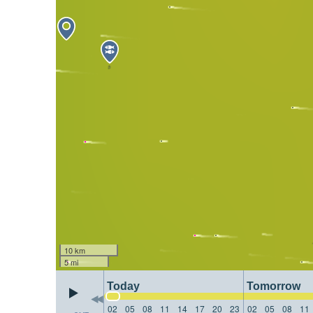
10 km
5 mi
Today
Tomorrow
02
05
08
11
14
17
20
23
02
05
08
11