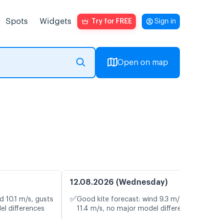
Spots
Widgets
Try for FREE
Sign in
Open on map
12.08.2026 (Wednesday)
✅
d 10.1 m/s, gusts
Good kite forecast: wind 9.3 m/s, gusts
el differences
11.4 m/s, no major model differences