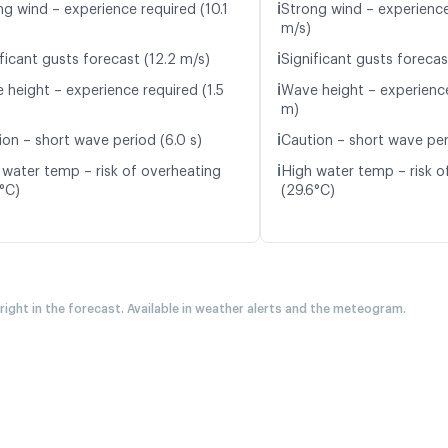
ℹ️
ng wind – experience required (10.1
Strong wind – experience
m/s)
ℹ️
ficant gusts forecast (12.2 m/s)
Significant gusts forecas
ℹ️
 height – experience required (1.5
Wave height – experience
m)
ℹ️
ion – short wave period (6.0 s)
Caution – short wave peri
ℹ️
 water temp – risk of overheating
High water temp – risk o
5°C)
(29.6°C)
 right in the forecast. Available in weather alerts and the meteogram.