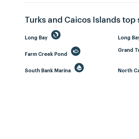
Turks and Caicos Islands top
Long Bay
Long Ba
Grand Tu
Farm Creek Pond
South Bank Marina
North C