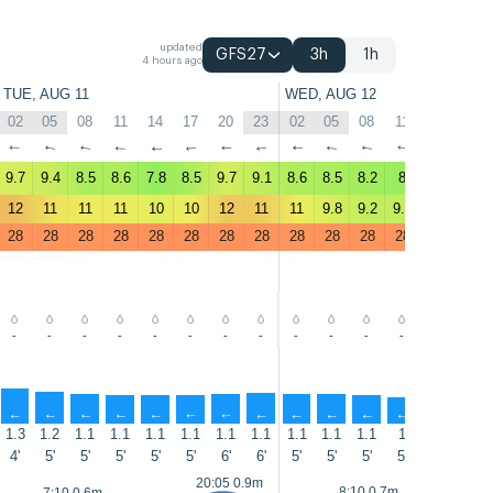
updated
GFS27
3h
1h
4 hours ago
TUE, AUG 11
WED, AUG 12
02
05
08
11
14
17
20
23
02
05
08
11
14
17
↑
↑
↑
↑
↑
↑
↑
↑
↑
↑
↑
↑
↑
↑
9.7
9.4
8.5
8.6
7.8
8.5
9.7
9.1
8.6
8.5
8.2
8
7.7
7.7
12
11
11
11
10
10
12
11
11
9.8
9.2
9.2
8.7
9
28
28
28
28
28
28
28
28
28
28
28
28
28
28
-
-
-
-
-
-
-
-
-
-
-
-
-
-
↑
↑
↑
↑
↑
↑
↑
↑
↑
↑
↑
↑
↑
↑
1.3
1.2
1.1
1.1
1.1
1.1
1.1
1.1
1.1
1.1
1.1
1
0.9
1.1
4'
5'
5'
5'
5'
5'
6'
6'
5'
5'
5'
5'
5'
6'
20:05 0.9m
8:10 0.7m