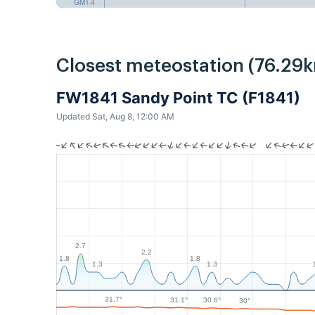
GMT-4
Closest meteostation (76.29k
FW1841 Sandy Point TC (F1841)
Updated Sat, Aug 8, 12:00 AM
2.7
2.2
1.8
1.8
1.3
1.3
31.7°
31.1°
30.6°
30°