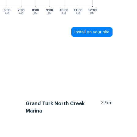
6:00
7:00
8:00
9:00
10:00
11:00
12:00
AM
AM
AM
AM
AM
AM
PM
Install on your site
37km
Grand Turk North Creek
Marina