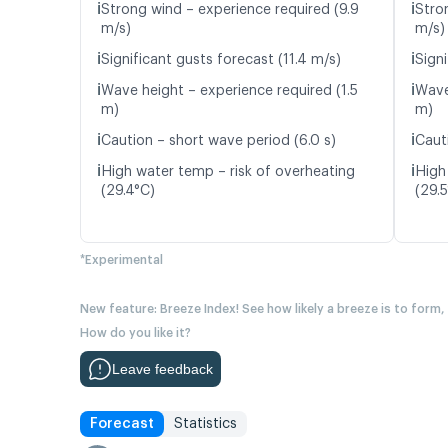
ℹ️
ℹ️
Strong wind – experience required (9.9
Stro
m/s)
m/s)
ℹ️
ℹ️
Significant gusts forecast (11.4 m/s)
Signi
ℹ️
ℹ️
Wave height – experience required (1.5
Wave
m)
m)
ℹ️
ℹ️
Caution – short wave period (6.0 s)
Caut
ℹ️
ℹ️
High water temp – risk of overheating
High
(29.4°C)
(29.
*Experimental
New feature: Breeze Index! See how likely a breeze is to form,
How do you like it?
Leave feedback
Forecast
Statistics