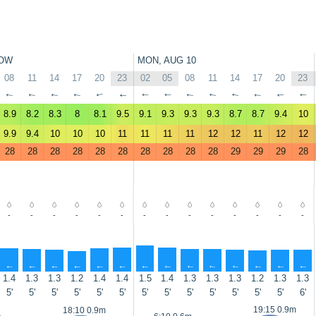
OW
MON, AUG 10
08
11
14
17
20
23
02
05
08
11
14
17
20
23
↑
↑
↑
↑
↑
↑
↑
↑
↑
↑
↑
↑
↑
↑
8.9
8.2
8.3
8
8.1
9.5
9.1
9.3
9.3
9.3
8.7
8.7
9.4
10
9.9
9.4
10
10
10
11
11
11
11
12
12
11
12
12
28
28
28
28
28
28
28
28
28
28
29
29
29
28
-
-
-
-
-
-
-
-
-
-
-
-
-
-
↑
↑
↑
↑
↑
↑
↑
↑
↑
↑
↑
↑
↑
↑
1.4
1.3
1.3
1.2
1.4
1.4
1.5
1.4
1.3
1.3
1.3
1.2
1.3
1.3
5'
5'
5'
5'
5'
5'
5'
5'
5'
5'
5'
5'
5'
6'
19:15 0.9m
18:10 0.9m