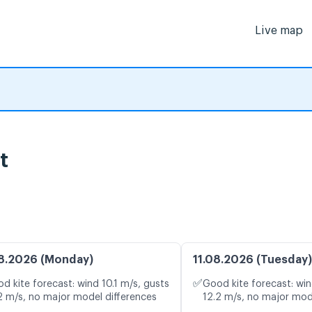
Live map
t
8.2026 (Monday)
11.08.2026 (Tuesday)
✅
d kite forecast: wind 10.1 m/s, gusts
Good kite forecast: win
2 m/s, no major model differences
12.2 m/s, no major mod