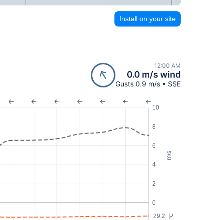
Install on your site
12:00 AM
0.0 m/s wind
Gusts 0.9 m/s • SSE
10
8
6
m/s
4
2
0
29.2
°C