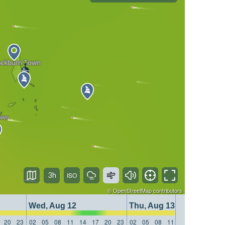
3h
©
OpenStreetMap
contributors
Wed, Aug 12
Thu, Aug 13
20
23
02
05
08
11
14
17
20
23
02
05
08
11
14
17
20
23