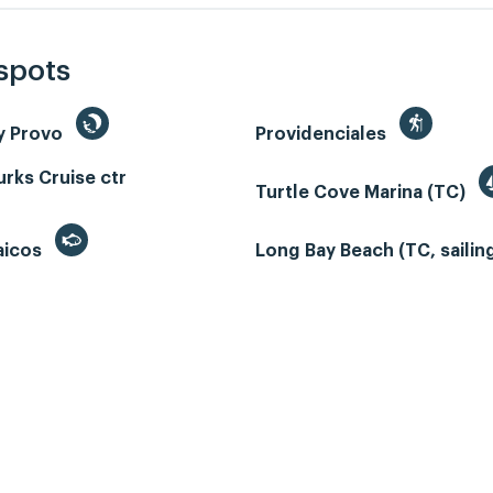
 spots
y Provo
Providenciales
rks Cruise ctr
Turtle Cove Marina (TC)
aicos
Long Bay Beach (TC, sailin