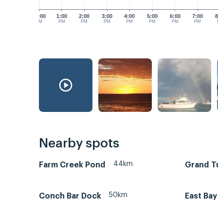
12:00
1:00
2:00
3:00
4:00
5:00
6:00
7:00
8
PM
PM
PM
PM
PM
PM
PM
PM
Nearby spots
44km
Farm Creek Pond
Grand Tu
50km
Conch Bar Dock
East Bay