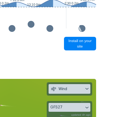
7:10 0.6m
0 0.2m
2:30 0.2m
13:10 0m
14:10 0m
Install on your
site
Wind
GFS27
updated 4h ago