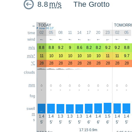
8.8
m/s
The Grotto
←
TODAY
TOMORR
now 00:17
02
05
08
11
14
17
20
23
02
05
time
wind
↑
↑
↑
↑
↑
↑
↑
↑
↑
↑
m/s
8.8
8.8
9.2
9
8.6
8.2
8.2
9.2
9.2
8.8
m/s*
11
10
10
10
10
10
10
11
11
9.7
°C
28
28
28
28
28
28
28
28
28
28
clouds
mm
-
-
-
-
-
-
-
-
-
-
fog
swell
↑
↑
↑
↑
↑
↑
↑
↑
↑
↑
m
1.4
1.4
1.3
1.3
1.3
1.4
1.4
1.5
1.4
1.4
s
5'
5'
5'
5'
5'
6'
6'
6'
5'
5'
17:15 0.9m