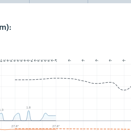
m):
1.8
1.3
27.8°
27.8°