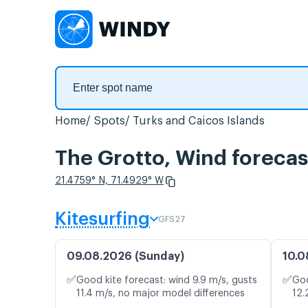
Home
Spots
Turks and Caicos Islands
The Grotto, Wind forecas
21.4759° N, 71.4929° W
Kitesurfing
GFS27
09.08.2026 (Sunday)
10.0
✅
✅
Good kite forecast: wind 9.9 m/s, gusts
Goo
11.4 m/s, no major model differences
12.