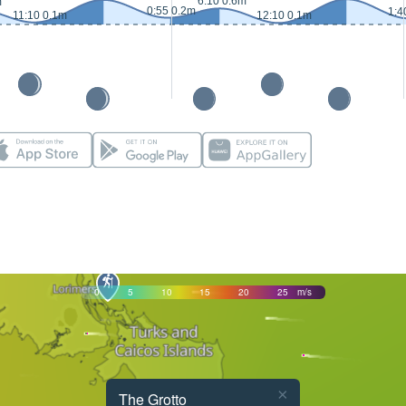
6:10 0.6m
m
0:55 0.2m
1:4
11:10 0.1m
12:10 0.1m
0
5
10
15
20
25
m/s
×
The Grotto