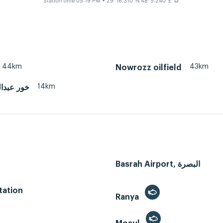
Station time 05:19 PM
• 29°16.310' N 48°5.240' E
⧉
44km
43km
Nowrozz oilfield
14km
له (عراق)
Basrah Airport, البصرة
tation
Ranya