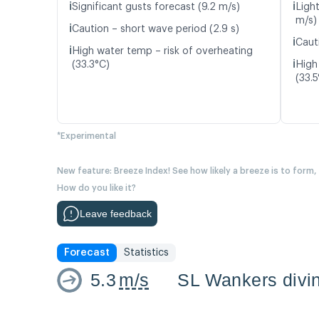
ℹ️
ℹ️
Significant gusts forecast (9.2 m/s)
Light
m/s)
ℹ️
Caution – short wave period (2.9 s)
ℹ️
Caut
ℹ️
High water temp – risk of overheating
ℹ️
(33.3°C)
High
(33.5
*Experimental
New feature: Breeze Index! See how likely a breeze is to form,
How do you like it?
Leave feedback
Forecast
Statistics
5.3
m/s
SL Wankers divin