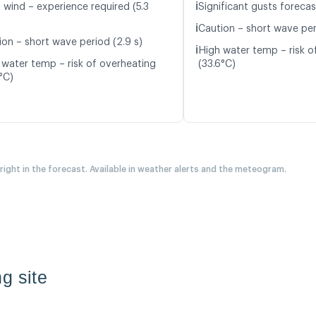
ℹ️
 wind – experience required (5.3
Significant gusts forecas
ℹ️
Caution – short wave peri
ion – short wave period (2.9 s)
ℹ️
High water temp – risk o
 water temp – risk of overheating
(33.6°C)
°C)
 right in the forecast. Available in weather alerts and the meteogram.
g site