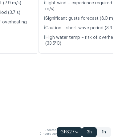
ℹ️
t (7.9 m/s)
Light wind – experience required (5.9
m/s)
od (3.7 s)
ℹ️
Significant gusts forecast (8.0 m/s)
f overheating
ℹ️
Caution – short wave period (3.3 s)
ℹ️
High water temp – risk of overheating
(33.5°C)
updated
GFS27
3h
1h
2 hours ago