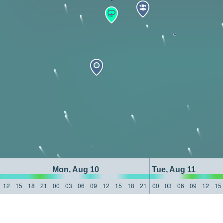
Mon, Aug 10
Tue, Aug 11
12
15
18
21
00
03
06
09
12
15
18
21
00
03
06
09
12
15