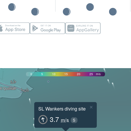
0
5
10
15
20
25
m/s
×
SL Wankers diving site
3.7
m/s
S