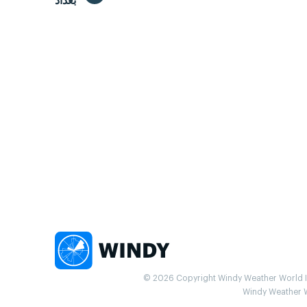
بغداد
© 2026 Copyright Windy Weather World Inc
Windy Weather Wo