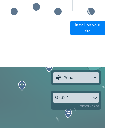
Install on your
site
Wind
GFS27
updated 2h ago