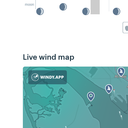
moon
Live wind map