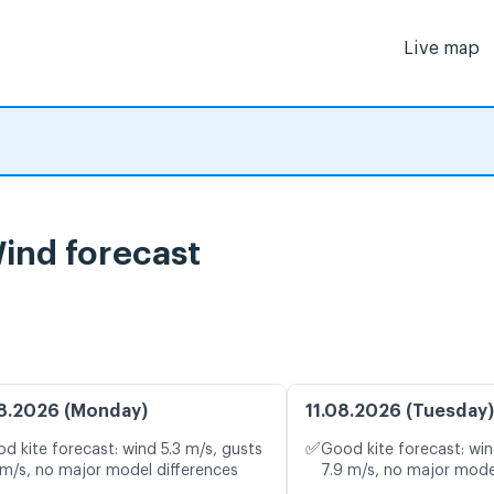
Live map
Wind forecast
8.2026 (Monday)
11.08.2026 (Tuesday)
✅
d kite forecast: wind 5.3 m/s, gusts
Good kite forecast: win
 m/s, no major model differences
7.9 m/s, no major mode