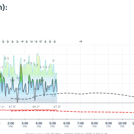
):
8.5
8
8
7.6
7.2
6.7
6.7
6.7
6.3
4.5
5.4
5.4
4.9
4
3.6
3.6
3.6
3.1
2.2
48.3°
47.8°
47.8°
7.2°
0
2:00
3:00
4:00
5:00
6:00
7:00
8:00
9:00
10:00
1
PM
PM
PM
PM
PM
PM
PM
PM
PM