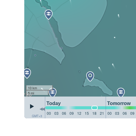
10 km
5 mi
Today
Tomorrow
00
03
06
09
12
15
18
21
00
03
06
09
GMT+3