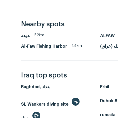
Nearby spots
52km
عوهه
ALFAW
44km
Al-Faw Fishing Harbor
خور عبدال
Iraq top spots
Baghdad, بغداد
Erbil
Duhok S
SL Wankers diving site
rumaila