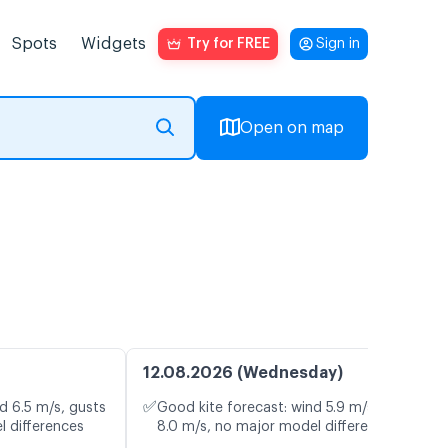
Spots
Widgets
Try for FREE
Sign in
Open on map
12.08.2026 (Wednesday)
✅
d 6.5 m/s, gusts
Good kite forecast: wind 5.9 m/s, gusts
l differences
8.0 m/s, no major model differences