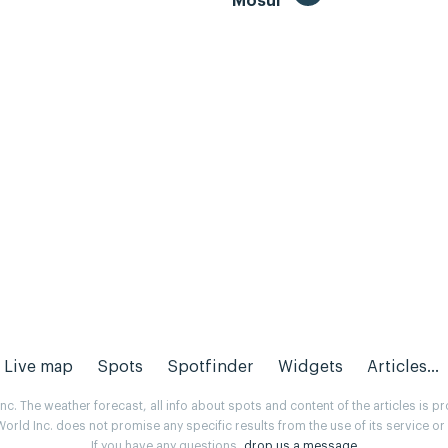
Mosul
Live map
Spots
Spotfinder
Widgets
Articles...
. The weather forecast, all info about spots and content of the articles is 
rld Inc. does not promise any specific results from the use of its service o
If you have any questions,
drop us a message