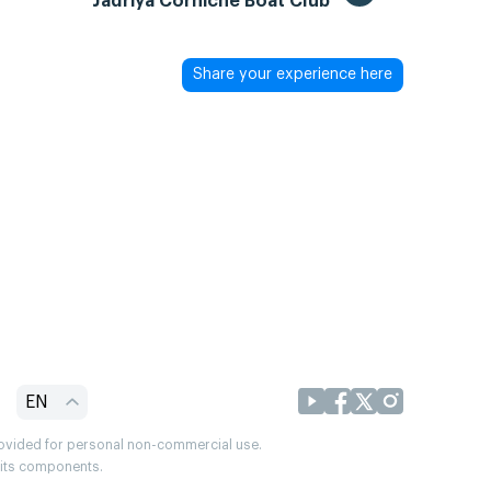
Jadriya Corniche Boat Club
Share your experience here
EN
provided for personal non-commercial use.
r its components.