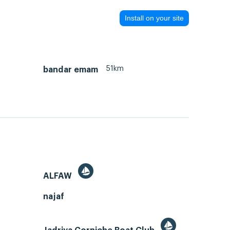
Install on your site
51km
bandar emam
ALFAW
najaf