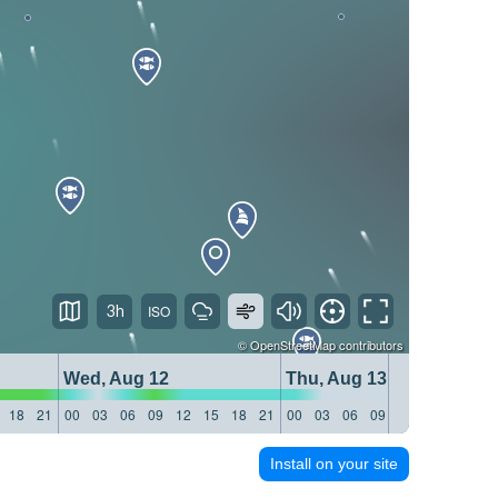
3h
©
OpenStreetMap
contributors
Wed, Aug 12
Thu, Aug 13
18
21
00
03
06
09
12
15
18
21
00
03
06
09
12
15
18
21
Install on your site