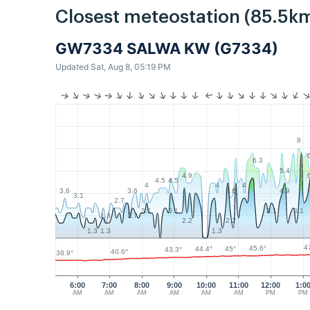
Closest meteostation (85.5km
GW7334 SALWA KW (G7334)
Updated Sat, Aug 8, 05:19 PM
8
6.3
5.4
4.9
4.5
4.5
4
4
4
3.6
3.6
3.6
4.9
3.1
2.7
3.1
3.1
3.1
3.1
1.3
2.7
2.2
2.2
1.3
1.3
1.3
4
45.6°
45°
44.4°
43.3°
40.6°
38.9°
6:00
7:00
8:00
9:00
10:00
11:00
12:00
1:0
AM
AM
AM
AM
AM
AM
PM
PM