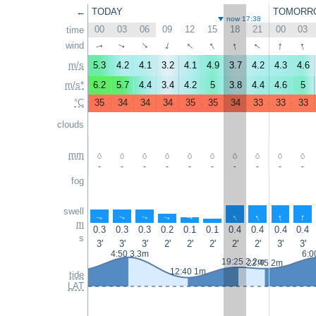
←
TODAY
TOMORR
now 17:38
00
03
06
09
12
15
18
21
00
03
time
↑
↑
↑
↑
↑
↑
wind
↑
↑
↑
↑
m/s
5.3
4.2
4.1
3.2
4.1
4.9
3.7
4.2
4.3
4.6
m/s*
6.2
5.7
4.4
3.4
4.2
5
3.8
4.4
4.6
5
°C
35
34
34
34
35
35
34
33
33
33
clouds
mm
-
-
-
-
-
-
-
-
-
-
fog
swell
↑
↑
↑
↑
↑
↑
↑
↑
↑
↑
m
0.3
0.3
0.3
0.2
0.1
0.1
0.4
0.4
0.4
0.4
s
3'
3'
3'
2'
2'
2'
2'
2'
3'
3'
4:50 3.3m
6:0
19:25 2.2m
22:45 2m
12:40 1m
tide
LAT