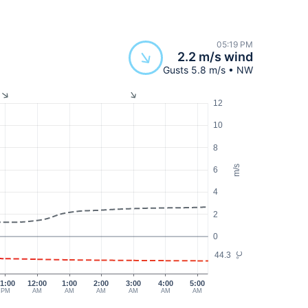
05:19 PM
2.2 m/s wind
Gusts 5.8 m/s • NW
12
10
8
m/s
6
4
2
0
44.3
°C
1:00
12:00
1:00
2:00
3:00
4:00
5:00
PM
AM
AM
AM
AM
AM
AM