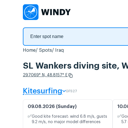
Home
Spots
Iraq
SL Wankers diving site, 
29.7069° N, 48.8157° E
Kitesurfing
GFS27
09.08.2026 (Sunday)
10.0
✅
✅
Good kite forecast: wind 6.8 m/s, gusts
Goo
9.2 m/s, no major model differences
5.7