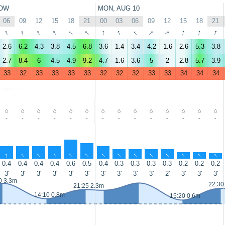
OW
MON, AUG 10
06
09
12
15
18
21
00
03
06
09
12
15
18
21
↑
↑
↑
↑
↑
↑
↑
↑
↑
↑
↑
↑
↑
↑
2.6
6.2
4.3
3.8
4.5
6.8
3.6
1.4
3.4
4.2
1.6
2.6
5.3
3.8
2.7
8.4
6
4.5
4.9
9.2
4.7
1.6
3.6
5
2
2.8
5.7
3.9
33
32
33
33
33
33
32
32
32
33
33
34
34
34
-
-
-
-
-
-
-
-
-
-
-
-
-
-
↑
↑
↑
↑
↑
↑
↑
↑
↑
↑
↑
↑
↑
↑
0.4
0.4
0.4
0.4
0.6
0.5
0.4
0.3
0.3
0.3
0.3
0.2
0.2
0.2
3'
3'
3'
3'
3'
3'
3'
3'
3'
3'
2'
3'
3'
3'
0 3.3m
22:30
21:25 2.3m
14:10 0.8m
15:20 0.6m