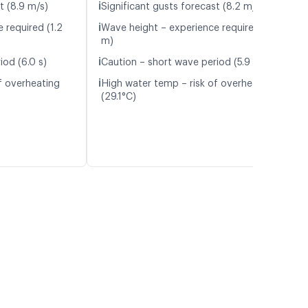
ℹ️
t (8.9 m/s)
Significant gusts forecast (8.2 m/s)
ℹ️
 required (1.2
Wave height – experience required (1.2
m)
ℹ️
iod (6.0 s)
Caution – short wave period (5.9 s)
ℹ️
f overheating
High water temp – risk of overheating
(29.1°C)