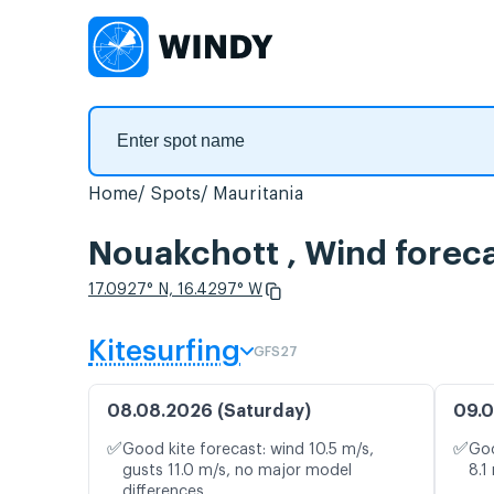
Home
Spots
Mauritania
Nouakchott , Wind forec
17.0927° N, 16.4297° W
Kitesurfing
GFS27
08.08.2026 (Saturday)
09.0
✅
✅
Good kite forecast: wind 10.5 m/s,
Goo
gusts 11.0 m/s, no major model
8.1
differences