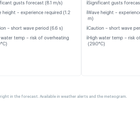
ℹ️
ficant gusts forecast (8.1 m/s)
Significant gusts forecas
ℹ️
 height – experience required (1.2
Wave height – experience
m)
ℹ️
ion – short wave period (6.6 s)
Caution – short wave per
ℹ️
 water temp – risk of overheating
High water temp – risk o
9°C)
(29.0°C)
 right in the forecast. Available in weather alerts and the meteogram.