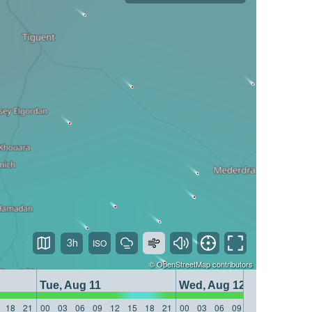
3h
©
OpenStreetMap
contributors
Tue, Aug 11
Wed, Aug 12
18
21
00
03
06
09
12
15
18
21
00
03
06
09
12
15
18
21