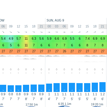
OW
SUN, AUG 9
06
09
12
15
18
21
00
03
06
09
12
15
18
21
↑
↑
↑
↑
↑
↑
↑
↑
↑
↑
↑
↑
↑
↑
5.4
4.9
5.7
11
6.3
5.6
5.9
6.6
6.9
5.5
6
7.4
6.9
6.9
6
5
6
11
7
6
6
7
7
6
6
8
7
8
27
27
27
27
27
27
27
27
26
27
27
27
27
27
-
-
-
-
-
-
-
-
-
-
-
-
-
-
↑
↑
↑
↑
↑
↑
↑
↑
↑
↑
↑
↑
↑
↑
0.9
0.8
0.8
0.9
0.9
0.9
1
1.1
1.1
1.1
1.1
1.1
1.1
1.2
7'
7'
7'
8'
7'
8'
4'
7'
7'
5'
5'
5'
6'
6'
6:35 1.1m
1m
19:20 1m
17:50 1m