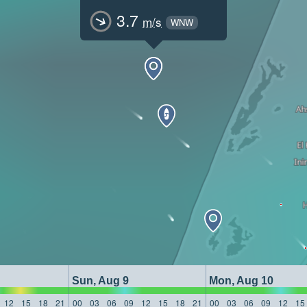
3.7
m/s
WNW
Sun, Aug 9
Mon, Aug 10
12
15
18
21
00
03
06
09
12
15
18
21
00
03
06
09
12
15