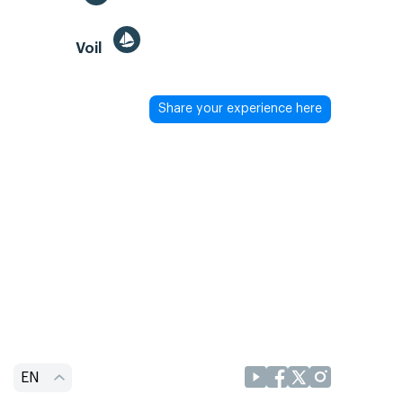
Voil
Share your experience here
EN