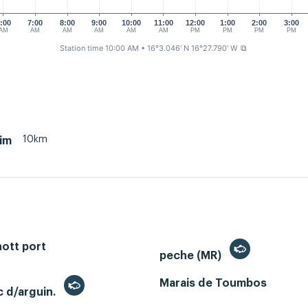
:00
7:00
8:00
9:00
10:00
11:00
12:00
1:00
2:00
3:00
AM
AM
AM
AM
AM
AM
PM
PM
PM
PM
Station time 10:00 AM
• 16°3.046' N 16°27.790' W
⧉
10km
im
ott port
peche (MR)
Marais de Toumbos
c d/arguin.