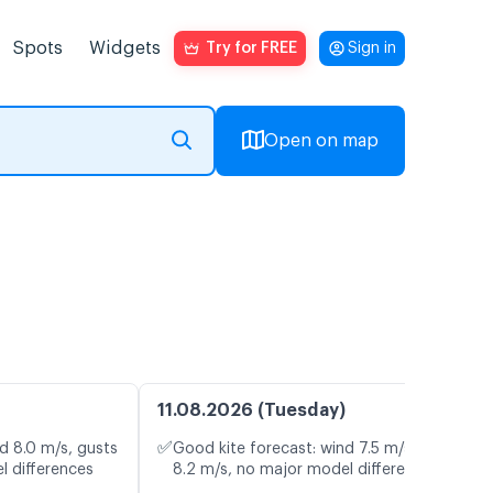
Spots
Widgets
Try for FREE
Sign in
Open on map
11.08.2026 (Tuesday)
✅
d 8.0 m/s, gusts
Good kite forecast: wind 7.5 m/s, gusts
l differences
8.2 m/s, no major model differences