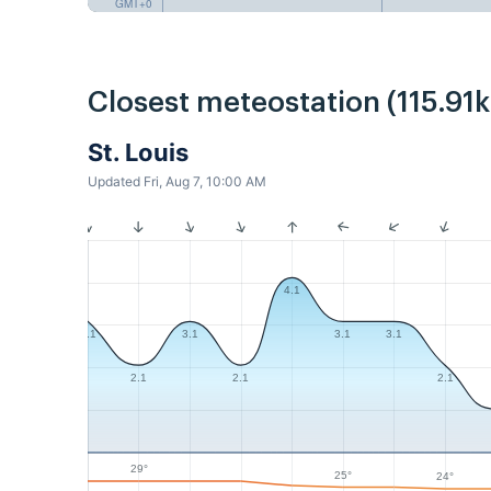
GMT+0
Closest meteostation (115.91
St. Louis
Updated Fri, Aug 7, 10:00 AM
4.1
3.1
3.1
3.1
3.1
2.1
2.1
2.1
29°
25°
24°