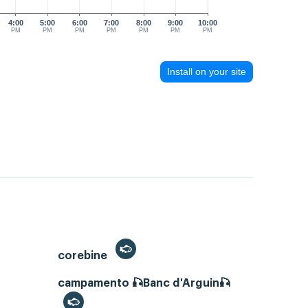
4:00
5:00
6:00
7:00
8:00
9:00
10:00
PM
PM
PM
PM
PM
PM
PM
Install on your site
corebine
campamento 🎣Banc d'Arguin🎣