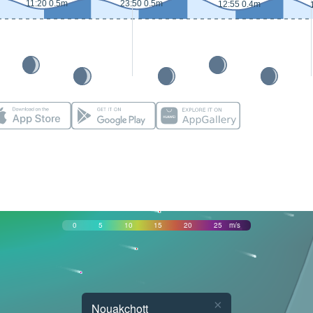
11:20 0.5m
23:50 0.5m
12:55 0.4m
0
5
10
15
20
25
m/s
×
Nouakchott