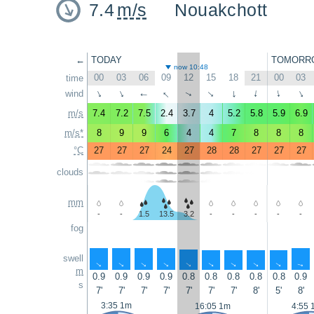
7.4
m/s
Nouakchott
←
TODAY
TOMORR
now 10:48
00
03
06
09
12
15
18
21
00
03
time
↑
wind
↑
↑
↑
↑
↑
↑
↑
↑
↑
m/s
7.4
7.2
7.5
2.4
3.7
4
5.2
5.8
5.9
6.9
m/s*
8
9
9
6
4
4
7
8
8
8
°C
27
27
27
24
27
28
28
27
27
27
clouds
mm
-
-
1.5
13.5
3.2
-
-
-
-
-
fog
swell
↑
↑
↑
↑
↑
↑
↑
↑
↑
↑
m
0.9
0.9
0.9
0.9
0.8
0.8
0.8
0.8
0.8
0.9
s
7'
7'
7'
7'
7'
7'
7'
8'
5'
8'
3:35 1m
16:05 1m
4:55 