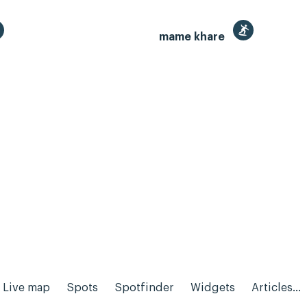
mame khare
Live map
Spots
Spotfinder
Widgets
Articles...