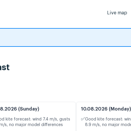
Live map
ast
8.2026 (Sunday)
10.08.2026 (Monday)
✅
d kite forecast: wind 7.4 m/s, gusts
Good kite forecast: win
 m/s, no major model differences
8.9 m/s, no major mode