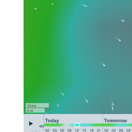
10 km
5 mi
Today
Tomorrow
00
03
06
09
12
15
18
21
00
03
06
09