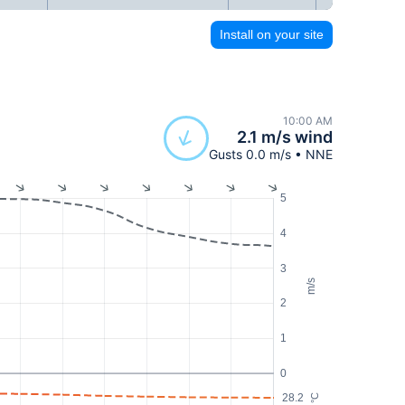
Install on your site
10:00 AM
2.1 m/s wind
Gusts 0.0 m/s • NNE
5
4
3
m/s
2
1
0
28.2
°C