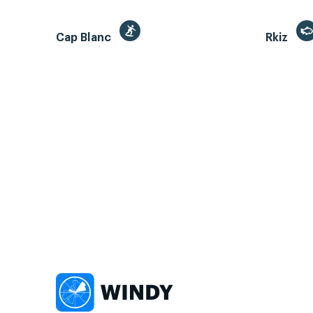
Cap Blanc
Rkiz