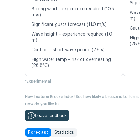
ℹ️
Signi
ℹ️
Strong wind – experience required (10.5
ℹ️
Wave
m/s)
m)
ℹ️
Significant gusts forecast (11.0 m/s)
ℹ️
Caut
ℹ️
Wave height – experience required (1.0
ℹ️
High
m)
(28.
ℹ️
Caution – short wave period (7.9 s)
ℹ️
High water temp – risk of overheating
(28.8°C)
*Experimental
New feature: Breeze Index! See how likely a breeze is to form,
How do you like it?
Leave feedback
Forecast
Statistics