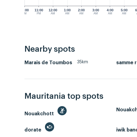
10:00
11:00
12:00
1:00
2:00
3:00
4:00
5:00
6
PM
PM
AM
AM
AM
AM
AM
AM
Nearby spots
35km
Marais de Toumbos
samme r
Mauritania top spots
Nouakch
Nouakchott
dorate
iwik ban