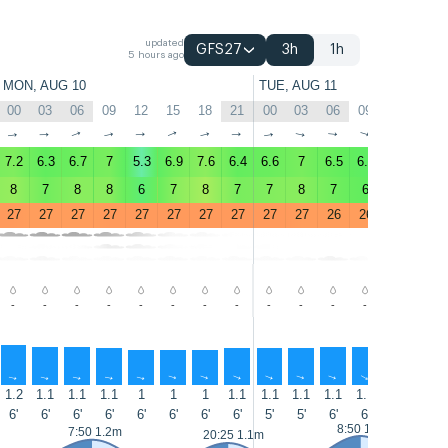
updated
GFS27
3h
1h
5 hours ago
MON, AUG 10
TUE, AUG 11
00
03
06
09
12
15
18
21
00
03
06
09
12
15
↑
↑
↑
↑
↑
↑
↑
↑
↑
↑
↑
↑
↑
↑
7.2
6.3
6.7
7
5.3
6.9
7.6
6.4
6.6
7
6.5
6.1
6.1
5.2
8
7
8
8
6
7
8
7
7
8
7
6
6
5
27
27
27
27
27
27
27
27
27
27
26
26
27
27
-
-
-
-
-
-
-
-
-
-
-
-
-
-
↑
↑
↑
↑
↑
↑
↑
↑
↑
↑
↑
↑
↑
↑
1.2
1.1
1.1
1.1
1
1
1
1.1
1.1
1.1
1.1
1.1
1.2
1.2
6'
6'
6'
6'
6'
6'
6'
6'
5'
5'
6'
6'
6'
6'
8:50 1.3m
7:50 1.2m
20:25 1.1m