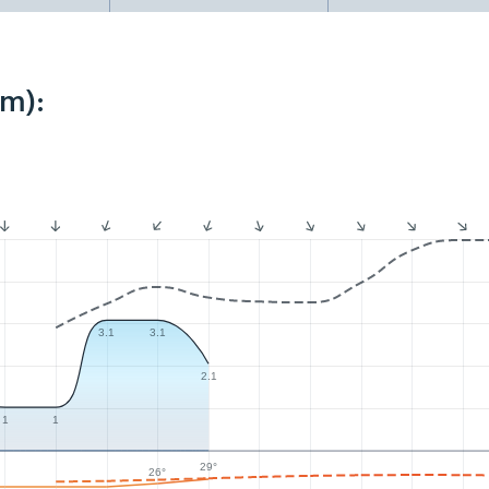
km):
3.1
3.1
2.1
1
1
29°
26°