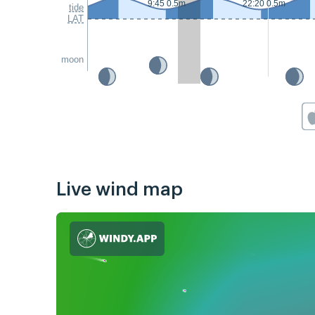
9:45 0.5m
22:20 0.5m
tide
LAT
moon
Live wind map