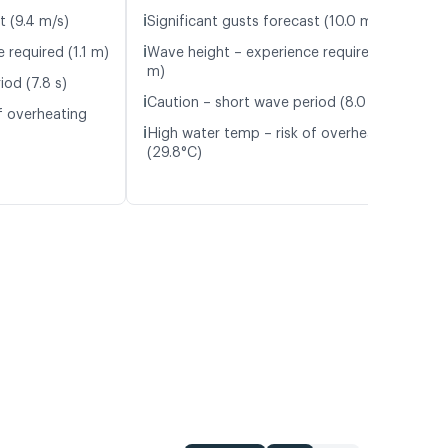
ℹ️
t (9.4 m/s)
Significant gusts forecast (10.0 m/s)
ℹ️
 required (1.1 m)
Wave height – experience required (1.2
m)
iod (7.8 s)
ℹ️
Caution – short wave period (8.0 s)
f overheating
ℹ️
High water temp – risk of overheating
(29.8°C)