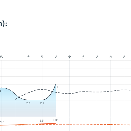
):
4.1
3.6
2.1
2.1
33°
32°
28°