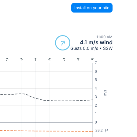
Install on your site
11:00 AM
4.1 m/s wind
Gusts 0.0 m/s • SSW
7
6
5
4
m/s
3
2
1
0
29.2
°C