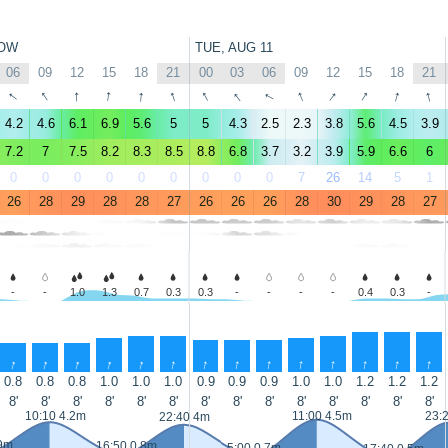
OW
TUE, AUG 11
06
09
12
15
18
21
00
03
06
09
12
15
18
21
↑
↑
↑
↑
↑
↑
↑
↑
↑
↑
↑
↑
↑
↑
4.2
4.6
6.1
6.9
5.6
5
5
4.3
2.5
2.3
3.8
5.6
4.5
3.9
7.2
7
7.5
8.2
8.3
8.5
8.8
6.8
3.7
3.2
3.9
5.9
6.6
6
0
0
0
0
0
0
0
0
0
7
26
14
5
1
26
28
29
28
28
27
26
26
26
28
30
29
28
27
-
-
1.0
1.3
0.7
0.3
0.3
-
-
-
-
0.4
0.3
-
↑
↑
↑
↑
↑
↑
↑
↑
↑
↑
↑
↑
↑
↑
0.8
0.8
0.8
1.0
1.0
1.0
0.9
0.9
0.9
1.0
1.0
1.2
1.2
1.2
8'
8'
8'
8'
8'
8'
8'
8'
8'
8'
8'
8'
8'
8'
10:10 4.2m
11:00 4.5m
23:
22:40 4m
.9m
16:50 0.8m