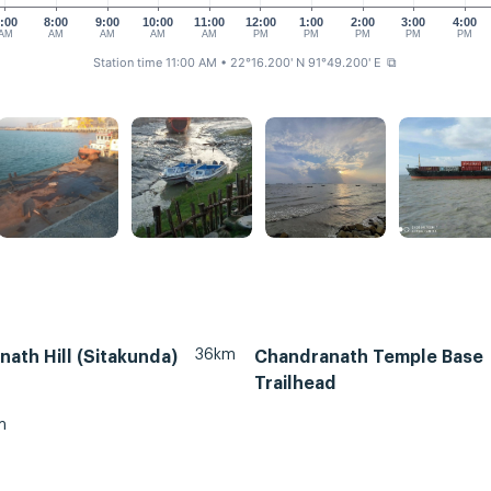
:00
8:00
9:00
10:00
11:00
12:00
1:00
2:00
3:00
4:00
AM
AM
AM
AM
AM
PM
PM
PM
PM
PM
Station time 11:00 AM
• 22°16.200' N 91°49.200' E
⧉
36km
ath Hill (Sitakunda)
Chandranath Temple Base
Trailhead
m