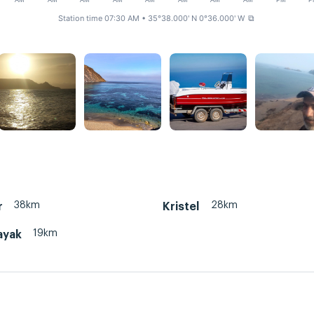
AM
AM
AM
AM
AM
AM
AM
AM
PM
P
Station time 07:30 AM
• 35°38.000' N 0°36.000' W
⧉
38km
28km
r
Kristel
19km
ayak