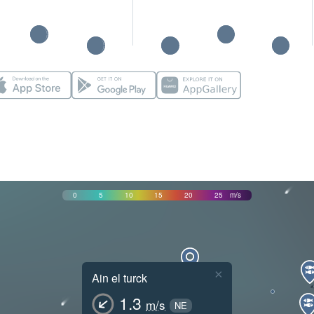
0
5
10
15
20
25
m/s
×
Ain el turck
1.3
m/s
NE