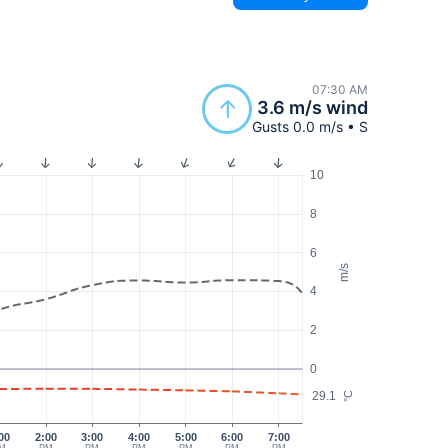
07:30 AM
3.6 m/s wind
Gusts 0.0 m/s • S
10
8
6
m/s
4
2
0
29.1
°C
00
2:00
3:00
4:00
5:00
6:00
7:00