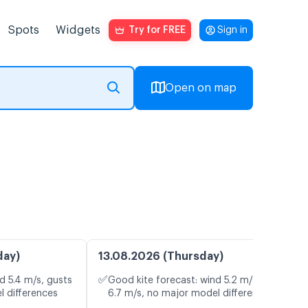
Spots
Widgets
Try for FREE
Sign in
Open on map
day)
13.08.2026 (Thursday)
✅
d 5.4 m/s, gusts
Good kite forecast: wind 5.2 m/s, gusts
l differences
6.7 m/s, no major model differences