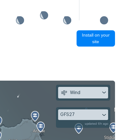
Install on your
site
Wind
GFS27
updated 6h ago