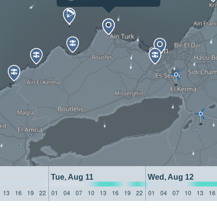
Tue, Aug 11
Wed, Aug 12
13
16
19
22
01
04
07
10
13
16
19
22
01
04
07
10
13
16