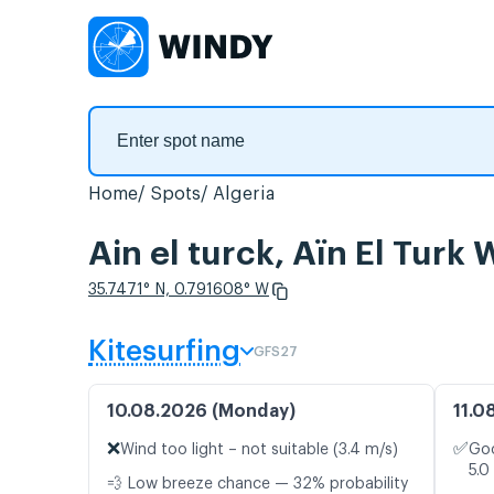
Home
Spots
Algeria
Ain el turck, Aïn El Turk
35.7471° N, 0.791608° W
Kitesurfing
GFS27
10.08.2026 (Monday)
11.0
❌
✅
Wind too light – not suitable (3.4 m/s)
Goo
5.0
💨 Low breeze chance — 32% probability