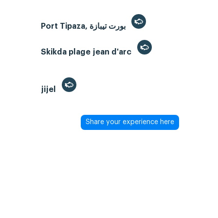
Port Tipaza, بورت تيبازة
Skikda plage jean d'arc
jijel
Share your experience here