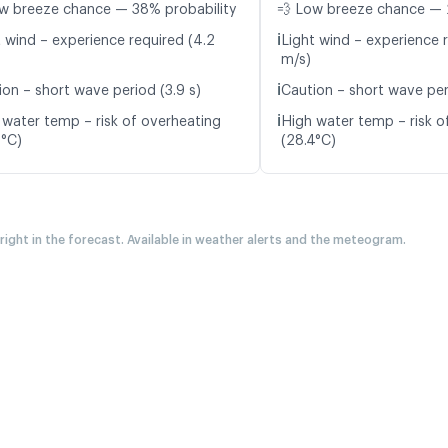
w breeze chance — 38% probability
💨 Low breeze chance — 
ℹ️
t wind – experience required (4.2
Light wind – experience r
m/s)
ℹ️
ion – short wave period (3.9 s)
Caution – short wave peri
ℹ️
 water temp – risk of overheating
High water temp – risk o
6°C)
(28.4°C)
 right in the forecast. Available in weather alerts and the meteogram.