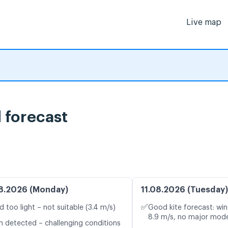
Live map
forecast
8.2026 (Monday)
11.08.2026 (Tuesday)
✅
d too light – not suitable (3.4 m/s)
Good kite forecast: win
8.9 m/s, no major mode
n detected – challenging conditions