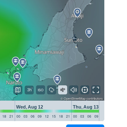
3h
©
OpenStreetMap
contributors
Wed, Aug 12
Thu, Aug 13
18
21
00
03
06
09
12
15
18
21
00
03
06
09
12
15
18
21