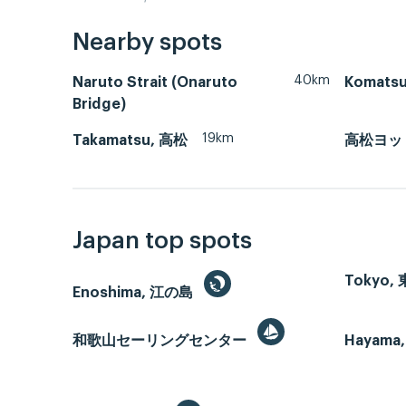
Nearby spots
40km
Naruto Strait (Onaruto
Komats
Bridge)
19km
Takamatsu, 高松
高松ヨッ
Japan top spots
Tokyo,
Enoshima, 江の島
和歌山セーリングセンター
Hayama,