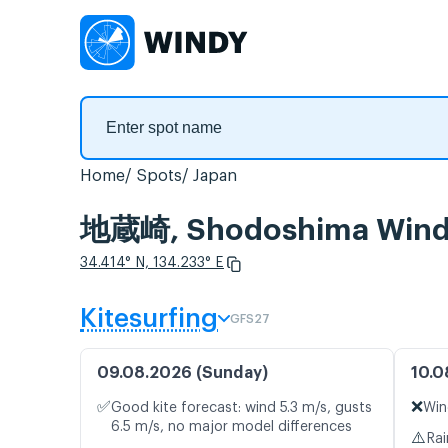
Home
Spots
Japan
地蔵崎, Shodoshima Wind 
34.414° N, 134.233° E
Kitesurfing
GFS27
09.08.2026 (Sunday)
10.0
✅
❌
Good kite forecast: wind 5.3 m/s, gusts
Win
6.5 m/s, no major model differences
⚠️
Rai