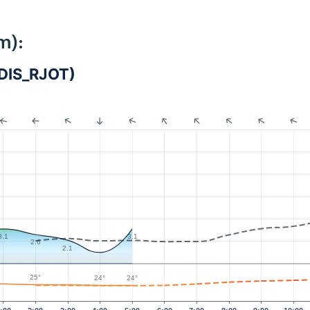
m):
DIS_RJOT)
3.1
3.1
2.6
2.1
25°
24°
24°