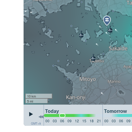
10 km
5 mi
Today
Tomorrow
00
03
06
09
12
15
18
21
00
03
06
09
GMT+9