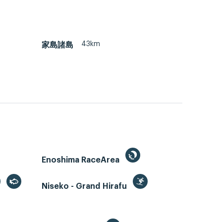
43km
家島諸島
Enoshima RaceArea
Niseko - Grand Hirafu