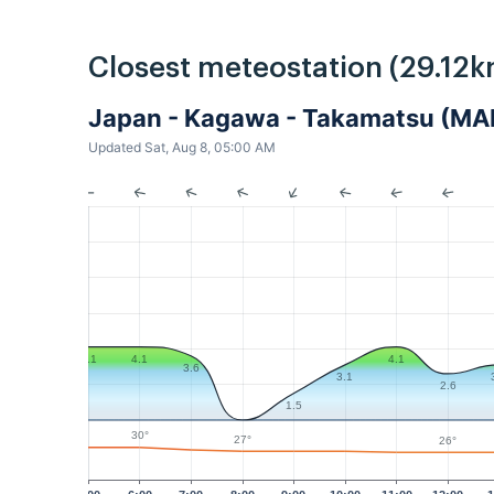
Closest meteostation (29.12k
Japan - Kagawa - Takamatsu (MA
Updated Sat, Aug 8, 05:00 AM
4.1
4.1
4.1
3.6
3.1
2.6
1.5
30°
27°
26°