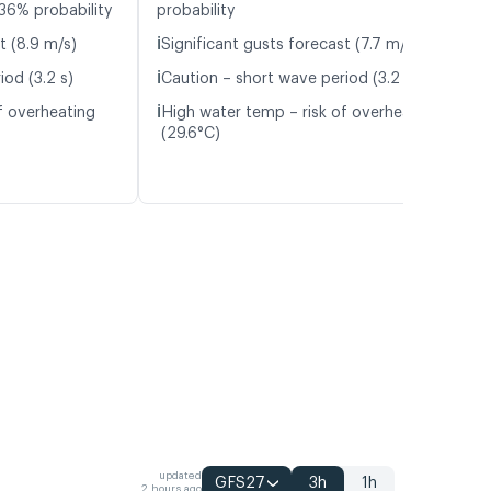
36% probability
probability
ℹ️
t (8.9 m/s)
Significant gusts forecast (7.7 m/s)
ℹ️
iod (3.2 s)
Caution – short wave period (3.2 s)
ℹ️
f overheating
High water temp – risk of overheating
(29.6°C)
updated
GFS27
3h
1h
2 hours ago