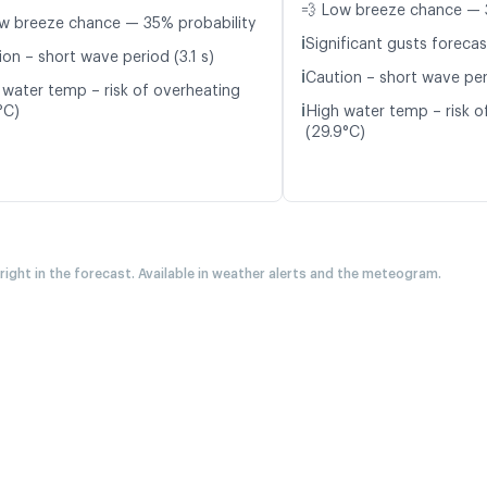
💨 Low breeze chance — 
w breeze chance — 35% probability
ℹ️
Significant gusts forecas
on – short wave period (3.1 s)
ℹ️
Caution – short wave per
 water temp – risk of overheating
ℹ️
°C)
High water temp – risk o
(29.9°C)
 right in the forecast. Available in weather alerts and the meteogram.