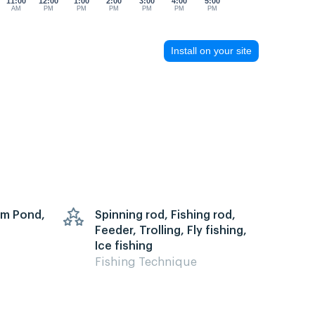
11:00
12:00
1:00
2:00
3:00
4:00
5:00
AM
PM
PM
PM
PM
PM
PM
Install on your site
arm Pond,
Spinning rod, Fishing rod,
Feeder, Trolling, Fly fishing,
Ice fishing
Fishing Technique