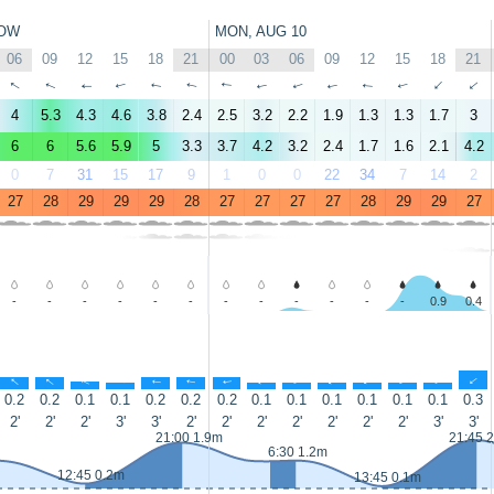
OW
MON, AUG 10
06
09
12
15
18
21
00
03
06
09
12
15
18
21
↑
↑
↑
↑
↑
↑
↑
↑
↑
↑
↑
↑
↑
↑
4
5.3
4.3
4.6
3.8
2.4
2.5
3.2
2.2
1.9
1.3
1.3
1.7
3
6
6
5.6
5.9
5
3.3
3.7
4.2
3.2
2.4
1.7
1.6
2.1
4.2
0
7
31
15
17
9
1
0
0
22
34
7
14
2
27
28
29
29
29
28
27
27
27
27
28
29
29
27
-
-
-
-
-
-
-
-
-
-
-
-
0.9
0.4
↑
↑
↑
↑
↑
↑
↑
↑
↑
↑
↑
↑
↑
↑
0.2
0.2
0.1
0.1
0.2
0.2
0.2
0.1
0.1
0.1
0.1
0.1
0.1
0.3
2'
2'
2'
3'
3'
2'
2'
2'
2'
2'
2'
2'
3'
3'
21:00 1.9m
21:45 
6:30 1.2m
12:45 0.2m
13:45 0.1m