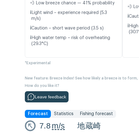
💨 Low breeze chance — 41% probability
💨 Lo
ℹ️
Light wind – experience required (5.3
ℹ️
Cauti
m/s)
ℹ️
High
ℹ️
Caution – short wave period (3.5 s)
(30.1
ℹ️
High water temp – risk of overheating
(29.3°C)
*Experimental
New feature: Breeze Index! See how likely a breeze is to form,
How do you like it?
Leave feedback
Forecast
Statistics
Fishing forecast
7.8
m/s
地蔵崎