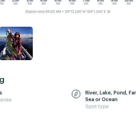
:00
2:00
3:00
4:00
5:00
6:00
7:00
8:00
9:00
10:00
AM
AM
AM
AM
AM
AM
AM
AM
AM
AM
Station time 05:00 AM
• 34°13.200' N 134°1.200' E
⧉
ng
s
River, Lake, Pond, F
Sea or Ocean
cense
Spot type