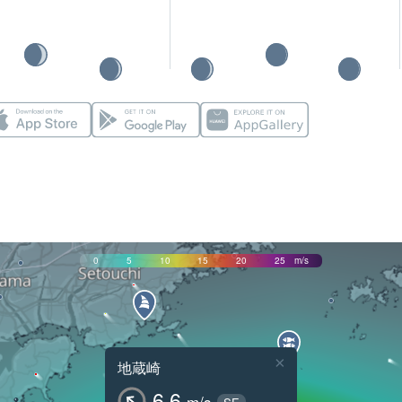
0
5
10
15
20
25
m/s
×
地蔵崎
6.6
m/s