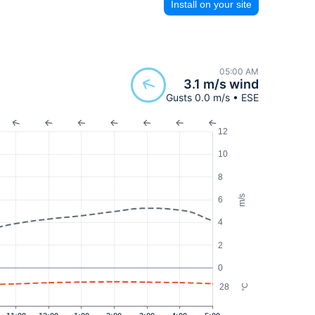
Install on your site
05:00 AM
3.1 m/s wind
Gusts 0.0 m/s • ESE
12
10
8
m/s
6
4
2
0
28
°C