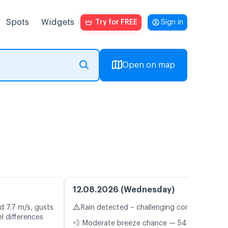
Spots
Widgets
Try for FREE
Sign in
Open on map
12.08.2026 (Wednesday)
⚠️
d 7.7 m/s, gusts
Rain detected – challenging conditions
l differences
💨 Moderate breeze chance — 54%