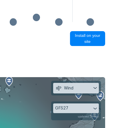
15:35 
Install on your
site
Wind
GFS27
updated 2h ago