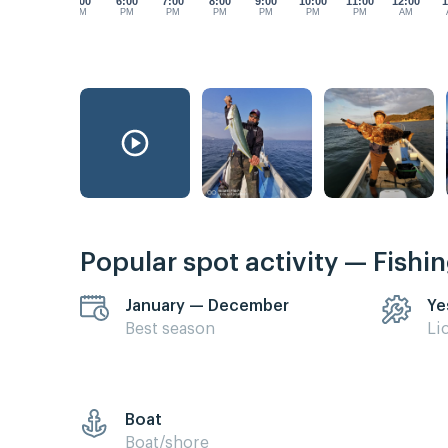
5:00
6:00
7:00
8:00
9:00
10:00
11:00
12:00
1
PM
PM
PM
PM
PM
PM
PM
AM
Popular spot activity — Fishi
January — December
Ye
Best season
Li
Boat
Boat/shore