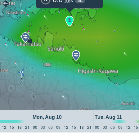
SE
Mon, Aug 10
Tue, Aug 11
12
15
18
21
00
03
06
09
12
15
18
21
00
03
06
09
12
15