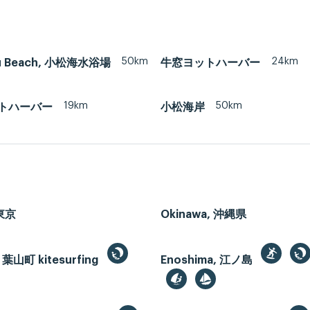
50km
24km
u Beach, 小松海水浴場
牛窓ヨットハーバー
19km
50km
トハーバー
小松海岸
 東京
Okinawa, 沖縄県
 葉山町 kitesurfing
Enoshima, 江ノ島