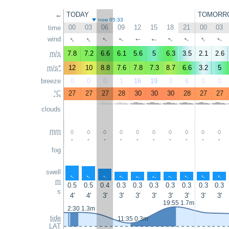
←
TODAY
TOMORR
now 05:33
00
03
06
09
12
15
18
21
00
03
time
↑
↑
↑
↑
↑
↑
wind
↑
↑
↑
↑
m/s
7.8
7.2
6.6
6.1
5.6
5
6.3
3.5
2.1
2.6
m/s*
12
10
8.8
7.6
7.8
7.3
8.7
6.6
3.2
5
breeze
0
0
0
1
16
19
3
6
0
0
°C
27
27
27
28
30
30
30
28
27
27
clouds
mm
-
-
-
-
-
-
-
-
-
-
fog
swell
↑
↑
↑
↑
↑
↑
↑
↑
↑
↑
m
0.5
0.5
0.4
0.3
0.3
0.3
0.3
0.3
0.3
0.3
s
4'
4'
3'
3'
3'
3'
3'
3'
3'
3'
19:55 1.7m
2:30 1.3m
tide
11:35 0.3m
LAT