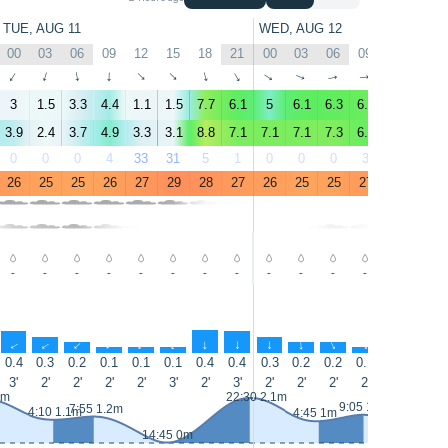
TUE, AUG 11
WED, AUG 12
00
03
06
09
12
15
18
21
00
03
06
09
12
15
↑
↑
↑
↑
↑
↑
↑
↑
↑
↑
↑
↑
↑
↑
3
1.5
3.3
4.4
1.1
1.5
7.7
6.1
5
6.1
6.3
6.6
4.4
2
3.9
2.4
3.7
4.9
3.3
3.1
8.8
7.1
7.1
7.1
7.3
6.5
4.6
3.5
0
0
0
4
33
31
5
1
0
0
0
3
29
49
26
25
25
26
27
29
28
27
26
25
25
27
28
28
-
-
-
-
-
-
-
-
-
-
-
-
-
-
↑
↑
↑
↑
↑
↑
↑
↑
↑
↑
↑
↑
↑
0.4
0.3
0.2
0.1
0.1
0.1
0.4
0.4
0.3
0.2
0.2
0.1
0.1
0
3'
2'
2'
2'
2'
3'
2'
3'
2'
2'
2'
2'
2'
3'
2m
22:30 2.1m
9:05 1.3m
7:55 1.2m
4:10 1.1m
4:45 1m
14:45 0m