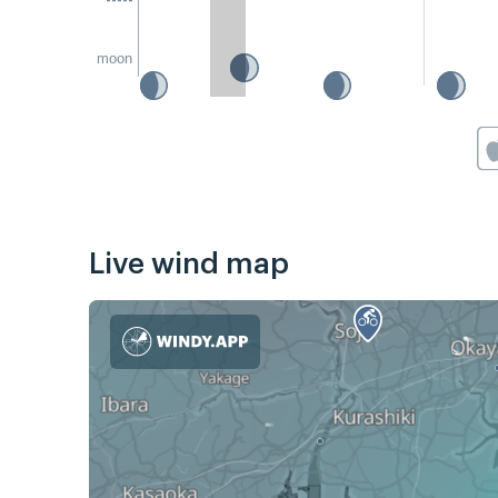
moon
Live wind map