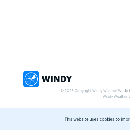
© 2026 Copyright Windy Weather World Inc
Windy Weather Wo
This website uses cookies to impr