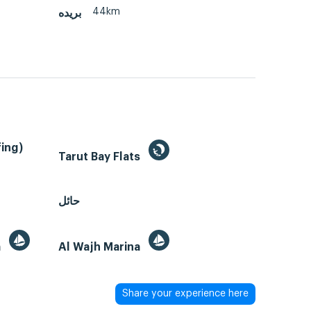
44km
بريده
ing)
Tarut Bay Flats
حائل
a
Al Wajh Marina
Share your experience here