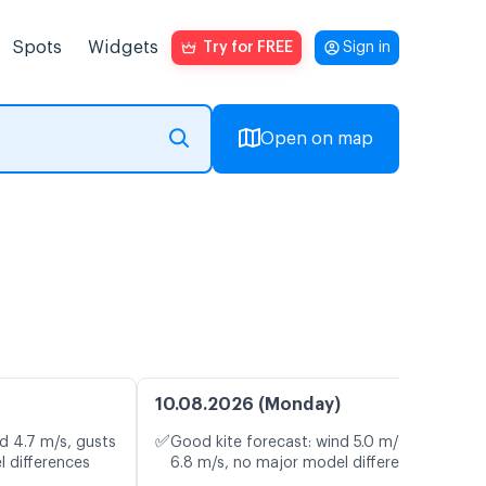
Spots
Widgets
Try for FREE
Sign in
Open on map
10.08.2026 (Monday)
✅
d 4.7 m/s, gusts
Good kite forecast: wind 5.0 m/s, gusts
l differences
6.8 m/s, no major model differences