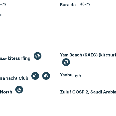
6km
48km
Buraida
km
Yam Beach (KAEC) (kitesurf
Jeddah, جدة kitesurfing
Yanbu, ينبع
ura Yacht Club
 North
Zuluf GOSP 2, Saudi Arabi