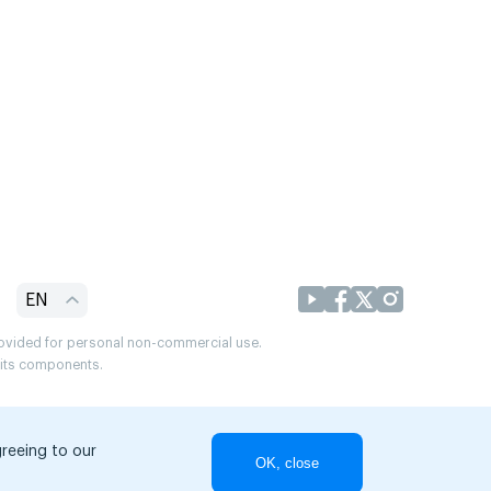
EN
provided for personal non-commercial use.
r its components.
greeing to our
OK, close