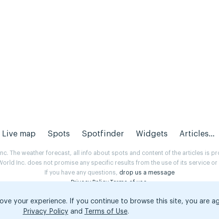
Live map
Spots
Spotfinder
Widgets
Articles...
. The weather forecast, all info about spots and content of the articles is 
rld Inc. does not promise any specific results from the use of its service o
If you have any questions,
drop us a message
Privacy Policy
Terms of use
.
ove your experience. If you continue to browse this site, you are a
Privacy Policy
and
Terms of Use
.