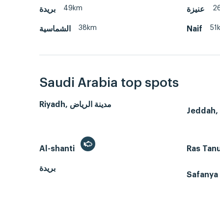
49km
2
بريدة
عنيزة
38km
51
الشماسية
Naif
Saudi Arabia top spots
Riyadh, مدينة الرياض
Al-shanti
Ras Tan
بريدة
Safanya