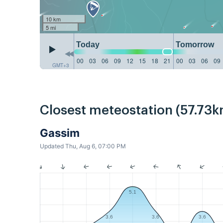
10 km
5 mi
Today
Tomorrow
00
03
06
09
12
15
18
21
00
03
06
09
GMT+3
Closest meteostation (57.73k
Gassim
Updated Thu, Aug 6, 07:00 PM
5.1
3.6
3.6
3.6