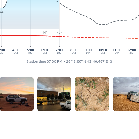
2.1
44°
42°
:00
4:00
5:00
6:00
7:00
8:00
9:00
10:00
11:00
12:00
PM
PM
PM
PM
PM
PM
PM
PM
PM
AM
Station time 07:00 PM
• 26°18.167' N 43°46.467' E
⧉