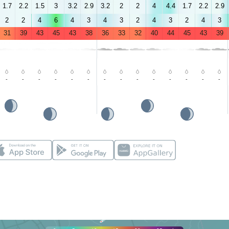
1.7
2.2
1.5
3
3.2
2.9
3.2
2
2
4
4.4
1.7
2.2
2.9
2
2
4
6
4
3
4
3
2
4
3
2
4
3
31
39
43
45
43
38
36
33
32
40
44
45
43
39
-
-
-
-
-
-
-
-
-
-
-
-
-
-