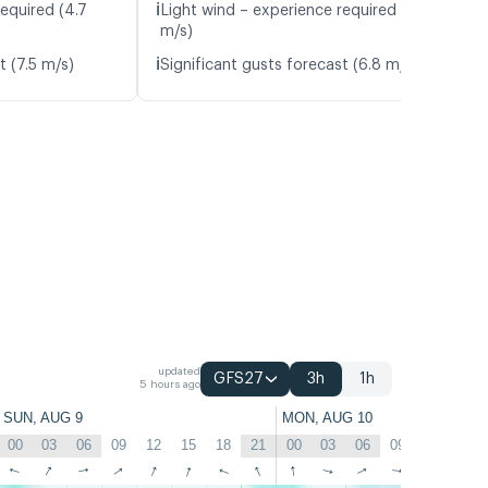
ℹ️
equired (4.7
Light wind – experience required (5.0
m/s)
ℹ️
t (7.5 m/s)
Significant gusts forecast (6.8 m/s)
updated
GFS27
3h
1h
5 hours ago
SUN, AUG 9
MON, AUG 10
00
03
06
09
12
15
18
21
00
03
06
09
12
15
↑
↑
↑
↑
↑
↑
↑
↑
↑
↑
↑
↑
↑
↑