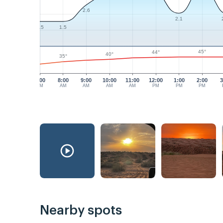
2.6
2.1
1.5
1.5
45°
44°
40°
35°
7:00
8:00
9:00
10:00
11:00
12:00
1:00
2:00
3
AM
AM
AM
AM
AM
PM
PM
PM
Nearby spots