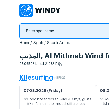
Home
Spots
Saudi Arabia
المذنب, Al Mithnab Wind
25.9652° N, 44.2138° E
Kitesurfing
GFS27
07.08.2026 (Friday)
08.0
✅
✅
Good kite forecast: wind 4.7 m/s, gusts
Goo
5.7 m/s, no major model differences
5.1