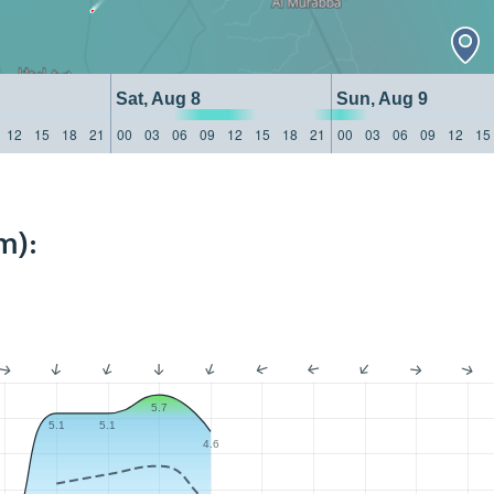
Sat, Aug 8
Sun, Aug 9
12
15
18
21
00
03
06
09
12
15
18
21
00
03
06
09
12
15
m):
5.7
5.1
5.1
4.6