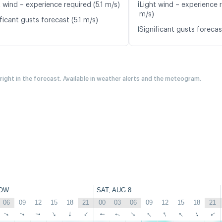
ℹ️
 wind – experience required (5.1 m/s)
Light wind – experience r
m/s)
ficant gusts forecast (5.1 m/s)
ℹ️
Significant gusts forecas
 right in the forecast. Available in weather alerts and the meteogram.
OW
SAT, AUG 8
06
09
12
15
18
21
00
03
06
09
12
15
18
21
↑
↑
↑
↑
↑
↑
↑
↑
↑
↑
↑
↑
↑
↑