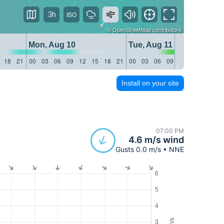
3h
©
OpenStreetMap
contributors
Mon, Aug 10
Tue, Aug 11
18
21
00
03
06
09
12
15
18
21
00
03
06
09
12
15
18
21
Install on your site
07:00 PM
4.6 m/s wind
Gusts 0.0 m/s • NNE
6
5
4
m/s
3