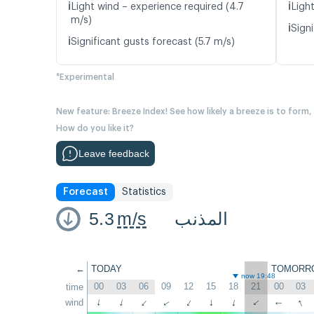
ℹ️
ℹ️
Light wind – experience required (4.7
Light
m/s)
ℹ️
Signi
ℹ️
Significant gusts forecast (5.7 m/s)
*Experimental
New feature: Breeze Index! See how likely a breeze is to form,
How do you like it?
Leave feedback
Forecast
Statistics
5.3
m/s
المذنب
←
TODAY
TOMORR
now 19:48
00
03
06
09
12
15
18
21
00
03
time
↑
wind
↑
↑
↑
↑
↑
↑
↑
↑
↑