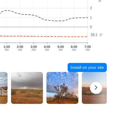
2
1
0
39.1
°C
1:00
2:00
3:00
4:00
5:00
6:00
7:00
AM
AM
AM
AM
AM
AM
AM
Install on your site