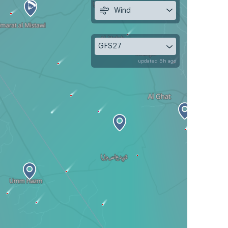
Wind
GFS27
updated 5h ago