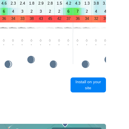
4.6
2.3
2.4
1.8
2.9
2.8
1.5
4.2
4.3
1.3
3.8
3.6
0.3
0.4
6
4
3
2
3
2
2
6
7
2
4
4
3
2
36
34
33
38
43
45
42
37
36
34
32
39
43
44
-
-
-
-
-
-
-
-
-
-
-
-
-
-
Install on your
site