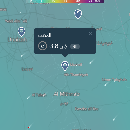
0
5
10
15
20
25
m/s
×
المذنب
3.8
m/s
NE