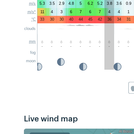
m/s
5.3
3.5
2.9
4.8
5
6.2
5.2
3.8
3.6
0.9
m/s*
11
4
3
6
7
6
7
4
4
1
°C
33
30
30
40
44
45
42
36
34
31
clouds
mm
-
-
-
-
-
-
-
-
-
-
fog
moon
Live wind map