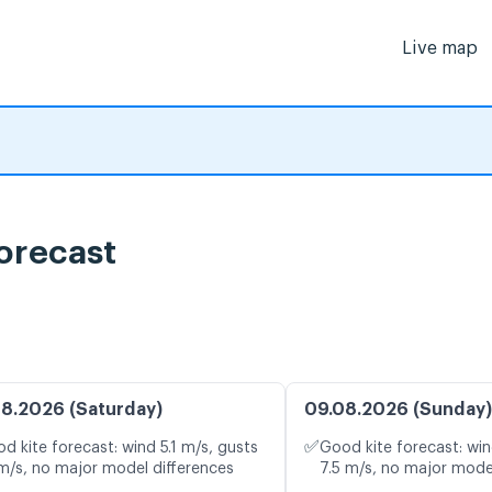
Live map
 forecast
8.2026 (Saturday)
09.08.2026 (Sunday)
✅
d kite forecast: wind 5.1 m/s, gusts
Good kite forecast: win
 m/s, no major model differences
7.5 m/s, no major mode