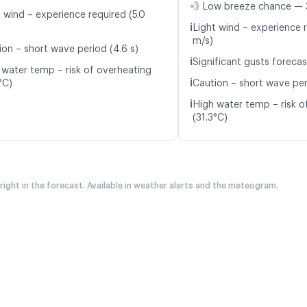
💨 Low breeze chance — 
t wind – experience required (5.0
ℹ️
Light wind – experience r
m/s)
ion – short wave period (4.6 s)
ℹ️
Significant gusts forecas
 water temp – risk of overheating
ℹ️
°C)
Caution – short wave per
ℹ️
High water temp – risk o
(31.3°C)
 right in the forecast. Available in weather alerts and the meteogram.