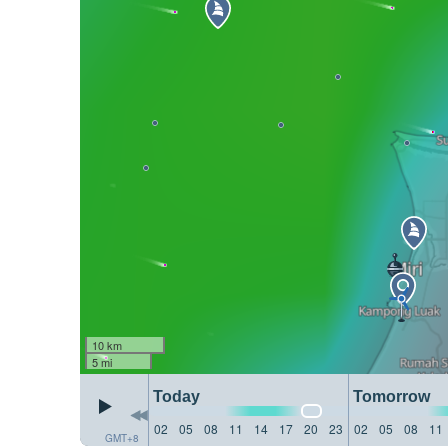
10 km
5 mi
Today
Tomorrow
02
05
08
11
14
17
20
23
02
05
08
11
GMT+8