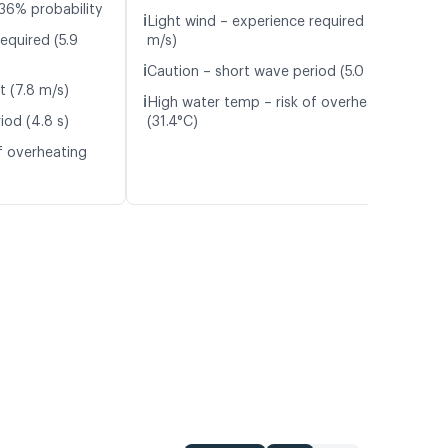
36% probability
ℹ️
Light wind – experience required (5.0
equired (5.9
m/s)
ℹ️
Caution – short wave period (5.0 s)
t (7.8 m/s)
ℹ️
High water temp – risk of overheating
iod (4.8 s)
(31.4°C)
f overheating