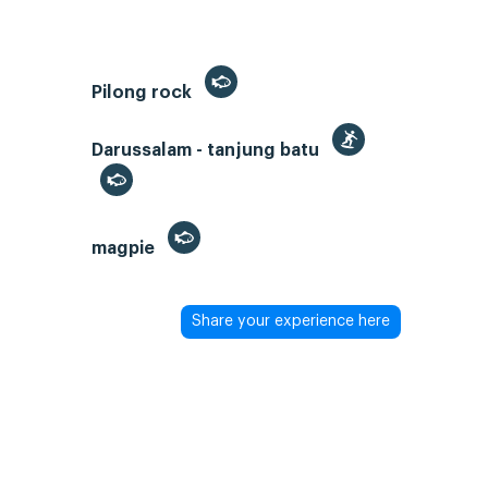
Pilong rock
Darussalam - tanjung batu
magpie
Share your experience here