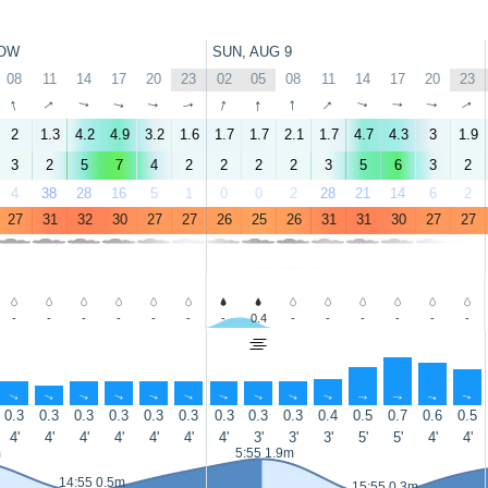
OW
SUN, AUG 9
08
11
14
17
20
23
02
05
08
11
14
17
20
23
↑
↑
↑
↑
↑
↑
↑
↑
↑
↑
↑
↑
↑
↑
2
1.3
4.2
4.9
3.2
1.6
1.7
1.7
2.1
1.7
4.7
4.3
3
1.9
3
2
5
7
4
2
2
2
2
3
5
6
3
2
4
38
28
16
5
1
0
0
2
28
21
14
6
2
27
31
32
30
27
27
26
25
26
31
31
30
27
27
-
-
-
-
-
-
-
0.4
-
-
-
-
-
-
↑
↑
↑
↑
↑
↑
↑
↑
↑
↑
↑
↑
↑
↑
0.3
0.3
0.3
0.3
0.3
0.3
0.3
0.3
0.3
0.4
0.5
0.7
0.6
0.5
4'
4'
4'
4'
4'
4'
4'
3'
3'
3'
5'
5'
4'
4'
m
5:55 1.9m
14:55 0.5m
15:55 0.3m