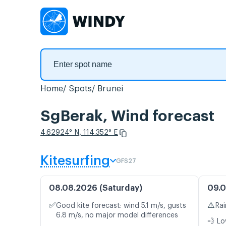
Home
Spots
Brunei
SgBerak, Wind forecast
4.62924° N, 114.352° E
Kitesurfing
GFS27
08.08.2026 (Saturday)
09.0
✅
⚠️
Good kite forecast: wind 5.1 m/s, gusts
Rai
6.8 m/s, no major model differences
💨 Lo