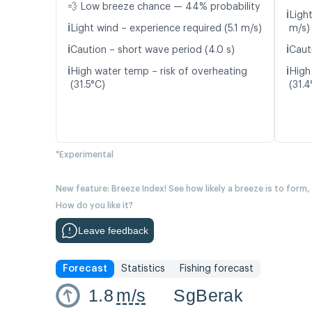
💨 Low breeze chance — 44% probability
ℹ️
Ligh
ℹ️
Light wind – experience required (5.1 m/s)
m/s)
ℹ️
ℹ️
Caution – short wave period (4.0 s)
Caut
ℹ️
ℹ️
High water temp – risk of overheating
High
(31.5°C)
(31.4
*Experimental
New feature: Breeze Index! See how likely a breeze is to form,
How do you like it?
Leave feedback
Forecast
Statistics
Fishing forecast
1.8
m/s
SgBerak