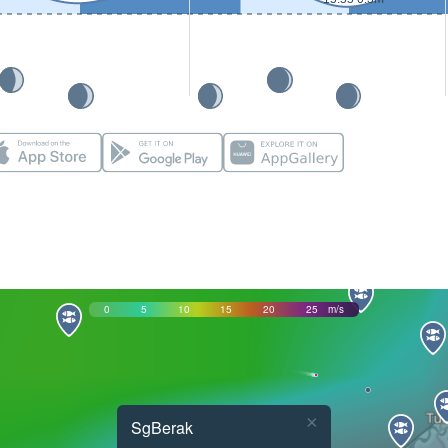
0
5
10
15
20
25
m/s
×
SgBerak