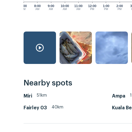
7:00
8:00
9:00
10:00
11:00
12:00
1:00
2:00
3
AM
AM
AM
AM
AM
PM
PM
PM
Nearby spots
51km
Miri
Ampa
40km
Fairley 03
Kuala Be