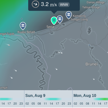
3.2
m/s
WNW
Sun, Aug 9
Mon, Aug 10
14
17
20
23
02
05
08
11
14
17
20
23
02
05
08
11
14
17