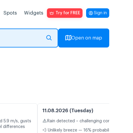
Spots
Widgets
Try for FREE
Sign in
Open on map
11.08.2026 (Tuesday)
⚠️
d 5.9 m/s, gusts
Rain detected – challenging conditions
l differences
💨 Unlikely breeze — 16% probability