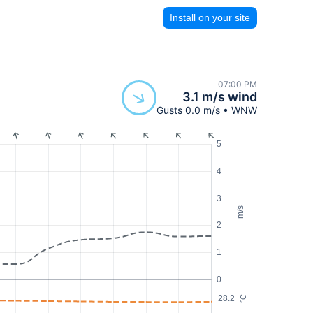
Install on your site
07:00 PM
3.1 m/s wind
Gusts 0.0 m/s • WNW
5
4
3
m/s
2
1
0
28.2
°C