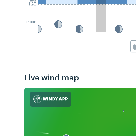
LAT
moon
Live wind map