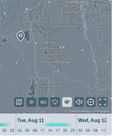
3h
©
OpenStreetMap
contributors
Tue, Aug 11
Wed, Aug 12
20
23
02
05
08
11
14
17
20
23
02
05
08
11
14
17
20
23