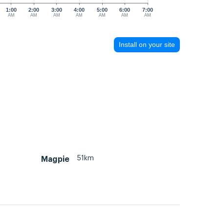
1:00
2:00
3:00
4:00
5:00
6:00
7:00
AM
AM
AM
AM
AM
AM
AM
Install on your site
51km
Magpie