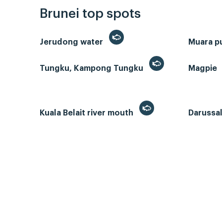
Brunei top spots
Jerudong water
Muara p
Tungku, Kampong Tungku
Magpie
Kuala Belait river mouth
Darussa