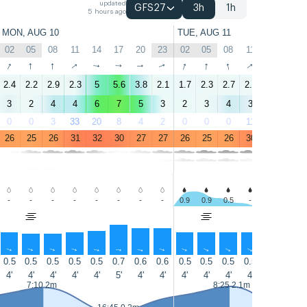
updated
GFS27
3h
1h
5 hours ago
MON, AUG 10
TUE, AUG 11
02
05
08
11
14
17
20
23
02
05
08
11
14
17
↑
↑
↑
↑
↑
↑
↑
↑
↑
↑
↑
↑
↑
↑
2.4
2.2
2.9
2.3
5
5.6
3.8
2.1
1.7
2.3
2.7
2.2
4.2
4.5
3
2
4
4
6
7
5
3
2
3
4
3
5
6
0
0
3
33
20
8
4
2
0
0
0
11
4
2
26
25
26
31
32
30
27
27
26
25
26
30
31
30
-
-
-
-
-
-
-
-
0.9
0.9
0.5
-
-
-
↑
↑
↑
↑
↑
↑
↑
↑
↑
↑
↑
↑
↑
↑
0.5
0.5
0.5
0.5
0.5
0.7
0.6
0.6
0.5
0.5
0.5
0.5
0.5
0.5
4'
4'
4'
4'
4'
5'
4'
4'
4'
4'
4'
4'
5'
5'
7:10 2m
8:25 2.1m