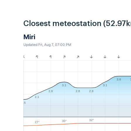
Closest meteostation (52.97k
Miri
Updated Fri, Aug 7, 07:00 PM
3.6
3.1
3.1
2.6
2.6
2.6
2.1
1.5
32°
30°
27°