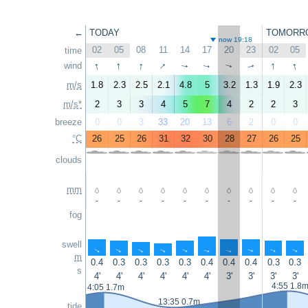
←
TODAY
TOMORR
now 19:18
02
05
08
11
14
17
20
23
02
05
time
↑
↑
↑
↑
↑
↑
wind
↑
↑
↑
↑
m/s
1.8
2.3
2.5
2.1
4.8
5
3.2
1.3
1.9
2.3
m/s*
2
3
3
4
5
7
4
2
2
3
breeze
0
0
3
33
20
13
6
2
0
0
°C
26
25
26
31
32
30
28
27
26
25
clouds
mm
-
-
-
-
-
-
-
-
-
-
fog
swell
↑
↑
↑
↑
↑
↑
↑
↑
↑
↑
m
0.4
0.3
0.3
0.3
0.3
0.4
0.4
0.4
0.3
0.3
s
4'
4'
4'
4'
4'
4'
3'
3'
3'
3'
4:55 1.8
4:05 1.7m
13:35 0.7m
tide