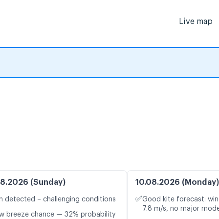
Live map
8.2026 (Sunday)
10.08.2026 (Monday)
✅
n detected – challenging conditions
Good kite forecast: win
7.8 m/s, no major mode
w breeze chance — 32% probability