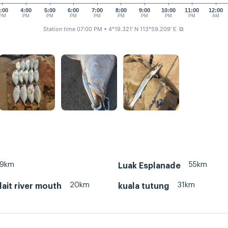
:00
4:00
5:00
6:00
7:00
8:00
9:00
10:00
11:00
12:00
PM
PM
PM
PM
PM
PM
PM
PM
PM
AM
Station time 07:00 PM
• 4°19.321' N 113°59.209' E
⧉
19km
55km
Luak Esplanade
20km
31km
lait river mouth
kuala tutung