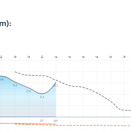
m):
3.6
3.1
3.1
2.6
2.1
31°
30°