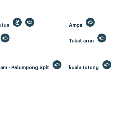
utus
Ampa
Takat arun
lam - Pelumpong Spit
kuala tutung