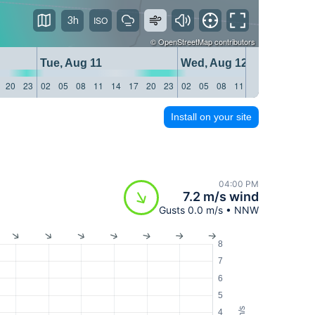
3h
©
OpenStreetMap
contributors
Tue, Aug 11
Wed, Aug 12
20
23
02
05
08
11
14
17
20
23
02
05
08
11
14
17
20
23
Install on your site
04:00 PM
7.2 m/s wind
Gusts 0.0 m/s • NNW
8
7
6
5
m/s
4