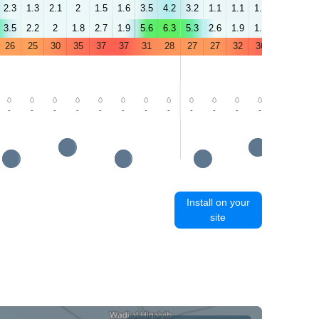
2.3
1.3
2.1
2
1.5
1.6
3.5
4.2
3.2
1.1
1.1
1.1
1
1.9
3.5
2.2
2
1.8
2.7
1.9
5.6
6.3
5.3
2.6
1.9
1.5
3.5
3.7
26
25
30
35
37
37
31
28
27
27
32
36
38
39
-
-
-
-
-
-
-
-
-
-
-
-
-
-
Install on your
site