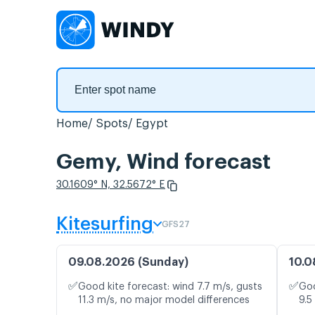
Home
Spots
Egypt
Gemy, Wind forecast
30.1609° N, 32.5672° E
Kitesurfing
GFS27
09.08.2026 (Sunday)
10.0
✅
✅
Good kite forecast: wind 7.7 m/s, gusts
Goo
11.3 m/s, no major model differences
9.5