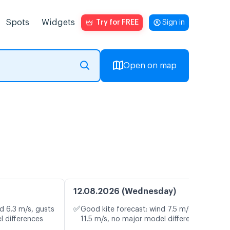
Spots
Widgets
Try for FREE
Sign in
Open on map
12.08.2026 (Wednesday)
✅
d 6.3 m/s, gusts
Good kite forecast: wind 7.5 m/s, gusts
l differences
11.5 m/s, no major model differences