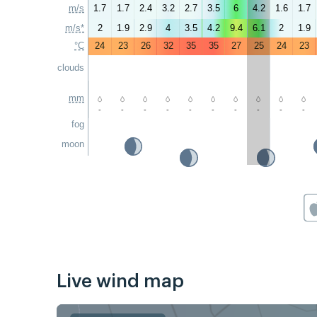
m/s
1.7
1.7
2.4
3.2
2.7
3.5
6
4.2
1.6
1.7
m/s*
2
1.9
2.9
4
3.5
4.2
9.4
6.1
2
1.9
°C
24
23
26
32
35
35
27
25
24
23
clouds
mm
-
-
-
-
-
-
-
-
-
-
fog
moon
Live wind map