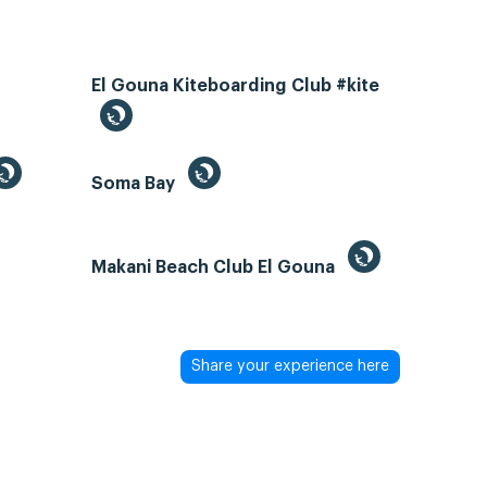
El Gouna Kiteboarding Club #kite
Soma Bay
Makani Beach Club El Gouna
Share your experience here