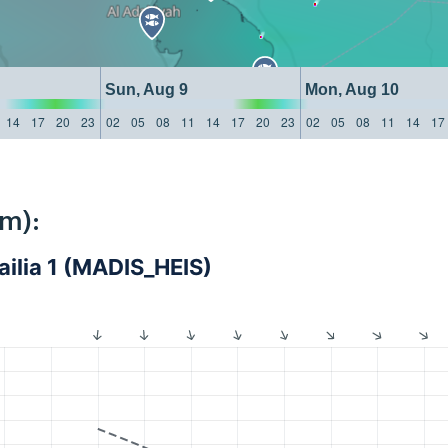
Sun, Aug 9
Mon, Aug 10
14
17
20
23
02
05
08
11
14
17
20
23
02
05
08
11
14
17
km):
ailia 1 (MADIS_HEIS)