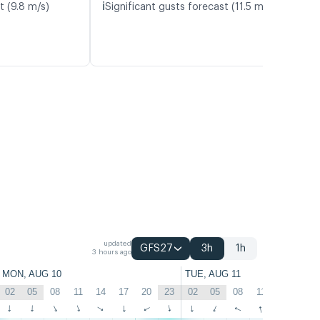
ℹ️
t (9.8 m/s)
Significant gusts forecast (11.5 m/s)
updated
GFS27
3h
1h
3 hours ago
MON, AUG 10
TUE, AUG 11
02
05
08
11
14
17
20
23
02
05
08
11
14
17
↑
↑
↑
↑
↑
↑
↑
↑
↑
↑
↑
↑
↑
↑