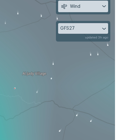
Wind
GFS27
updated 3h ago