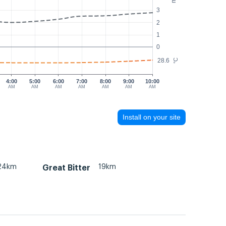
3
2
1
0
28.6
°C
4:00
5:00
6:00
7:00
8:00
9:00
10:00
AM
AM
AM
AM
AM
AM
AM
Install on your site
24km
19km
Great Bitter