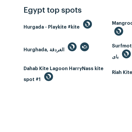
Egypt top spots
Hurgada - Playkite #kite
Surfmotio
Hurghada, الغردقة
باى
Dahab Kite Lagoon HarryNass kite
Riah Ki
spot #1