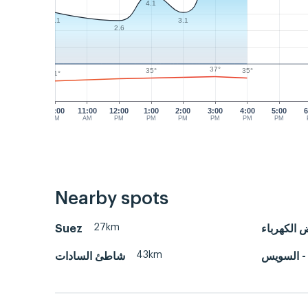
4.1
3.1
3.1
2.6
37°
35°
35°
31°
10:00
11:00
12:00
1:00
2:00
3:00
4:00
5:00
6
AM
AM
PM
PM
PM
PM
PM
PM
Nearby spots
27km
Suez
حوض الكه
43km
شاطئ السادات
ميناء الأد