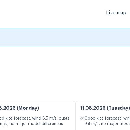
Live map
8.2026 (Monday)
11.08.2026 (Tuesday)
✅
d kite forecast: wind 6.5 m/s, gusts
Good kite forecast: win
 m/s, no major model differences
9.8 m/s, no major mode