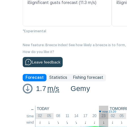
ℹ️
ℹ️
Significant gusts forecast (11.3 m/s)
Signi
*Experimental
New feature: Breeze Index! See how likely a breeze is to form,
How do you like it?
Leave feedback
Forecast
Statistics
Fishing forecast
1.7
m/s
Gemy
←
TODAY
TOMORR
now 23:20
02
05
08
11
14
17
20
23
02
05
time
wind
↑
↑
↑
↑
↑
↑
↑
↑
↑
↑