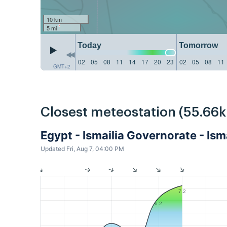
10 km
5 mi
Today
Tomorrow
02
05
08
11
14
17
20
23
02
05
08
11
GMT+2
Closest meteostation (55.66
Egypt - Ismailia Governorate - Ism
Updated Fri, Aug 7, 04:00 PM
7.2
6.2