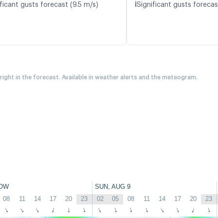
ℹ️
ficant gusts forecast (9.5 m/s)
Significant gusts forecas
 right in the forecast. Available in weather alerts and the meteogram.
OW
SUN, AUG 9
08
11
14
17
20
23
02
05
08
11
14
17
20
23
↑
↑
↑
↑
↑
↑
↑
↑
↑
↑
↑
↑
↑
↑