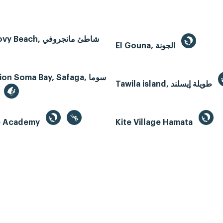
Mangroovy Beach, شاطئ مانجروفي
El Gouna, الجونة
n Soma Bay, Safaga, سوما
Tawila island, طويلة إيسلند
te Academy
Kite Village Hamata