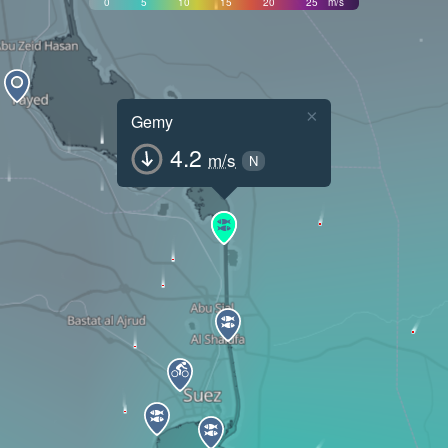
0
5
10
15
20
25
m/s
×
Gemy
4.2
m/s
N