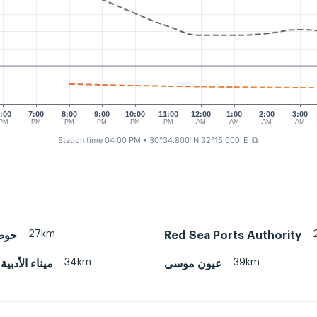
:00
7:00
8:00
9:00
10:00
11:00
12:00
1:00
2:00
3:00
PM
PM
PM
PM
PM
PM
AM
AM
AM
AM
Station time 04:00 PM
• 30°34.800' N 32°15.000' E
⧉
27km
رباء
Red Sea Ports Authority
34km
39km
بية - السويس
عيون موسى