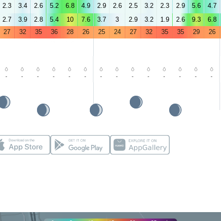
2.3
3.4
2.6
5.2
6.8
4.9
2.9
2.6
2.5
3.2
2.3
2.9
5.6
4.7
2.7
3.9
2.8
5.4
10
7.6
3.7
3
2.9
3.2
1.9
2.6
9.3
6.8
27
32
35
36
28
26
25
24
27
32
35
35
29
26
-
-
-
-
-
-
-
-
-
-
-
-
-
-