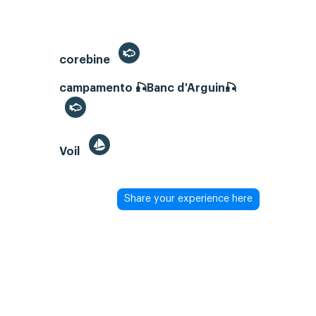
corebine
campamento 🎣Banc d'Arguin🎣
Voil
Share your experience here