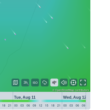
3h
©
OpenStreetMap
contributors
Tue, Aug 11
Wed, Aug 12
18
21
00
03
06
09
12
15
18
21
00
03
06
09
12
15
18
21