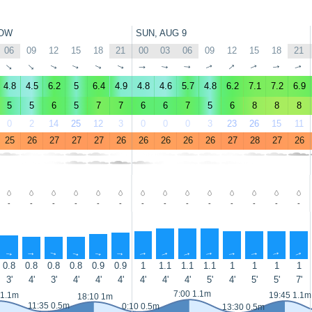
OW
SUN, AUG 9
06
09
12
15
18
21
00
03
06
09
12
15
18
21
↑
↑
↑
↑
↑
↑
↑
↑
↑
↑
↑
↑
↑
↑
4.8
4.5
6.2
5
6.4
4.9
4.8
4.6
5.7
4.8
6.2
7.1
7.2
6.9
5
5
6
5
7
7
6
6
7
5
6
8
8
8
0
2
14
25
12
3
0
0
0
3
23
26
15
11
25
26
27
27
27
26
26
26
26
26
27
28
27
26
-
-
-
-
-
-
-
-
-
-
-
-
-
-
↑
↑
↑
↑
↑
↑
↑
↑
↑
↑
↑
↑
↑
↑
0.8
0.8
0.8
0.8
0.9
0.9
1
1.1
1.1
1.1
1
1
1
1
3'
4'
3'
4'
4'
4'
4'
4'
4'
5'
4'
5'
5'
7'
7:00 1.1m
 1.1m
19:45 1.1m
18:10 1m
11:35 0.5m
0:10 0.5m
13:30 0.5m