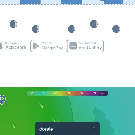
0
5
10
15
20
25
m/s
×
dorate