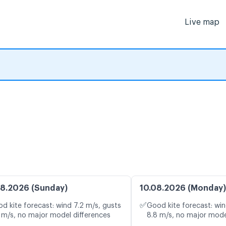
Live map
8.2026 (Sunday)
10.08.2026 (Monday)
✅
d kite forecast: wind 7.2 m/s, gusts
Good kite forecast: win
 m/s, no major model differences
8.8 m/s, no major mode