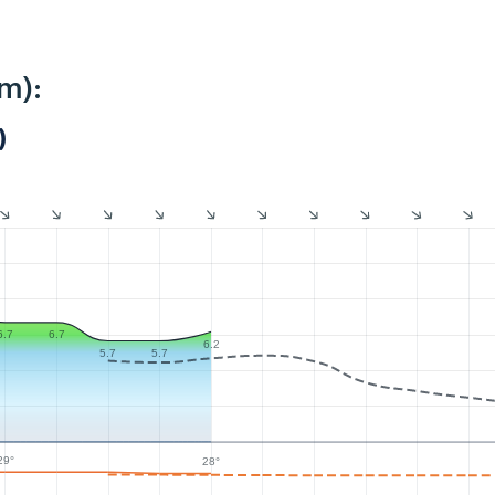
m):
)
6.7
6.7
6.2
5.7
5.7
29°
28°