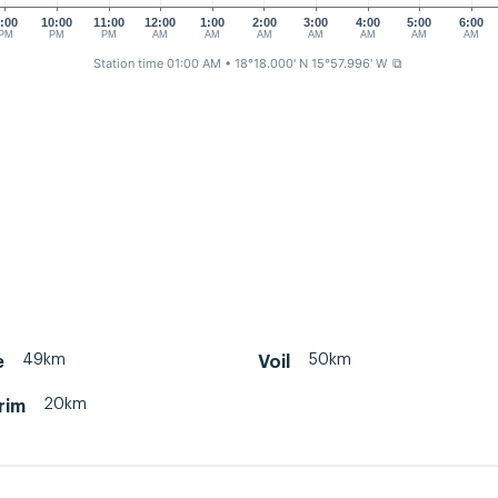
:00
10:00
11:00
12:00
1:00
2:00
3:00
4:00
5:00
6:00
PM
PM
PM
AM
AM
AM
AM
AM
AM
AM
Station time 01:00 AM
• 18°18.000' N 15°57.996' W
⧉
49km
50km
e
Voil
20km
 rim