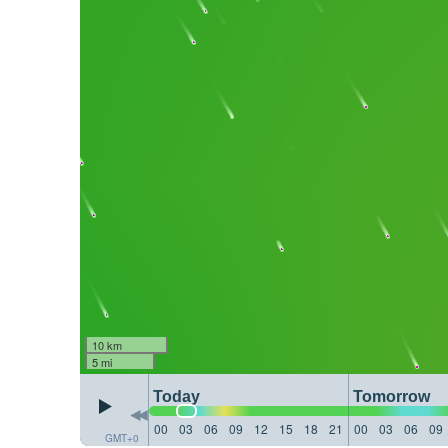
10 km
5 mi
Today
Tomorrow
00
03
06
09
12
15
18
21
00
03
06
09
GMT+0