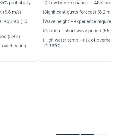
35% probability
💨 Low breeze chance — 48% probability
ℹ️
t (8.8 m/s)
Significant gusts forecast (8.2 m/s)
ℹ️
 required (1.0
Wave height – experience required (1.1 m)
ℹ️
Caution – short wave period (5.5 s)
od (5.9 s)
ℹ️
High water temp – risk of overheating
f overheating
(29.6°C)