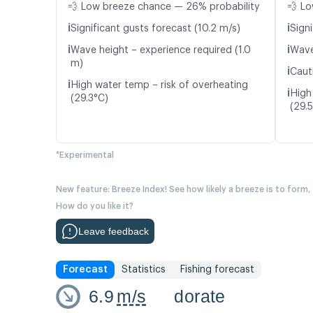
💨 Low breeze chance — 26% probability
💨 Lo
ℹ️
ℹ️
Significant gusts forecast (10.2 m/s)
Signi
ℹ️
ℹ️
Wave height – experience required (1.0
Wave
m)
ℹ️
Caut
ℹ️
High water temp – risk of overheating
ℹ️
High
(29.3°C)
(29.
*Experimental
New feature: Breeze Index! See how likely a breeze is to form,
How do you like it?
Leave feedback
Forecast
Statistics
Fishing forecast
6.9
m/s
dorate