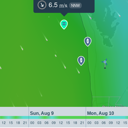
6.5
m/s
NNW
Sun, Aug 9
Mon, Aug 10
12
15
18
21
00
03
06
09
12
15
18
21
00
03
06
09
12
15