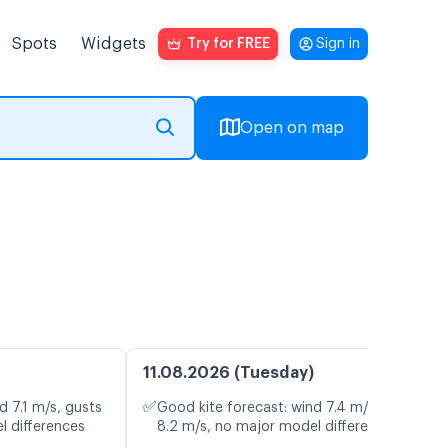
Spots
Widgets
Try for FREE
Sign in
Open on map
11.08.2026 (Tuesday)
✅
d 7.1 m/s, gusts
Good kite forecast: wind 7.4 m/s, gusts
l differences
8.2 m/s, no major model differences