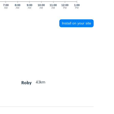
7:00
8:00
9:00
10:00
11:00
12:00
1:00
AM
AM
AM
AM
AM
PM
PM
Install on your site
43km
Roby