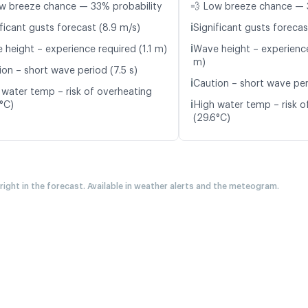
w breeze chance — 33% probability
💨 Low breeze chance — 
ℹ️
ficant gusts forecast (8.9 m/s)
Significant gusts forecas
ℹ️
 height – experience required (1.1 m)
Wave height – experience
m)
ion – short wave period (7.5 s)
ℹ️
Caution – short wave peri
 water temp – risk of overheating
ℹ️
5°C)
High water temp – risk o
(29.6°C)
 right in the forecast. Available in weather alerts and the meteogram.