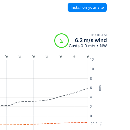
Install on your site
01:00 AM
6.2 m/s wind
Gusts 0.0 m/s • NW
12
10
8
m/s
6
4
2
0
29.2
°C