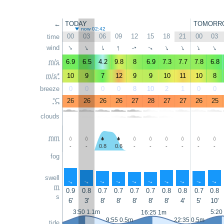
←
TODAY
TOMORR
now 02:42
00
03
06
09
12
15
18
21
00
03
time
↑
wind
↑
↑
↑
↑
↑
↑
↑
↑
↑
m/s
6.9
6.5
4.2
9.8
8
6.9
7.3
7.7
7.8
6.8
m/s*
10
9
7
12
9
9
10
11
10
8
breeze
0
0
0
0
8
10
2
1
0
0
°C
26
26
26
26
27
28
27
27
26
25
clouds
mm
-
-
0.8
0.6
-
-
-
-
-
-
fog
swell
↑
↑
↑
↑
↑
↑
↑
↑
↑
↑
m
0.9
0.8
0.7
0.7
0.7
0.7
0.8
0.8
0.7
0.8
s
6'
3'
8'
8'
8'
8'
8'
4'
5'
10'
3:50 1.1m
5:20
16:25 1m
9:55 0.5m
22:35 0.5m
tide