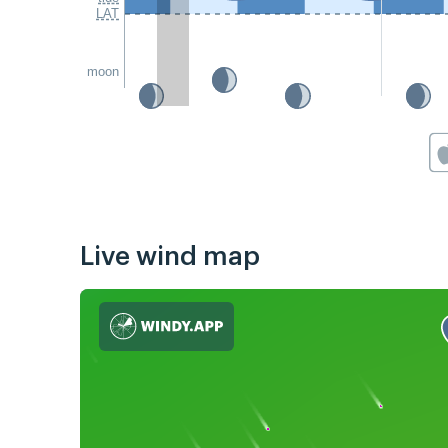
LAT
moon
Live wind map