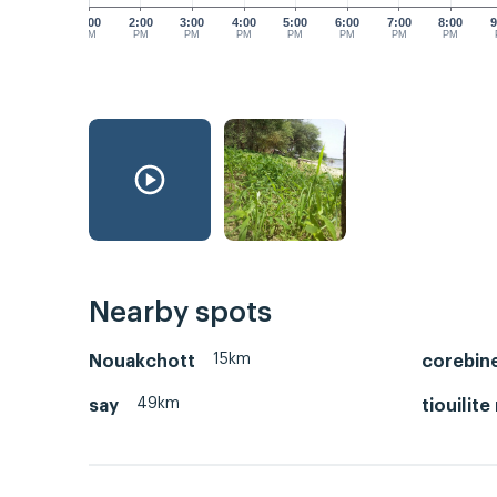
1:00
2:00
3:00
4:00
5:00
6:00
7:00
8:00
9
PM
PM
PM
PM
PM
PM
PM
PM
Nearby spots
15km
Nouakchott
corebin
49km
say
tiouilite