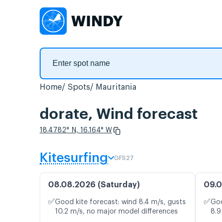
Home
Spots
Mauritania
dorate, Wind forecast
18.4782° N, 16.164° W
Kitesurfing
GFS27
08.08.2026 (Saturday)
09.0
✅
✅
Good kite forecast: wind 8.4 m/s, gusts
Goo
10.2 m/s, no major model differences
8.9