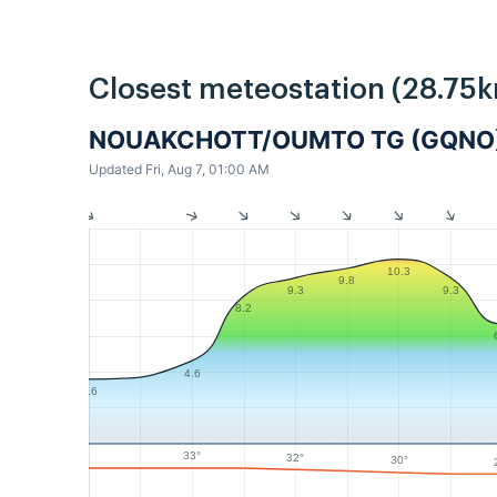
Closest meteostation (28.75k
NOUAKCHOTT/OUMTO TG (GQNO
Updated Fri, Aug 7, 01:00 AM
10.3
9.8
9.3
9.3
8.2
4.6
3.6
33°
32°
30°