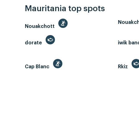
Mauritania top spots
Nouakch
Nouakchott
dorate
iwik ban
Cap Blanc
Rkiz