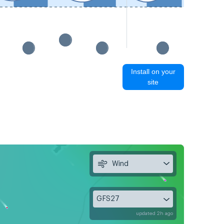
Install on your
site
Wind
GFS27
updated 2h ago