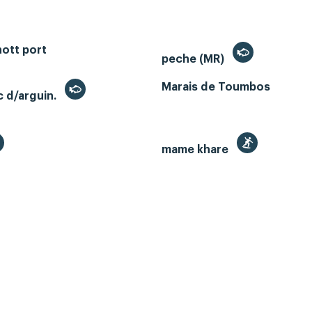
ott port
peche (MR)
Marais de Toumbos
c d/arguin.
mame khare